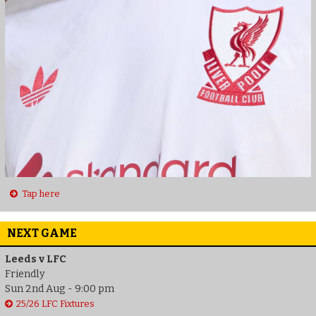
Tap here
NEXT GAME
Leeds v LFC
Friendly
Sun 2nd Aug - 9:00 pm
25/26 LFC Fixtures