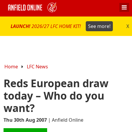
LAUNCH!
2026/27 LFC HOME KIT!
See more!
X
Home
LFC News
Reds European draw
today – Who do you
want?
Thu 30th Aug 2007
|
Anfield Online