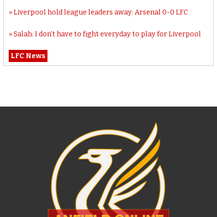
Liverpool hold league leaders away: Arsenal 0-0 LFC
Salah: I don’t have to fight everyday to play for Liverpool
LFC News