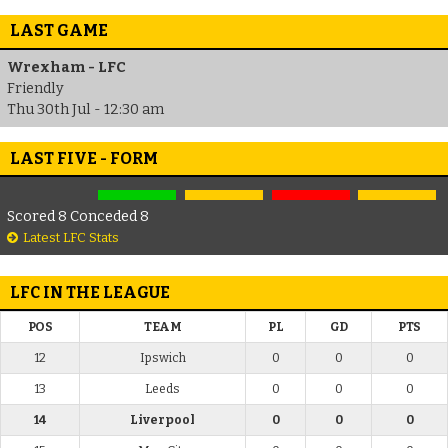
LAST GAME
Wrexham - LFC
Friendly
Thu 30th Jul - 12:30 am
LAST FIVE - FORM
Scored 8 Conceded 8
Latest LFC Stats
LFC IN THE LEAGUE
POS
TEAM
PL
GD
PTS
12
Ipswich
0
0
0
13
Leeds
0
0
0
14
Liverpool
0
0
0