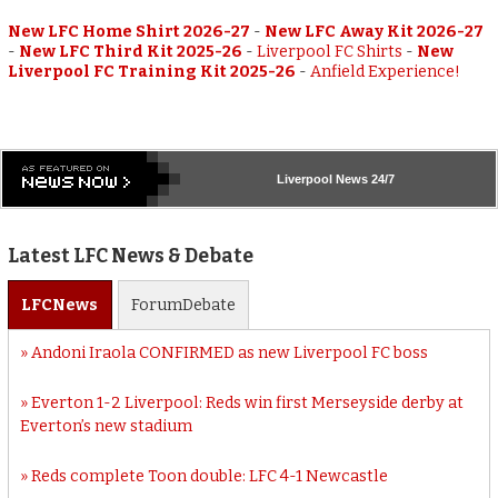
New LFC Home Shirt 2026-27
-
New LFC Away Kit 2026-27
-
New LFC Third Kit 2025-26
-
Liverpool FC Shirts
-
New
Liverpool FC Training Kit 2025-26
-
Anfield Experience!
Liverpool
News 24/7
Latest LFC News & Debate
LFC
News
Forum
Debate
Andoni Iraola CONFIRMED as new Liverpool FC boss
Everton 1-2 Liverpool: Reds win first Merseyside derby at
Everton’s new stadium
Reds complete Toon double: LFC 4-1 Newcastle