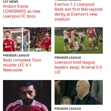
LFC NEWS
Everton 1-2 Liverpool:
Andoni Iraola
Reds win first Merseyside
CONFIRMED as new
derby at Everton’s new
Liverpool FC boss
stadium
PREMIER LEAGUE
PREMIER LEAGUE
Reds complete Toon
Liverpool hold league
double: LFC 4-1
leaders away: Arsenal 0-0
Newcastle
LFC
PREMIER LEAGUE