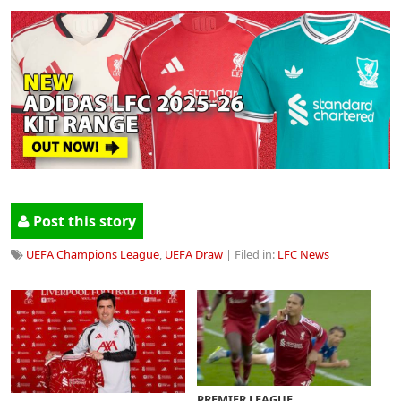
Post this story
UEFA Champions League
,
UEFA Draw
| Filed in:
LFC News
PREMIER LEAGUE