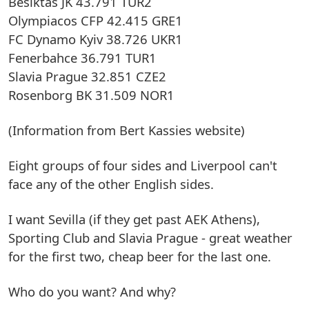
Besiktas JK 43.791 TUR2
Olympiacos CFP 42.415 GRE1
FC Dynamo Kyiv 38.726 UKR1
Fenerbahce 36.791 TUR1
Slavia Prague 32.851 CZE2
Rosenborg BK 31.509 NOR1
(Information from Bert Kassies website)
Eight groups of four sides and Liverpool can't
face any of the other English sides.
I want Sevilla (if they get past AEK Athens),
Sporting Club and Slavia Prague - great weather
for the first two, cheap beer for the last one.
Who do you want? And why?