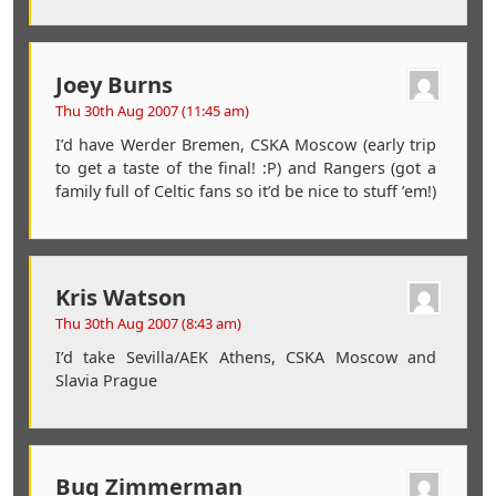
Joey Burns
Thu 30th Aug 2007 (11:45 am)
I’d have Werder Bremen, CSKA Moscow (early trip
to get a taste of the final! :P) and Rangers (got a
family full of Celtic fans so it’d be nice to stuff ’em!)
Kris Watson
Thu 30th Aug 2007 (8:43 am)
I’d take Sevilla/AEK Athens, CSKA Moscow and
Slavia Prague
Bug Zimmerman