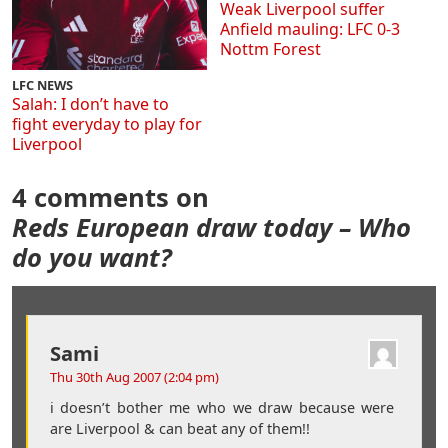
Weak Liverpool suffer
Anfield mauling: LFC 0-3
Nottm Forest
LFC NEWS
Salah: I don’t have to
fight everyday to play for
Liverpool
4 comments on
Reds European draw today – Who
do you want?
Sami
Thu 30th Aug 2007 (2:04 pm)
i doesn’t bother me who we draw because were
are Liverpool & can beat any of them!!