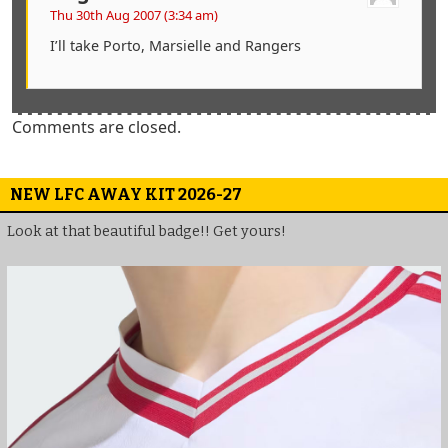
Thu 30th Aug 2007 (3:34 am)
I’ll take Porto, Marsielle and Rangers
Comments are closed.
NEW LFC AWAY KIT 2026-27
Look at that beautiful badge!! Get yours!