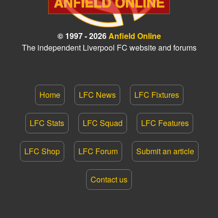
© 1997 - 2026
Anfield Online
The independent Liverpool FC website and forums
Home
LFC News
LFC Fixtures
LFC Stats
LFC Squad
LFC Features
LFC Shop
LFC Forum
Submit an article
Contact us