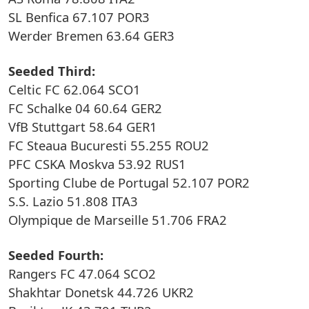
SL Benfica 67.107 POR3
Werder Bremen 63.64 GER3
Seeded Third:
Celtic FC 62.064 SCO1
FC Schalke 04 60.64 GER2
VfB Stuttgart 58.64 GER1
FC Steaua Bucuresti 55.255 ROU2
PFC CSKA Moskva 53.92 RUS1
Sporting Clube de Portugal 52.107 POR2
S.S. Lazio 51.808 ITA3
Olympique de Marseille 51.706 FRA2
Seeded Fourth:
Rangers FC 47.064 SCO2
Shakhtar Donetsk 44.726 UKR2