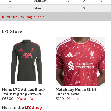
15
Man City
0
0
0
16
Man Utd
0
0
0
Full 2025-26 League Table
LFC Store
Mens LFC Adidas Black
Matchday Home Shirt
Training Top 2025-26
Short Sleeve
£65.00
-
More info
£120
-
More info
More in the
LFC Shop