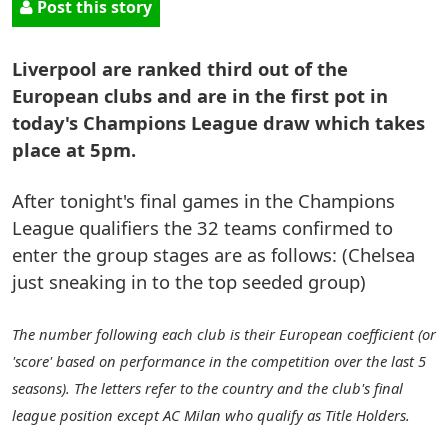
Post this story
Liverpool are ranked third out of the
European clubs and are in the first pot in
today's Champions League draw which takes
place at 5pm.
After tonight's final games in the Champions
League qualifiers the 32 teams confirmed to
enter the group stages are as follows: (Chelsea
just sneaking in to the top seeded group)
The number following each club is their European coefficient (or
'score' based on performance in the competition over the last 5
seasons). The letters refer to the country and the club's final
league position except AC Milan who qualify as Title Holders.