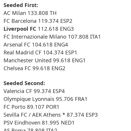
Seeded First:
AC Milan 133.808 TH
FC Barcelona 119.374 ESP2
Liverpool FC
112.618 ENG3
FC Internazionale Milano 107.808 ITA1
Arsenal FC 104.618 ENG4
Real Madrid CF 104.374 ESP1
Manchester United 99.618 ENG1
Chelsea FC 99.618 ENG2
Seeded Second:
Valencia CF 99.374 ESP4
Olympique Lyonnais 95.706 FRA1
FC Porto 89.107 POR1
Sevilla FC / AEK Athens * 87.374 ESP3
PSV Eindhoven 81.995 NED1
AS Roma 78.808 ITA2