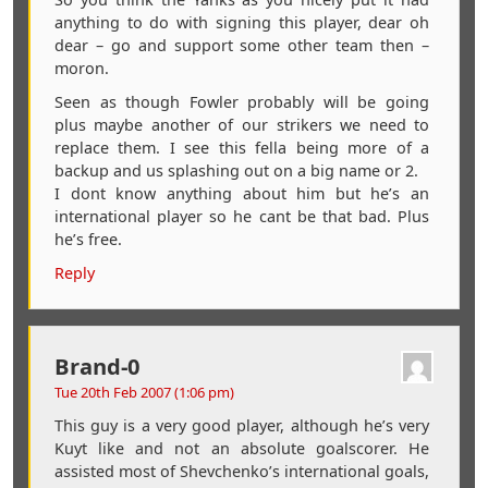
anything to do with signing this player, dear oh
dear – go and support some other team then –
moron.
Seen as though Fowler probably will be going
plus maybe another of our strikers we need to
replace them. I see this fella being more of a
backup and us splashing out on a big name or 2.
I dont know anything about him but he’s an
international player so he cant be that bad. Plus
he’s free.
Reply
Brand-0
Tue 20th Feb 2007 (1:06 pm)
This guy is a very good player, although he’s very
Kuyt like and not an absolute goalscorer. He
assisted most of Shevchenko’s international goals,