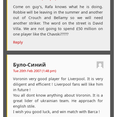
Come on guy’s, Rafa knows what he is doing.
Robbie will be leaving in the summer and another
out of Crouch and Bellamy so we will need
another striker. The word on the street is David
Villa. We are not going to spend £50 million on
one player like the Chavski?????
Reply
Було-Синий
Tue 20th Feb 2007 (1:48 pm)
Voronin very good player for Liverpool. It is very
diligent and efficient ! Liverpool fans will like him
in future !
You all dont know anything about Voronin. It is a
great lider of ukrainian team. He approach for
english stile.
I wish you good luck, and win match with Barca !