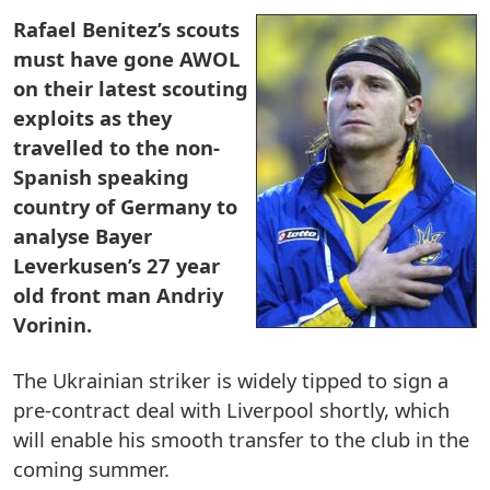
Rafael Benitez’s scouts
must have gone AWOL
on their latest scouting
exploits as they
travelled to the non-
Spanish speaking
country of Germany to
analyse Bayer
Leverkusen’s 27 year
old front man Andriy
Vorinin.
The Ukrainian striker is widely tipped to sign a
pre-contract deal with Liverpool shortly, which
will enable his smooth transfer to the club in the
coming summer.