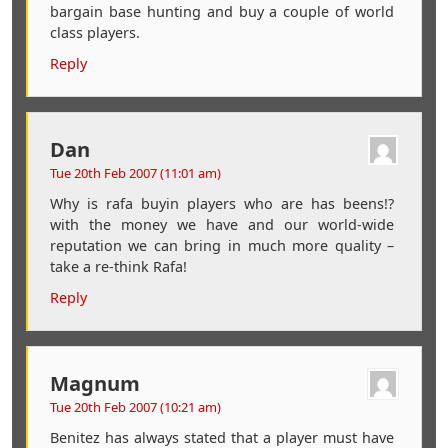
bargain base hunting and buy a couple of world
class players.
Reply
Dan
Tue 20th Feb 2007 (11:01 am)
Why is rafa buyin players who are has beens!?
with the money we have and our world-wide
reputation we can bring in much more quality –
take a re-think Rafa!
Reply
Magnum
Tue 20th Feb 2007 (10:21 am)
Benitez has always stated that a player must have