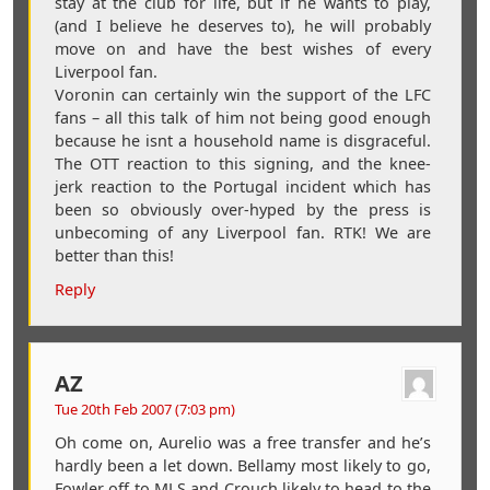
stay at the club for life, but if he wants to play,
(and I believe he deserves to), he will probably
move on and have the best wishes of every
Liverpool fan.
Voronin can certainly win the support of the LFC
fans – all this talk of him not being good enough
because he isnt a household name is disgraceful.
The OTT reaction to this signing, and the knee-
jerk reaction to the Portugal incident which has
been so obviously over-hyped by the press is
unbecoming of any Liverpool fan. RTK! We are
better than this!
Reply
AZ
Tue 20th Feb 2007 (7:03 pm)
Oh come on, Aurelio was a free transfer and he’s
hardly been a let down. Bellamy most likely to go,
Fowler off to MLS and Crouch likely to head to the