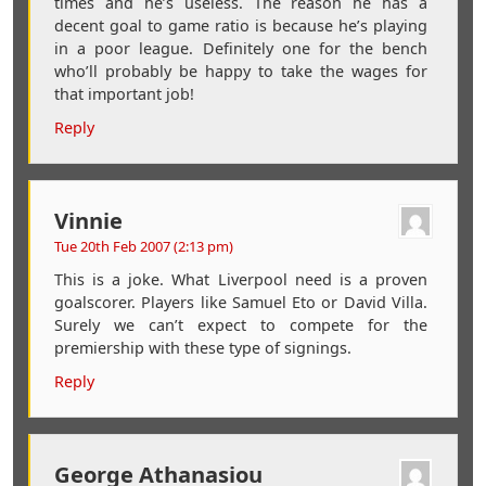
times and he’s useless. The reason he has a
decent goal to game ratio is because he’s playing
in a poor league. Definitely one for the bench
who’ll probably be happy to take the wages for
that important job!
Reply
Vinnie
Tue 20th Feb 2007 (2:13 pm)
This is a joke. What Liverpool need is a proven
goalscorer. Players like Samuel Eto or David Villa.
Surely we can’t expect to compete for the
premiership with these type of signings.
Reply
George Athanasiou