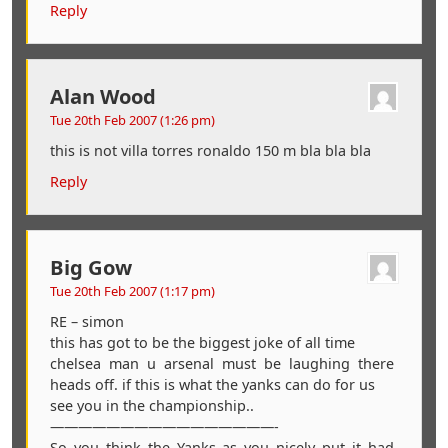
Reply
Alan Wood
Tue 20th Feb 2007 (1:26 pm)
this is not villa torres ronaldo 150 m bla bla bla
Reply
Big Gow
Tue 20th Feb 2007 (1:17 pm)
RE – simon
this has got to be the biggest joke of all time
chelsea man u arsenal must be laughing there
heads off. if this is what the yanks can do for us
see you in the championship..
————————————————-
So you think the Yanks as you nicely put it had