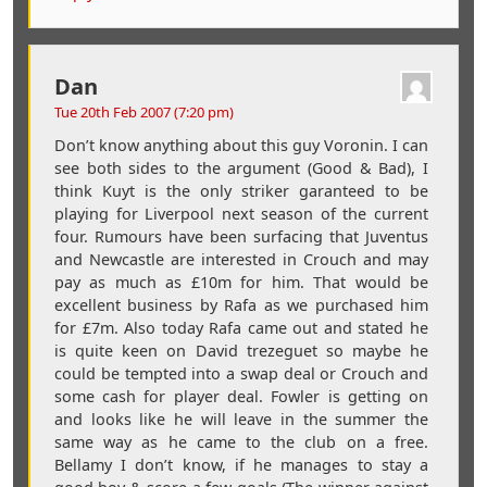
Dan
Tue 20th Feb 2007 (7:20 pm)
Don’t know anything about this guy Voronin. I can
see both sides to the argument (Good & Bad), I
think Kuyt is the only striker garanteed to be
playing for Liverpool next season of the current
four. Rumours have been surfacing that Juventus
and Newcastle are interested in Crouch and may
pay as much as £10m for him. That would be
excellent business by Rafa as we purchased him
for £7m. Also today Rafa came out and stated he
is quite keen on David trezeguet so maybe he
could be tempted into a swap deal or Crouch and
some cash for player deal. Fowler is getting on
and looks like he will leave in the summer the
same way as he came to the club on a free.
Bellamy I don’t know, if he manages to stay a