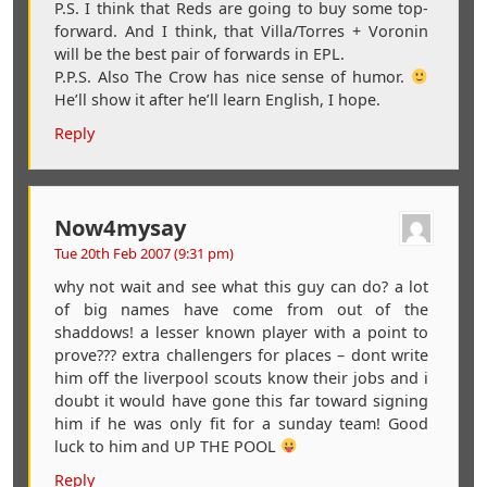
P.S. I think that Reds are going to buy some top-
forward. And I think, that Villa/Torres + Voronin
will be the best pair of forwards in EPL.
P.P.S. Also The Crow has nice sense of humor.
He’ll show it after he’ll learn English, I hope.
Reply
Now4mysay
Tue 20th Feb 2007 (9:31 pm)
why not wait and see what this guy can do? a lot
of big names have come from out of the
shaddows! a lesser known player with a point to
prove??? extra challengers for places – dont write
him off the liverpool scouts know their jobs and i
doubt it would have gone this far toward signing
him if he was only fit for a sunday team! Good
luck to him and UP THE POOL
Reply