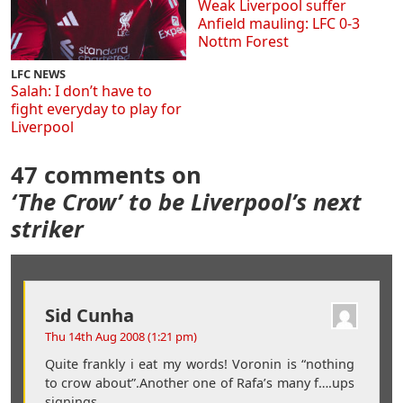
Weak Liverpool suffer
Anfield mauling: LFC 0-3
Nottm Forest
LFC NEWS
Salah: I don’t have to
fight everyday to play for
Liverpool
47 comments on
‘The Crow’ to be Liverpool’s next
striker
Sid Cunha
Thu 14th Aug 2008 (1:21 pm)
Quite frankly i eat my words! Voronin is “nothing
to crow about”.Another one of Rafa’s many f….ups
signings.