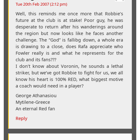
Tue 20th Feb 2007 (2:12 pm)
Well, this reminds me once more that Robbie’s
future at the club is at stake! Poor guy, he was
desperate to return after his wanderings around
the region but now looks like he faces another
challenge. The “God” is fallibg down, a whole era
is drawing to a close, does Rafa appreciate who
Fowler really is and what he represents for the
club and its fans???
I don’t know about Voronin, he sounds a lethal
striker, but we’ve got Robbie to fight for us, we all
know his heart is 100% RED, what biggest motive
a coach would need in a player?
George Athanasiou
Mytilene-Greece
An eternal Red fan
Reply