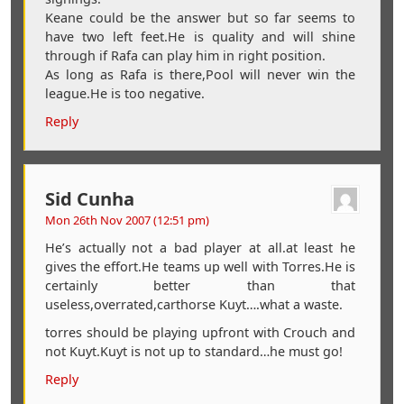
Keane could be the answer but so far seems to
have two left feet.He is quality and will shine
through if Rafa can play him in right position.
As long as Rafa is there,Pool will never win the
league.He is too negative.
Reply
Sid Cunha
Mon 26th Nov 2007 (12:51 pm)
He’s actually not a bad player at all.at least he
gives the effort.He teams up well with Torres.He is
certainly better than that
useless,overrated,carthorse Kuyt….what a waste.
torres should be playing upfront with Crouch and
not Kuyt.Kuyt is not up to standard…he must go!
Reply