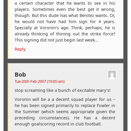
a certain character that he wants to see in his
players. Sometimes even the best get it wrong,
though. But this dude has what Benitez wants. Or,
he would not have had him sign for 4 years.
Specially at Voronin’s age. Think, perhaps, he is
already thinking of thining out the strike force?
This signing did not just begin last week…
Reply
Bob
Tue 20th Feb 2007 (10:05 am)
stop screaming like a bunch of excitable mary’s!
Voronin will be a a decent squad player for us –
he has been signed primarily to replace Fowler in
the Summer (which seems appropriate given the
preceding circumstances). He has a decent
enough goalscoring record in club football.