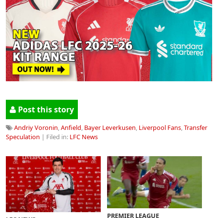
Post this story
Andriy Voronin
,
Anfield
,
Bayer Leverkusen
,
Liverpool Fans
,
Transfer
Speculation
| Filed in:
LFC News
PREMIER LEAGUE