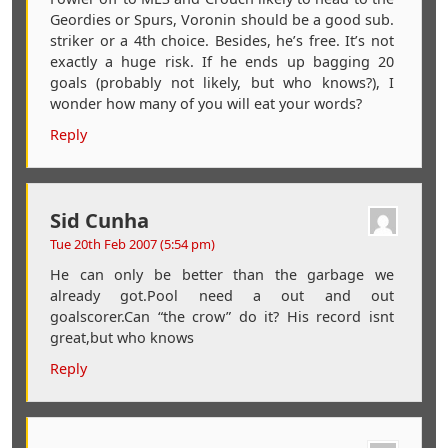
Geordies or Spurs, Voronin should be a good sub.
striker or a 4th choice. Besides, he’s free. It’s not
exactly a huge risk. If he ends up bagging 20
goals (probably not likely, but who knows?), I
wonder how many of you will eat your words?
Reply
Sid Cunha
Tue 20th Feb 2007 (5:54 pm)
He can only be better than the garbage we
already got.Pool need a out and out
goalscorer.Can “the crow” do it? His record isnt
great,but who knows
Reply