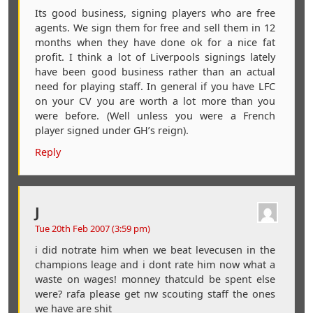
Its good business, signing players who are free
agents. We sign them for free and sell them in 12
months when they have done ok for a nice fat
profit. I think a lot of Liverpools signings lately
have been good business rather than an actual
need for playing staff. In general if you have LFC
on your CV you are worth a lot more than you
were before. (Well unless you were a French
player signed under GH’s reign).
Reply
J
Tue 20th Feb 2007 (3:59 pm)
i did notrate him when we beat levecusen in the
champions leage and i dont rate him now what a
waste on wages! monney thatculd be spent else
were? rafa please get nw scouting staff the ones
we have are shit