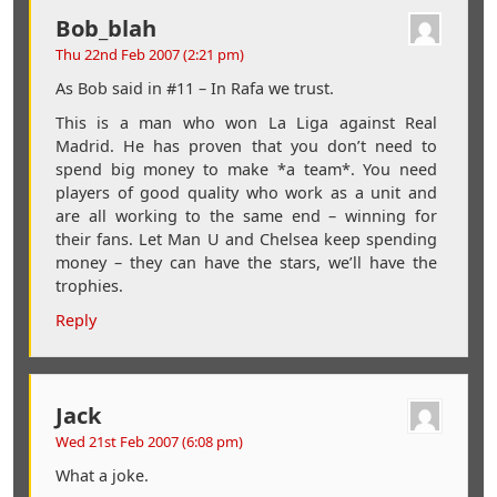
Bob_blah
Thu 22nd Feb 2007 (2:21 pm)
As Bob said in #11 – In Rafa we trust.
This is a man who won La Liga against Real
Madrid. He has proven that you don’t need to
spend big money to make *a team*. You need
players of good quality who work as a unit and
are all working to the same end – winning for
their fans. Let Man U and Chelsea keep spending
money – they can have the stars, we’ll have the
trophies.
Reply
Jack
Wed 21st Feb 2007 (6:08 pm)
What a joke.