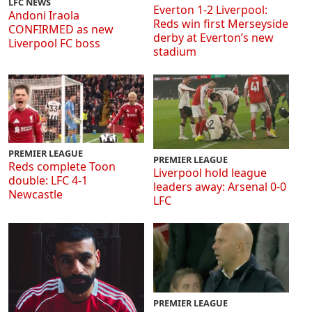
LFC NEWS
Everton 1-2 Liverpool:
Andoni Iraola
Reds win first Merseyside
CONFIRMED as new
derby at Everton’s new
Liverpool FC boss
stadium
PREMIER LEAGUE
PREMIER LEAGUE
Reds complete Toon
Liverpool hold league
double: LFC 4-1
leaders away: Arsenal 0-0
Newcastle
LFC
PREMIER LEAGUE