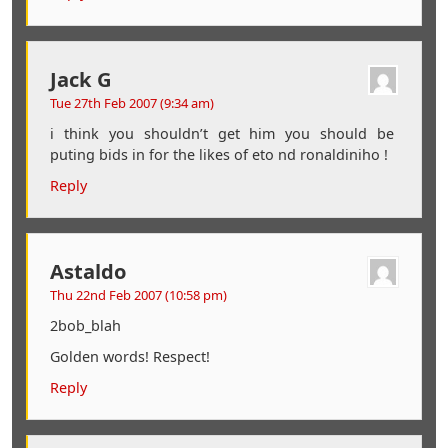
Jack G
Tue 27th Feb 2007 (9:34 am)
i think you shouldn’t get him you should be
puting bids in for the likes of eto nd ronaldiniho !
Reply
Astaldo
Thu 22nd Feb 2007 (10:58 pm)
2bob_blah
Golden words! Respect!
Reply