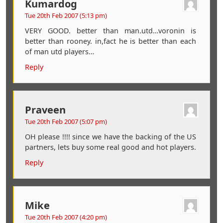
Kumardog
Tue 20th Feb 2007 (5:13 pm)
VERY GOOD. better than man.utd…voronin is
better than rooney. in,fact he is better than each
of man utd players…
Reply
Praveen
Tue 20th Feb 2007 (5:07 pm)
OH please !!!! since we have the backing of the US
partners, lets buy some real good and hot players.
Reply
Mike
Tue 20th Feb 2007 (4:20 pm)