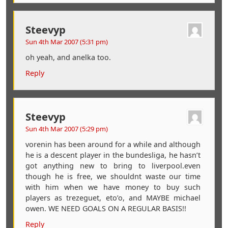
Steevyp
Sun 4th Mar 2007 (5:31 pm)
oh yeah, and anelka too.
Reply
Steevyp
Sun 4th Mar 2007 (5:29 pm)
vorenin has been around for a while and although
he is a descent player in the bundesliga, he hasn’t
got anything new to bring to liverpool.even
though he is free, we shouldnt waste our time
with him when we have money to buy such
players as trezeguet, eto’o, and MAYBE michael
owen. WE NEED GOALS ON A REGULAR BASIS!!
Reply