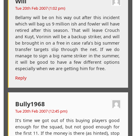
Will
Tue 20th Feb 2007 (1:02 pm)
Bellamy will be on his way out after this incident
which will bag us 9 million ish and fowler will have
retired after this season. That will leave Crouch
and Kuyt, Vorinin will be a backup striker, and will
be brought in on a free in case rafa’s big summer
transfer targets slip through the net. If we do
manage to sign a big name striker in the summer,
it will be good to have a few different options
especially when we are getting him for free.
Reply
Bully1968
Tue 20th Feb 2007 (12:45 pm)
It’s time we got out of this buying players good
enough for the squad, but not good enough for
the first 11. If the money is there (as hinted), stop