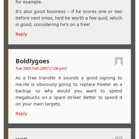
for example.
It’s also good business – if he scores one or two
before next xmas, he’d be worth a few quid, which
is good, considering he’s on a free!
Reply
Boldlygoes
Tue 20th Feb 2007 (1:06 pm)
As a Free transfer it sounds a good signing to
me.He is obviously going to replace Fowler as a
backup so why would you want to spend
megabucks on a spare striker. Better to spend it
on your main targets.
Reply