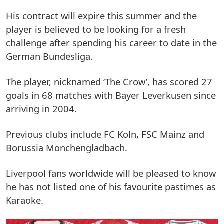
His contract will expire this summer and the
player is believed to be looking for a fresh
challenge after spending his career to date in the
German Bundesliga.
The player, nicknamed ‘The Crow’, has scored 27
goals in 68 matches with Bayer Leverkusen since
arriving in 2004.
Previous clubs include FC Koln, FSC Mainz and
Borussia Monchengladbach.
Liverpool fans worldwide will be pleased to know
he has not listed one of his favourite pastimes as
Karaoke.