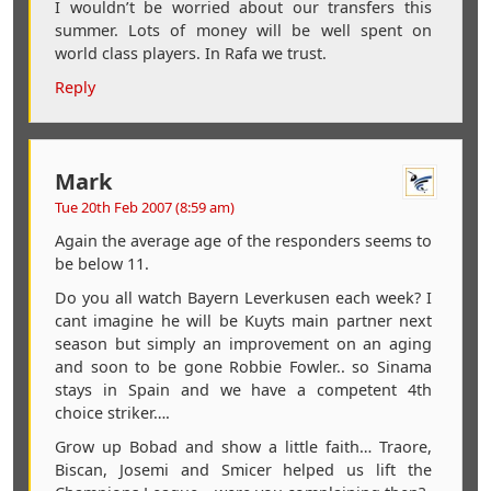
I wouldn’t be worried about our transfers this
summer. Lots of money will be well spent on
world class players. In Rafa we trust.
Reply
Mark
Tue 20th Feb 2007 (8:59 am)
Again the average age of the responders seems to
be below 11.
Do you all watch Bayern Leverkusen each week? I
cant imagine he will be Kuyts main partner next
season but simply an improvement on an aging
and soon to be gone Robbie Fowler.. so Sinama
stays in Spain and we have a competent 4th
choice striker….
Grow up Bobad and show a little faith… Traore,
Biscan, Josemi and Smicer helped us lift the