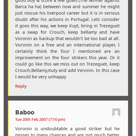
good boy & score a few goals (The winner against
Barca ha ha) between now and summer he might
just rescue his liverpool career but it is in serious
doubt after his actions in Portugal. Lets consider
it goes this way, we keep Kuyt, bring in Trezeguet
as a swap for Crouch, keep bellamy and have
Voronin as backup that wouldn’t be too bad at all.
Voronin on a free and an international player, I
certainly think the four I mentioned are an
improvement on the four strikers this year. Or it
could go like this we miss out on Trezeguet, keep
Crouch,Bellamy,Kuty and add Veronin. In this case
I would be very unhappy
Reply
Baboo
Tue 20th Feb 2007 (7:10 pm)
Voronin is undoubtable a good striker but he
misses to many chances and are not much better