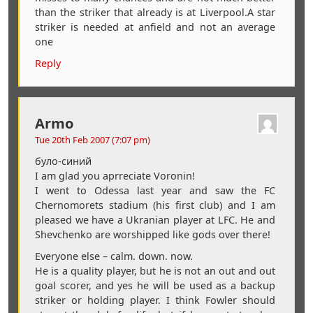
than the striker that already is at Liverpool.A star
striker is needed at anfield and not an average
one
Reply
Armo
Tue 20th Feb 2007 (7:07 pm)
було-синий
I am glad you aprreciate Voronin!
I went to Odessa last year and saw the FC
Chernomorets stadium (his first club) and I am
pleased we have a Ukranian player at LFC. He and
Shevchenko are worshipped like gods over there!
Everyone else – calm. down. now.
He is a quality player, but he is not an out and out
goal scorer, and yes he will be used as a backup
striker or holding player. I think Fowler should