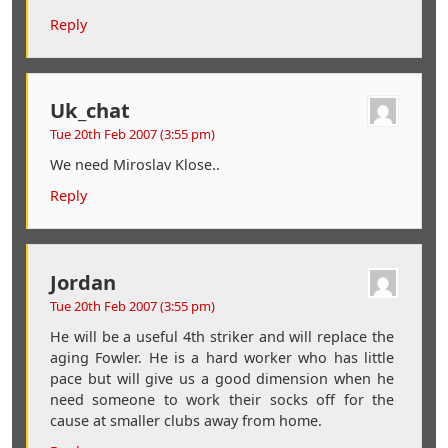
Reply
Uk_chat
Tue 20th Feb 2007 (3:55 pm)
We need Miroslav Klose..
Reply
Jordan
Tue 20th Feb 2007 (3:55 pm)
He will be a useful 4th striker and will replace the
aging Fowler. He is a hard worker who has little
pace but will give us a good dimension when he
need someone to work their socks off for the
cause at smaller clubs away from home.