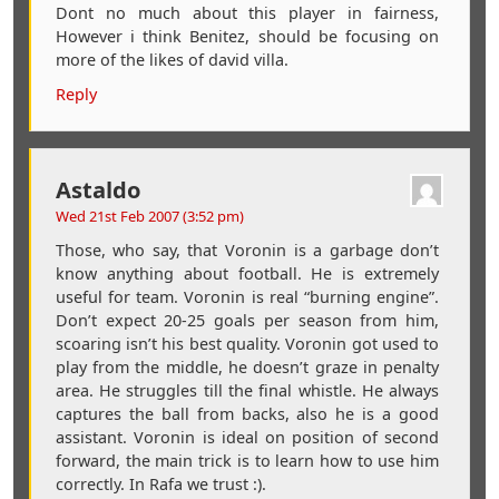
Dont no much about this player in fairness,
However i think Benitez, should be focusing on
more of the likes of david villa.
Reply
Astaldo
Wed 21st Feb 2007 (3:52 pm)
Those, who say, that Voronin is a garbage don’t
know anything about football. He is extremely
useful for team. Voronin is real “burning engine”.
Don’t expect 20-25 goals per season from him,
scoaring isn’t his best quality. Voronin got used to
play from the middle, he doesn’t graze in penalty
area. He struggles till the final whistle. He always
captures the ball from backs, also he is a good
assistant. Voronin is ideal on position of second
forward, the main trick is to learn how to use him
correctly. In Rafa we trust :).