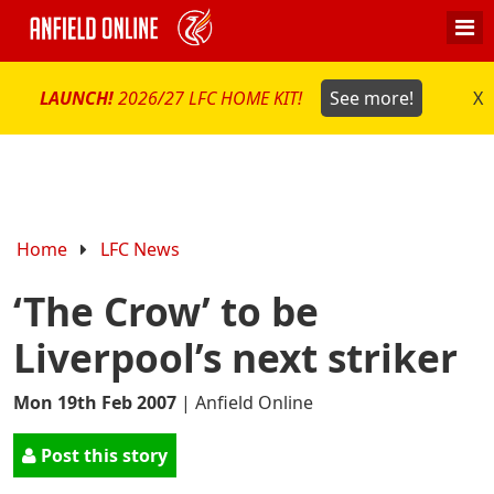
LAUNCH!
2026/27 LFC HOME KIT!
See more!
X
Home
LFC News
‘The Crow’ to be
Liverpool’s next striker
Mon 19th Feb 2007
|
Anfield Online
Post this story