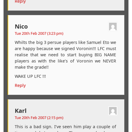
Reply
Nico
Tue 20th Feb 2007 (3:23 pm)
Whilts the big 3 persue players like Samuel Eto we
are happy because we signed Voronin!!! LFC must
realise that we need to start buying BIG NAME
players as with the like’s of Voronin we NEVER
make the grade!!
WAKE UP LFC !!!
Reply
Karl
Tue 20th Feb 2007 (2:15 pm)
This is a bad sign. I’ve seen him play a couple of