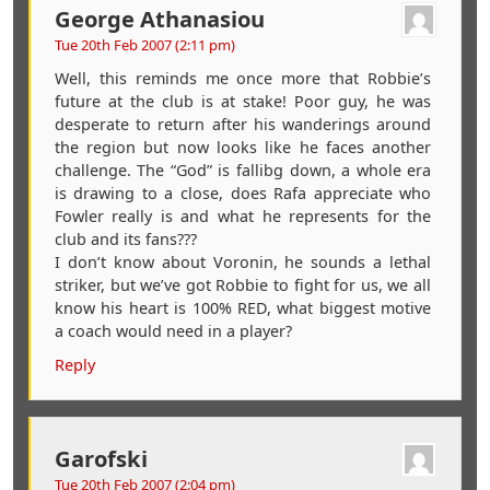
George Athanasiou
Tue 20th Feb 2007 (2:11 pm)
Well, this reminds me once more that Robbie’s
future at the club is at stake! Poor guy, he was
desperate to return after his wanderings around
the region but now looks like he faces another
challenge. The “God” is fallibg down, a whole era
is drawing to a close, does Rafa appreciate who
Fowler really is and what he represents for the
club and its fans???
I don’t know about Voronin, he sounds a lethal
striker, but we’ve got Robbie to fight for us, we all
know his heart is 100% RED, what biggest motive
a coach would need in a player?
Reply
Garofski
Tue 20th Feb 2007 (2:04 pm)