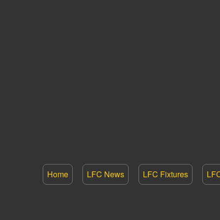
Home
LFC News
LFC Fixtures
LFC