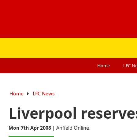
Home
LFC
N
Home
LFC News
Liverpool reserves
Mon 7th Apr 2008
|
Anfield Online