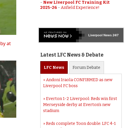
-
New Liverpool FC Training Kit
2025-26
-
Anfield Experience!
Liverpool
News 24/7
rby at
Latest LFC News & Debate
LFC
News
Forum
Debate
Andoni Iraola CONFIRMED as new
Liverpool FC boss
Everton 1-2 Liverpool: Reds win first
Merseyside derby at Everton’s new
stadium
Reds complete Toon double: LFC 4-1