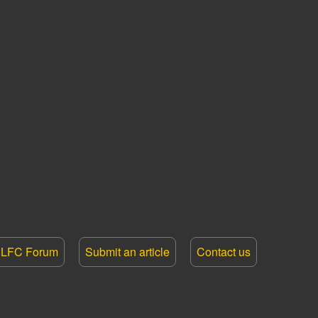
LFC Forum
Submit an article
Contact us