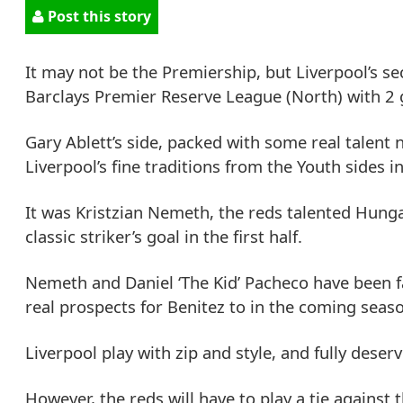
Post this story
It may not be the Premiership, but Liverpool’s s
Barclays Premier Reserve League (North) with 2 ga
Gary Ablett’s side, packed with some real talent
Liverpool’s fine traditions from the Youth sides i
It was Kristzian Nemeth, the reds talented Hunga
classic striker’s goal in the first half.
Nemeth and Daniel ‘The Kid’ Pacheco have been fa
real prospects for Benitez to in the coming seas
Liverpool play with zip and style, and fully des
However, the reds will have to play a tie against