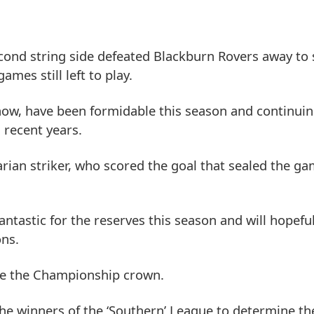
econd string side defeated Blackburn Rovers away to
mes still left to play.
 now, have been formidable this season and continui
n recent years.
rian striker, who scored the goal that sealed the ga
ntastic for the reserves this season and will hopef
ons.
erve the Championship crown.
 the winners of the ‘Southern’ League to determine th