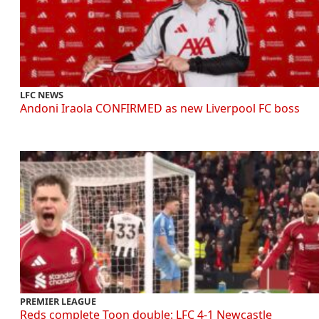
LFC NEWS
Andoni Iraola CONFIRMED as new Liverpool FC boss
PREMIER LEAGUE
Reds complete Toon double: LFC 4-1 Newcastle