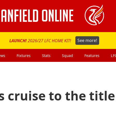
LAUNCH!
2026/27 LFC HOME KIT!
See more!
ews
Fixtures
Stats
Squad
Features
LF
 cruise to the title