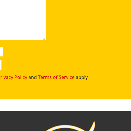
rivacy Policy
and
Terms of Service
apply.