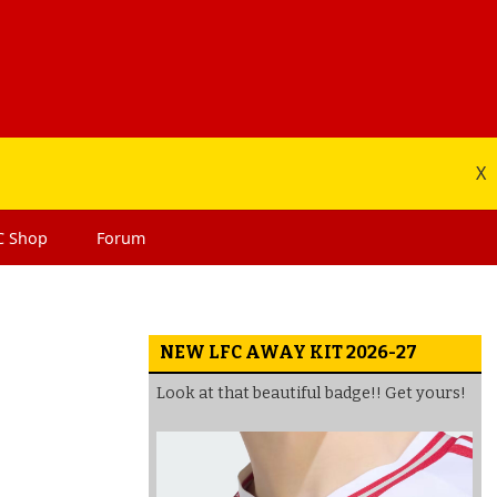
X
C
Shop
Forum
NEW LFC AWAY KIT 2026-27
Look at that beautiful badge!! Get yours!