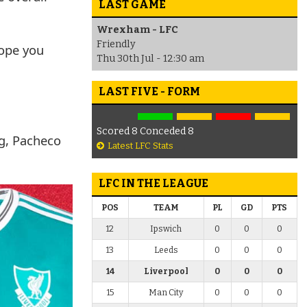
LAST GAME
Wrexham - LFC
Friendly
hope you
Thu 30th Jul - 12:30 am
LAST FIVE - FORM
Scored 8 Conceded 8
ng, Pacheco
Latest LFC Stats
LFC IN THE LEAGUE
POS
TEAM
PL
GD
PTS
12
Ipswich
0
0
0
13
Leeds
0
0
0
14
Liverpool
0
0
0
15
Man City
0
0
0