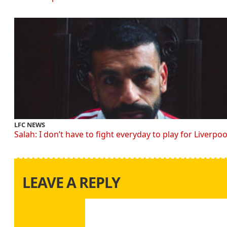
LFC NEWS
Salah: I don’t have to fight everyday to play for Liverpoo
LEAVE A REPLY