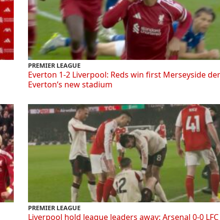
PREMIER LEAGUE
Everton 1-2 Liverpool: Reds win first Merseyside de
Everton’s new stadium
PREMIER LEAGUE
Liverpool hold league leaders away: Arsenal 0-0 LFC