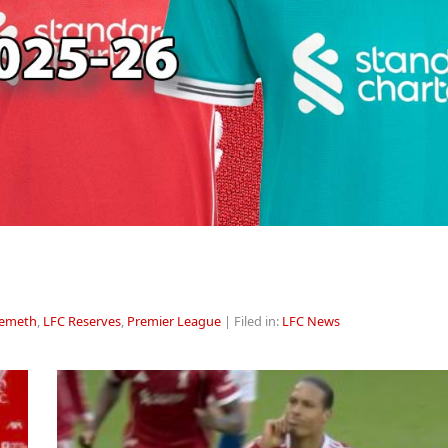
Nemeth
,
LFC Reserves
,
Premier League
| Filed in:
LFC News