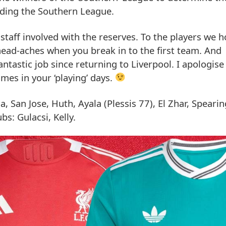
ading the Southern League.
 staff involved with the reserves. To the players we 
head-aches when you break in to the first team. And
ntastic job since returning to Liverpool. I apologise
imes in your ‘playing’ days.
, San Jose, Huth, Ayala (Plessis 77), El Zhar, Speari
s: Gulacsi, Kelly.