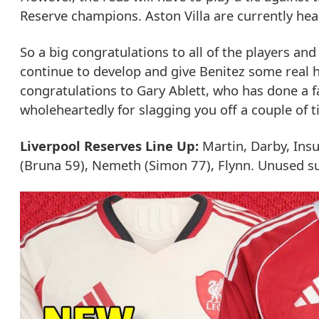
Reserve champions. Aston Villa are currently he
So a big congratulations to all of the players and
continue to develop and give Benitez some real 
congratulations to Gary Ablett, who has done a fa
wholeheartedly for slagging you off a couple of t
Liverpool Reserves Line Up:
Martin, Darby, Insua
(Bruna 59), Nemeth (Simon 77), Flynn. Unused sub