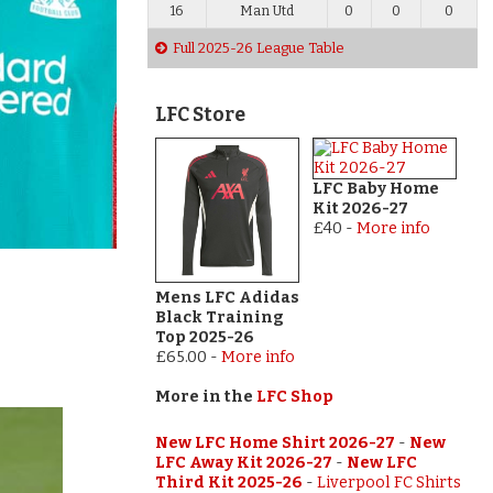
16
Man Utd
0
0
0
Full 2025-26 League Table
LFC Store
LFC Baby Home
Kit 2026-27
£40
-
More info
Mens LFC Adidas
Black Training
Top 2025-26
£65.00
-
More info
More in the
LFC Shop
New LFC Home Shirt 2026-27
-
New
LFC Away Kit 2026-27
-
New LFC
Third Kit 2025-26
-
Liverpool FC Shirts