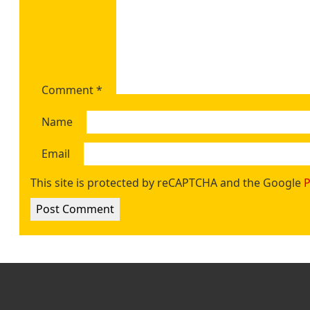
Comment
*
Name
Email
This site is protected by reCAPTCHA and the Google
P