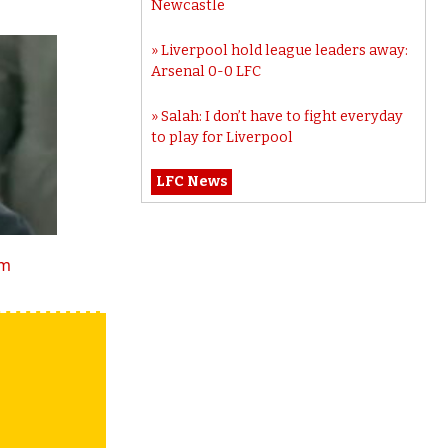
Newcastle
Liverpool hold league leaders away:
Arsenal 0-0 LFC
Salah: I don’t have to fight everyday
to play for Liverpool
LFC News
tm