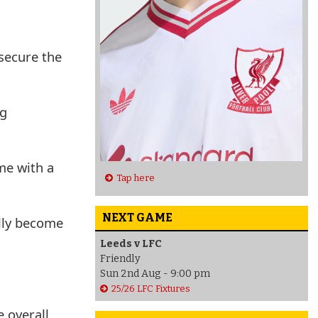
 secure the
ng
me with a
Tap here
NEXT GAME
ully become
Leeds v LFC
Friendly
Sun 2nd Aug - 9:00 pm
25/26 LFC Fixtures
e overall