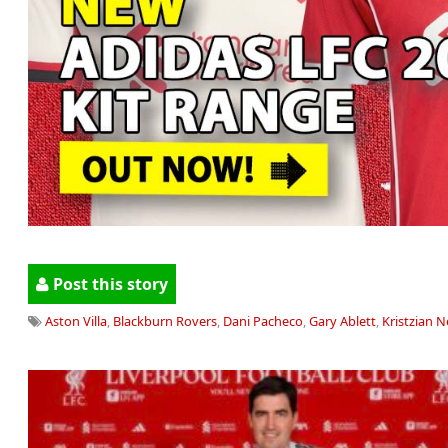
Post this story
Aston Villa
,
Blackburn Rovers
,
Dani Pacheco
,
Gary Ablett
,
Kristzian 