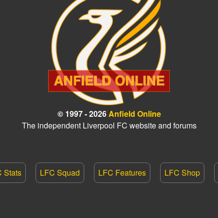
© 1997 - 2026
Anfield Online
The independent Liverpool FC website and forums
 Stats
LFC Squad
LFC Features
LFC Shop