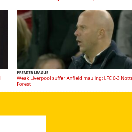
PREMIER LEAGUE
l
Weak Liverpool suffer Anfield mauling: LFC 0-3 Not
Forest