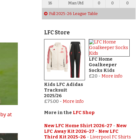
16
Man Utd
0
0
0
Full 2025-26 League Table
LFC Store
LFC Home
Goalkeeper
Socks Kids
£20
-
More info
Kids LFC Adidas
Tracksuit
2025/26
£75.00
-
More info
More in the
LFC Shop
rby at
New LFC Home Shirt 2026-27
-
New
LFC Away Kit 2026-27
-
New LFC
Third Kit 2025-26
-
Liverpool FC Shirts