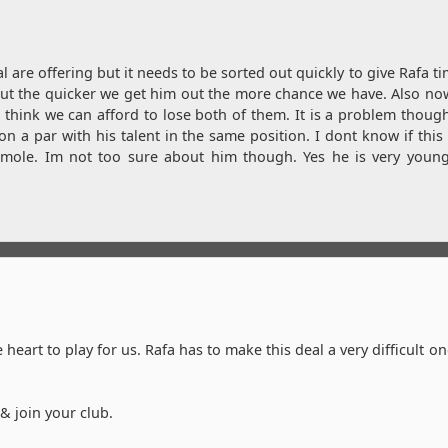
l are offering but it needs to be sorted out quickly to give Rafa ti
 but the quicker we get him out the more chance we have. Also no
hink we can afford to lose both of them. It is a problem thoug
on a par with his talent in the same position. I dont know if this 
ermole. Im not too sure about him though. Yes he is very youn
heart to play for us. Rafa has to make this deal a very difficult on
 join your club.