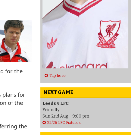
d for the
Tap here
NEXT GAME
 plans for
on of the
Leeds v LFC
Friendly
Sun 2nd Aug - 9:00 pm
25/26 LFC Fixtures
sferring the