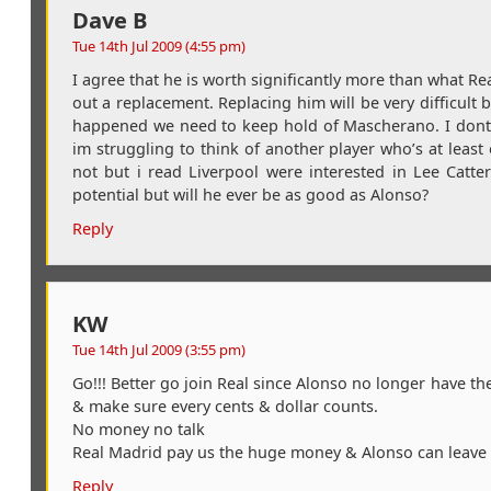
Dave B
Tue 14th Jul 2009 (4:55 pm)
I agree that he is worth significantly more than what Rea
out a replacement. Replacing him will be very difficult
happened we need to keep hold of Mascherano. I dont t
im struggling to think of another player who’s at least 
not but i read Liverpool were interested in Lee Catt
potential but will he ever be as good as Alonso?
Reply
KW
Tue 14th Jul 2009 (3:55 pm)
Go!!! Better go join Real since Alonso no longer have the 
& make sure every cents & dollar counts.
No money no talk
Real Madrid pay us the huge money & Alonso can leave &
Reply