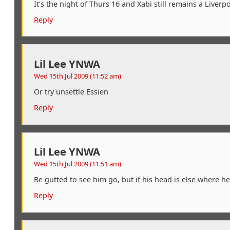
It’s the night of Thurs 16 and Xabi still remains a Live
Reply
Lil Lee YNWA
Wed 15th Jul 2009 (11:52 am)
Or try unsettle Essien
Reply
Lil Lee YNWA
Wed 15th Jul 2009 (11:51 am)
Be gutted to see him go, but if his head is else where h
Reply