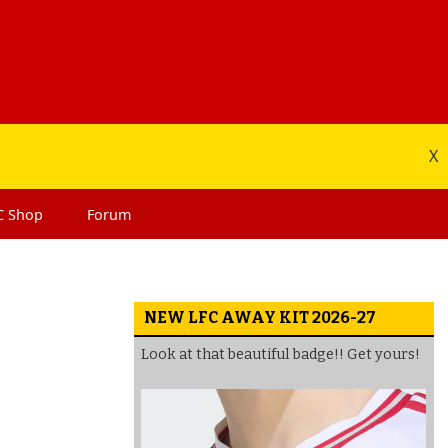
X
C
Shop
Forum
NEW LFC AWAY KIT 2026-27
Look at that beautiful badge!! Get yours!