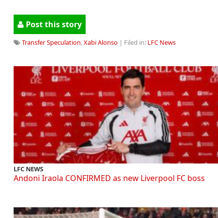
Post this story
Transfer Speculation
,
Xabi Alonso
| Filed in:
LFC News
LFC NEWS
Andoni Iraola CONFIRMED as new Liverpool FC boss