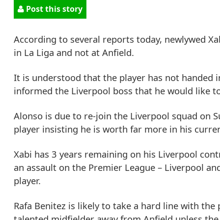
Post this story
According to several reports today, newlywed Xabi
in La Liga and not at Anfield.
It is understood that the player has not handed in
informed the Liverpool boss that he would like t
Alonso is due to re-join the Liverpool squad on 
player insisting he is worth far more in his curren
Xabi has 3 years remaining on his Liverpool contr
an assault on the Premier League – Liverpool an
player.
Rafa Benitez is likely to take a hard line with the
talented midfielder away from Anfield unless the 