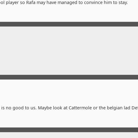
rpool player so Rafa may have managed to convince him to stay.
e is no good to us. Maybe look at Cattermole or the belgian lad De