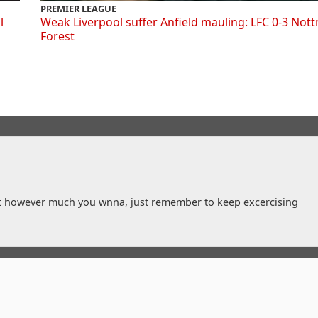
PREMIER LEAGUE
l
Weak Liverpool suffer Anfield mauling: LFC 0-3 Not
Forest
t however much you wnna, just remember to keep excercising