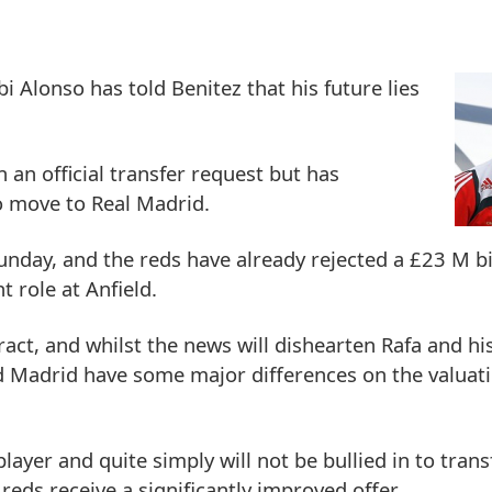
 Alonso has told Benitez that his future lies
 an official transfer request but has
o move to Real Madrid.
Sunday, and the reds have already rejected a £23 M bi
t role at Anfield.
act, and whilst the news will dishearten Rafa and his
d Madrid have some major differences on the valuati
 player and quite simply will not be bullied in to tran
reds receive a significantly improved offer.