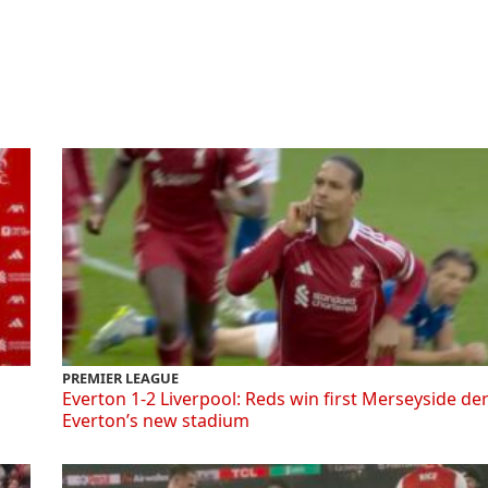
PREMIER LEAGUE
Everton 1-2 Liverpool: Reds win first Merseyside de
Everton’s new stadium