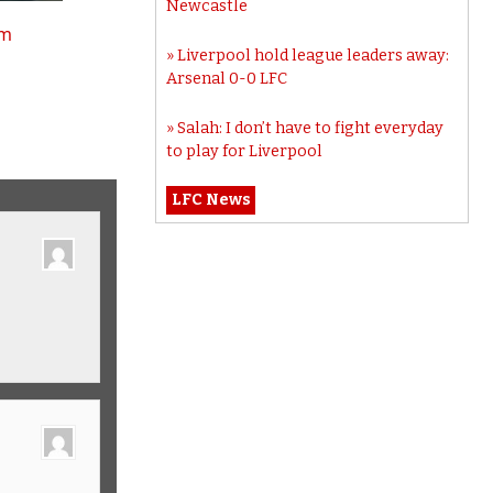
Newcastle
tm
Liverpool hold league leaders away:
Arsenal 0-0 LFC
Salah: I don’t have to fight everyday
to play for Liverpool
LFC News