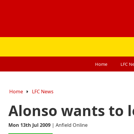
Home
LFC
N
Home
LFC News
Alonso wants to l
Mon 13th Jul 2009
|
Anfield Online