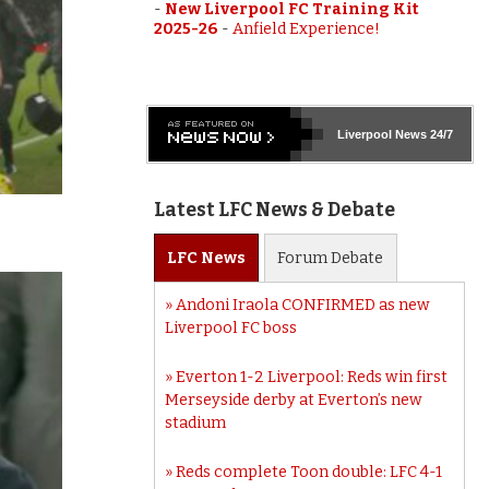
-
New Liverpool FC Training Kit
2025-26
-
Anfield Experience!
Liverpool
News 24/7
Latest LFC News & Debate
LFC
News
Forum
Debate
Andoni Iraola CONFIRMED as new
Liverpool FC boss
Everton 1-2 Liverpool: Reds win first
Merseyside derby at Everton’s new
stadium
Reds complete Toon double: LFC 4-1