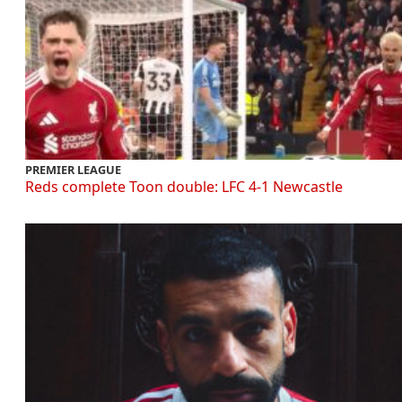
PREMIER LEAGUE
Reds complete Toon double: LFC 4-1 Newcastle