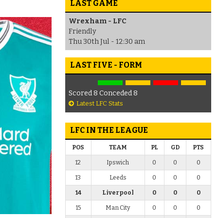
LAST GAME
Wrexham - LFC
Friendly
Thu 30th Jul - 12:30 am
LAST FIVE - FORM
Scored 8 Conceded 8
Latest LFC Stats
LFC IN THE LEAGUE
POS
TEAM
PL
GD
PTS
12
Ipswich
0
0
0
13
Leeds
0
0
0
14
Liverpool
0
0
0
15
Man City
0
0
0