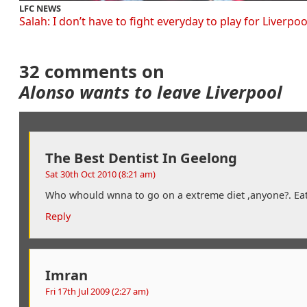
LFC NEWS
Salah: I don’t have to fight everyday to play for Liverpoo
32 comments on
Alonso wants to leave Liverpool
The Best Dentist In Geelong
Sat 30th Oct 2010 (8:21 am)
Who whould wnna to go on a extreme diet ,anyone?. Ea
Reply
Imran
Fri 17th Jul 2009 (2:27 am)