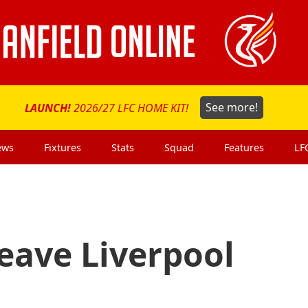
LAUNCH!
2026/27 LFC HOME KIT!
See more!
ews
Fixtures
Stats
Squad
Features
LF
eave Liverpool