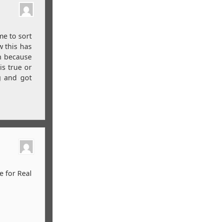
me to sort
w this has
h because
is true or
g and got
e for Real