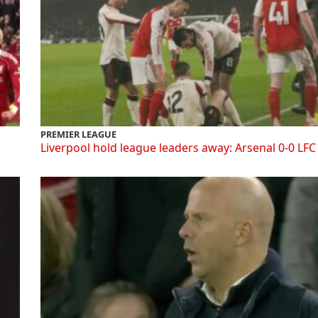
PREMIER LEAGUE
Liverpool hold league leaders away: Arsenal 0-0 LFC