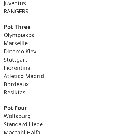
Juventus
RANGERS
Pot Three
Olympiakos
Marseille
Dinamo Kiev
Stuttgart
Fiorentina
Atletico Madrid
Bordeaux
Besiktas
Pot Four
Wolfsburg
Standard Liege
Maccabi Haifa