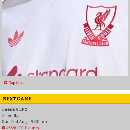
Tap here
NEXT GAME
Leeds v LFC
Friendly
Sun 2nd Aug - 9:00 pm
25/26 LFC Fixtures