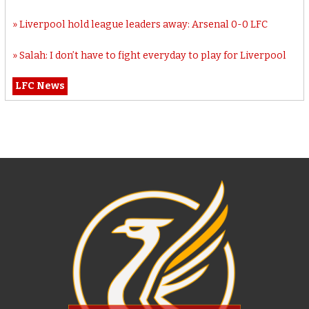
Liverpool hold league leaders away: Arsenal 0-0 LFC
Salah: I don’t have to fight everyday to play for Liverpool
LFC News