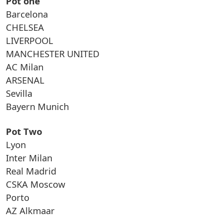
Pot one
Barcelona
CHELSEA
LIVERPOOL
MANCHESTER UNITED
AC Milan
ARSENAL
Sevilla
Bayern Munich
Pot Two
Lyon
Inter Milan
Real Madrid
CSKA Moscow
Porto
AZ Alkmaar