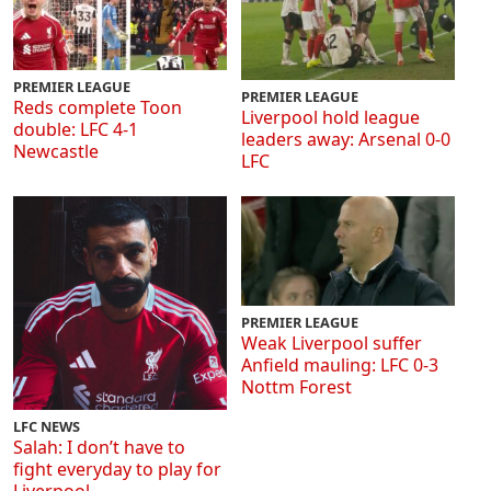
PREMIER LEAGUE
PREMIER LEAGUE
Reds complete Toon
Liverpool hold league
double: LFC 4-1
leaders away: Arsenal 0-0
Newcastle
LFC
PREMIER LEAGUE
Weak Liverpool suffer
Anfield mauling: LFC 0-3
Nottm Forest
LFC NEWS
Salah: I don’t have to
fight everyday to play for