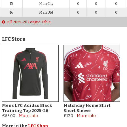
15
Man City
0
0
0
16
Man Utd
0
0
0
Full 2025-26 League Table
LFC Store
Mens LFC Adidas Black
Matchday Home Shirt
Training Top 2025-26
Short Sleeve
£65.00
-
More info
£120
-
More info
More in the
LFC Shop