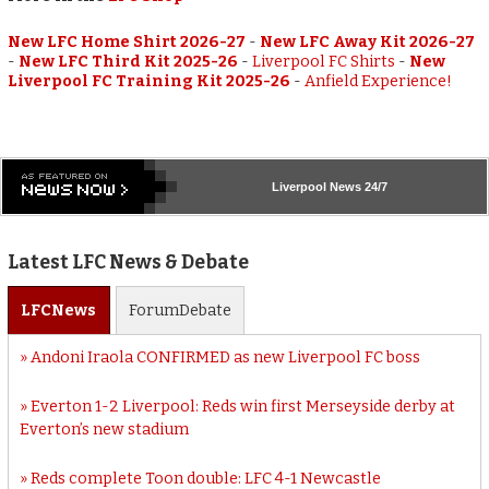
New LFC Home Shirt 2026-27
-
New LFC Away Kit 2026-27
-
New LFC Third Kit 2025-26
-
Liverpool FC Shirts
-
New
Liverpool FC Training Kit 2025-26
-
Anfield Experience!
Liverpool
News 24/7
Latest LFC News & Debate
LFC
News
Forum
Debate
Andoni Iraola CONFIRMED as new Liverpool FC boss
Everton 1-2 Liverpool: Reds win first Merseyside derby at
Everton’s new stadium
Reds complete Toon double: LFC 4-1 Newcastle