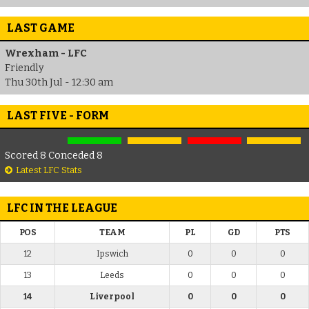
LAST GAME
Wrexham - LFC
Friendly
Thu 30th Jul - 12:30 am
LAST FIVE - FORM
Scored 8 Conceded 8
Latest LFC Stats
LFC IN THE LEAGUE
POS
TEAM
PL
GD
PTS
12
Ipswich
0
0
0
13
Leeds
0
0
0
14
Liverpool
0
0
0