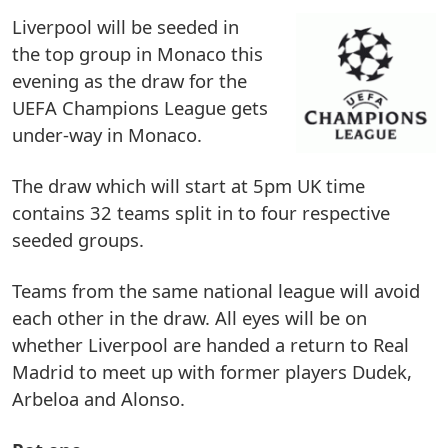
Liverpool will be seeded in
the top group in Monaco this
evening as the draw for the
UEFA Champions League gets
under-way in Monaco.
The draw which will start at 5pm UK time
contains 32 teams split in to four respective
seeded groups.
Teams from the same national league will avoid
each other in the draw. All eyes will be on
whether Liverpool are handed a return to Real
Madrid to meet up with former players Dudek,
Arbeloa and Alonso.