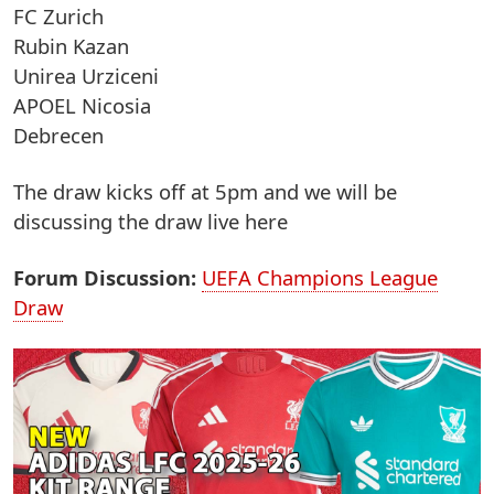
FC Zurich
Rubin Kazan
Unirea Urziceni
APOEL Nicosia
Debrecen
The draw kicks off at 5pm and we will be
discussing the draw live here
Forum Discussion:
UEFA Champions League
Draw