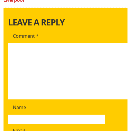
Liverpool
LEAVE A REPLY
Comment
*
Name
Email