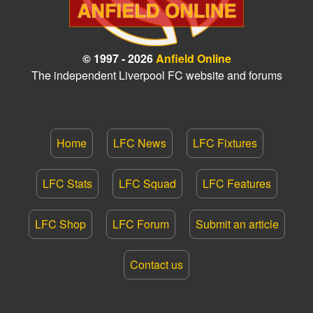
© 1997 - 2026
Anfield Online
The independent Liverpool FC website and forums
Home
LFC News
LFC Fixtures
LFC Stats
LFC Squad
LFC Features
LFC Shop
LFC Forum
Submit an article
Contact us