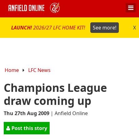
LAUNCH!
2026/27 LFC HOME KIT!
See more!
X
Home
LFC News
Champions League
draw coming up
Thu 27th Aug 2009
|
Anfield Online
Post this story