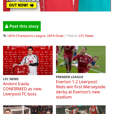
Post this story
UEFA Champions League
,
UEFA Draw
| Filed in:
LFC News
PREMIER LEAGUE
LFC NEWS
Everton 1-2 Liverpool:
Andoni Iraola
Reds win first Merseyside
CONFIRMED as new
derby at Everton’s new
Liverpool FC boss
stadium