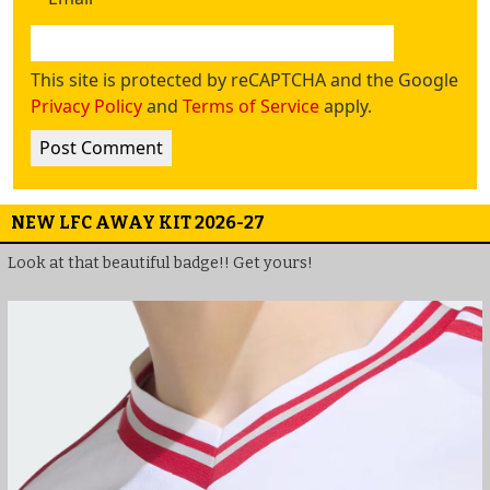
This site is protected by reCAPTCHA and the Google
Privacy Policy
and
Terms of Service
apply.
NEW LFC AWAY KIT 2026-27
Look at that beautiful badge!! Get yours!