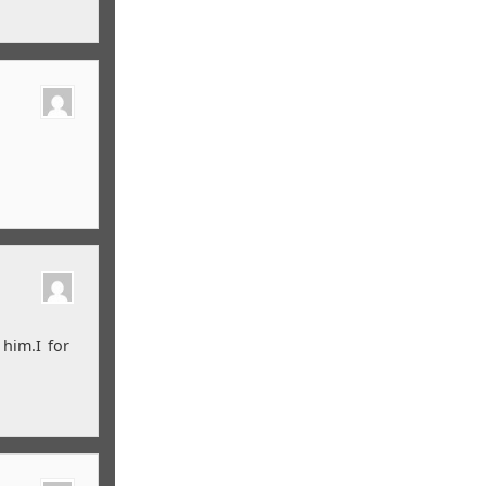
 him.I for