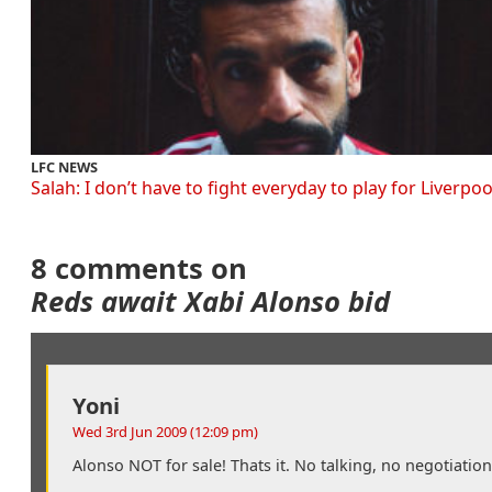
LFC NEWS
Salah: I don’t have to fight everyday to play for Liverpoo
8 comments on
Reds await Xabi Alonso bid
Yoni
Wed 3rd Jun 2009 (12:09 pm)
Alonso NOT for sale! Thats it. No talking, no negotiatio