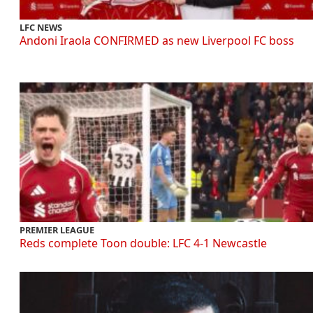
LFC NEWS
Andoni Iraola CONFIRMED as new Liverpool FC boss
PREMIER LEAGUE
Reds complete Toon double: LFC 4-1 Newcastle