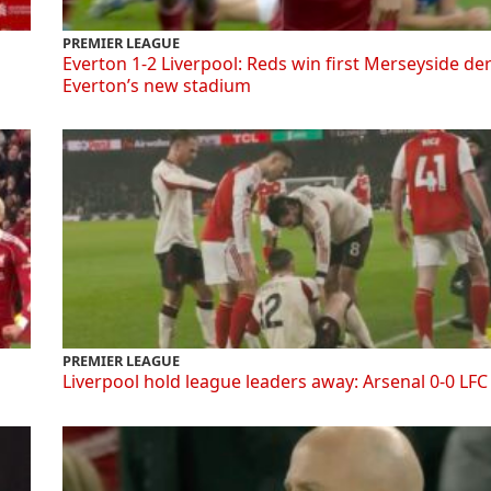
PREMIER LEAGUE
Everton 1-2 Liverpool: Reds win first Merseyside de
Everton’s new stadium
PREMIER LEAGUE
Liverpool hold league leaders away: Arsenal 0-0 LFC