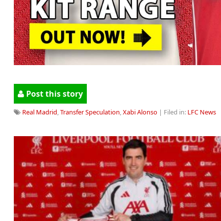
Post this story
Real Madrid
,
Transfer Speculation
,
Xabi Alonso
| Filed in:
LFC News