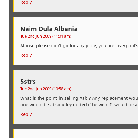
Reply
Naim Dula Albania
Tue 2nd Jun 2009 (11:01 am)
Alonso please don’t go for any price, you are Liverpool’
Reply
5strs
Tue 2nd Jun 2009 (10:58 am)
What is the point in selling Xabi? Any replacement wou
one would be absolutley gutted if he went.It would be a
Reply