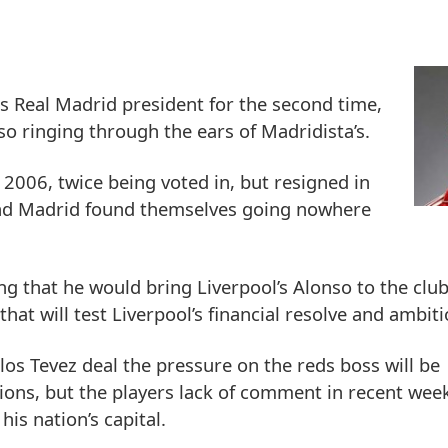
as Real Madrid president for the second time,
so ringing through the ears of Madridista’s.
2006, twice being voted in, but resigned in
k and Madrid found themselves going nowhere
ng that he would bring Liverpool’s Alonso to the clu
 that will test Liverpool’s financial resolve and ambiti
los Tevez deal the pressure on the reds boss will be
ntions, but the players lack of comment in recent we
is nation’s capital.