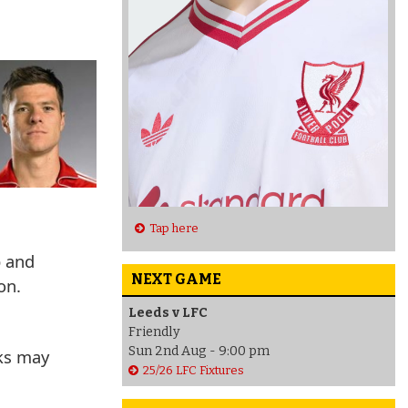
Tap here
b and
NEXT GAME
on.
Leeds v LFC
Friendly
Sun 2nd Aug - 9:00 pm
eks may
25/26 LFC Fixtures