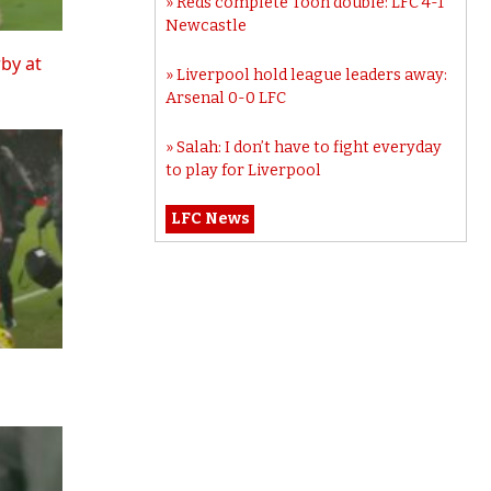
Reds complete Toon double: LFC 4-1
Newcastle
rby at
Liverpool hold league leaders away:
Arsenal 0-0 LFC
Salah: I don’t have to fight everyday
to play for Liverpool
LFC News