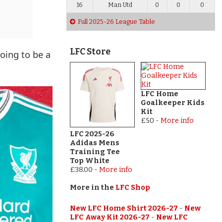
16
Man Utd
0
0
0
Full 2025-26 League Table
LFC Store
going to be a
LFC Home
Goalkeeper Kids
Kit
£50
-
More info
LFC 2025-26
Adidas Mens
Training Tee
Top White
£38.00
-
More info
More in the
LFC Shop
New LFC Home Shirt 2026-27
-
New
LFC Away Kit 2026-27
-
New LFC