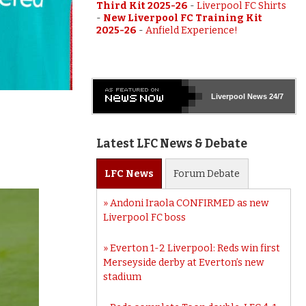
Third Kit 2025-26
-
Liverpool FC Shirts
-
New Liverpool FC Training Kit
2025-26
-
Anfield Experience!
Liverpool
News 24/7
Latest LFC News & Debate
LFC
News
Forum
Debate
Andoni Iraola CONFIRMED as new
Liverpool FC boss
Everton 1-2 Liverpool: Reds win first
Merseyside derby at Everton’s new
stadium