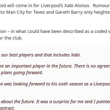
e bid will come in for Liverpool’s Xabi Alonso. Rumour
 to Man City for Tevez and Gareth Barry only heighte
tion – in what could have been described as a coded 
or the club.
ll our best players and that includes Xabi.
e an important player in the future. There is no agre
r plans going forward.
e was looking forward to his sixth season as a Liverpo
 about the future. It was a surprise for me and I point
ontract.