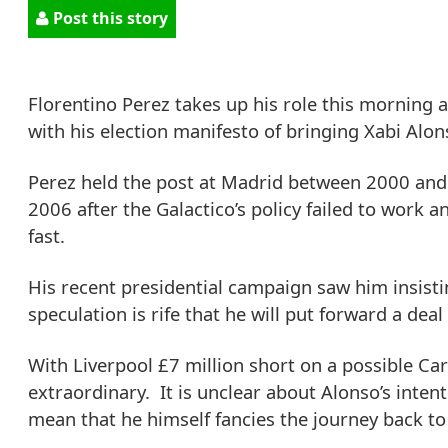
Post this story
Florentino Perez takes up his role this morning 
with his election manifesto of bringing Xabi Alon
Perez held the post at Madrid between 2000 and 
2006 after the Galactico’s policy failed to wor
fast.
His recent presidential campaign saw him insisti
speculation is rife that he will put forward a deal
With Liverpool £7 million short on a possible Car
extraordinary. It is unclear about Alonso’s inte
mean that he himself fancies the journey back to h