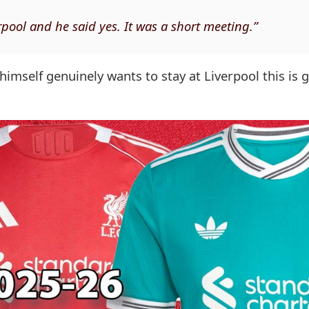
rpool and he said yes. It was a short meeting.”
 himself genuinely wants to stay at Liverpool this is 