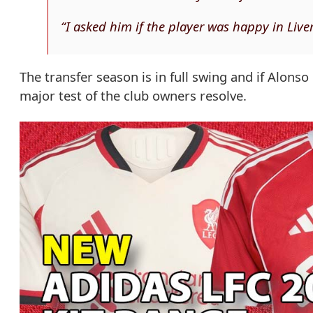
“I asked him if the player was happy in Live
The transfer season is in full swing and if Alonso
major test of the club owners resolve.