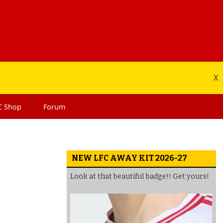
X
C
Shop
Forum
NEW LFC AWAY KIT 2026-27
Look at that beautiful badge!! Get yours!