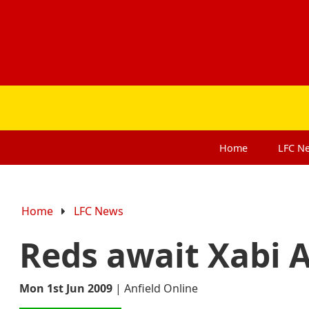
Home
LFC
N
Home
LFC News
Reds await Xabi A
Mon 1st Jun 2009
|
Anfield Online