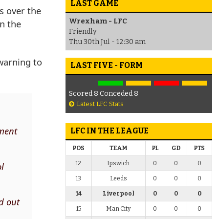
LAST GAME
s over the
Wrexham - LFC
n the
Friendly
Thu 30th Jul - 12:30 am
warning to
LAST FIVE - FORM
Scored 8 Conceded 8
Latest LFC Stats
ement
LFC IN THE LEAGUE
POS
TEAM
PL
GD
PTS
12
Ipswich
0
0
0
ol
13
Leeds
0
0
0
14
Liverpool
0
0
0
ed out
15
Man City
0
0
0