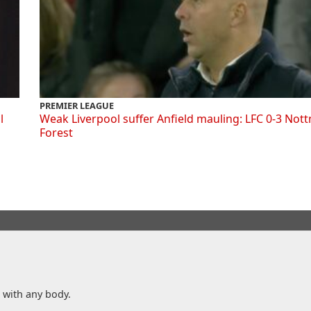
PREMIER LEAGUE
l
Weak Liverpool suffer Anfield mauling: LFC 0-3 Not
Forest
n with any body.