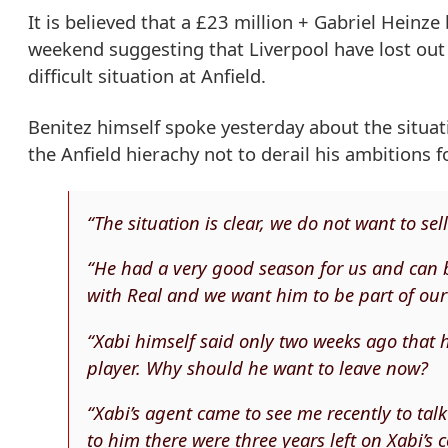
It is believed that a £23 million + Gabriel Heinz
weekend suggesting that Liverpool have lost out
difficult situation at Anfield.
Benitez himself spoke yesterday about the situa
the Anfield hierachy not to derail his ambitions f
“The situation is clear, we do not want to se
“He had a very good season for us and can b
with Real and we want him to be part of ou
“Xabi himself said only two weeks ago that h
player. Why should he want to leave now?
“Xabi’s agent came to see me recently to talk
to him there were three years left on Xabi’s c