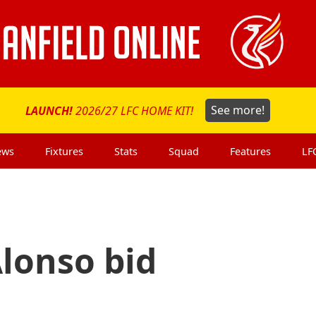
LAUNCH!
2026/27 LFC HOME KIT!
See more!
ews
Fixtures
Stats
Squad
Features
LF
lonso bid