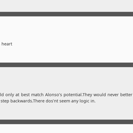
s heart
ld only at best match Alonso’s potential.They would never better
 step backwards.There dos’nt seem any logic in.