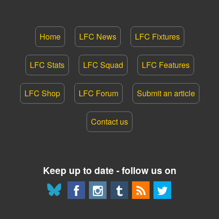
Home
LFC News
LFC Fixtures
LFC Stats
LFC Squad
LFC Features
LFC Shop
LFC Forum
Submit an article
Contact us
Keep up to date - follow us on