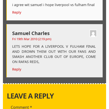
i agree wit samuel i hope liverpool vs fulham final
Reply
Samuel Charles
Fri 19th Mar 2010 (2:19 pm)
LETS HOPE FOR A LIVERPOOL V FULHAM FINAL
AND DROWN THEM OUT WITH OUR FANS AND
SMASH ANOTHER CLUB OUT OF EUROPE, COME
ON RAFAS REDS,
Reply
LEAVE A REPLY
Comment
*