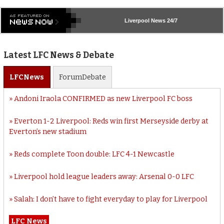
Liverpool
News 24/7
Latest LFC News & Debate
LFC
News
Forum
Debate
Andoni Iraola CONFIRMED as new Liverpool FC boss
Everton 1-2 Liverpool: Reds win first Merseyside derby at
Everton’s new stadium
Reds complete Toon double: LFC 4-1 Newcastle
Liverpool hold league leaders away: Arsenal 0-0 LFC
Salah: I don’t have to fight everyday to play for Liverpool
LFC News