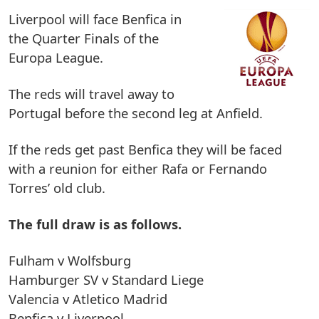
Liverpool will face Benfica in
the Quarter Finals of the
Europa League.
The reds will travel away to
Portugal before the second leg at Anfield.
If the reds get past Benfica they will be faced
with a reunion for either Rafa or Fernando
Torres’ old club.
The full draw is as follows.
Fulham v Wolfsburg
Hamburger SV v Standard Liege
Valencia v Atletico Madrid
Benfica v Liverpool