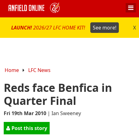
LAUNCH!
2026/27 LFC HOME KIT!
See more!
X
Home
LFC News
Reds face Benfica in
Quarter Final
Fri 19th Mar 2010
|
Ian Sweeney
Post this story