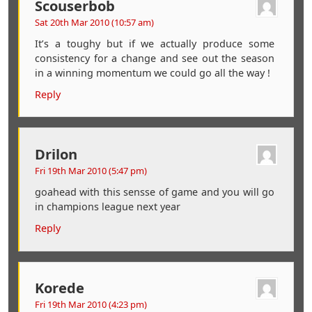
Scouserbob
Sat 20th Mar 2010 (10:57 am)
It’s a toughy but if we actually produce some
consistency for a change and see out the season
in a winning momentum we could go all the way !
Reply
Drilon
Fri 19th Mar 2010 (5:47 pm)
goahead with this sensse of game and you will go
in champions league next year
Reply
Korede
Fri 19th Mar 2010 (4:23 pm)