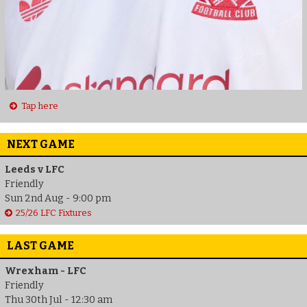
Tap here
NEXT GAME
Leeds v LFC
Friendly
Sun 2nd Aug - 9:00 pm
25/26 LFC Fixtures
LAST GAME
Wrexham - LFC
Friendly
Thu 30th Jul - 12:30 am