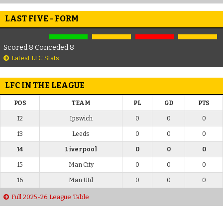
LAST FIVE - FORM
Scored 8 Conceded 8
Latest LFC Stats
LFC IN THE LEAGUE
POS
TEAM
PL
GD
PTS
12
Ipswich
0
0
0
13
Leeds
0
0
0
14
Liverpool
0
0
0
15
Man City
0
0
0
16
Man Utd
0
0
0
Full 2025-26 League Table