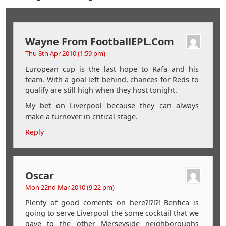
Wayne From FootballEPL.com
Thu 8th Apr 2010 (1:59 pm)
European cup is the last hope to Rafa and his
team. With a goal left behind, chances for Reds to
qualify are still high when they host tonight.
My bet on Liverpool because they can always
make a turnover in critical stage.
Reply
Oscar
Mon 22nd Mar 2010 (9:22 pm)
Plenty of good coments on here?!?!?! Benfica is
going to serve Liverpool the some cocktail that we
gave to the other Merseyside neighboroughs