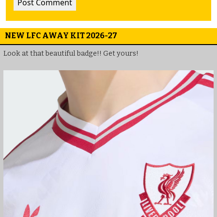
NEW LFC AWAY KIT 2026-27
Look at that beautiful badge!! Get yours!