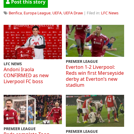
Post this story
Benfica
,
Europa League
,
UEFA
,
UEFA Draw
| Filed in:
LFC News
PREMIER LEAGUE
LFC NEWS
Everton 1-2 Liverpool:
Andoni Iraola
Reds win first Merseyside
CONFIRMED as new
derby at Everton’s new
Liverpool FC boss
stadium
PREMIER LEAGUE
PREMIER LEAGUE