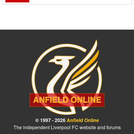
© 1997 - 2026
Anfield Online
The independent Liverpool FC website and forums