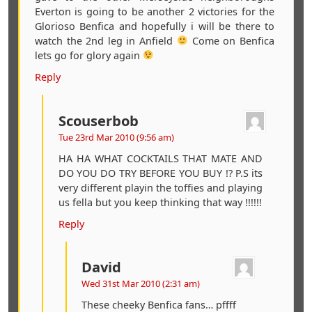
Everton is going to be another 2 victories for the
Glorioso Benfica and hopefully i will be there to
watch the 2nd leg in Anfield
Come on Benfica
lets go for glory again
Reply
Scouserbob
Tue 23rd Mar 2010 (9:56 am)
HA HA WHAT COCKTAILS THAT MATE AND
DO YOU DO TRY BEFORE YOU BUY !? P.S its
very different playin the toffies and playing
us fella but you keep thinking that way !!!!!!
Reply
David
Wed 31st Mar 2010 (2:31 am)
These cheeky Benfica fans… pffff