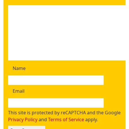
Name
Email
This site is protected by reCAPTCHA and the Google
Privacy Policy
and
Terms of Service
apply.