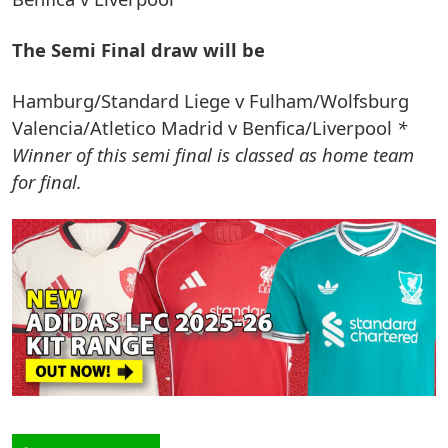
The Semi Final draw will be
Hamburg/Standard Liege v Fulham/Wolfsburg
Valencia/Atletico Madrid v Benfica/Liverpool
*
Winner of this semi final is classed as home team
for final.