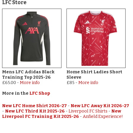
LFC Store
Mens LFC Adidas Black
Home Shirt Ladies Short
Training Top 2025-26
Sleeve
£65.00
-
More info
£85
-
More info
More in the
LFC Shop
New LFC Home Shirt 2026-27
-
New LFC Away Kit 2026-27
-
New LFC Third Kit 2025-26
-
Liverpool FC Shirts
-
New
Liverpool FC Training Kit 2025-26
-
Anfield Experience!