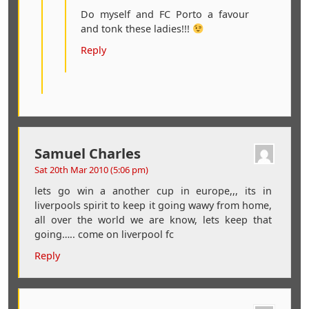
Do myself and FC Porto a favour
and tonk these ladies!!!
Reply
Samuel Charles
Sat 20th Mar 2010 (5:06 pm)
lets go win a another cup in europe,,, its in
liverpools spirit to keep it going wawy from home,
all over the world we are know, lets keep that
going….. come on liverpool fc
Reply