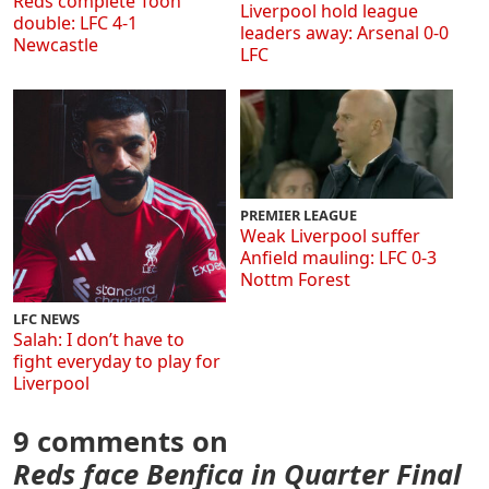
Reds complete Toon
Liverpool hold league
double: LFC 4-1
leaders away: Arsenal 0-0
Newcastle
LFC
PREMIER LEAGUE
Weak Liverpool suffer
Anfield mauling: LFC 0-3
Nottm Forest
LFC NEWS
Salah: I don’t have to
fight everyday to play for
Liverpool
9 comments on
Reds face Benfica in Quarter Final