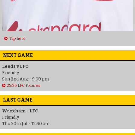
Tap here
NEXT GAME
Leeds v LFC
Friendly
Sun 2nd Aug - 9:00 pm
25/26 LFC Fixtures
LAST GAME
Wrexham - LFC
Friendly
Thu 30th Jul - 12:30 am