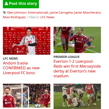
Post this story
Glen Johnson
,
Internationals
,
Jamie Carragher
,
Javier Mascherano
,
Maxi Rodriguez
| Filed in:
LFC News
PREMIER LEAGUE
LFC NEWS
Everton 1-2 Liverpool:
Andoni Iraola
Reds win first Merseyside
CONFIRMED as new
derby at Everton’s new
Liverpool FC boss
stadium