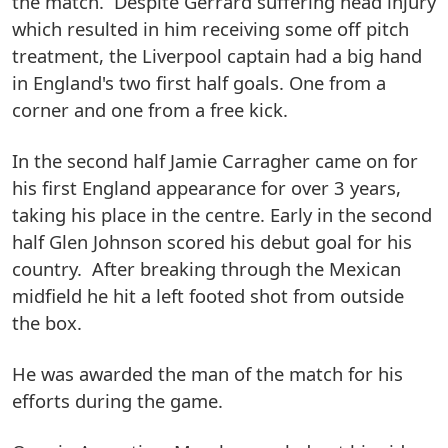
the match. Despite Gerrard suffering head injury
which resulted in him receiving some off pitch
treatment, the Liverpool captain had a big hand
in England's two first half goals. One from a
corner and one from a free kick.
In the second half Jamie Carragher came on for
his first England appearance for over 3 years,
taking his place in the centre. Early in the second
half Glen Johnson scored his debut goal for his
country. After breaking through the Mexican
midfield he hit a left footed shot from outside
the box.
He was awarded the man of the match for his
efforts during the game.