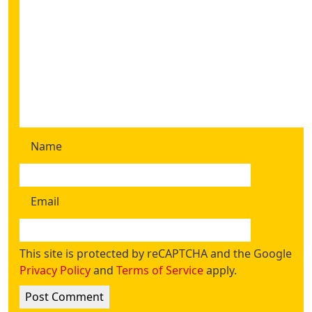
Name
Email
This site is protected by reCAPTCHA and the Google
Privacy Policy
and
Terms of Service
apply.