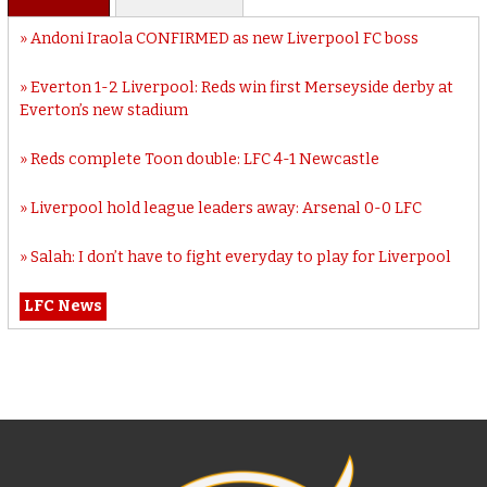
Andoni Iraola CONFIRMED as new Liverpool FC boss
Everton 1-2 Liverpool: Reds win first Merseyside derby at
Everton’s new stadium
Reds complete Toon double: LFC 4-1 Newcastle
Liverpool hold league leaders away: Arsenal 0-0 LFC
Salah: I don’t have to fight everyday to play for Liverpool
LFC News