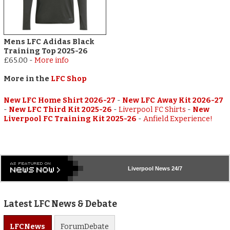
Mens LFC Adidas Black
Training Top 2025-26
£65.00
-
More info
More in the
LFC Shop
New LFC Home Shirt 2026-27
-
New LFC Away Kit 2026-27
-
New LFC Third Kit 2025-26
-
Liverpool FC Shirts
-
New
Liverpool FC Training Kit 2025-26
-
Anfield Experience!
Liverpool
News 24/7
Latest LFC News & Debate
LFC
News
Forum
Debate