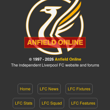
© 1997 - 2026
Anfield Online
The independent Liverpool FC website and forums
Home
LFC News
LFC Fixtures
LFC Stats
LFC Squad
LFC Features