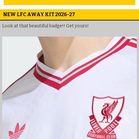
NEW LFC AWAY KIT 2026-27
Look at that beautiful badge!! Get yours!