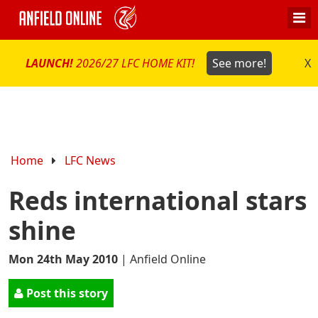
LAUNCH!
2026/27 LFC HOME KIT!
See more!
X
Home
LFC News
Reds international stars
shine
Mon 24th May 2010
|
Anfield Online
Post this story