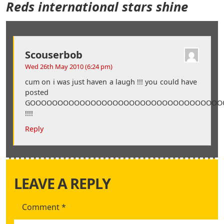
Reds international stars shine
Scouserbob
Wed 26th May 2010 (6:24 pm)
cum on i was just haven a laugh !!! you could have
posted
GOOOOOOOOOOOOOOOOOOOOOOOOOOOOOOOOOOOOOOOOO
!!!!
Reply
LEAVE A REPLY
Comment
*