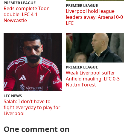
PREMIER LEAGUE
PREMIER LEAGUE
Reds complete Toon
Liverpool hold league
double: LFC 4-1
leaders away: Arsenal 0-0
Newcastle
LFC
PREMIER LEAGUE
Weak Liverpool suffer
Anfield mauling: LFC 0-3
Nottm Forest
LFC NEWS
Salah: I don’t have to
fight everyday to play for
Liverpool
One comment on