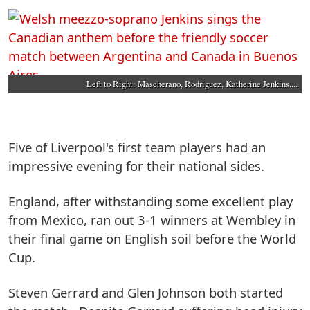
Left to Right: Mascherano, Rodriguez, Katherine Jenkins....
Five of Liverpool's first team players had an
impressive evening for their national sides.
England, after withstanding some excellent play
from Mexico, ran out 3-1 winners at Wembley in
their final game on English soil before the World
Cup.
Steven Gerrard and Glen Johnson both started