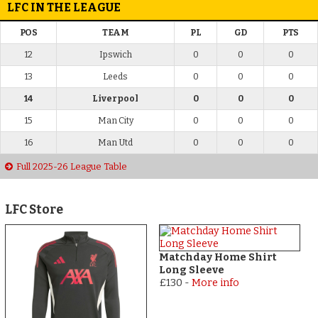
LFC IN THE LEAGUE
POS
TEAM
PL
GD
PTS
12
Ipswich
0
0
0
13
Leeds
0
0
0
14
Liverpool
0
0
0
15
Man City
0
0
0
16
Man Utd
0
0
0
Full 2025-26 League Table
LFC Store
Matchday Home Shirt
Long Sleeve
£130
-
More info