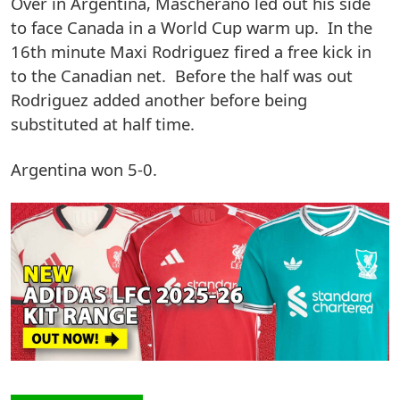
Over in Argentina, Mascherano led out his side
to face Canada in a World Cup warm up. In the
16th minute Maxi Rodriguez fired a free kick in
to the Canadian net. Before the half was out
Rodriguez added another before being
substituted at half time.
Argentina won 5-0.