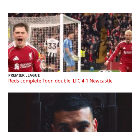
PREMIER LEAGUE
Reds complete Toon double: LFC 4-1 Newcastle