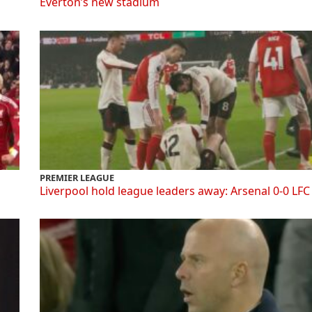
Everton’s new stadium
PREMIER LEAGUE
Liverpool hold league leaders away: Arsenal 0-0 LFC