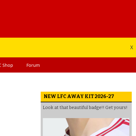
X
C
Shop
Forum
NEW LFC AWAY KIT 2026-27
Look at that beautiful badge!! Get yours!