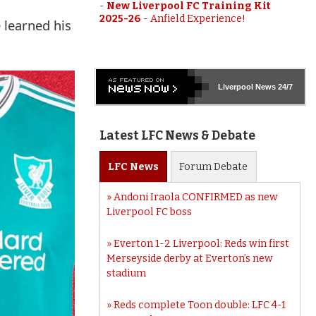
-
New Liverpool FC Training Kit
2025-26
-
Anfield Experience!
 learned his
Liverpool
News 24/7
Latest LFC News & Debate
LFC
News
Forum
Debate
Andoni Iraola CONFIRMED as new
Liverpool FC boss
Everton 1-2 Liverpool: Reds win first
Merseyside derby at Everton’s new
stadium
Reds complete Toon double: LFC 4-1