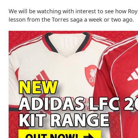
We will be watching with interest to see how Roy
lesson from the Torres saga a week or two ago.