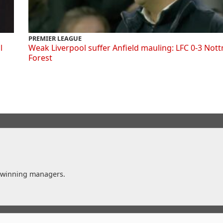
PREMIER LEAGUE
l
Weak Liverpool suffer Anfield mauling: LFC 0-3 Not
Forest
t winning managers.