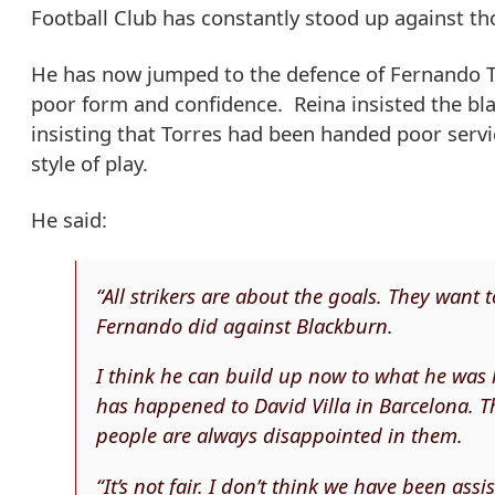
Football Club has constantly stood up against th
He has now jumped to the defence of Fernando T
poor form and confidence. Reina insisted the bla
insisting that Torres had been handed poor servi
style of play.
He said:
“All strikers are about the goals. They want 
Fernando did against Blackburn.
I think he can build up now to what he was 
has happened to David Villa in Barcelona. T
people are always disappointed in them.
“It’s not fair. I don’t think we have been ass