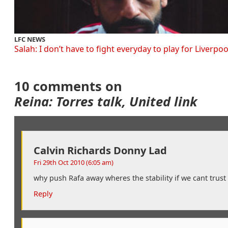
LFC NEWS
Salah: I don’t have to fight everyday to play for Liverpoo
10 comments on
Reina: Torres talk, United link
Calvin Richards Donny Lad
Fri 29th Oct 2010 (6:05 am)
why push Rafa away wheres the stability if we cant trus
Reply