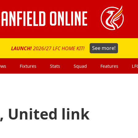
LAUNCH!
2026/27 LFC HOME KIT!
See more!
ews
Fixtures
Stats
Squad
Features
LF
, United link