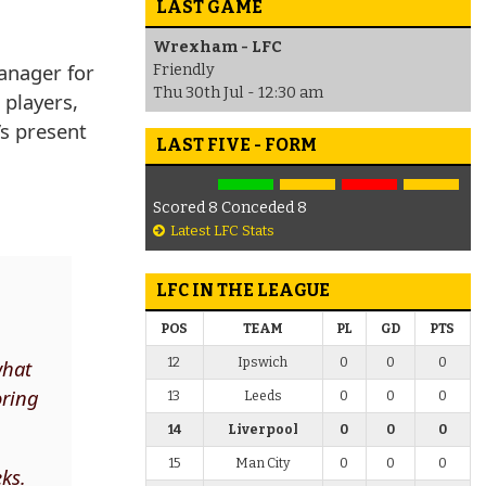
LAST GAME
Wrexham - LFC
anager for
Friendly
Thu 30th Jul - 12:30 am
 players,
’s present
LAST FIVE - FORM
Scored 8 Conceded 8
Latest LFC Stats
LFC IN THE LEAGUE
POS
TEAM
PL
GD
PTS
12
Ipswich
0
0
0
what
oring
13
Leeds
0
0
0
14
Liverpool
0
0
0
15
Man City
0
0
0
eks.