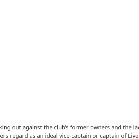
ing out against the club’s former owners and the la
s regard as an ideal vice-captain or captain of Liv