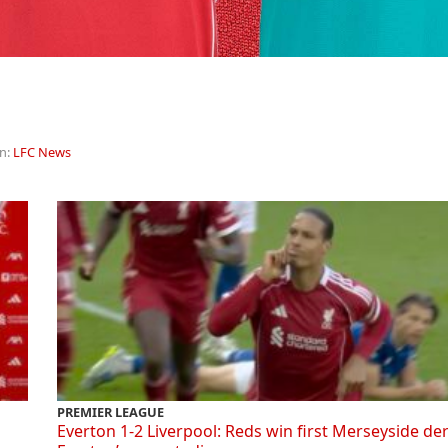
in:
LFC News
PREMIER LEAGUE
Everton 1-2 Liverpool: Reds win first Merseyside de