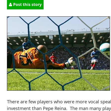
Post this story
There are few players who were more vocal speak
investment than Pepe Reina. The man many player