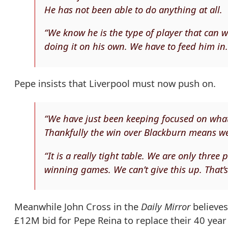
He has not been able to do anything at all.
“We know he is the type of player that can w
doing it on his own. We have to feed him in. 
Pepe insists that Liverpool must now push on.
“We have just been keeping focused on what
Thankfully the win over Blackburn means we 
“It is a really tight table. We are only thre
winning games. We can’t give this up. That’
Meanwhile John Cross in the
Daily Mirror
believes
£12M bid for Pepe Reina to replace their 40 year 