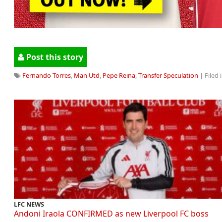
Post this story
Fernando Torres
,
Man Utd
,
Pepe Reina
,
Transfer Speculation
| Filed 
LFC NEWS
Andoni Iraola CONFIRMED as new Liverpool FC boss