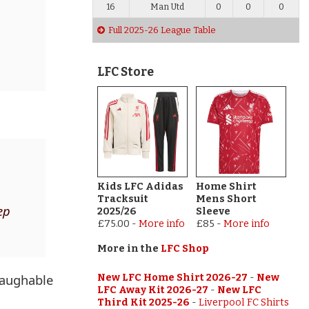
16
Man Utd
0
0
0
Full 2025-26 League Table
p
LFC Store
Kids LFC Adidas
Home Shirt
Tracksuit
Mens Short
ep
2025/26
Sleeve
£75.00
-
More info
£85
-
More info
More in the
LFC Shop
laughable
New LFC Home Shirt 2026-27
-
New
LFC Away Kit 2026-27
-
New LFC
Third Kit 2025-26
-
Liverpool FC Shirts