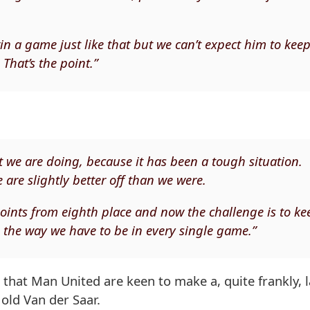
in a game just like that but we can’t expect him to kee
That’s the point.”
 we are doing, because it has been a tough situation.
are slightly better off than we were.
e points from eighth place and now the challenge is to ke
s the way we have to be in every single game.”
 that Man United are keen to make a, quite frankly, 
old Van der Saar.