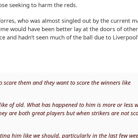
ose seeking to harm the reds.
orres, who was almost singled out by the current m
me would have been better lay at the doors of other
ce and hadn’t seen much of the ball due to Liverpool
to score them and they want to score the winners like
like of old. What has happened to him is more or less 
hey are both great players but when strikers are not sc
isting him like we should, particularly in the last few we