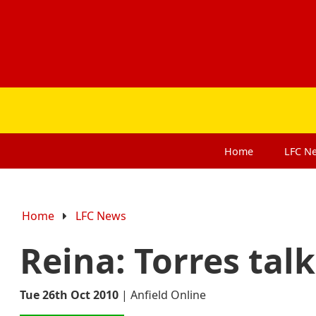
Home
LFC
N
Home
LFC News
Reina: Torres talk
Tue 26th Oct 2010
|
Anfield Online