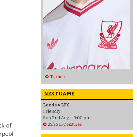
Tap here
NEXT GAME
Leeds v LFC
Friendly
Sun 2nd Aug - 9:00 pm
ck of
25/26 LFC Fixtures
erpool