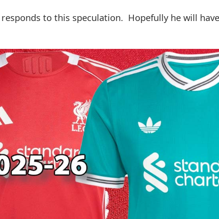
 responds to this speculation. Hopefully he will have