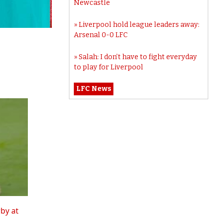
Newcastle
Liverpool hold league leaders away:
Arsenal 0-0 LFC
Salah: I don’t have to fight everyday
to play for Liverpool
LFC News
rby at