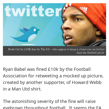
Babel hit by £10K fine by The FA - who appear to keep a closer eye on twitter
than the football pitch.
Ryan Babel was fined £10k by the Football
Association for retweeting a mocked up picture,
created by another supporter, of Howard Webb
in a Man Utd shirt.
The astonishing severity of the fine will raise
eyebrows throughout football. It seems the FA