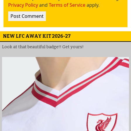
Privacy Policy
and
Terms of Service
apply.
NEW LFC AWAY KIT 2026-27
Look at that beautiful badge!! Get yours!