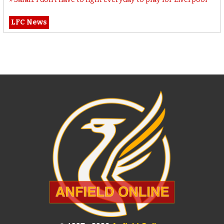
LFC News