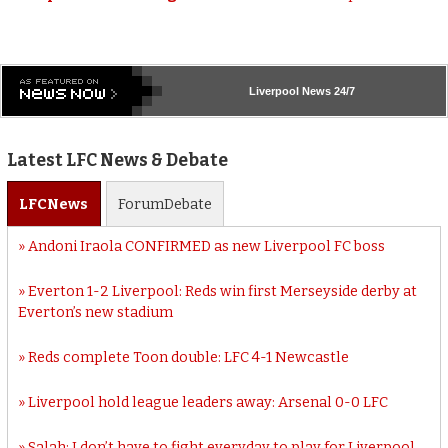
Liverpool
News 24/7
Latest LFC News & Debate
LFC
News
Forum
Debate
Andoni Iraola CONFIRMED as new Liverpool FC boss
Everton 1-2 Liverpool: Reds win first Merseyside derby at
Everton’s new stadium
Reds complete Toon double: LFC 4-1 Newcastle
Liverpool hold league leaders away: Arsenal 0-0 LFC
Salah: I don’t have to fight everyday to play for Liverpool