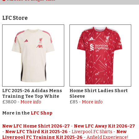
LFC Store
LFC 2025-26 Adidas Mens
Home Shirt Ladies Short
Training Tee Top White
Sleeve
£38.00
-
More info
£85
-
More info
More in the
LFC Shop
New LFC Home Shirt 2026-27
-
New LFC Away Kit 2026-27
-
New LFC Third Kit 2025-26
-
Liverpool FC Shirts
-
New
Liverpool FC Training Kit 2025-26
-
Anfield Experience!