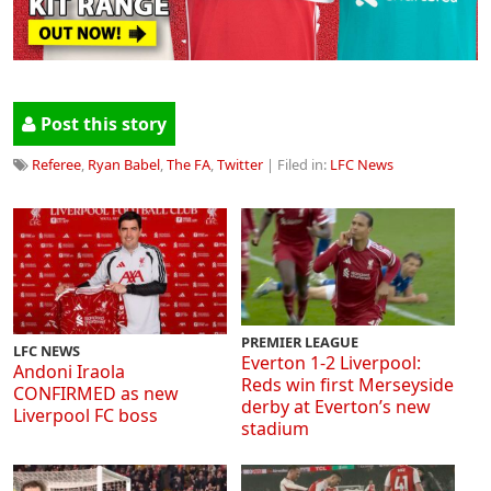
Post this story
Referee
,
Ryan Babel
,
The FA
,
Twitter
| Filed in:
LFC News
PREMIER LEAGUE
LFC NEWS
Everton 1-2 Liverpool:
Andoni Iraola
Reds win first Merseyside
CONFIRMED as new
derby at Everton’s new
Liverpool FC boss
stadium