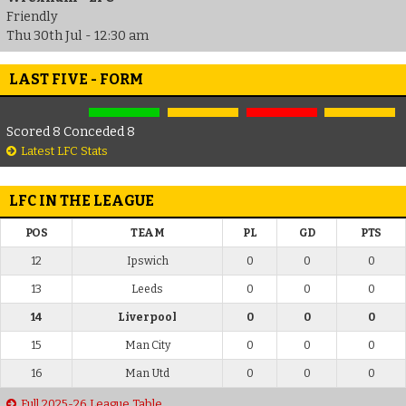
Friendly
Thu 30th Jul - 12:30 am
LAST FIVE - FORM
Scored 8 Conceded 8
Latest LFC Stats
LFC IN THE LEAGUE
POS
TEAM
PL
GD
PTS
12
Ipswich
0
0
0
13
Leeds
0
0
0
14
Liverpool
0
0
0
15
Man City
0
0
0
16
Man Utd
0
0
0
Full 2025-26 League Table