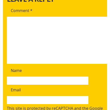
Comment
*
Name
Email
This site is protected by reCAPTCHA and the Google