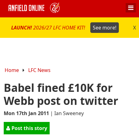
LAUNCH!
2026/27 LFC HOME KIT!
See more!
X
Home
LFC News
Babel fined £10K for
Webb post on twitter
Mon 17th Jan 2011
|
Ian Sweeney
Post this story