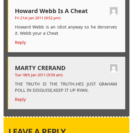
Howard Webb Is A Cheat
Fri 21st Jan 2011 (9:52 pm)
Howard Webb is an idiot anyway so he derserves
it. Webb your a Cheat
Reply
MARTY CRERAND
Tue 18th Jan 2011 (9:59 am)
THE TRUTH IS THE TRUTH.HES JUST GRAHAM
POLL IN DISGUISE,KEEP IT UP RYAN.
Reply
LEAVE A REPLY