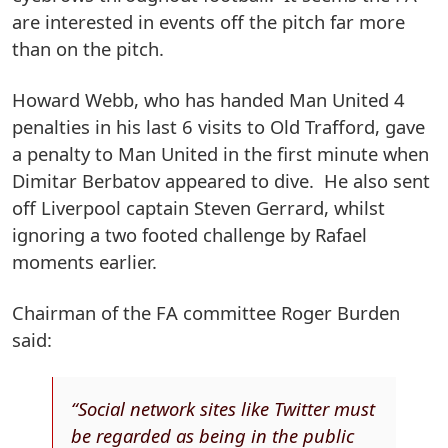
are interested in events off the pitch far more
than on the pitch.
Howard Webb, who has handed Man United 4
penalties in his last 6 visits to Old Trafford, gave
a penalty to Man United in the first minute when
Dimitar Berbatov appeared to dive. He also sent
off Liverpool captain Steven Gerrard, whilst
ignoring a two footed challenge by Rafael
moments earlier.
Chairman of the FA committee Roger Burden
said:
“Social network sites like Twitter must
be regarded as being in the public