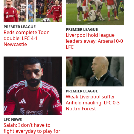
PREMIER LEAGUE
PREMIER LEAGUE
Reds complete Toon
Liverpool hold league
double: LFC 4-1
leaders away: Arsenal 0-0
Newcastle
LFC
PREMIER LEAGUE
Weak Liverpool suffer
Anfield mauling: LFC 0-3
Nottm Forest
LFC NEWS
Salah: I don’t have to
fight everyday to play for