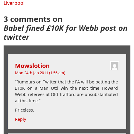
Liverpool
3 comments on
Babel fined £10K for Webb post on
twitter
Mowslotion
Mon 24th Jan 2011 (1:56 am)
“Rumours on Twitter that the FA will be betting the
£10K on a Man Utd win the next time Howard
Webb referees at Old Trafford are unsubstantiated
at this time.”
Priceless.
Reply