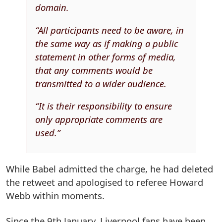
domain.
“All participants need to be aware, in
the same way as if making a public
statement in other forms of media,
that any comments would be
transmitted to a wider audience.
“It is their responsibility to ensure
only appropriate comments are
used.”
While Babel admitted the charge, he had deleted
the retweet and apologised to referee Howard
Webb within moments.
Since the 9th January, Liverpool fans have been