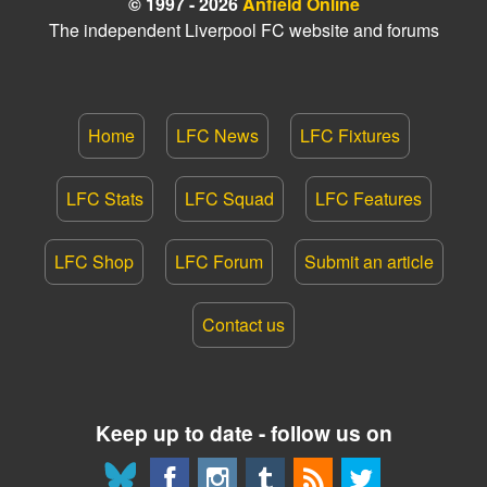
© 1997 - 2026
Anfield Online
The independent Liverpool FC website and forums
Home
LFC News
LFC Fixtures
LFC Stats
LFC Squad
LFC Features
LFC Shop
LFC Forum
Submit an article
Contact us
Keep up to date - follow us on