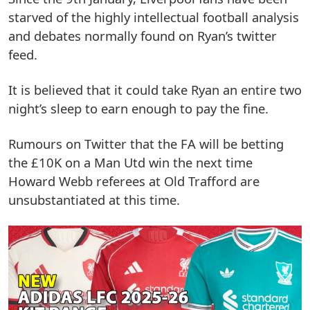
starved of the highly intellectual football analysis
and debates normally found on Ryan’s twitter
feed.
It is believed that it could take Ryan an entire two
night’s sleep to earn enough to pay the fine.
Rumours on Twitter that the FA will be betting
the £10K on a Man Utd win the next time
Howard Webb referees at Old Trafford are
unsubstantiated at this time.