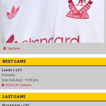
Tap here
NEXT GAME
Leeds v LFC
Friendly
Sun 2nd Aug - 9:00 pm
25/26 LFC Fixtures
LAST GAME
Wrexham - LFC