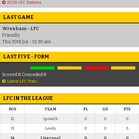
25/26 LFC Fixtures
LAST GAME
Wrexham - LFC
Friendly
Thu 30th Jul - 12:30 am
LAST FIVE - FORM
Scored 8 Conceded 8
Latest LFC Stats
LFC IN THE LEAGUE
POS
TEAM
PL
GD
PTS
12
Ipswich
0
0
0
13
Leeds
0
0
0
14
Liverpool
0
0
0