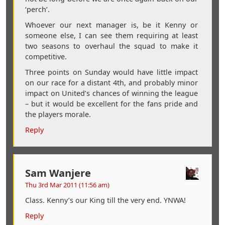
‘perch’.
Whoever our next manager is, be it Kenny or
someone else, I can see them requiring at least
two seasons to overhaul the squad to make it
competitive.
Three points on Sunday would have little impact
on our race for a distant 4th, and probably minor
impact on United’s chances of winning the league
– but it would be excellent for the fans pride and
the players morale.
Reply
Sam Wanjere
Thu 3rd Mar 2011 (11:56 am)
Class. Kenny’s our King till the very end. YNWA!
Reply