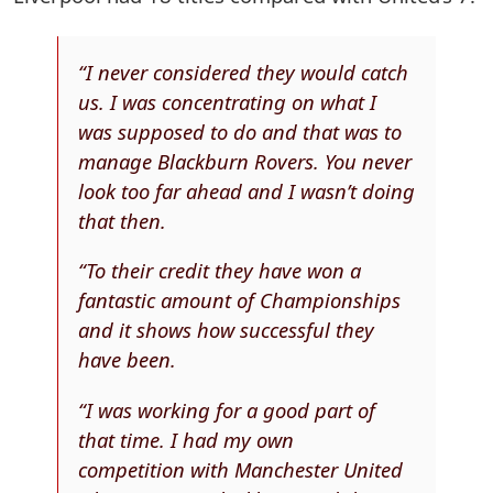
“I never considered they would catch
us. I was concentrating on what I
was supposed to do and that was to
manage Blackburn Rovers. You never
look too far ahead and I wasn’t doing
that then.
“To their credit they have won a
fantastic amount of Championships
and it shows how successful they
have been.
“I was working for a good part of
that time. I had my own
competition with Manchester United