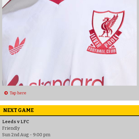
Tap here
NEXT GAME
Leeds v LFC
Friendly
Sun 2nd Aug - 9:00 pm