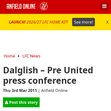
LAUNCH!
2026/27 LFC HOME KIT!
See more!
X
Home
LFC News
Dalglish – Pre United
press conference
Thu 3rd Mar 2011
|
Anfield Online
Post this story