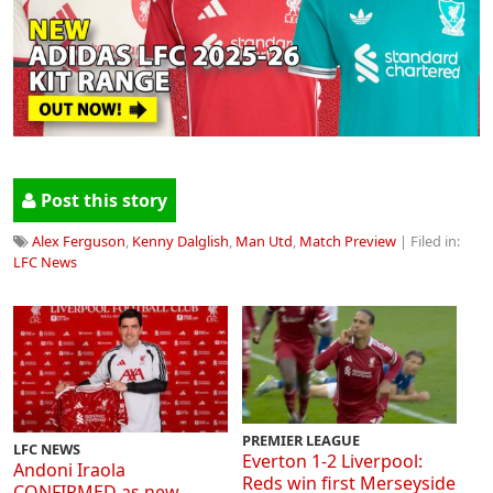
Post this story
Alex Ferguson
,
Kenny Dalglish
,
Man Utd
,
Match Preview
| Filed in:
LFC News
PREMIER LEAGUE
LFC NEWS
Everton 1-2 Liverpool:
Andoni Iraola
Reds win first Merseyside
CONFIRMED as new