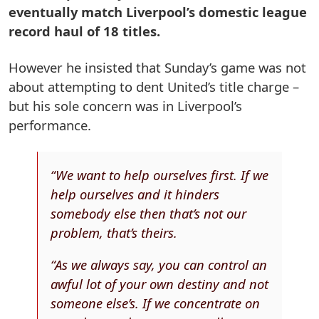
eventually match Liverpool’s domestic league
record haul of 18 titles.
However he insisted that Sunday’s game was not
about attempting to dent United’s title charge –
but his sole concern was in Liverpool’s
performance.
“We want to help ourselves first. If we
help ourselves and it hinders
somebody else then that’s not our
problem, that’s theirs.
“As we always say, you can control an
awful lot of your own destiny and not
someone else’s. If we concentrate on