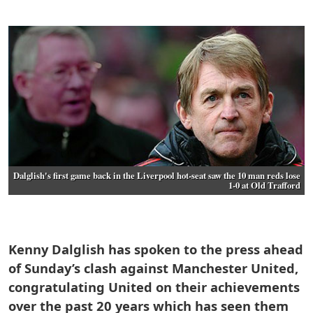
Dalglish's first game back in the Liverpool hot-seat saw the 10 man reds lose
1-0 at Old Trafford
Kenny Dalglish has spoken to the press ahead
of Sunday’s clash against Manchester United,
congratulating United on their achievements
over the past 20 years which has seen them