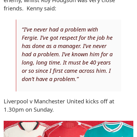
friends. Kenny said:
“I’ve never had a problem with
Fergie. I’ve got respect for the job he
has done as a manager. I’ve never
had a problem. I’ve known him for a
long, long time. It must be 40 years
or so since I first came across him. I
don’t have a problem.”
Liverpool v Manchester United kicks off at
1.30pm on Sunday.