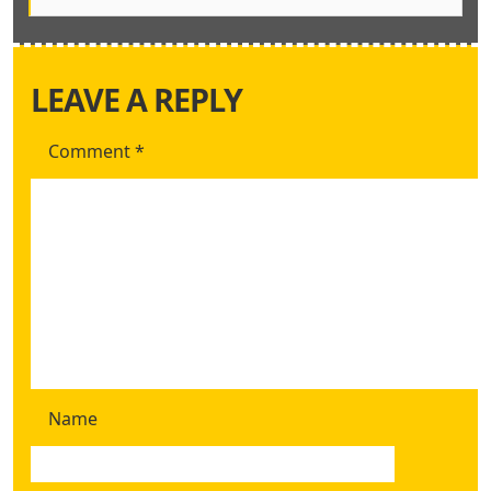
LEAVE A REPLY
Comment
*
Name