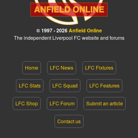
© 1997 - 2026
Anfield Online
The independent Liverpool FC website and forums
Home
LFC News
LFC Fixtures
LFC Stats
LFC Squad
LFC Features
LFC Shop
LFC Forum
Submit an article
Contact us