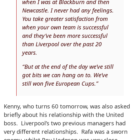
when I was at Blackburn and then
Newcastle. I never had any feelings.
You take greater satisfaction from
when your own team is successful
and they’ve been more successful
than Liverpool over the past 20
years.
“But at the end of the day we’ve still
got bits we can hang on to. We’ve
still won five European Cups.”
Kenny, who turns 60 tomorrow, was also asked
briefly about his relationship with the United
boss. Liverpool’s two previous managers had
very different relationships. Rafa was a sworn
enemy, whilst Roy Hodgson was very close