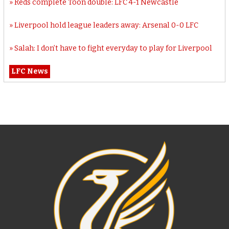
Reds complete Toon double: LFC 4-1 Newcastle
Liverpool hold league leaders away: Arsenal 0-0 LFC
Salah: I don’t have to fight everyday to play for Liverpool
LFC News