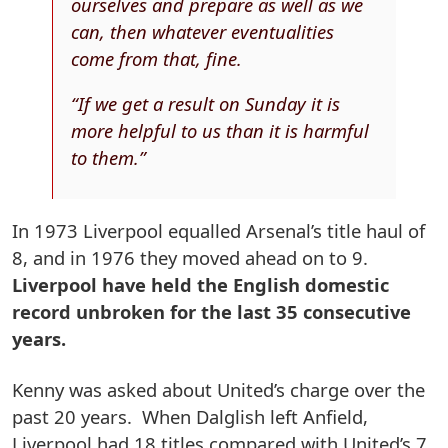
ourselves and prepare as well as we
can, then whatever eventualities
come from that, fine.
“If we get a result on Sunday it is
more helpful to us than it is harmful
to them.”
In 1973 Liverpool equalled Arsenal’s title haul of
8, and in 1976 they moved ahead on to 9.
Liverpool have held the English domestic
record unbroken for the last 35 consecutive
years.
Kenny was asked about United’s charge over the
past 20 years. When Dalglish left Anfield,
Liverpool had 18 titles compared with United’s 7.