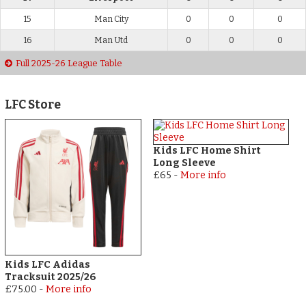
15
Man City
0
0
0
16
Man Utd
0
0
0
Full 2025-26 League Table
LFC Store
Kids LFC Home Shirt
Long Sleeve
£65
-
More info
Kids LFC Adidas
Tracksuit 2025/26
£75.00
-
More info