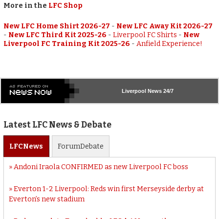
More in the
LFC Shop
New LFC Home Shirt 2026-27
-
New LFC Away Kit 2026-27
-
New LFC Third Kit 2025-26
-
Liverpool FC Shirts
-
New
Liverpool FC Training Kit 2025-26
-
Anfield Experience!
Liverpool
News 24/7
Latest LFC News & Debate
LFC
News
Forum
Debate
Andoni Iraola CONFIRMED as new Liverpool FC boss
Everton 1-2 Liverpool: Reds win first Merseyside derby at
Everton’s new stadium