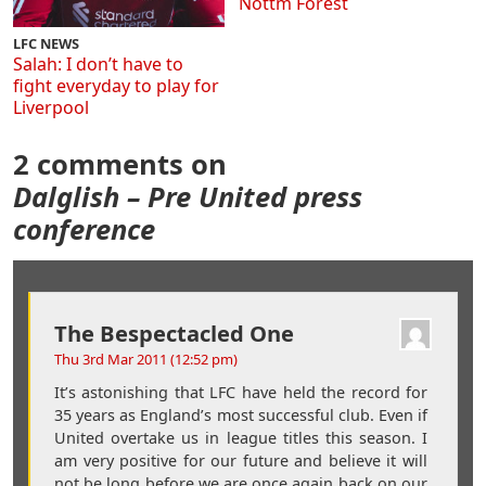
Nottm Forest
LFC NEWS
Salah: I don’t have to
fight everyday to play for
Liverpool
2 comments on
Dalglish – Pre United press
conference
The Bespectacled One
Thu 3rd Mar 2011 (12:52 pm)
It’s astonishing that LFC have held the record for
35 years as England’s most successful club. Even if
United overtake us in league titles this season. I
am very positive for our future and believe it will
not be long before we are once again back on our