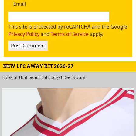
Email
This site is protected by reCAPTCHA and the Google
Privacy Policy
and
Terms of Service
apply.
NEW LFC AWAY KIT 2026-27
Look at that beautiful badge!! Get yours!