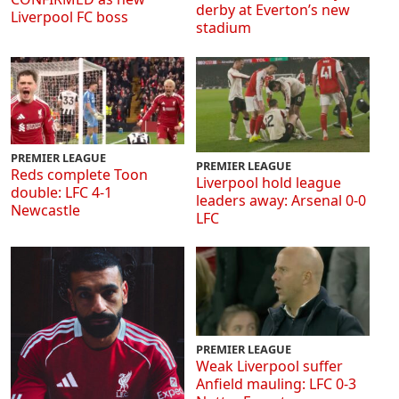
derby at Everton’s new
Liverpool FC boss
stadium
PREMIER LEAGUE
PREMIER LEAGUE
Reds complete Toon
Liverpool hold league
double: LFC 4-1
leaders away: Arsenal 0-0
Newcastle
LFC
PREMIER LEAGUE
Weak Liverpool suffer
Anfield mauling: LFC 0-3