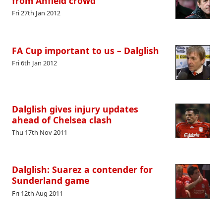
from Anfield crowd
Fri 27th Jan 2012
FA Cup important to us – Dalglish
Fri 6th Jan 2012
Dalglish gives injury updates
ahead of Chelsea clash
Thu 17th Nov 2011
Dalglish: Suarez a contender for
Sunderland game
Fri 12th Aug 2011