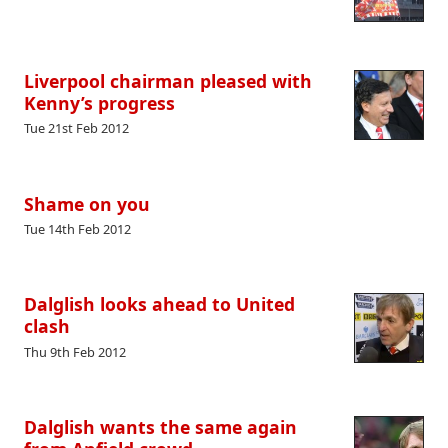
Liverpool chairman pleased with
Kenny’s progress
Tue 21st Feb 2012
Shame on you
Tue 14th Feb 2012
Dalglish looks ahead to United
clash
Thu 9th Feb 2012
Dalglish wants the same again