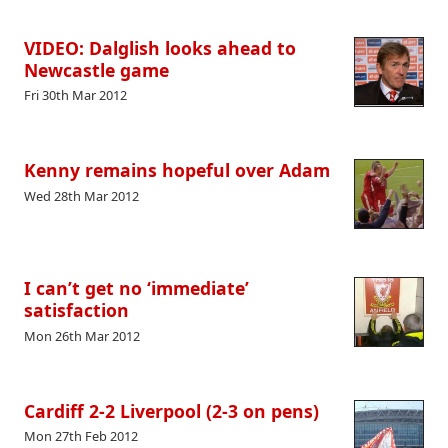
VIDEO: Dalglish looks ahead to
Newcastle game
Fri 30th Mar 2012
Kenny remains hopeful over Adam
Wed 28th Mar 2012
I can’t get no ‘immediate’
satisfaction
Mon 26th Mar 2012
Cardiff 2-2 Liverpool (2-3 on pens)
Mon 27th Feb 2012