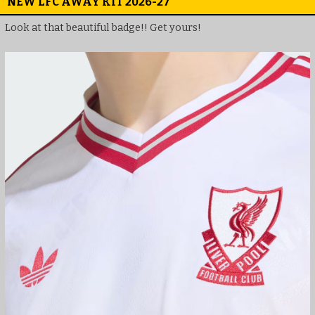
NEW LFC AWAY KIT 2026-27
Look at that beautiful badge!! Get yours!