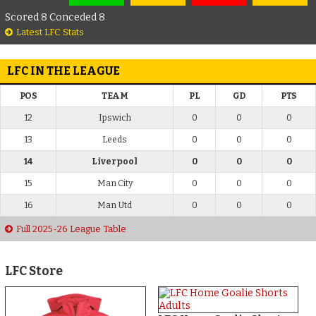
Scored 8 Conceded 8
Latest LFC Stats
LFC IN THE LEAGUE
POS
TEAM
PL
GD
PTS
12
Ipswich
0
0
0
13
Leeds
0
0
0
14
Liverpool
0
0
0
15
Man City
0
0
0
16
Man Utd
0
0
0
Full 2025-26 League Table
LFC Store