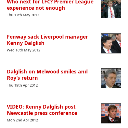
Who next for LFC? Premier League
experience not enough
Thu 17th May 2012
Fenway sack Liverpool manager
Kenny Dalglish
Wed 16th May 2012
Dalglish on Melwood smiles and
Roy’s return
Thu 19th Apr 2012
VIDEO: Kenny Dalglish post
Newcastle press conference
Mon 2nd Apr 2012