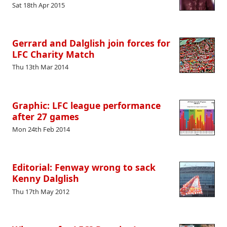
Sat 18th Apr 2015
Gerrard and Dalglish join forces for
LFC Charity Match
Thu 13th Mar 2014
Graphic: LFC league performance
after 27 games
Mon 24th Feb 2014
Editorial: Fenway wrong to sack
Kenny Dalglish
Thu 17th May 2012