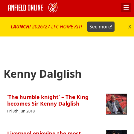
LAUNCH!
2026/27 LFC HOME KIT!
See more!
X
Kenny Dalglish
‘The humble knight’ – The King
becomes Sir Kenny Dalglish
Fri 8th Jun 2018
Liverpool enjoying the most