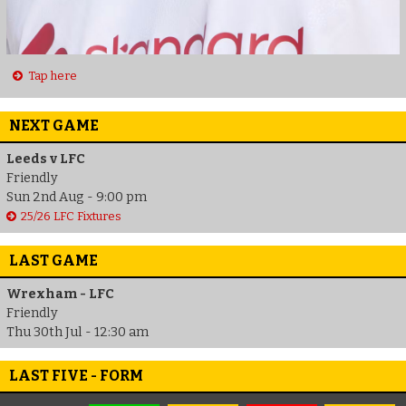
Tap here
NEXT GAME
Leeds v LFC
Friendly
Sun 2nd Aug - 9:00 pm
25/26 LFC Fixtures
LAST GAME
Wrexham - LFC
Friendly
Thu 30th Jul - 12:30 am
LAST FIVE - FORM