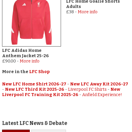
LFC Home Goalie Shorts
Adults
£38
-
More info
LFC Adidas Home
Anthem Jacket 25-26
£90.00
-
More info
More in the
LFC Shop
New LFC Home Shirt 2026-27
-
New LFC Away Kit 2026-27
-
New LFC Third Kit 2025-26
-
Liverpool FC Shirts
-
New
Liverpool FC Training Kit 2025-26
-
Anfield Experience!
Latest LFC News & Debate