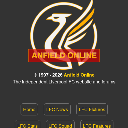
© 1997 - 2026
Anfield Online
The independent Liverpool FC website and forums
Home
LFC News
LFC Fixtures
LFC Stats
LFC Squad
LFC Features