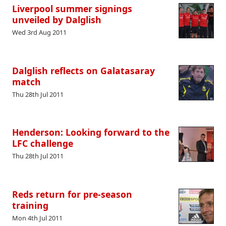
Liverpool summer signings
unveiled by Dalglish
Wed 3rd Aug 2011
Dalglish reflects on Galatasaray
match
Thu 28th Jul 2011
Henderson: Looking forward to the
LFC challenge
Thu 28th Jul 2011
Reds return for pre-season
training
Mon 4th Jul 2011