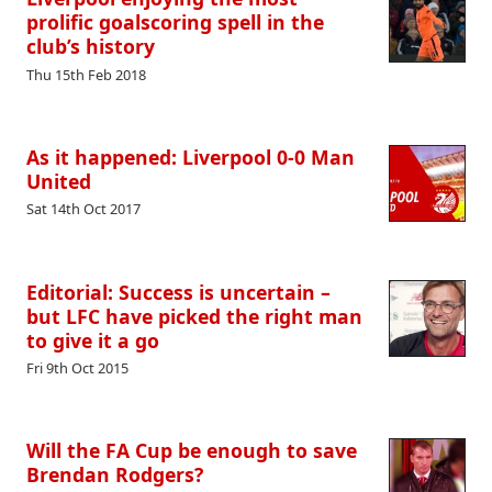
prolific goalscoring spell in the
club’s history
Thu 15th Feb 2018
As it happened: Liverpool 0-0 Man
United
Sat 14th Oct 2017
Editorial: Success is uncertain –
but LFC have picked the right man
to give it a go
Fri 9th Oct 2015
Will the FA Cup be enough to save
Brendan Rodgers?