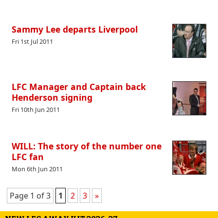
Sammy Lee departs Liverpool
Fri 1st Jul 2011
LFC Manager and Captain back
Henderson signing
Fri 10th Jun 2011
WILL: The story of the number one
LFC fan
Mon 6th Jun 2011
Page 1 of 3
1
2
3
»