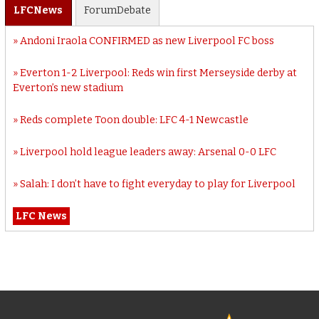
LFC
News
Forum
Debate
Andoni Iraola CONFIRMED as new Liverpool FC boss
Everton 1-2 Liverpool: Reds win first Merseyside derby at
Everton’s new stadium
Reds complete Toon double: LFC 4-1 Newcastle
Liverpool hold league leaders away: Arsenal 0-0 LFC
Salah: I don’t have to fight everyday to play for Liverpool
LFC News