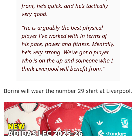
front, he's quick, and he's tactically
very good.
"He is arguably the best physical
player I've worked with in terms of
his pace, power and fitness. Mentally,
he's very strong. We've got a player
who is on the up and someone who I
think Liverpool will benefit from."
Borini will wear the number 29 shirt at Liverpool.