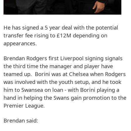
He has signed a 5 year deal with the potential
transfer fee rising to £12M depending on
appearances.
Brendan Rodgers first Liverpool signing signals
the third time the manager and player have
teamed up. Borini was at Chelsea when Rodgers
was involved with the youth setup, and he took
him to Swansea on loan - with Borini playing a
hand in helping the Swans gain promotion to the
Premier League.
Brendan said: