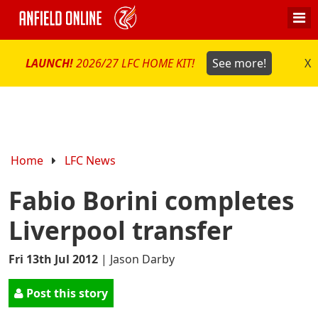
LAUNCH!
2026/27 LFC HOME KIT!
See more!
X
Home
LFC News
Fabio Borini completes
Liverpool transfer
Fri 13th Jul 2012
|
Jason Darby
Post this story