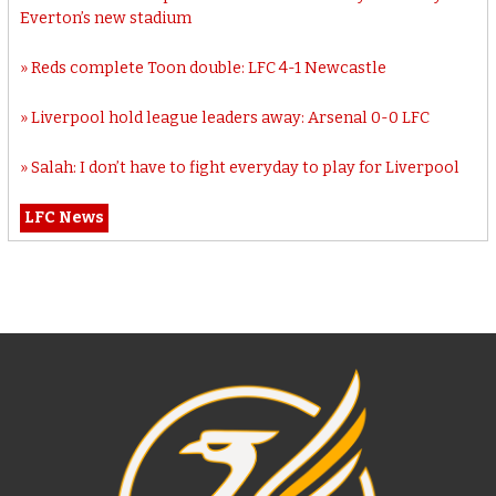
Everton’s new stadium
Reds complete Toon double: LFC 4-1 Newcastle
Liverpool hold league leaders away: Arsenal 0-0 LFC
Salah: I don’t have to fight everyday to play for Liverpool
LFC News