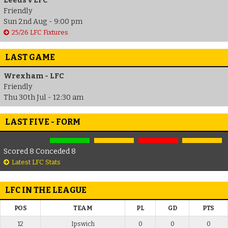
Leeds v LFC
Friendly
Sun 2nd Aug - 9:00 pm
25/26 LFC Fixtures
LAST GAME
Wrexham - LFC
Friendly
Thu 30th Jul - 12:30 am
LAST FIVE - FORM
Scored 8 Conceded 8
Latest LFC Stats
LFC IN THE LEAGUE
POS
TEAM
PL
GD
PTS
12
Ipswich
0
0
0