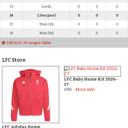
13
Leeds
0
0
0
14
Liverpool
0
0
0
15
Man City
0
0
0
16
Man Utd
0
0
0
Full 2025-26 League Table
LFC Store
LFC Baby Home Kit 2026-
27
£40
-
More info
LFC Adidas Home