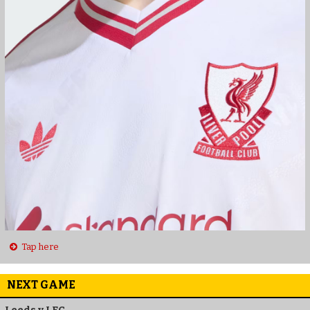
Tap here
NEXT GAME