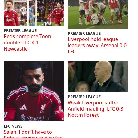
PREMIER LEAGUE
PREMIER LEAGUE
Reds complete Toon
Liverpool hold league
double: LFC 4-1
leaders away: Arsenal 0-0
Newcastle
LFC
PREMIER LEAGUE
Weak Liverpool suffer
Anfield mauling: LFC 0-3
Nottm Forest
LFC NEWS
Salah: I don’t have to