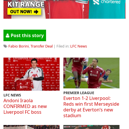
Post this story
Fabio Borini
,
Transfer Deal
| Filed in:
LFC News
PREMIER LEAGUE
LFC NEWS
Everton 1-2 Liverpool:
Andoni Iraola
Reds win first Merseyside
CONFIRMED as new
derby at Everton’s new
Liverpool FC boss
stadium