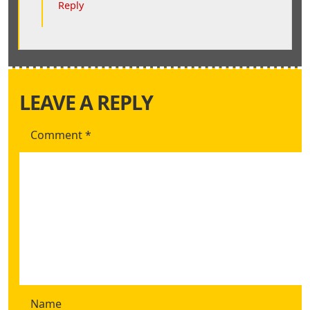
Reply
LEAVE A REPLY
Comment
*
Name