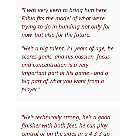
"I was very keen to bring him here.
Fabio fits the model of what we're
trying to do in building not only for
now, but also for the future.
"He's a big talent, 21 years of age, he
scores goals, and his passion, focus
and concentration is a very
important part of his game - and a
big part of what you want from a
player."
"He's technically strong, he's a good
finisher with both feet, he can play
central or on the sides in a 4-3-3 up