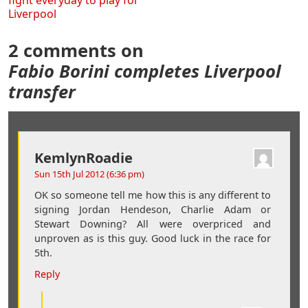
fight everyday to play for
Liverpool
2 comments on
Fabio Borini completes Liverpool
transfer
KemlynRoadie
Sun 15th Jul 2012 (6:36 pm)
OK so someone tell me how this is any different to
signing Jordan Hendeson, Charlie Adam or
Stewart Downing? All were overpriced and
unproven as is this guy. Good luck in the race for
5th.
Reply