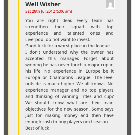
Well Wisher
Sat 28th Jul 2012 (5:06 am)
You are right dear. Every team has
strengthen their squad with top
experience and talented ones and
Liverpool do not want to invest.
Good luck for a worst place in the league.
I don’t understand why the owner has
accepted this manager. Forget about
winning he has never touch a major cup in
his life. No experience in Europe be it
Europa or Champions League. The level
outside is much higher. We all knows. No
experience manager and no top players
and thinking of winning Titles and cup?
We should know what are their main
objectives for the new season. Some says
just for making money and then have
enough cash to buy players next season.
Best of luck