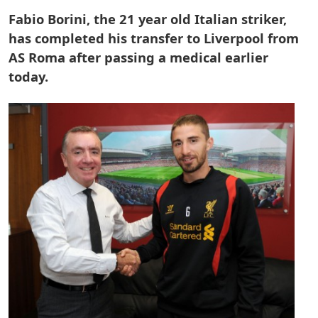
Fabio Borini, the 21 year old Italian striker,
has completed his transfer to Liverpool from
AS Roma after passing a medical earlier
today.