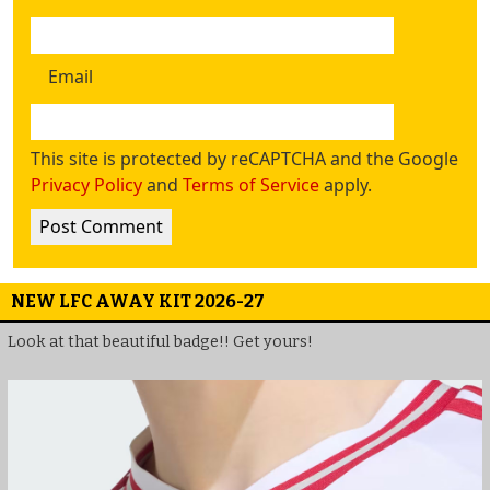
Email
This site is protected by reCAPTCHA and the Google
Privacy Policy
and
Terms of Service
apply.
NEW LFC AWAY KIT 2026-27
Look at that beautiful badge!! Get yours!