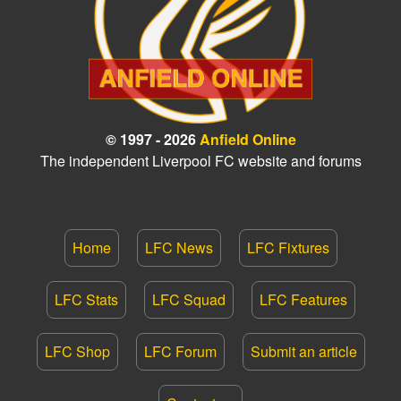
© 1997 - 2026
Anfield Online
The independent Liverpool FC website and forums
Home
LFC News
LFC Fixtures
LFC Stats
LFC Squad
LFC Features
LFC Shop
LFC Forum
Submit an article