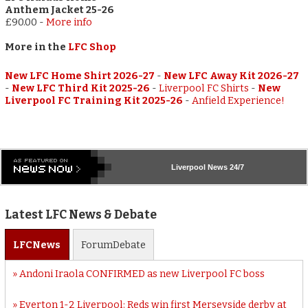
Anthem Jacket 25-26
£90.00
-
More info
More in the
LFC Shop
New LFC Home Shirt 2026-27
-
New LFC Away Kit 2026-27
-
New LFC Third Kit 2025-26
-
Liverpool FC Shirts
-
New
Liverpool FC Training Kit 2025-26
-
Anfield Experience!
Liverpool
News 24/7
Latest LFC News & Debate
LFC
News
Forum
Debate
Andoni Iraola CONFIRMED as new Liverpool FC boss
Everton 1-2 Liverpool: Reds win first Merseyside derby at