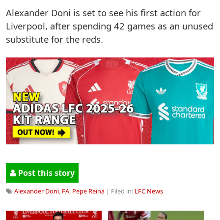
Alexander Doni is set to see his first action for
Liverpool, after spending 42 games as an unused
substitute for the reds.
Post this story
Alexander Doni
,
FA
,
Pepe Reina
| Filed in:
LFC News