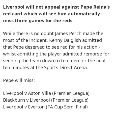
Liverpool will not appeal against Pepe Reina's
red card which will see him automatically
miss three games for the reds.
While there is no doubt James Perch made the
most of the incident, Kenny Dalglish admitted
that Pepe deserved to see red for his action -
whilst admitting the player admitted remorse for
sending the team down to ten men for the final
ten minutes at the Sports Direct Arena.
Pepe will miss:
Liverpool v Aston Villa (Premier League)
Blackburn v Liverpool (Premier League)
Liverpool v Everton (FA Cup Semi Final)