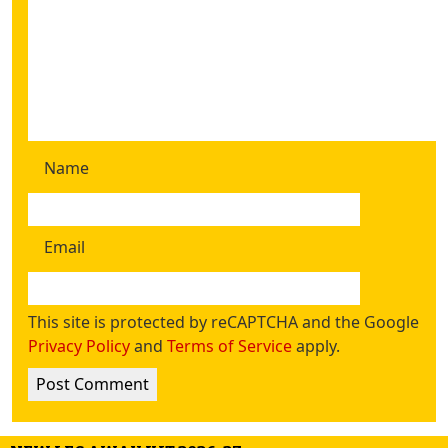
Name
Email
This site is protected by reCAPTCHA and the Google
Privacy Policy
and
Terms of Service
apply.