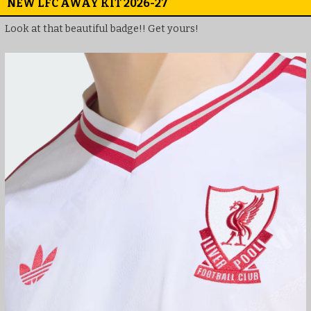
NEW LFC AWAY KIT 2026-27
Look at that beautiful badge!! Get yours!