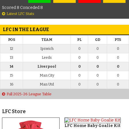
Scored 8 Conceded 8
Latest LFC Stats
LFC IN THE LEAGUE
POS
TEAM
PL
GD
PTS
12
Ipswich
0
0
0
13
Leeds
0
0
0
14
Liverpool
0
0
0
15
Man City
0
0
0
16
Man Utd
0
0
0
Full 2025-26 League Table
LFC Store
LFC Home Baby Goalie Kit