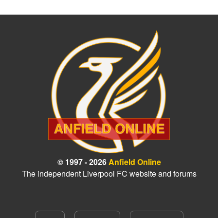
© 1997 - 2026
Anfield Online
The independent Liverpool FC website and forums