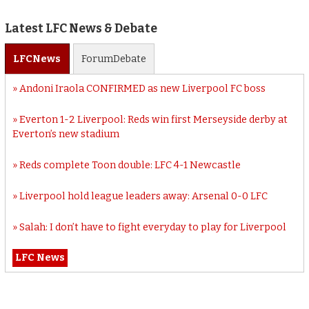
Latest LFC News & Debate
LFC
News
Forum
Debate
Andoni Iraola CONFIRMED as new Liverpool FC boss
Everton 1-2 Liverpool: Reds win first Merseyside derby at
Everton’s new stadium
Reds complete Toon double: LFC 4-1 Newcastle
Liverpool hold league leaders away: Arsenal 0-0 LFC
Salah: I don’t have to fight everyday to play for Liverpool
LFC News