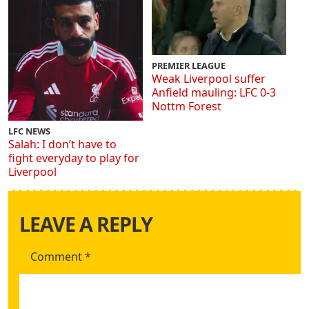
PREMIER LEAGUE
Weak Liverpool suffer
Anfield mauling: LFC 0-3
Nottm Forest
LFC NEWS
Salah: I don’t have to
fight everyday to play for
Liverpool
LEAVE A REPLY
Comment
*