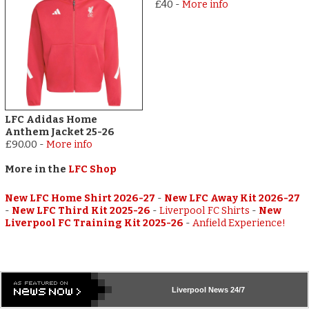
£40
-
More info
LFC Adidas Home
Anthem Jacket 25-26
£90.00
-
More info
More in the
LFC Shop
New LFC Home Shirt 2026-27
-
New LFC Away Kit 2026-27
-
New LFC Third Kit 2025-26
-
Liverpool FC Shirts
-
New
Liverpool FC Training Kit 2025-26
-
Anfield Experience!
Liverpool
News 24/7