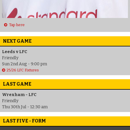
Tap here
NEXT GAME
Leeds v LFC
Friendly
Sun 2nd Aug - 9:00 pm
25/26 LFC Fixtures
LAST GAME
Wrexham - LFC
Friendly
Thu 30th Jul - 12:30 am
LAST FIVE - FORM