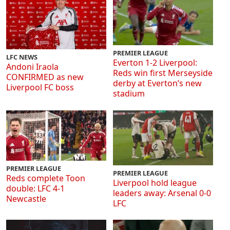
PREMIER LEAGUE
LFC NEWS
Everton 1-2 Liverpool:
Andoni Iraola
Reds win first Merseyside
CONFIRMED as new
derby at Everton’s new
Liverpool FC boss
stadium
PREMIER LEAGUE
PREMIER LEAGUE
Reds complete Toon
Liverpool hold league
double: LFC 4-1
leaders away: Arsenal 0-0
Newcastle
LFC