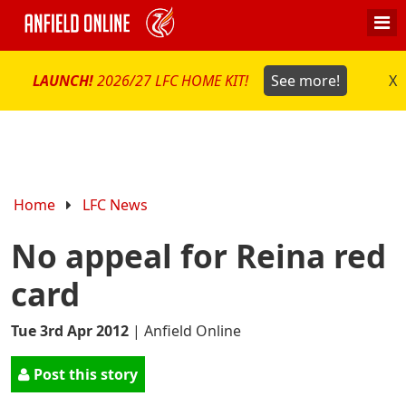
LAUNCH!
2026/27 LFC HOME KIT!
See more!
X
Home
LFC News
No appeal for Reina red
card
Tue 3rd Apr 2012
|
Anfield Online
Post this story