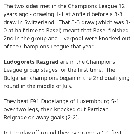
The two sides met in the Champions League 12
years ago - drawing 1-1 at Anfield before a 3-3
draw in Switzerland. That 3-3 draw (which was 3-
0 at half time to Basel) meant that Basel finished
2nd in the group and Liverpool were knocked out
of the Champions League that year.
Ludogorets Razgrad
are in the Champions
League group stages for the first time. The
Bulgarian champions began in the 2nd qualifying
round in the middle of July.
They beat F91 Dudelange of Luxembourg 5-1
over two legs, then knocked out Partizan
Belgrade on away goals (2-2).
In the play off round they overcame a 1-0 first