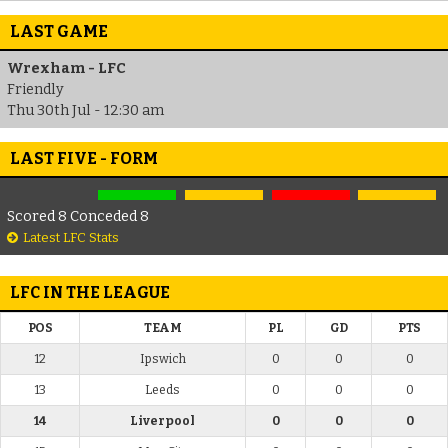
LAST GAME
Wrexham - LFC
Friendly
Thu 30th Jul - 12:30 am
LAST FIVE - FORM
Scored 8 Conceded 8
Latest LFC Stats
LFC IN THE LEAGUE
POS
TEAM
PL
GD
PTS
12
Ipswich
0
0
0
13
Leeds
0
0
0
14
Liverpool
0
0
0