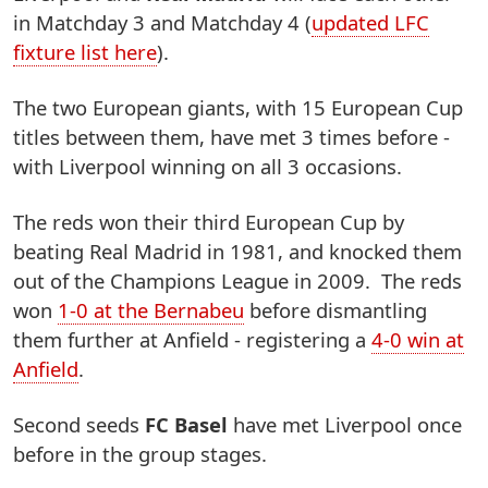
in Matchday 3 and Matchday 4 (
updated LFC
fixture list here
).
The two European giants, with 15 European Cup
titles between them, have met 3 times before -
with Liverpool winning on all 3 occasions.
The reds won their third European Cup by
beating Real Madrid in 1981, and knocked them
out of the Champions League in 2009. The reds
won
1-0 at the Bernabeu
before dismantling
them further at Anfield - registering a
4-0 win at
Anfield
.
Second seeds
FC Basel
have met Liverpool once
before in the group stages.