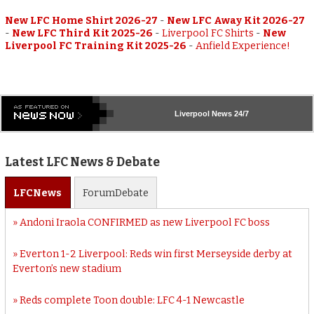
New LFC Home Shirt 2026-27
-
New LFC Away Kit 2026-27
-
New LFC Third Kit 2025-26
-
Liverpool FC Shirts
-
New
Liverpool FC Training Kit 2025-26
-
Anfield Experience!
Liverpool
News 24/7
Latest LFC News & Debate
LFC
News
Forum
Debate
Andoni Iraola CONFIRMED as new Liverpool FC boss
Everton 1-2 Liverpool: Reds win first Merseyside derby at
Everton’s new stadium
Reds complete Toon double: LFC 4-1 Newcastle