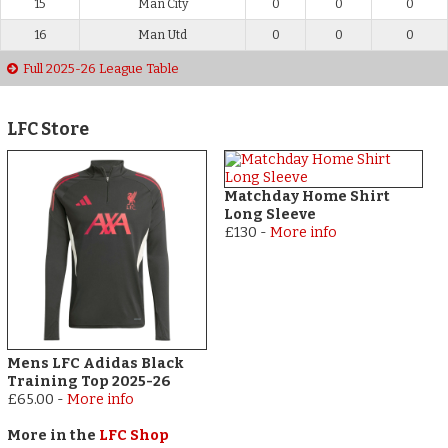
15
Man City
0
0
0
16
Man Utd
0
0
0
Full 2025-26 League Table
LFC Store
Matchday Home Shirt
Long Sleeve
£130
-
More info
Mens LFC Adidas Black
Training Top 2025-26
£65.00
-
More info
More in the
LFC Shop