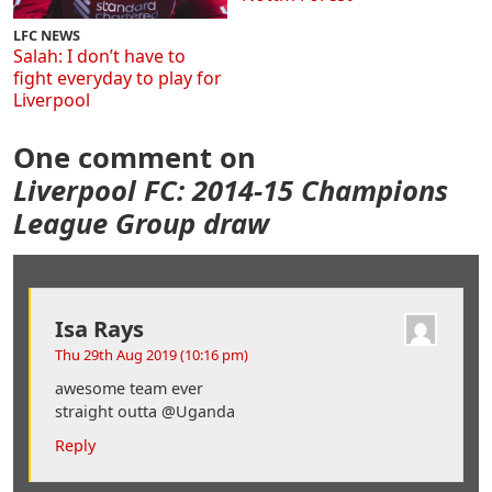
LFC NEWS
Salah: I don’t have to
fight everyday to play for
Liverpool
One comment on
Liverpool FC: 2014-15 Champions
League Group draw
Isa Rays
Thu 29th Aug 2019 (10:16 pm)
awesome team ever
straight outta @Uganda
Reply