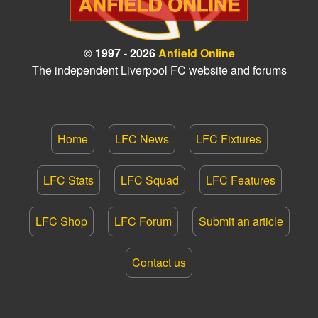
© 1997 - 2026
Anfield Online
The independent Liverpool FC website and forums
Home
LFC News
LFC Fixtures
LFC Stats
LFC Squad
LFC Features
LFC Shop
LFC Forum
Submit an article
Contact us