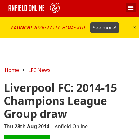
LAUNCH!
2026/27 LFC HOME KIT!
See more!
X
Home
LFC News
Liverpool FC: 2014-15
Champions League
Group draw
Thu 28th Aug 2014
|
Anfield Online