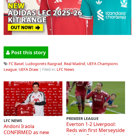
Post this story
FC Basel
,
Ludogorets Razgrad
,
Real Madrid
,
UEFA Champions
League
,
UEFA Draw
| Filed in:
LFC News
PREMIER LEAGUE
LFC NEWS
Everton 1-2 Liverpool:
Andoni Iraola
Reds win first Merseyside
CONFIRMED as new