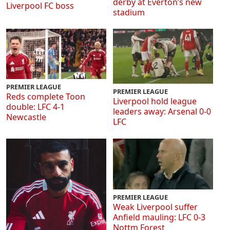
derby at Everton’s new
Liverpool FC boss
stadium
PREMIER LEAGUE
PREMIER LEAGUE
Reds complete Toon
Liverpool hold league
double: LFC 4-1
leaders away: Arsenal 0-0
Newcastle
LFC
PREMIER LEAGUE
Weak Liverpool suffer
Anfield mauling: LFC 0-3
Nottm Forest