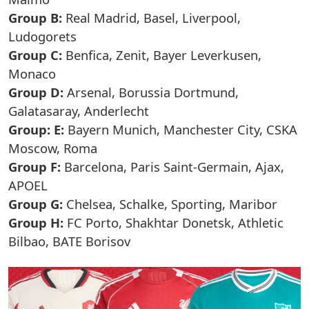
Group B:
Real Madrid, Basel, Liverpool,
Ludogorets
Group C:
Benfica, Zenit, Bayer Leverkusen,
Monaco
Group D:
Arsenal, Borussia Dortmund,
Galatasaray, Anderlecht
Group: E:
Bayern Munich, Manchester City, CSKA
Moscow, Roma
Group F:
Barcelona, Paris Saint-Germain, Ajax,
APOEL
Group G:
Chelsea, Schalke, Sporting, Maribor
Group H:
FC Porto, Shakhtar Donetsk, Athletic
Bilbao, BATE Borisov