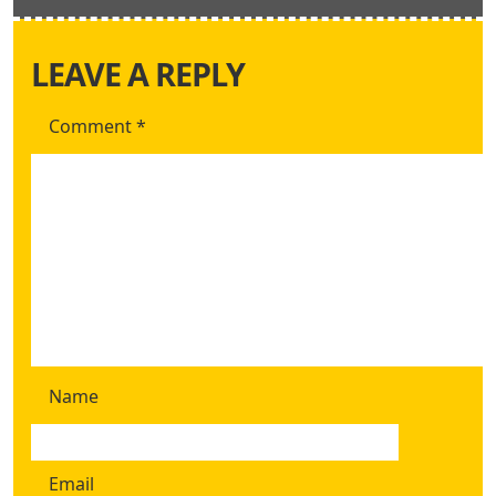
LEAVE A REPLY
Comment
*
Name
Email