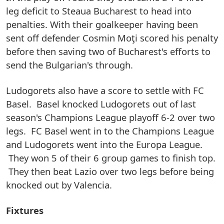
leg deficit to Steaua Bucharest to head into
penalties. With their goalkeeper having been
sent off defender Cosmin Moţi scored his penalty
before then saving two of Bucharest's efforts to
send the Bulgarian's through.
Ludogorets also have a score to settle with FC
Basel. Basel knocked Ludogorets out of last
season's Champions League playoff 6-2 over two
legs. FC Basel went in to the Champions League
and Ludogorets went into the Europa League.
They won 5 of their 6 group games to finish top.
They then beat Lazio over two legs before being
knocked out by Valencia.
Fixtures