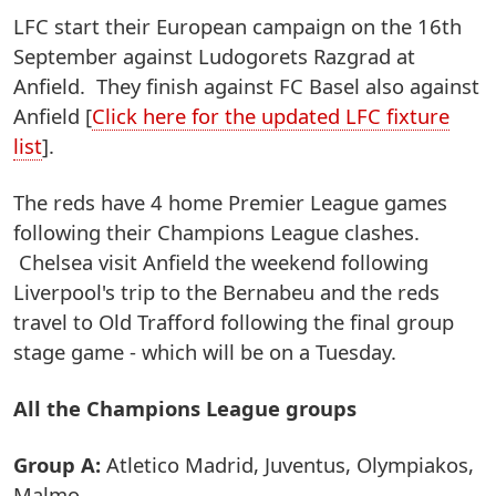
LFC start their European campaign on the 16th
September against Ludogorets Razgrad at
Anfield. They finish against FC Basel also against
Anfield [
Click here for the updated LFC fixture
list
].
The reds have 4 home Premier League games
following their Champions League clashes.
Chelsea visit Anfield the weekend following
Liverpool's trip to the Bernabeu and the reds
travel to Old Trafford following the final group
stage game - which will be on a Tuesday.
All the Champions League groups
Group A:
Atletico Madrid, Juventus, Olympiakos,
Malmo