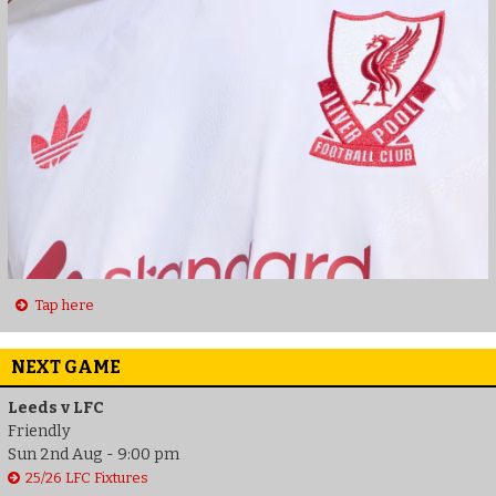
Tap here
NEXT GAME
Leeds v LFC
Friendly
Sun 2nd Aug - 9:00 pm
25/26 LFC Fixtures