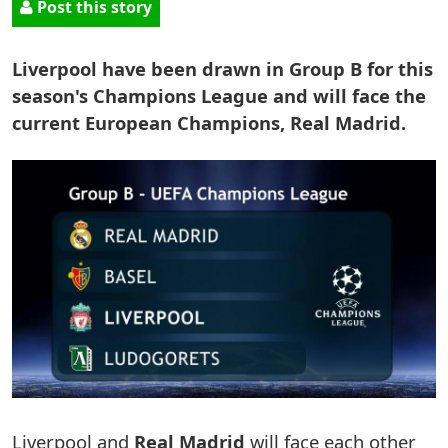
Post this story
Liverpool have been drawn in Group B for this
season's Champions League and will face the
current European Champions, Real Madrid.
Liverpool and
Real Madrid
will face each other