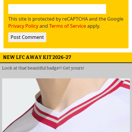
This site is protected by reCAPTCHA and the Google
Privacy Policy
and
Terms of Service
apply.
NEW LFC AWAY KIT 2026-27
Look at that beautiful badge!! Get yours!