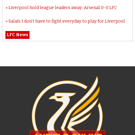
Liverpool hold league leaders away: Arsenal 0-0 LFC
Salah: I don’t have to fight everyday to play for Liverpool
LFC News