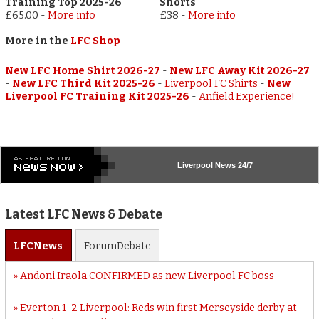
Training Top 2025-26
Shorts
£65.00
-
More info
£38
-
More info
More in the
LFC Shop
New LFC Home Shirt 2026-27
-
New LFC Away Kit 2026-27
-
New LFC Third Kit 2025-26
-
Liverpool FC Shirts
-
New
Liverpool FC Training Kit 2025-26
-
Anfield Experience!
Liverpool
News 24/7
Latest LFC News & Debate
LFC
News
Forum
Debate
Andoni Iraola CONFIRMED as new Liverpool FC boss
Everton 1-2 Liverpool: Reds win first Merseyside derby at