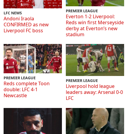
PREMIER LEAGUE
LFC NEWS
Everton 1-2 Liverpool:
Andoni Iraola
Reds win first Merseyside
CONFIRMED as new
derby at Everton’s new
Liverpool FC boss
stadium
PREMIER LEAGUE
PREMIER LEAGUE
Reds complete Toon
Liverpool hold league
double: LFC 4-1
leaders away: Arsenal 0-0
Newcastle
LFC