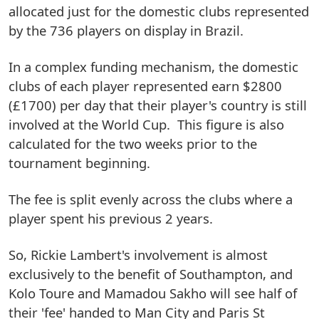
allocated just for the domestic clubs represented
by the 736 players on display in Brazil.
In a complex funding mechanism, the domestic
clubs of each player represented earn $2800
(£1700) per day that their player's country is still
involved at the World Cup. This figure is also
calculated for the two weeks prior to the
tournament beginning.
The fee is split evenly across the clubs where a
player spent his previous 2 years.
So, Rickie Lambert's involvement is almost
exclusively to the benefit of Southampton, and
Kolo Toure and Mamadou Sakho will see half of
their 'fee' handed to Man City and Paris St