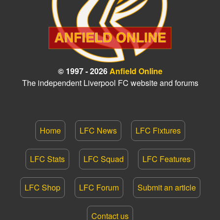
© 1997 - 2026
Anfield Online
The independent Liverpool FC website and forums
Home
LFC News
LFC Fixtures
LFC Stats
LFC Squad
LFC Features
LFC Shop
LFC Forum
Submit an article
Contact us