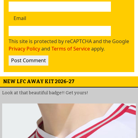
Email
This site is protected by reCAPTCHA and the Google
Privacy Policy
and
Terms of Service
apply.
NEW LFC AWAY KIT 2026-27
Look at that beautiful badge!! Get yours!