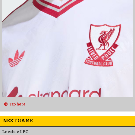
Tap here
NEXT GAME
Leeds v LFC