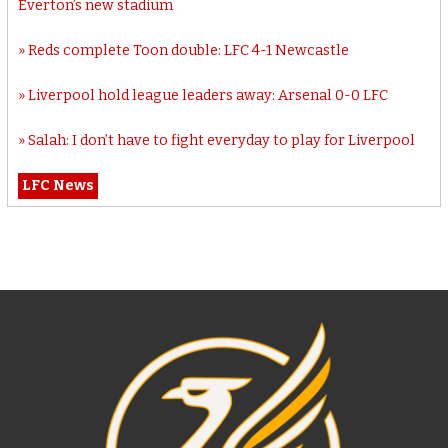
Everton’s new stadium
Reds complete Toon double: LFC 4-1 Newcastle
Liverpool hold league leaders away: Arsenal 0-0 LFC
Salah: I don’t have to fight everyday to play for Liverpool
LFC News