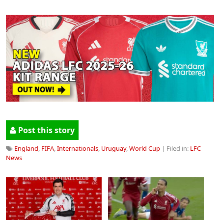
Post this story
England
,
FIFA
,
Internationals
,
Uruguay
,
World Cup
| Filed in:
LFC
News