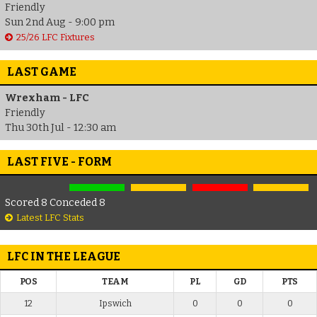
Friendly
Sun 2nd Aug - 9:00 pm
25/26 LFC Fixtures
LAST GAME
Wrexham - LFC
Friendly
Thu 30th Jul - 12:30 am
LAST FIVE - FORM
Scored 8 Conceded 8
Latest LFC Stats
LFC IN THE LEAGUE
POS
TEAM
PL
GD
PTS
12
Ipswich
0
0
0