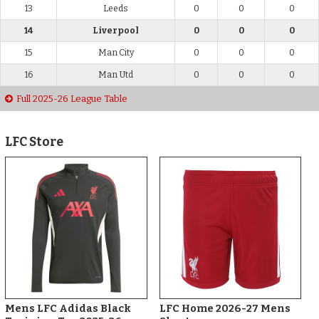
13
Leeds
0
0
0
14
Liverpool
0
0
0
15
Man City
0
0
0
16
Man Utd
0
0
0
Full 2025-26 League Table
LFC Store
Mens LFC Adidas Black
LFC Home 2026-27 Mens