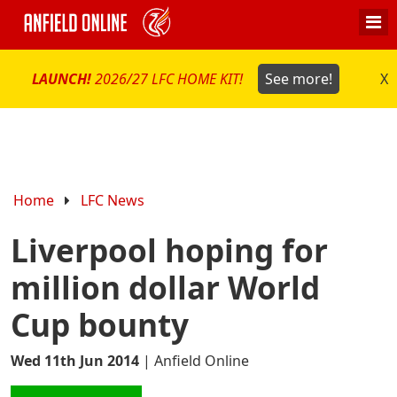
LAUNCH!
2026/27 LFC HOME KIT!
See more!
X
Home
LFC News
Liverpool hoping for
million dollar World
Cup bounty
Wed 11th Jun 2014
|
Anfield Online