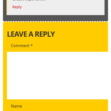
Reply
LEAVE A REPLY
Comment
*
Name