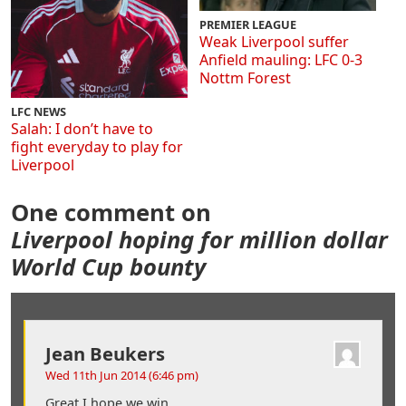
PREMIER LEAGUE
Weak Liverpool suffer
Anfield mauling: LFC 0-3
Nottm Forest
LFC NEWS
Salah: I don’t have to
fight everyday to play for
Liverpool
One comment on
Liverpool hoping for million dollar
World Cup bounty
Jean Beukers
Wed 11th Jun 2014 (6:46 pm)
Great I hope we win