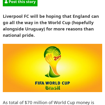
Post this story
Liverpool FC will be hoping that England can
go all the way in the World Cup (hopefully
alongside Uruguay) for more reasons than
national pride.
As total of $70 million of World Cup money is