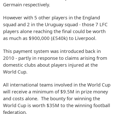
Germain respectively.
However with 5 other players in the England
squad and 2 in the Uruguay squad - those 7 LFC
players alone reaching the final could be worth
as much as $900,000 (£540k) to Liverpool.
This payment system was introduced back in
2010 - partly in response to claims arising from
domestic clubs about players injured at the
World Cup.
All international teams involved in the World Cup
will receive a minimum of $9.5M in prize money
and costs alone. The bounty for winning the
World Cup is worth $35M to the winning football
federation.