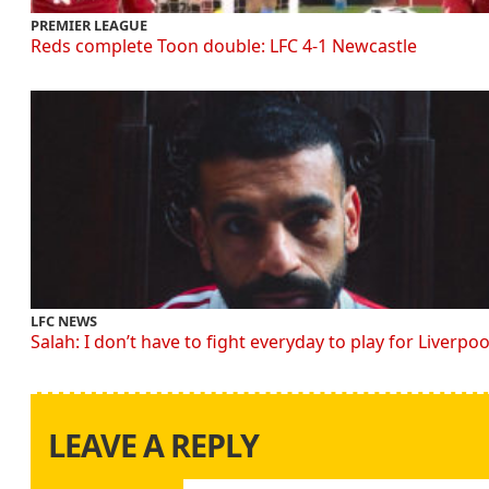
PREMIER LEAGUE
Reds complete Toon double: LFC 4-1 Newcastle
LFC NEWS
Salah: I don’t have to fight everyday to play for Liverpoo
LEAVE A REPLY