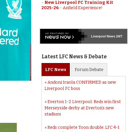
-
New Liverpool FC Training Kit
2025-26
-
Anfield Experience!
Liverpool
News 24/7
Latest LFC News & Debate
LFC
News
Forum
Debate
Andoni Iraola CONFIRMED as new
Liverpool FC boss
Everton 1-2 Liverpool: Reds win first
Merseyside derby at Everton’s new
stadium
Reds complete Toon double: LFC 4-1