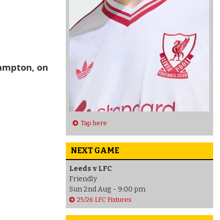
hampton, on
Tap here
NEXT GAME
Leeds v LFC
Friendly
Sun 2nd Aug - 9:00 pm
25/26 LFC Fixtures