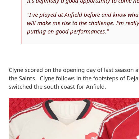
It's definitely a good opportunity to come her
"I've played at Anfield before and know wha
will make me rise to the challenge. I'm real
putting on good performances."
Clyne scored on the opening day of last season a
the Saints. Clyne follows in the footsteps of D
switched the south coast for Anfield.