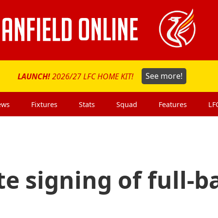
LAUNCH!
2026/27 LFC HOME KIT!
See more!
ews
Fixtures
Stats
Squad
Features
LF
e signing of full-b