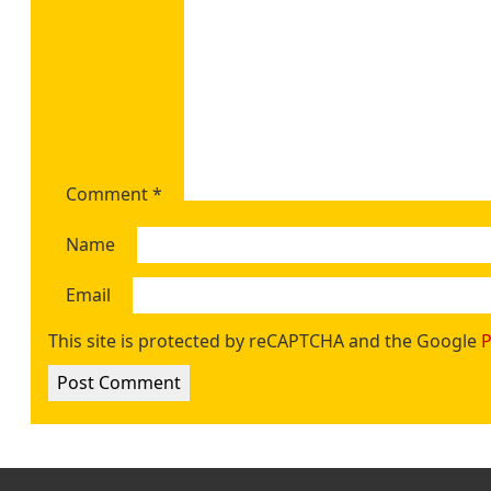
Comment
*
Name
Email
This site is protected by reCAPTCHA and the Google
P