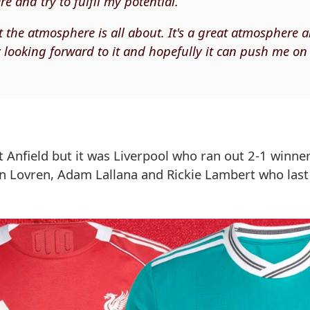
e and try to fulfil my potential.
t the atmosphere is all about. It's a great atmosphere 
ly looking forward to it and hopefully it can push me on
t Anfield but it was Liverpool who ran out 2-1 winne
ejan Lovren, Adam Lallana and Rickie Lambert who la