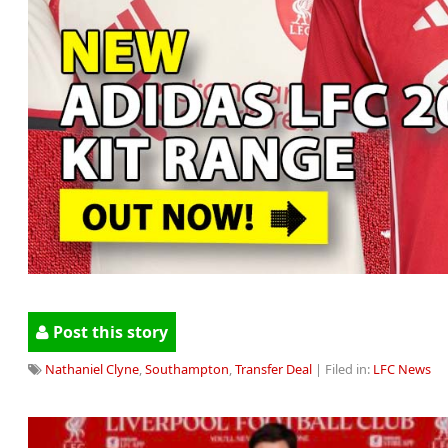
Post this story
Nathaniel Clyne
,
Southampton
,
Transfer Deal
| Filed in:
LFC News