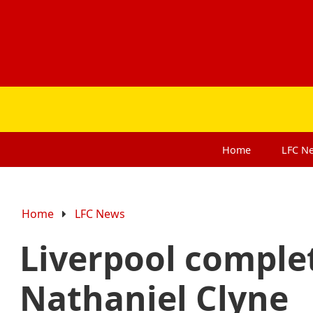
Home
LFC
N
Home
LFC News
Liverpool complet
Nathaniel Clyne