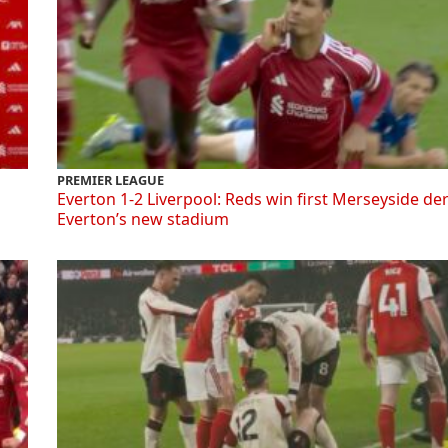
PREMIER LEAGUE
Everton 1-2 Liverpool: Reds win first Merseyside de
Everton’s new stadium