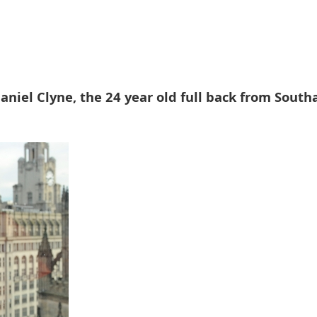
aniel Clyne, the 24 year old full back from Sout