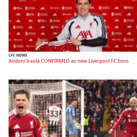
LFC NEWS
Andoni Iraola CONFIRMED as new Liverpool FC boss