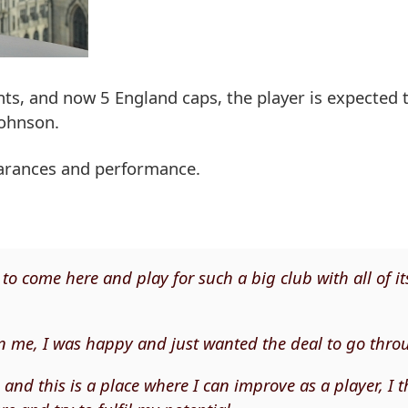
s, and now 5 England caps, the player is expected to
Johnson.
earances and performance.
to come here and play for such a big club with all of it
 in me, I was happy and just wanted the deal to go thro
 and this is a place where I can improve as a player, I t