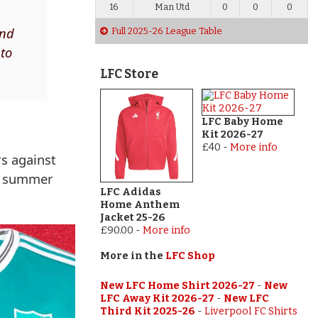
16
Man Utd
0
0
0
and
Full 2025-26 League Table
 to
LFC Store
LFC Baby Home
Kit 2026-27
£40
-
More info
rs against
st summer
LFC Adidas
Home Anthem
Jacket 25-26
£90.00
-
More info
More in the
LFC Shop
New LFC Home Shirt 2026-27
-
New
LFC Away Kit 2026-27
-
New LFC
Third Kit 2025-26
-
Liverpool FC Shirts