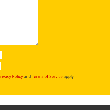
rivacy Policy
and
Terms of Service
apply.