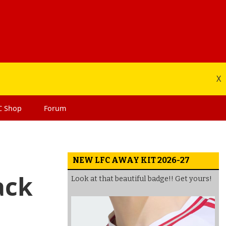
X
C
Shop
Forum
NEW LFC AWAY KIT 2026-27
ack
Look at that beautiful badge!! Get yours!