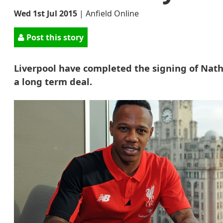
Wed 1st Jul 2015
|
Anfield Online
Post this story
Liverpool have completed the signing of Nath
a long term deal.