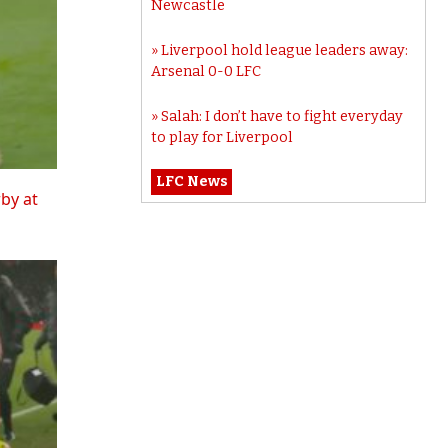
Newcastle
Liverpool hold league leaders away:
Arsenal 0-0 LFC
Salah: I don’t have to fight everyday
to play for Liverpool
LFC News
rby at