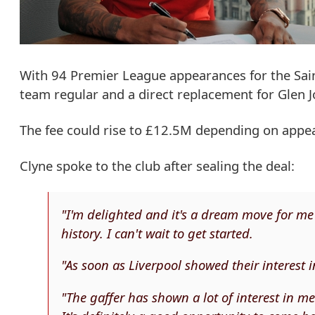
With 94 Premier League appearances for the Saint
team regular and a direct replacement for Glen 
The fee could rise to £12.5M depending on app
Clyne spoke to the club after sealing the deal:
"I'm delighted and it's a dream move for me 
history. I can't wait to get started.
"As soon as Liverpool showed their interest
"The gaffer has shown a lot of interest in me