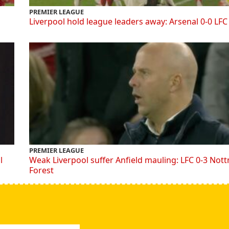
PREMIER LEAGUE
Liverpool hold league leaders away: Arsenal 0-0 LFC
PREMIER LEAGUE
l
Weak Liverpool suffer Anfield mauling: LFC 0-3 Not
Forest