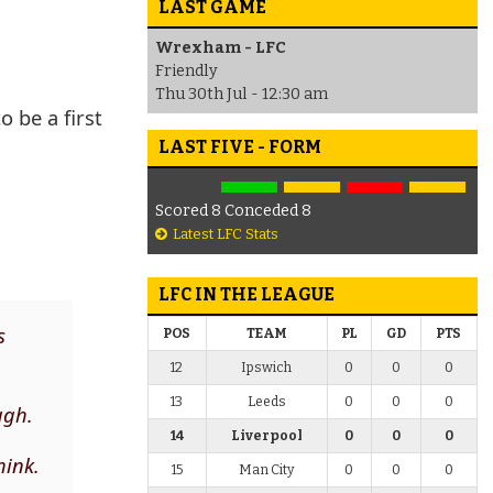
LAST GAME
Wrexham - LFC
Friendly
Thu 30th Jul - 12:30 am
 be a first
LAST FIVE - FORM
Scored 8 Conceded 8
Latest LFC Stats
LFC IN THE LEAGUE
s
POS
TEAM
PL
GD
PTS
12
Ipswich
0
0
0
13
Leeds
0
0
0
ugh.
14
Liverpool
0
0
0
hink.
15
Man City
0
0
0