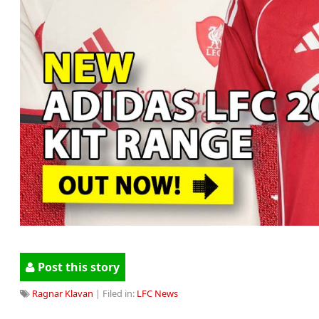
Post this story
Ragnar Klavan
| Filed in:
LFC News