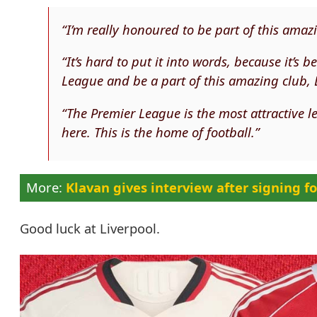
“I’m really honoured to be part of this amaz
“It’s hard to put it into words, because it’s
League and be a part of this amazing club, 
“The Premier League is the most attractive
here. This is the home of football.”
Klavan gives interview after signing fo
Good luck at Liverpool.