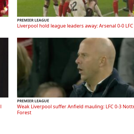
PREMIER LEAGUE
Liverpool hold league leaders away: Arsenal 0-0 LFC
PREMIER LEAGUE
l
Weak Liverpool suffer Anfield mauling: LFC 0-3 Not
Forest