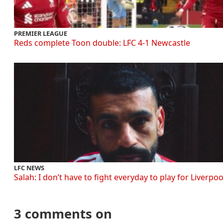
PREMIER LEAGUE
Reds complete Toon double: LFC 4-1 Newcastle
LFC NEWS
Salah: I don’t have to fight everyday to play for Liverpoo
3 comments on