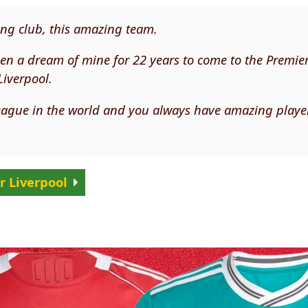
ing club, this amazing team.
 been a dream of mine for 22 years to come to the Premie
Liverpool.
 league in the world and you always have amazing playe
r Liverpool