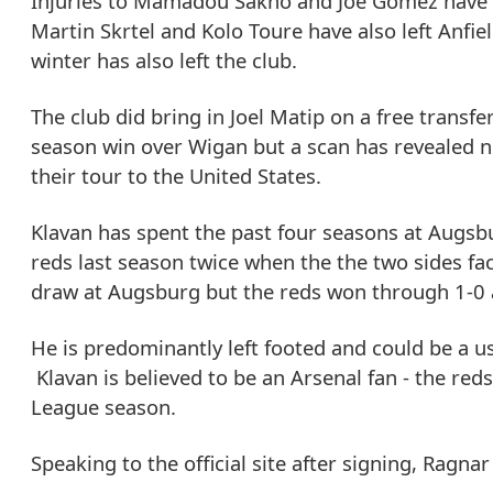
Injuries to Mamadou Sakho and Joe Gomez have re
Martin Skrtel and Kolo Toure have also left Anfi
winter has also left the club.
The club did bring in Joel Matip on a free transf
season win over Wigan but a scan has revealed no
their tour to the United States.
Klavan has spent the past four seasons at Augsbu
reds last season twice when the the two sides fac
draw at Augsburg but the reds won through 1-0 at
He is predominantly left footed and could be a usef
Klavan is believed to be an Arsenal fan - the red
League season.
Speaking to the official site after signing, Ragnar