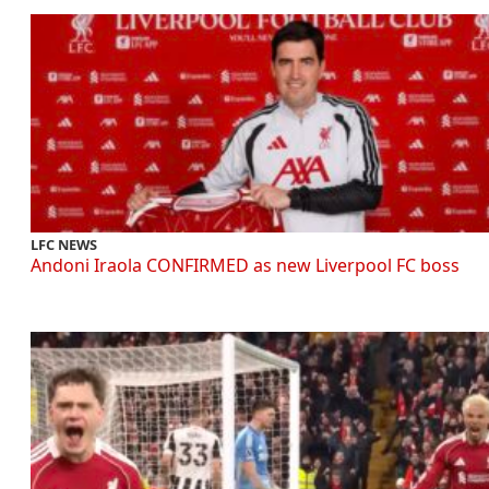
LFC NEWS
Andoni Iraola CONFIRMED as new Liverpool FC boss