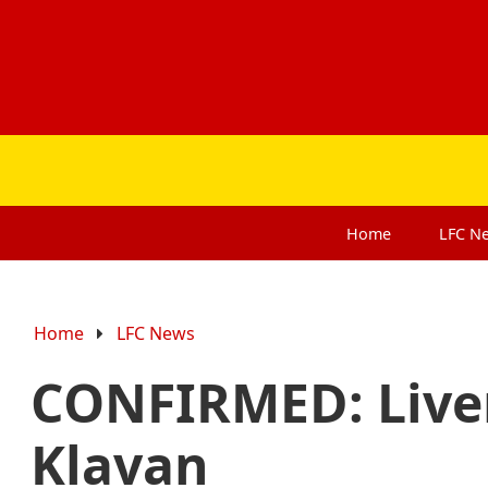
Home
LFC
N
Home
LFC News
CONFIRMED: Live
Klavan