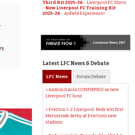
Third Kit 2025-26
-
Liverpool FC Shirts
-
New Liverpool FC Training Kit
2025-26
-
Anfield Experience!
r
Liverpool
News 24/7
rs
Latest LFC News & Debate
LFC
News
Forum
Debate
Andoni Iraola CONFIRMED as new
Liverpool FC boss
Everton 1-2 Liverpool: Reds win first
Merseyside derby at Everton’s new
stadium