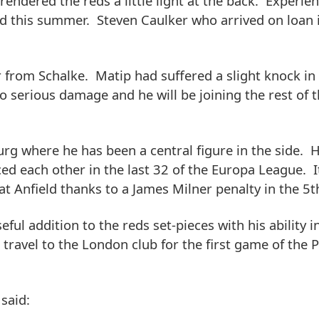
ndered the reds a little light at the back. Experie
eld this summer. Steven Caulker who arrived on loan 
er from Schalke. Matip had suffered a slight knock in
 serious damage and he will be joining the rest of 
rg where he has been a central figure in the side. 
ed each other in the last 32 of the Europa League. I
 Anfield thanks to a James Milner penalty in the 5t
ul addition to the reds set-pieces with his ability in
s travel to the London club for the first game of the 
 said: