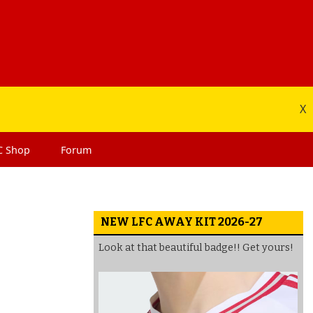
X
C
Shop
Forum
NEW LFC AWAY KIT 2026-27
Look at that beautiful badge!! Get yours!