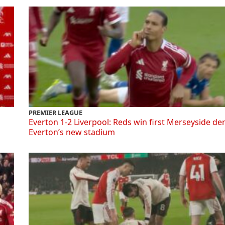
PREMIER LEAGUE
Everton 1-2 Liverpool: Reds win first Merseyside de
Everton’s new stadium