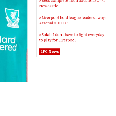
Reds complete Toon double: LFC 4-1
Newcastle
Liverpool hold league leaders away:
Arsenal 0-0 LFC
Salah: I don’t have to fight everyday
to play for Liverpool
LFC News