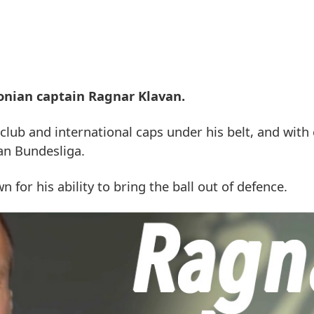
stonian captain Ragnar Klavan.
club and international caps under his belt, and with
an Bundesliga.
 for his ability to bring the ball out of defence.