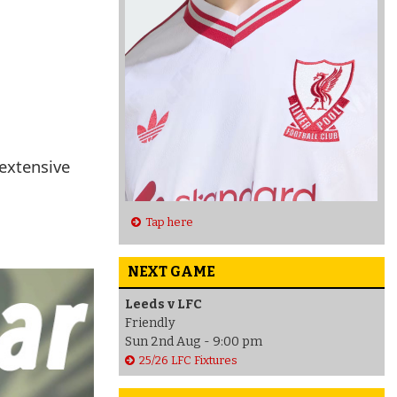
 extensive
Tap here
NEXT GAME
Leeds v LFC
Friendly
Sun 2nd Aug - 9:00 pm
25/26 LFC Fixtures