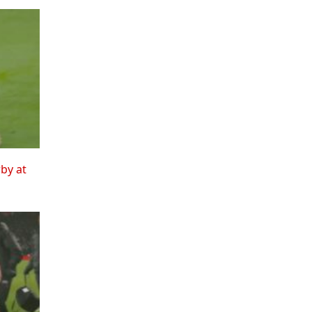
rby at