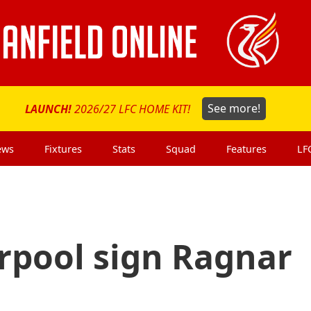
LAUNCH!
2026/27 LFC HOME KIT!
See more!
ews
Fixtures
Stats
Squad
Features
LF
rpool sign Ragnar