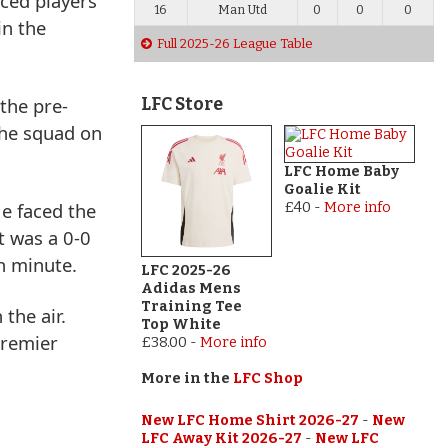
nced players
16
Man Utd
0
0
0
in the
Full 2025-26 League Table
 the pre-
LFC Store
the squad on
LFC Home Baby
Goalie Kit
He faced the
£40
-
More info
t was a 0-0
h minute.
LFC 2025-26
Adidas Mens
Training Tee
 the air.
Top White
Premier
£38.00
-
More info
More in the
LFC Shop
New LFC Home Shirt 2026-27
-
New
LFC Away Kit 2026-27
-
New LFC