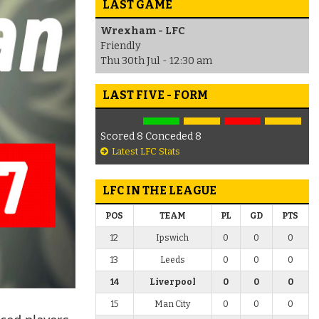
LAST GAME
Wrexham - LFC
Friendly
Thu 30th Jul - 12:30 am
LAST FIVE - FORM
Scored 8 Conceded 8
Latest LFC Stats
LFC IN THE LEAGUE
POS
TEAM
PL
GD
PTS
12
Ipswich
0
0
0
13
Leeds
0
0
0
14
Liverpool
0
0
0
15
Man City
0
0
0