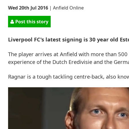
Wed 20th Jul 2016
|
Anfield Online
Post this story
Liverpool FC's latest signing is 30 year old E
The player arrives at Anfield with more than 500 
experience of the Dutch Eredivisie and the Germ
Ragnar is a tough tackling centre-back, also known