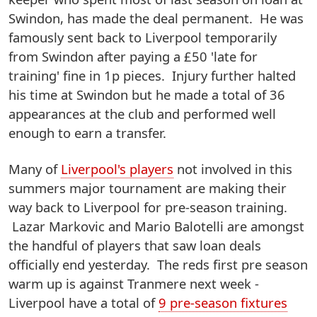
Swindon, has made the deal permanent. He was
famously sent back to Liverpool temporarily
from Swindon after paying a £50 'late for
training' fine in 1p pieces. Injury further halted
his time at Swindon but he made a total of 36
appearances at the club and performed well
enough to earn a transfer.
Many of
Liverpool's players
not involved in this
summers major tournament are making their
way back to Liverpool for pre-season training.
Lazar Markovic and Mario Balotelli are amongst
the handful of players that saw loan deals
officially end yesterday. The reds first pre season
warm up is against Tranmere next week -
Liverpool have a total of
9 pre-season fixtures