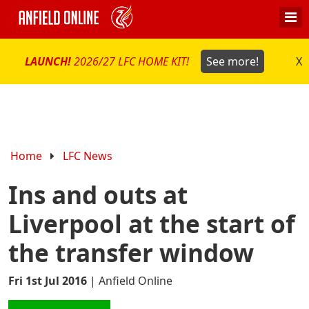
LAUNCH!
2026/27 LFC HOME KIT!
See more!
X
Home
LFC News
Ins and outs at
Liverpool at the start of
the transfer window
Fri 1st Jul 2016
|
Anfield Online