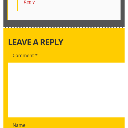
Reply
LEAVE A REPLY
Comment
*
Name