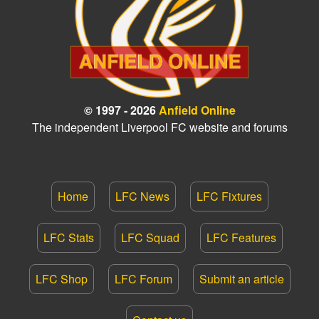
© 1997 - 2026
Anfield Online
The independent Liverpool FC website and forums
Home
LFC News
LFC Fixtures
LFC Stats
LFC Squad
LFC Features
LFC Shop
LFC Forum
Submit an article