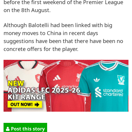
before the first weekend of the Premier League
on the 8th August.
Although Balotelli had been linked with big
money moves to China in recent days
suggestions have been that there have been no
concrete offers for the player.
Post this story