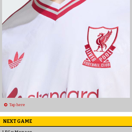
Tap here
NEXT GAME