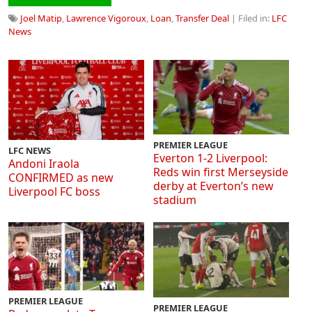
Joel Matip
,
Lawrence Vigoroux
,
Loan
,
Transfer Deal
| Filed in:
LFC
News
PREMIER LEAGUE
LFC NEWS
Everton 1-2 Liverpool:
Andoni Iraola
Reds win first Merseyside
CONFIRMED as new
derby at Everton’s new
Liverpool FC boss
stadium
PREMIER LEAGUE
PREMIER LEAGUE