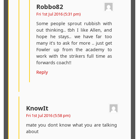
Robbo82
Fri 1st Jul 2016 (5:31 pm)
Some people sprout rubbish with
out thinking.. tbh I like Allen, and
hope he stays.. we have far too
many it’s to ask for more .. just get
Fowler up from the academy to
work with the strikers full time as
forwards coach!!
Reply
KnowIt
Fri 1st Jul 2016 (5:58 pm)
mate you dont know what you are talking
about