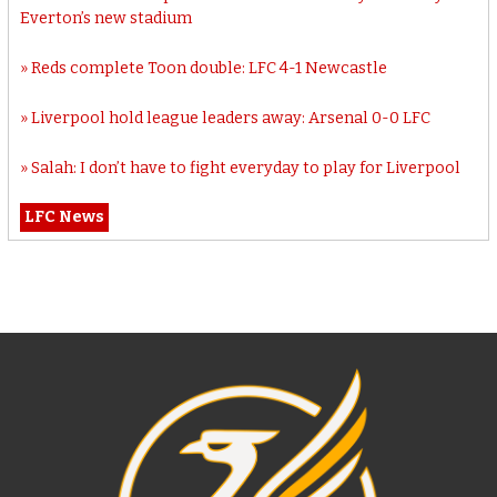
Everton’s new stadium
Reds complete Toon double: LFC 4-1 Newcastle
Liverpool hold league leaders away: Arsenal 0-0 LFC
Salah: I don’t have to fight everyday to play for Liverpool
LFC News