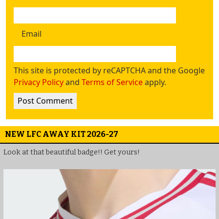
Email
This site is protected by reCAPTCHA and the Google
Privacy Policy
and
Terms of Service
apply.
NEW LFC AWAY KIT 2026-27
Look at that beautiful badge!! Get yours!