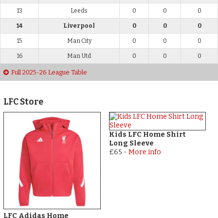
13
Leeds
0
0
0
14
Liverpool
0
0
0
15
Man City
0
0
0
16
Man Utd
0
0
0
Full 2025-26 League Table
LFC Store
Kids LFC Home Shirt
Long Sleeve
£65
-
More info
LFC Adidas Home