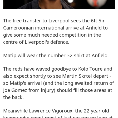
The free transfer to Liverpool sees the 6ft 5in
Cameroonian international arrive at Anfield to
give some much needed competition in the
centre of Liverpool's defence.
Matip will wear the number 32 shirt at Anfield.
The reds have waved goodbye to Kolo Toure and
also expect shortly to see Martin Skrtel depart -
so Matip's arrival (and the long awaited return of
Joe Gomez from injury) should fill those areas at
the back.
Meanwhile Lawrence Vigoroux, the 22 year old
keeper who spent most of last season on loan at