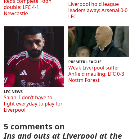
Reds complete Toon
Liverpool hold league
double: LFC 4-1
leaders away: Arsenal 0-0
Newcastle
LFC
PREMIER LEAGUE
Weak Liverpool suffer
Anfield mauling: LFC 0-3
Nottm Forest
LFC NEWS
Salah: I don’t have to
fight everyday to play for
Liverpool
5 comments on
Ins and outs at Liverpool at the