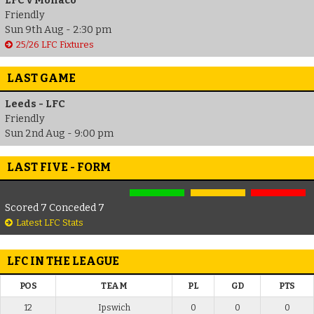
LFC v Monaco
Friendly
Sun 9th Aug - 2:30 pm
25/26 LFC Fixtures
LAST GAME
Leeds - LFC
Friendly
Sun 2nd Aug - 9:00 pm
LAST FIVE - FORM
Scored 7 Conceded 7
Latest LFC Stats
LFC IN THE LEAGUE
POS
TEAM
PL
GD
PTS
12
Ipswich
0
0
0