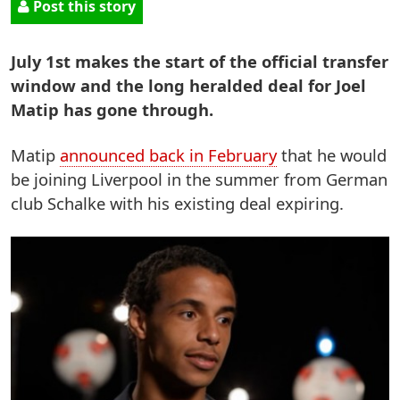
Post this story
July 1st makes the start of the official transfer
window and the long heralded deal for Joel
Matip has gone through.
Matip
announced back in February
that he would
be joining Liverpool in the summer from German
club Schalke with his existing deal expiring.