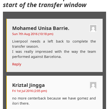
start of the transfer window
Mohamed Unisa Barrie.
Sun 7th Aug 2016 (10:18 pm)
Liverpool needs a left back to complete the
transfer season.
I was really impressed with the way the team
performed against Barcelona.
Reply
Kriztal Jingga
Fri 1st Jul 2016 (2:05 pm)
no more centerback because we have gomez and
ilori there.
..