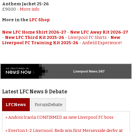
Anthem Jacket 25-26
£90.00
-
More info
More in the
LFC Shop
New LFC Home Shirt 2026-27
-
New LFC Away Kit 2026-27
-
New LFC Third Kit 2025-26
-
Liverpool FC Shirts
-
New
Liverpool FC Training Kit 2025-26
-
Anfield Experience!
Liverpool
News 24/7
Latest LFC News & Debate
LFC
News
Forum
Debate
Andoni Iraola CONFIRMED as new Liverpool FC boss
Everton 1-2 Liverpool: Reds win first Merseyside derby at