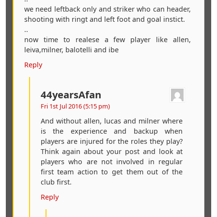
we need leftback only and striker who can header,
shooting with ringt and left foot and goal instict.
..
now time to realese a few player like allen,
leiva,milner, balotelli and ibe
Reply
44yearsAfan
Fri 1st Jul 2016 (5:15 pm)
And without allen, lucas and milner where
is the experience and backup when
players are injured for the roles they play?
Think again about your post and look at
players who are not involved in regular
first team action to get them out of the
club first.
Reply