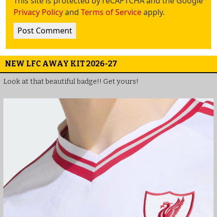
This site is protected by reCAPTCHA and the Google
Privacy Policy
and
Terms of Service
apply.
NEW LFC AWAY KIT 2026-27
Look at that beautiful badge!! Get yours!