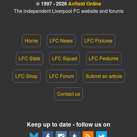
© 1997 - 2026
Anfield Online
The independent Liverpool FC website and forums
Home
LFC News
LFC Fixtures
LFC Stats
LFC Squad
LFC Features
LFC Shop
LFC Forum
Submit an article
Contact us
Keep up to date - follow us on