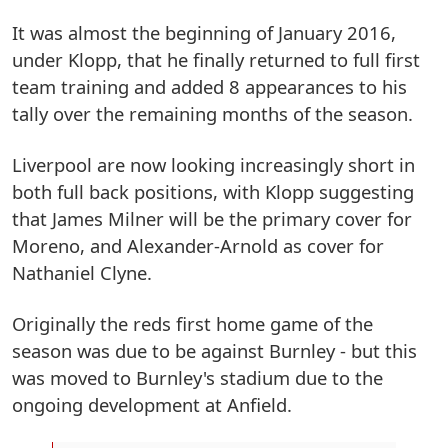
It was almost the beginning of January 2016,
under Klopp, that he finally returned to full first
team training and added 8 appearances to his
tally over the remaining months of the season.
Liverpool are now looking increasingly short in
both full back positions, with Klopp suggesting
that James Milner will be the primary cover for
Moreno, and Alexander-Arnold as cover for
Nathaniel Clyne.
Originally the reds first home game of the
season was due to be against Burnley - but this
was moved to Burnley's stadium due to the
ongoing development at Anfield.