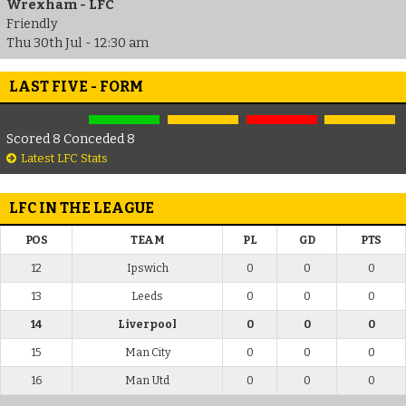
Wrexham - LFC
Friendly
Thu 30th Jul - 12:30 am
LAST FIVE - FORM
Scored 8 Conceded 8
Latest LFC Stats
LFC IN THE LEAGUE
POS
TEAM
PL
GD
PTS
12
Ipswich
0
0
0
13
Leeds
0
0
0
14
Liverpool
0
0
0
15
Man City
0
0
0
16
Man Utd
0
0
0