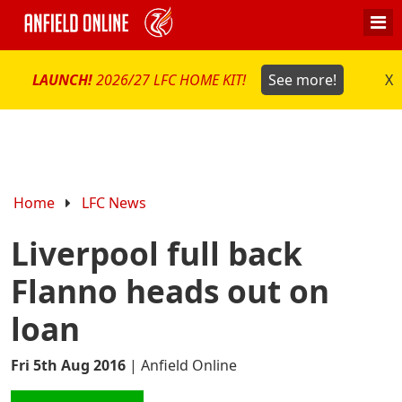
LAUNCH!
2026/27 LFC HOME KIT!
See more!
X
Home
LFC News
Liverpool full back
Flanno heads out on
loan
Fri 5th Aug 2016
|
Anfield Online