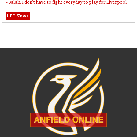
Salah: I don’t have to fight everyday to play for Liverpool
LFC News