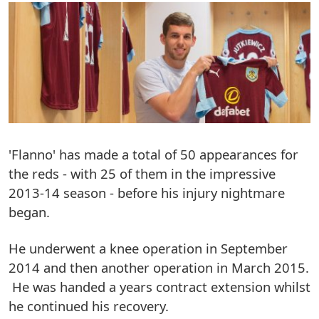
'Flanno' has made a total of 50 appearances for
the reds - with 25 of them in the impressive
2013-14 season - before his injury nightmare
began.
He underwent a knee operation in September
2014 and then another operation in March 2015.
He was handed a years contract extension whilst
he continued his recovery.