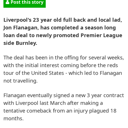
Post this story
Liverpool's 23 year old full back and local lad,
Jon Flanagan, has completed a season long
loan deal to newly promoted Premier League
side Burnley.
The deal has been in the offing for several weeks,
with the initial interest coming before the reds
tour of the United States - which led to Flanagan
not travelling.
Flanagan eventually signed a new 3 year contract
with Liverpool last March after making a
tentative comeback from an injury plagued 18
months.