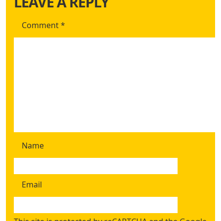
LEAVE A REPLY
Comment
*
Name
Email