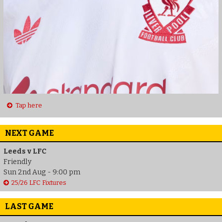
Tap here
NEXT GAME
Leeds v LFC
Friendly
Sun 2nd Aug - 9:00 pm
25/26 LFC Fixtures
LAST GAME