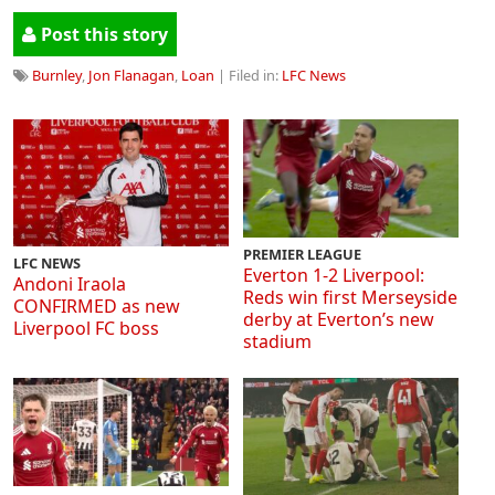
Post this story
Burnley
,
Jon Flanagan
,
Loan
| Filed in:
LFC News
PREMIER LEAGUE
LFC NEWS
Everton 1-2 Liverpool:
Andoni Iraola
Reds win first Merseyside
CONFIRMED as new
derby at Everton’s new
Liverpool FC boss
stadium