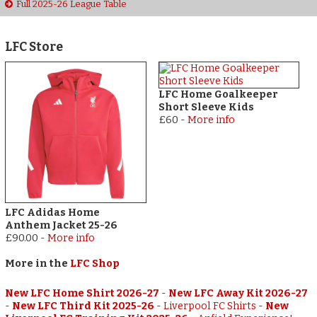
Full 2025-26 League Table
LFC Store
LFC Home Goalkeeper
Short Sleeve Kids
£60
-
More info
LFC Adidas Home
Anthem Jacket 25-26
£90.00
-
More info
More in the
LFC Shop
New LFC Home Shirt 2026-27
-
New LFC Away Kit 2026-27
-
New LFC Third Kit 2025-26
-
Liverpool FC Shirts
-
New