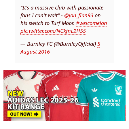
"It's a massive club with passionate
fans I can't wait" -
@jon_flan93
on
his switch to Turf Moor.
#welcomejon
pic.twitter.com/NCkfnL2H55
— Burnley FC (@BurnleyOfficial)
5
August 2016