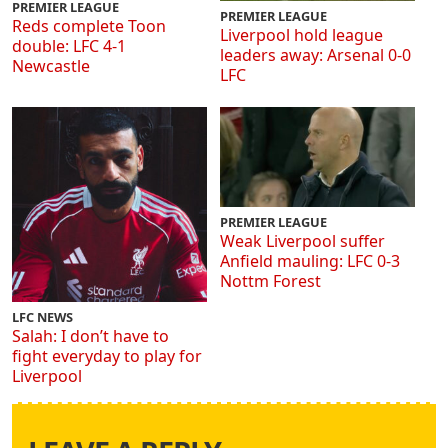
PREMIER LEAGUE
PREMIER LEAGUE
Reds complete Toon
Liverpool hold league
double: LFC 4-1
leaders away: Arsenal 0-0
Newcastle
LFC
PREMIER LEAGUE
Weak Liverpool suffer
Anfield mauling: LFC 0-3
Nottm Forest
LFC NEWS
Salah: I don’t have to
fight everyday to play for
Liverpool