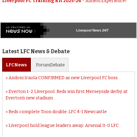
Liverpool FC Training Kit 2025-26
-
Anfield Experience!
Liverpool
News 24/7
Latest LFC News & Debate
LFC
News
Forum
Debate
Andoni Iraola CONFIRMED as new Liverpool FC boss
Everton 1-2 Liverpool: Reds win first Merseyside derby at
Everton’s new stadium
Reds complete Toon double: LFC 4-1 Newcastle
Liverpool hold league leaders away: Arsenal 0-0 LFC