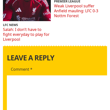
PREMIER LEAGUE
Weak Liverpool suffer
Anfield mauling: LFC 0-3
Nottm Forest
LFC NEWS
Salah: I don’t have to
fight everyday to play for
Liverpool
LEAVE A REPLY
Comment
*