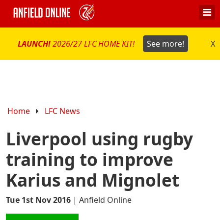
LAUNCH!
2026/27 LFC HOME KIT!
See more!
X
Home
LFC News
Liverpool using rugby
training to improve
Karius and Mignolet
Tue 1st Nov 2016
|
Anfield Online