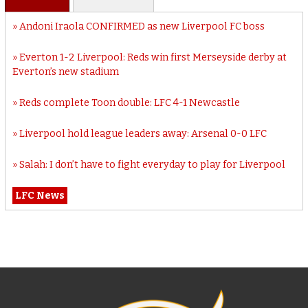
Andoni Iraola CONFIRMED as new Liverpool FC boss
Everton 1-2 Liverpool: Reds win first Merseyside derby at
Everton’s new stadium
Reds complete Toon double: LFC 4-1 Newcastle
Liverpool hold league leaders away: Arsenal 0-0 LFC
Salah: I don’t have to fight everyday to play for Liverpool
LFC News