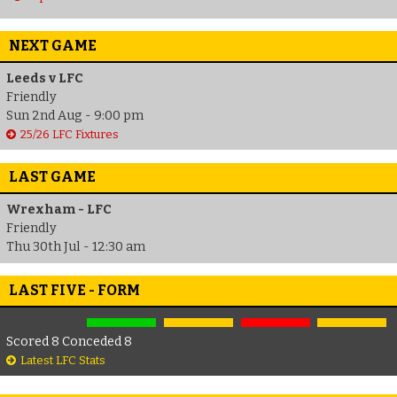
NEXT GAME
Leeds v LFC
Friendly
Sun 2nd Aug - 9:00 pm
25/26 LFC Fixtures
LAST GAME
Wrexham - LFC
Friendly
Thu 30th Jul - 12:30 am
LAST FIVE - FORM
Scored 8 Conceded 8
Latest LFC Stats