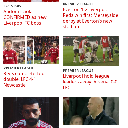
PREMIER LEAGUE
LFC NEWS
Everton 1-2 Liverpool:
Andoni Iraola
Reds win first Merseyside
CONFIRMED as new
derby at Everton’s new
Liverpool FC boss
stadium
PREMIER LEAGUE
PREMIER LEAGUE
Reds complete Toon
Liverpool hold league
double: LFC 4-1
leaders away: Arsenal 0-0
Newcastle
LFC