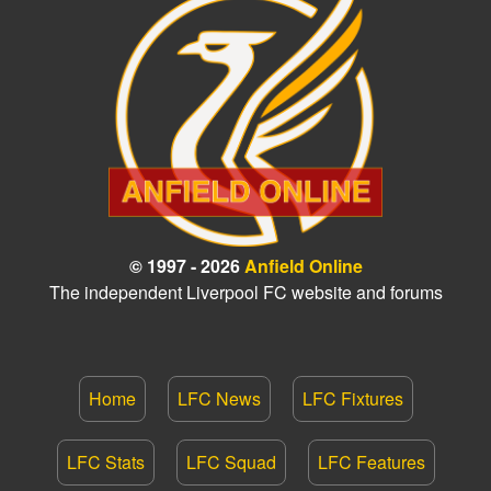
© 1997 - 2026
Anfield Online
The independent Liverpool FC website and forums
Home
LFC News
LFC Fixtures
LFC Stats
LFC Squad
LFC Features