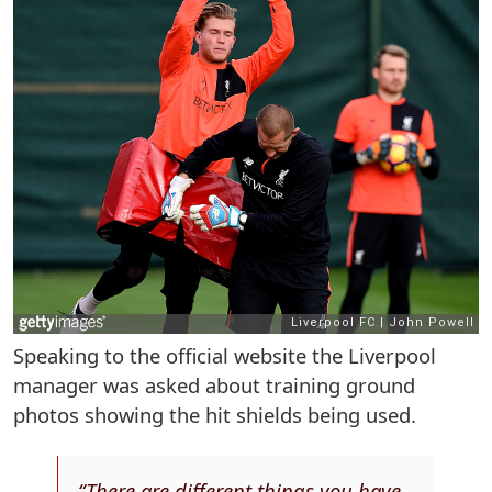
Speaking to the official website the Liverpool
manager was asked about training ground
photos showing the hit shields being used.
“There are different things you have