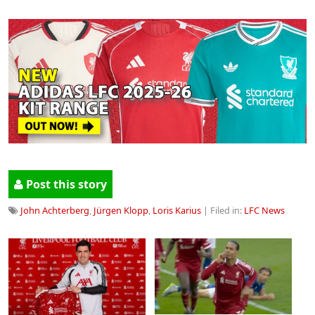
Post this story
John Achterberg
,
Jürgen Klopp
,
Loris Karius
| Filed in:
LFC News