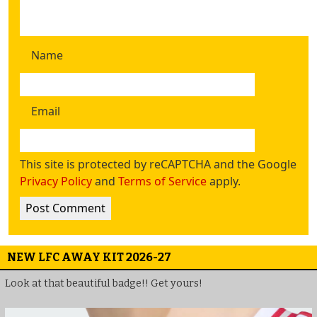
Name
Email
This site is protected by reCAPTCHA and the Google
Privacy Policy
and
Terms of Service
apply.
NEW LFC AWAY KIT 2026-27
Look at that beautiful badge!! Get yours!