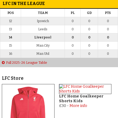
LFC IN THE LEAGUE
POS
TEAM
PL
GD
PTS
12
Ipswich
0
0
0
13
Leeds
0
0
0
14
Liverpool
0
0
0
15
Man City
0
0
0
16
Man Utd
0
0
0
Full 2025-26 League Table
LFC Store
LFC Home Goalkeeper
Shorts Kids
£30
-
More info