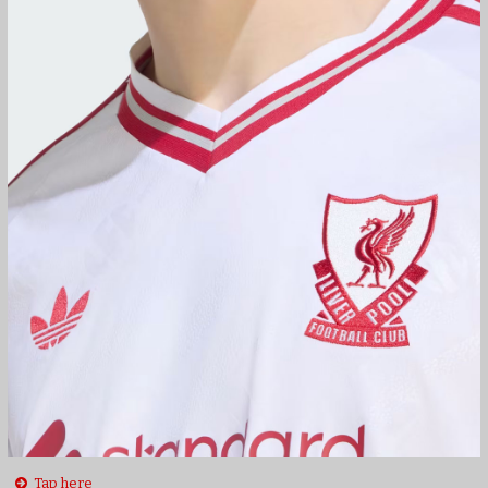
Tap here