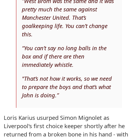
“West Brom was the same and it was
pretty much the same against
Manchester United. That’s
goalkeeping life. You can’t change
this.
“You can’t say no long balls in the
box and if there are then
immediately whistle.
"That’s not how it works, so we need
to prepare the boys and that’s what
John is doing.”
Loris Karius usurped Simon Mignolet as
Liverpool's first choice keeper shortly after he
returned from a broken bone in his hand - with