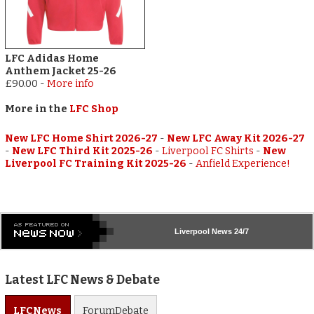
LFC Adidas Home
Anthem Jacket 25-26
£90.00
-
More info
More in the
LFC Shop
New LFC Home Shirt 2026-27
-
New LFC Away Kit 2026-27
-
New LFC Third Kit 2025-26
-
Liverpool FC Shirts
-
New
Liverpool FC Training Kit 2025-26
-
Anfield Experience!
Liverpool
News 24/7
Latest LFC News & Debate
LFC
News
Forum
Debate