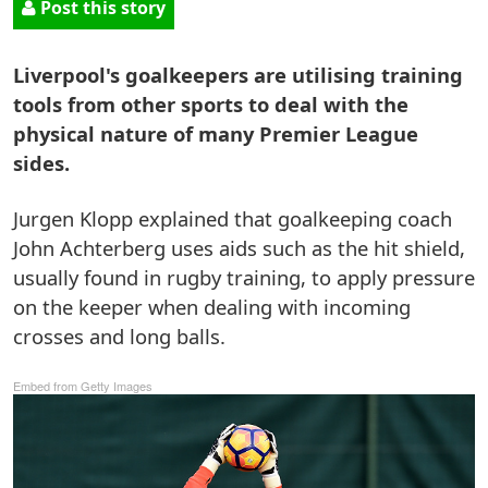
Post this story
Liverpool's goalkeepers are utilising training
tools from other sports to deal with the
physical nature of many Premier League
sides.
Jurgen Klopp explained that goalkeeping coach
John Achterberg uses aids such as the hit shield,
usually found in rugby training, to apply pressure
on the keeper when dealing with incoming
crosses and long balls.
Embed from Getty Images