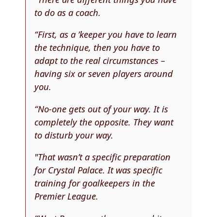
to do as a coach.
“First, as a ’keeper you have to learn
the technique, then you have to
adapt to the real circumstances –
having six or seven players around
you.
“No-one gets out of your way. It is
completely the opposite. They want
to disturb your way.
"That wasn’t a specific preparation
for Crystal Palace. It was specific
training for goalkeepers in the
Premier League.