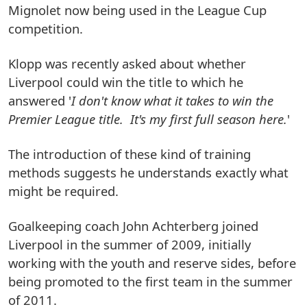
Mignolet now being used in the League Cup
competition.
Klopp was recently asked about whether
Liverpool could win the title to which he
answered '
I don't know what it takes to win the
Premier League title. It's my first full season here.
'
The introduction of these kind of training
methods suggests he understands exactly what
might be required.
Goalkeeping coach John Achterberg joined
Liverpool in the summer of 2009, initially
working with the youth and reserve sides, before
being promoted to the first team in the summer
of 2011.