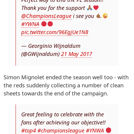
Thank you for the support
@ChampionsLeague
i see you
#YWNA
pic.twitter.com/96EgjUe1N8
— Georginio Wijnaldum
(@GWijnaldum)
21 May 2017
Simon Mignolet ended the season well too - with
the reds suddenly collecting a number of clean
sheets towards the end of the campaign.
Great feeling to celebrate with the
fans after achieving our objective!!
#top4
#championsleague
#YNWA