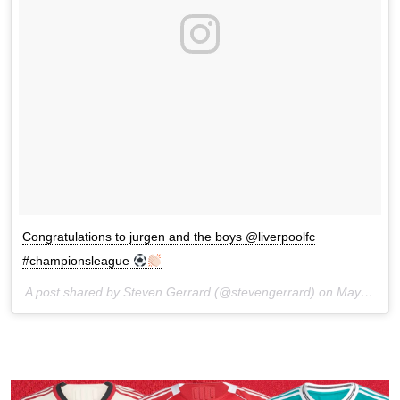
Congratulations to jurgen and the boys @liverpoolfc
#championsleague
A post shared by Steven Gerrard (@stevengerrard) on
May 21, 2017 at 9:13am PDT