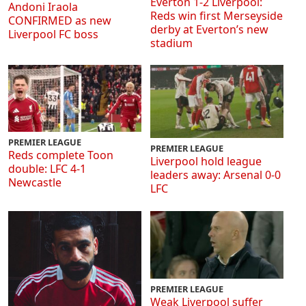
Everton 1-2 Liverpool:
Andoni Iraola
Reds win first Merseyside
CONFIRMED as new
derby at Everton’s new
Liverpool FC boss
stadium
PREMIER LEAGUE
PREMIER LEAGUE
Reds complete Toon
Liverpool hold league
double: LFC 4-1
leaders away: Arsenal 0-0
Newcastle
LFC
PREMIER LEAGUE
Weak Liverpool suffer