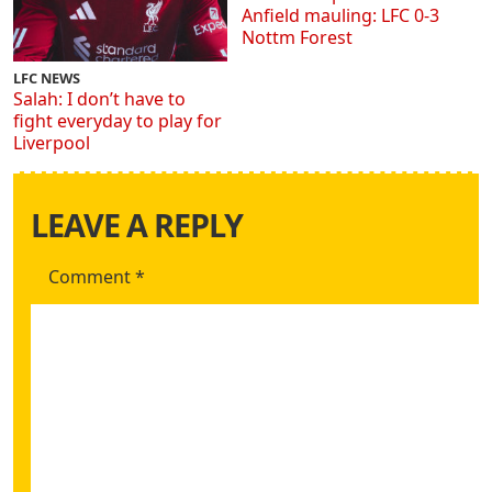
Anfield mauling: LFC 0-3
Nottm Forest
LFC NEWS
Salah: I don’t have to
fight everyday to play for
Liverpool
LEAVE A REPLY
Comment
*