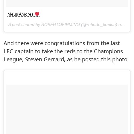
Meus Amores
A post shared by ROBERTOFIRMINO (@roberto_firmino) on
May 
And there were congratulations from the last
LFC captain to take the reds to the Champions
League, Steven Gerrard, as he posted this photo.