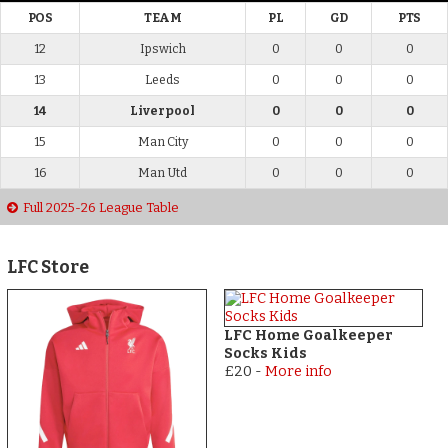
POS
TEAM
PL
GD
PTS
12
Ipswich
0
0
0
13
Leeds
0
0
0
14
Liverpool
0
0
0
15
Man City
0
0
0
16
Man Utd
0
0
0
Full 2025-26 League Table
LFC Store
LFC Home Goalkeeper
Socks Kids
£20
-
More info