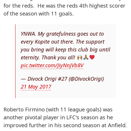
for the reds. He was the reds 4th highest scorer
of the season with 11 goals.
YNWA. My gratefulness goes out to
every Kopite out there. The support
you bring will keep this club big until
eternity. Thank you all!
pic.twitter.com/JiyNnJVb8V
— Divock Origi #27 (@DivockOrigi)
21 May 2017
Roberto Firmino (with 11 league goals) was
another pivotal player in LFC's season as he
improved further in his second season at Anfield.