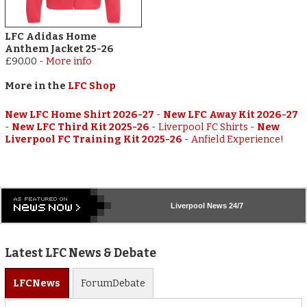
LFC Adidas Home
Anthem Jacket 25-26
£90.00
-
More info
More in the
LFC Shop
New LFC Home Shirt 2026-27
-
New LFC Away Kit 2026-27
-
New LFC Third Kit 2025-26
-
Liverpool FC Shirts
-
New
Liverpool FC Training Kit 2025-26
-
Anfield Experience!
Liverpool
News 24/7
Latest LFC News & Debate
LFC
News
Forum
Debate