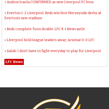
Andoni Iraola CONFIRMED as new Liverpool FC boss
Everton 1-2 Liverpool: Reds win first Merseyside derby at
Everton’s new stadium
Reds complete Toon double: LFC 4-1 Newcastle
Liverpool hold league leaders away: Arsenal 0-0 LFC
Salah: I don’t have to fight everyday to play for Liverpool
LFC News