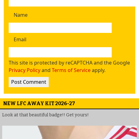
Name
Email
This site is protected by reCAPTCHA and the Google
Privacy Policy
and
Terms of Service
apply.
NEW LFC AWAY KIT 2026-27
Look at that beautiful badge!! Get yours!