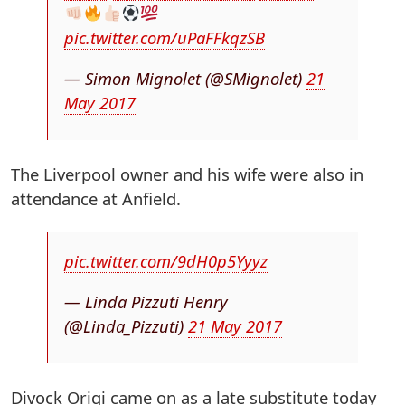
pic.twitter.com/uPaFFkqzSB
— Simon Mignolet (@SMignolet)
21
May 2017
The Liverpool owner and his wife were also in
attendance at Anfield.
pic.twitter.com/9dH0p5Yyyz
— Linda Pizzuti Henry
(@Linda_Pizzuti)
21 May 2017
Divock Origi came on as a late substitute today