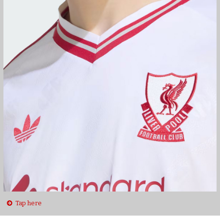
Tap here