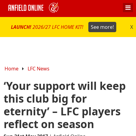
LAUNCH!
2026/27 LFC HOME KIT!
See more!
X
Home
LFC News
‘Your support will keep
this club big for
eternity’ – LFC players
reflect on season