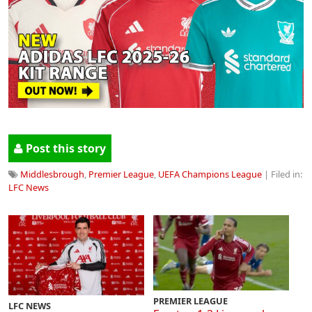
Post this story
Middlesbrough
,
Premier League
,
UEFA Champions League
| Filed in:
LFC News
PREMIER LEAGUE
LFC NEWS