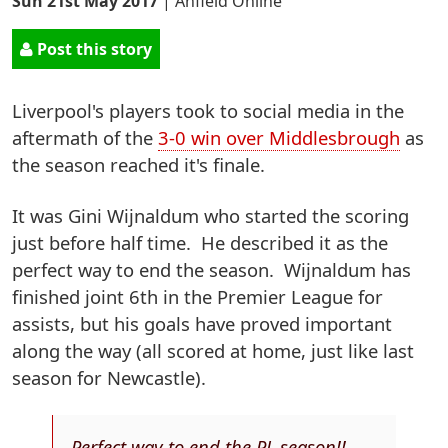
Sun 21st May 2017
|
Anfield Online
Post this story
Liverpool's players took to social media in the
aftermath of the
3-0 win over Middlesbrough
as
the season reached it's finale.
It was Gini Wijnaldum who started the scoring
just before half time. He described it as the
perfect way to end the season. Wijnaldum has
finished joint 6th in the Premier League for
assists, but his goals have proved important
along the way (all scored at home, just like last
season for Newcastle).
Perfect way to end the PL season!!