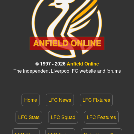
© 1997 - 2026
Anfield Online
The independent Liverpool FC website and forums
Home
LFC News
LFC Fixtures
LFC Stats
LFC Squad
LFC Features