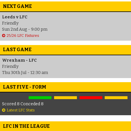
NEXT GAME
Leeds v LFC
Friendly
Sun 2nd Aug - 9:00 pm
25/26 LFC Fixtures
LAST GAME
Wrexham - LFC
Friendly
Thu 30th Jul - 12:30 am
LAST FIVE - FORM
Scored 8 Conceded 8
Latest LFC Stats
LFC IN THE LEAGUE