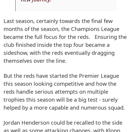
Last season, certainly towards the final few
months of the season, the Champions League
became the full focus for the reds. Ensuring the
club finished inside the top four became a
sideshow, with the reds eventually dragging
themselves over the line.
But the reds have started the Premier League
this season looking competitive and how the
reds handle serious attempts on multiple
trophies this season will be a big test - surely
helped by a more capable and numerous squad.
Jordan Henderson could be recalled to the side
as well as some attacking changes, with Klopp