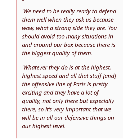
'We need to be really ready to defend
them well when they ask us because
wow, what a strong side they are. You
should avoid too many situations in
and around our box because there is
the biggest quality of them.
'Whatever they do is at the highest,
highest speed and all that stuff [and]
the offensive line of Paris is pretty
exciting and they have a lot of
quality, not only there but especially
there, so it’s very important that we
will be in all our defensive things on
our highest level.