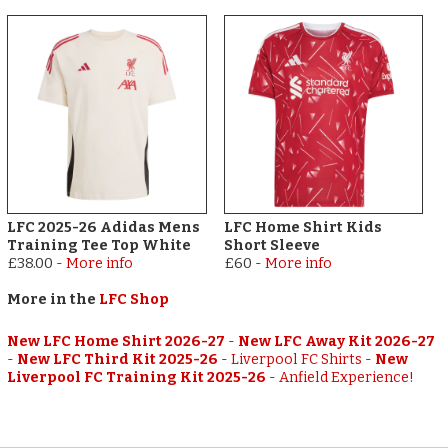
LFC 2025-26 Adidas Mens
LFC Home Shirt Kids
Training Tee Top White
Short Sleeve
£38.00
-
More info
£60
-
More info
More in the
LFC Shop
New LFC Home Shirt 2026-27
-
New LFC Away Kit 2026-27
-
New LFC Third Kit 2025-26
-
Liverpool FC Shirts
-
New
Liverpool FC Training Kit 2025-26
-
Anfield Experience!