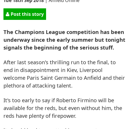
Tue 18th Sep 2018
|
Anfield Online
Post this story
The Champions League competition has been
underway since the early summer but tonight
signals the beginning of the serious stuff.
After last season's thrilling run to the final, to
end in disappointment in Kiev, Liverpool
welcome Paris Saint Germain to Anfield and their
plethora of attacking talent.
It's too early to say if Roberto Firmino will be
available for the reds, but even without him, the
reds have plenty of firepower.