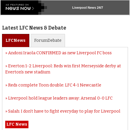
Liverpool
News 24/7
Latest LFC News & Debate
LFC
News
Forum
Debate
Andoni Iraola CONFIRMED as new Liverpool FC boss
Everton 1-2 Liverpool: Reds win first Merseyside derby at
Everton’s new stadium
Reds complete Toon double: LFC 4-1 Newcastle
Liverpool hold league leaders away: Arsenal 0-0 LFC
Salah: I don’t have to fight everyday to play for Liverpool
LFC News