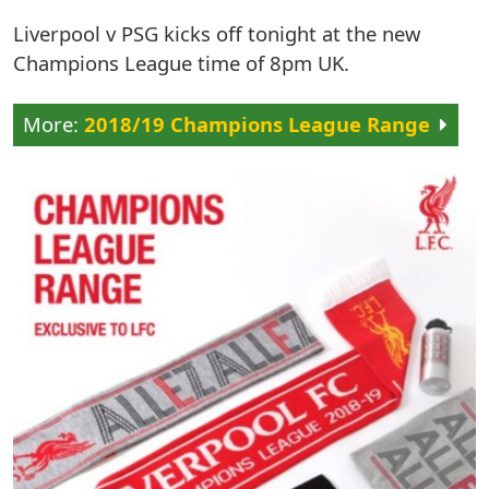
Liverpool v PSG kicks off tonight at the new
Champions League time of 8pm UK.
2018/19 Champions League Range