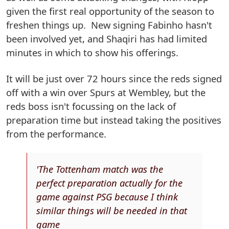
given the first real opportunity of the season to
freshen things up. New signing Fabinho hasn't
been involved yet, and Shaqiri has had limited
minutes in which to show his offerings.
It will be just over 72 hours since the reds signed
off with a win over Spurs at Wembley, but the
reds boss isn't focussing on the lack of
preparation time but instead taking the positives
from the performance.
'The Tottenham match was the
perfect preparation actually for the
game against PSG because I think
similar things will be needed in that
game