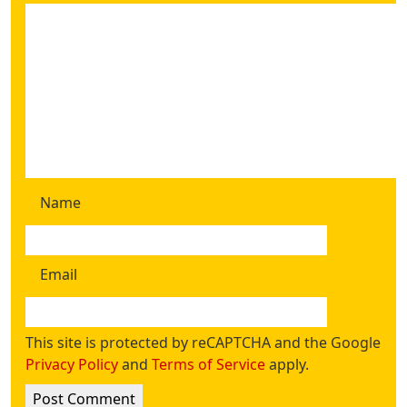
Name
Email
This site is protected by reCAPTCHA and the Google
Privacy Policy
and
Terms of Service
apply.