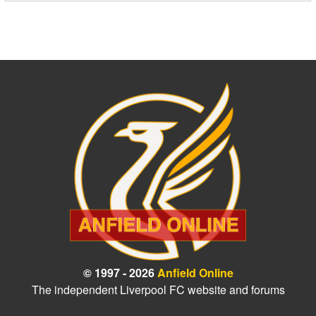
© 1997 - 2026
Anfield Online
The independent Liverpool FC website and forums