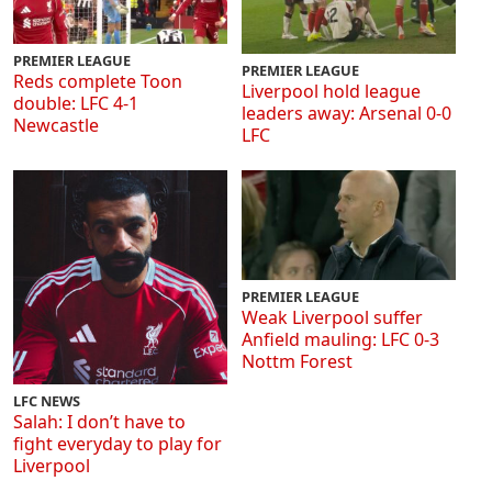
PREMIER LEAGUE
PREMIER LEAGUE
Reds complete Toon
Liverpool hold league
double: LFC 4-1
leaders away: Arsenal 0-0
Newcastle
LFC
PREMIER LEAGUE
Weak Liverpool suffer
Anfield mauling: LFC 0-3
Nottm Forest
LFC NEWS
Salah: I don’t have to
fight everyday to play for
Liverpool