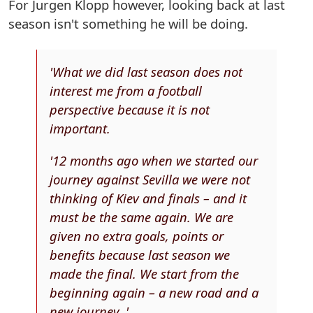
For Jurgen Klopp however, looking back at last
season isn't something he will be doing.
'What we did last season does not
interest me from a football
perspective because it is not
important.
'12 months ago when we started our
journey against Sevilla we were not
thinking of Kiev and finals – and it
must be the same again. We are
given no extra goals, points or
benefits because last season we
made the final. We start from the
beginning again – a new road and a
new journey. '