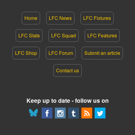
Home
LFC News
LFC Fixtures
LFC Stats
LFC Squad
LFC Features
LFC Shop
LFC Forum
Submit an article
Contact us
Keep up to date - follow us on