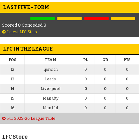
LAST FIVE - FORM
Scored 8 Conceded 8
Latest LFC Stats
LFC IN THE LEAGUE
POS
TEAM
PL
GD
PTS
12
Ipswich
0
0
0
13
Leeds
0
0
0
14
Liverpool
0
0
0
15
Man City
0
0
0
16
Man Utd
0
0
0
Full 2025-26 League Table
LFC Store