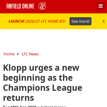
LAUNCH!
2026/27 LFC HOME KIT!
See more!
X
Home
LFC News
Klopp urges a new
beginning as the
Champions League
returns