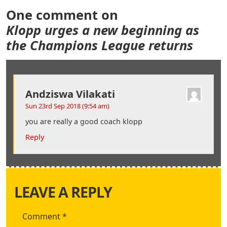
One comment on
Klopp urges a new beginning as
the Champions League returns
Andziswa Vilakati
Sun 23rd Sep 2018 (9:54 am)
you are really a good coach klopp
Reply
LEAVE A REPLY
Comment
*