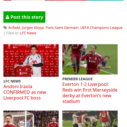
Post this story
Anfield
,
Jürgen Klopp
,
Paris Saint Germain
,
UEFA Champions League
| Filed in:
LFC News
PREMIER LEAGUE
LFC NEWS
Everton 1-2 Liverpool:
Andoni Iraola
Reds win first Merseyside
CONFIRMED as new
derby at Everton’s new
Liverpool FC boss
stadium