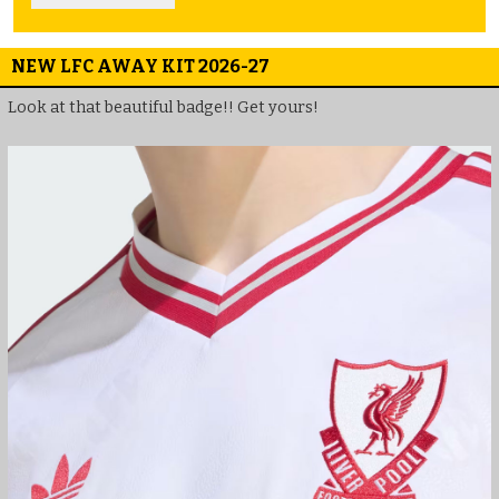
NEW LFC AWAY KIT 2026-27
Look at that beautiful badge!! Get yours!