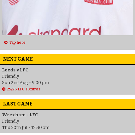
Tap here
NEXT GAME
Leeds v LFC
Friendly
Sun 2nd Aug - 9:00 pm
25/26 LFC Fixtures
LAST GAME
Wrexham - LFC
Friendly
Thu 30th Jul - 12:30 am