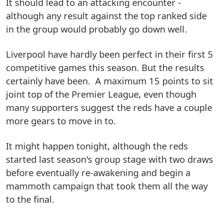
It should lead to an attacking encounter -
although any result against the top ranked side
in the group would probably go down well.
Liverpool have hardly been perfect in their first 5
competitive games this season. But the results
certainly have been. A maximum 15 points to sit
joint top of the Premier League, even though
many supporters suggest the reds have a couple
more gears to move in to.
It might happen tonight, although the reds
started last season's group stage with two draws
before eventually re-awakening and begin a
mammoth campaign that took them all the way
to the final.