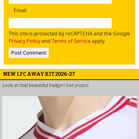
Email
This site is protected by reCAPTCHA and the Google
Privacy Policy
and
Terms of Service
apply.
NEW LFC AWAY KIT 2026-27
Look at that beautiful badge!! Get yours!