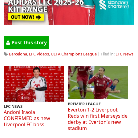
Post this story
Barcelona
,
LFC Videos
,
UEFA Champions League
| Filed in:
LFC News
PREMIER LEAGUE
LFC NEWS
Everton 1-2 Liverpool:
Andoni Iraola
Reds win first Merseyside
CONFIRMED as new
derby at Everton’s new
Liverpool FC boss
stadium