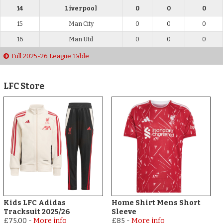
14
Liverpool
0
0
0
15
Man City
0
0
0
16
Man Utd
0
0
0
Full 2025-26 League Table
LFC Store
Kids LFC Adidas
Home Shirt Mens Short
Tracksuit 2025/26
Sleeve
£75.00
-
More info
£85
-
More info