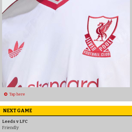
Tap here
NEXT GAME
Leeds v LFC
Friendly