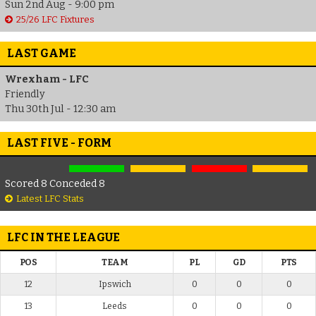
Sun 2nd Aug - 9:00 pm
25/26 LFC Fixtures
LAST GAME
Wrexham - LFC
Friendly
Thu 30th Jul - 12:30 am
LAST FIVE - FORM
Scored 8 Conceded 8
Latest LFC Stats
LFC IN THE LEAGUE
POS
TEAM
PL
GD
PTS
12
Ipswich
0
0
0
13
Leeds
0
0
0