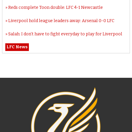
Reds complete Toon double: LFC 4-1 Newcastle
Liverpool hold league leaders away: Arsenal 0-0 LFC
Salah: I don’t have to fight everyday to play for Liverpool
LFC News