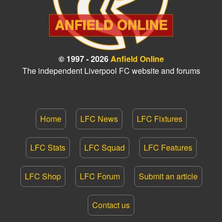
© 1997 - 2026
Anfield Online
The independent Liverpool FC website and forums
Home
LFC News
LFC Fixtures
LFC Stats
LFC Squad
LFC Features
LFC Shop
LFC Forum
Submit an article
Contact us