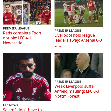
PREMIER LEAGUE
PREMIER LEAGUE
Reds complete Toon
Liverpool hold league
double: LFC 4-1
leaders away: Arsenal 0-0
Newcastle
LFC
PREMIER LEAGUE
Weak Liverpool suffer
Anfield mauling: LFC 0-3
Nottm Forest
LFC NEWS
Salah: I don’t have to