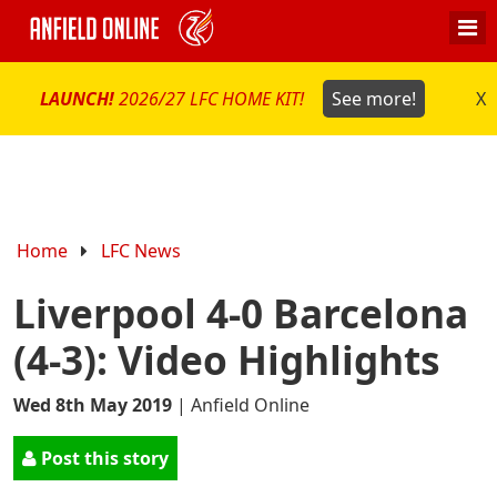
LAUNCH!
2026/27 LFC HOME KIT!
See more!
X
Home
LFC News
Liverpool 4-0 Barcelona
(4-3): Video Highlights
Wed 8th May 2019
|
Anfield Online
Post this story