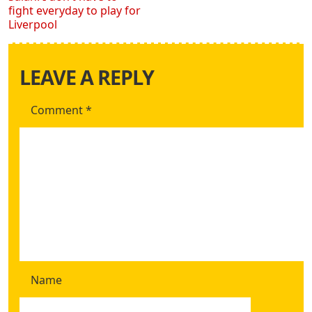
fight everyday to play for
Liverpool
LEAVE A REPLY
Comment
*
Name