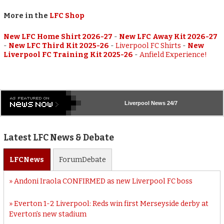
More in the
LFC Shop
New LFC Home Shirt 2026-27
-
New LFC Away Kit 2026-27
-
New LFC Third Kit 2025-26
-
Liverpool FC Shirts
-
New
Liverpool FC Training Kit 2025-26
-
Anfield Experience!
Liverpool
News 24/7
Latest LFC News & Debate
LFC
News
Forum
Debate
Andoni Iraola CONFIRMED as new Liverpool FC boss
Everton 1-2 Liverpool: Reds win first Merseyside derby at
Everton’s new stadium