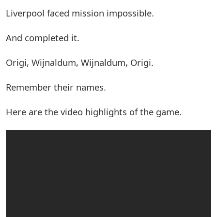
Liverpool faced mission impossible.
And completed it.
Origi, Wijnaldum, Wijnaldum, Origi.
Remember their names.
Here are the video highlights of the game.