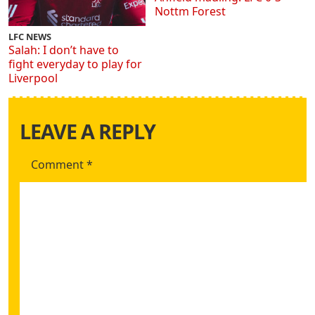
Nottm Forest
LFC NEWS
Salah: I don’t have to
fight everyday to play for
Liverpool
LEAVE A REPLY
Comment
*