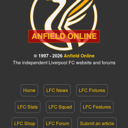
© 1997 - 2026
Anfield Online
The independent Liverpool FC website and forums
Home
LFC News
LFC Fixtures
LFC Stats
LFC Squad
LFC Features
LFC Shop
LFC Forum
Submit an article