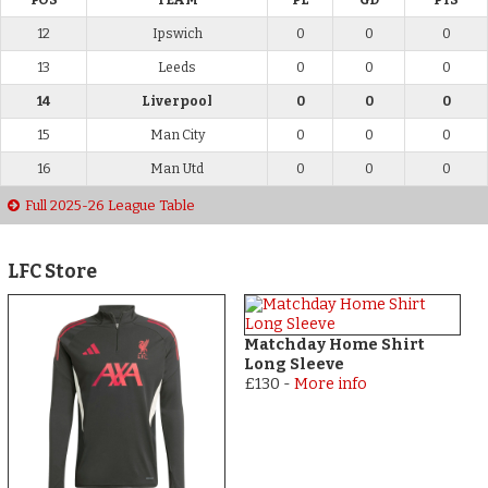
POS
TEAM
PL
GD
PTS
12
Ipswich
0
0
0
13
Leeds
0
0
0
14
Liverpool
0
0
0
15
Man City
0
0
0
16
Man Utd
0
0
0
Full 2025-26 League Table
LFC Store
Matchday Home Shirt
Long Sleeve
£130
-
More info