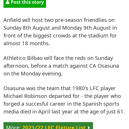
Post this story
Anfield will host two pre-season friendlies on
Sunday 8th August and Monday 9th August in
front of the biggest crowds at the stadium for
almost 18 months.
Athletico Bilbao will face the reds on Sunday
afternoon, before a match against CA Osasuna
on the Monday evening.
Osasuna was the team that 1980's LFC player
Michael Robinson departed for - the player who
forged a succesful career in the Spanish sports
media died in April last year at the age of just 61.
2021/22 LFC Fixture List