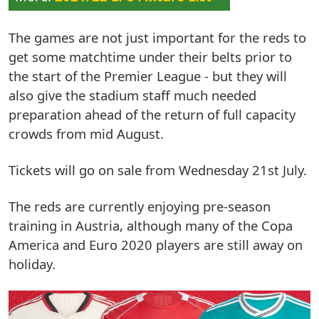
The games are not just important for the reds to
get some matchtime under their belts prior to
the start of the Premier League - but they will
also give the stadium staff much needed
preparation ahead of the return of full capacity
crowds from mid August.
Tickets will go on sale from Wednesday 21st July.
The reds are currently enjoying pre-season
training in Austria, although many of the Copa
America and Euro 2020 players are still away on
holiday.