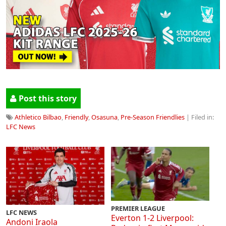
Post this story
Athletico Bilbao
,
Friendly
,
Osasuna
,
Pre-Season Friendlies
| Filed in:
LFC News
PREMIER LEAGUE
LFC NEWS
Everton 1-2 Liverpool:
Andoni Iraola