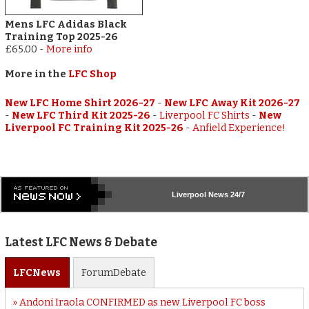
Mens LFC Adidas Black
Training Top 2025-26
£65.00
-
More info
More in the
LFC Shop
New LFC Home Shirt 2026-27
-
New LFC Away Kit 2026-27
-
New LFC Third Kit 2025-26
-
Liverpool FC Shirts
-
New
Liverpool FC Training Kit 2025-26
-
Anfield Experience!
Liverpool
News 24/7
Latest LFC News & Debate
LFC
News
Forum
Debate
Andoni Iraola CONFIRMED as new Liverpool FC boss