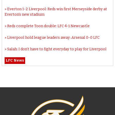
Everton 1-2 Liverpool: Reds win first Merseyside derby at
Everton’s new stadium
Reds complete Toon double: LFC 4-1 Newcastle
Liverpool hold league leaders away: Arsenal 0-0 LFC
Salah: I don’t have to fight everyday to play for Liverpool
LFC News