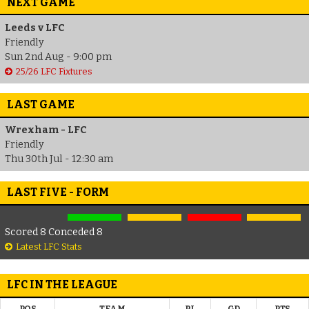
NEXT GAME
Leeds v LFC
Friendly
Sun 2nd Aug - 9:00 pm
25/26 LFC Fixtures
LAST GAME
Wrexham - LFC
Friendly
Thu 30th Jul - 12:30 am
LAST FIVE - FORM
Scored 8 Conceded 8
Latest LFC Stats
LFC IN THE LEAGUE