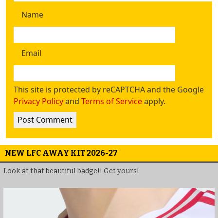
Name
Email
This site is protected by reCAPTCHA and the Google
Privacy Policy
and
Terms of Service
apply.
NEW LFC AWAY KIT 2026-27
Look at that beautiful badge!! Get yours!