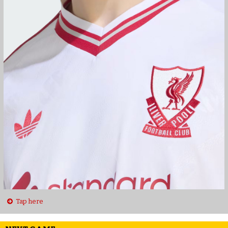
Tap here