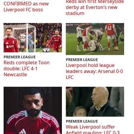
Reds win first Merseyside
CONFIRMED as new
derby at Everton’s new
Liverpool FC boss
stadium
PREMIER LEAGUE
PREMIER LEAGUE
Reds complete Toon
Liverpool hold league
double: LFC 4-1
leaders away: Arsenal 0-0
Newcastle
LFC
PREMIER LEAGUE
Weak Liverpool suffer
Anfield mauling: LFC 0-3