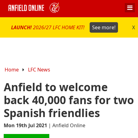
LAUNCH!
2026/27 LFC HOME KIT!
See more!
X
Home
LFC News
Anfield to welcome
back 40,000 fans for two
Spanish friendlies
Mon 19th Jul 2021
|
Anfield Online