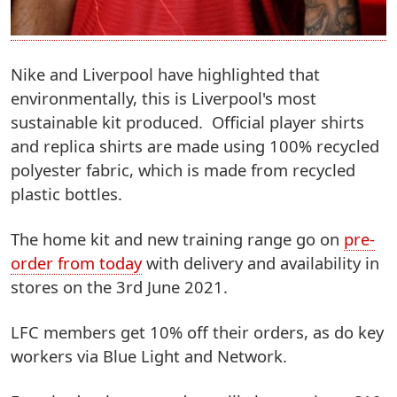
Nike and Liverpool have highlighted that
environmentally, this is Liverpool's most
sustainable kit produced. Official player shirts
and replica shirts are made using 100% recycled
polyester fabric, which is made from recycled
plastic bottles.
The home kit and new training range go on
pre-
order from today
with delivery and availability in
stores on the 3rd June 2021.
LFC members get 10% off their orders, as do key
workers via Blue Light and Network.