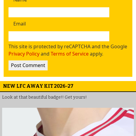
Email
This site is protected by reCAPTCHA and the Google
Privacy Policy
and
Terms of Service
apply.
NEW LFC AWAY KIT 2026-27
Look at that beautiful badge!! Get yours!