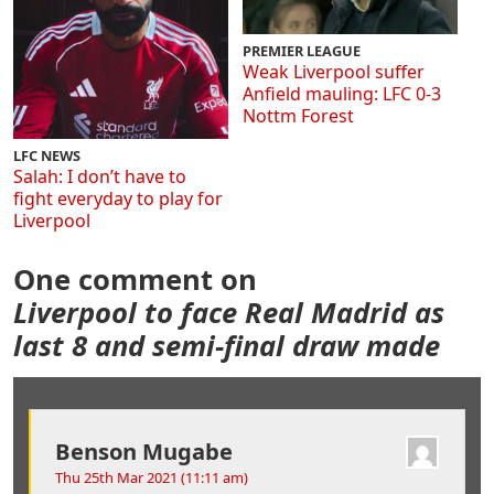
PREMIER LEAGUE
Weak Liverpool suffer
Anfield mauling: LFC 0-3
Nottm Forest
LFC NEWS
Salah: I don’t have to
fight everyday to play for
Liverpool
One comment on
Liverpool to face Real Madrid as
last 8 and semi-final draw made
Benson Mugabe
Thu 25th Mar 2021 (11:11 am)