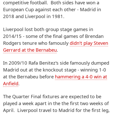
competitive football. Both sides have won a
European Cup against each other - Madrid in
2018 and Liverpool in 1981.
Liverpool lost both group stage games in
2014/15 - some of the final games of Brendan
Rodgers tenure who famously
didn't play Steven
Gerrard at the Bernabeu
.
In 2009/10 Rafa Benitez's side famously dumped
Madrid out at the knockout stage - winning 1-0
at the Bernabeu before
hammering a 4-0 win at
Anfield
.
The Quarter Final fixtures are expected to be
played a week apart in the the first two weeks of
April. Liverpool travel to Madrid for the first leg,