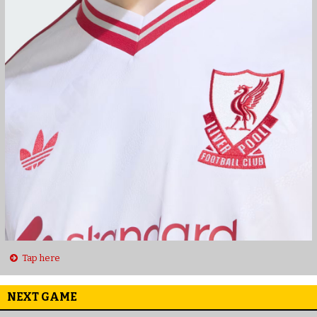
Tap here
NEXT GAME