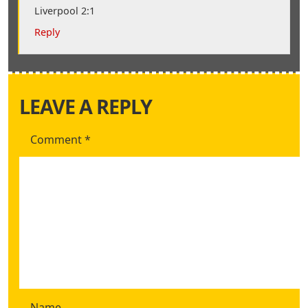
Liverpool 2:1
Reply
LEAVE A REPLY
Comment
*
Name