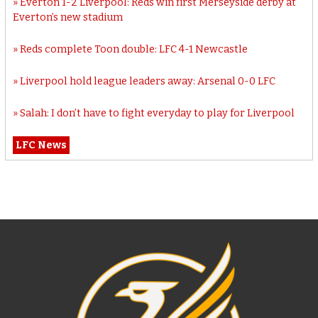
Everton 1-2 Liverpool: Reds win first Merseyside derby at
Everton’s new stadium
Reds complete Toon double: LFC 4-1 Newcastle
Liverpool hold league leaders away: Arsenal 0-0 LFC
Salah: I don’t have to fight everyday to play for Liverpool
LFC News