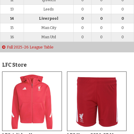
13
Leeds
0
0
0
14
Liverpool
0
0
0
15
Man City
0
0
0
16
Man Utd
0
0
0
Full 2025-26 League Table
LFC Store