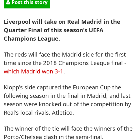
Post this story
Liverpool will take on Real Madrid in the
Quarter Final of this season's UEFA
Champions League.
The reds will face the Madrid side for the first
time since the 2018 Champions League final -
which Madrid won 3-1
.
Klopp's side captured the European Cup the
following season in the final in Madrid, and last
season were knocked out of the competition by
Real's local rivals, Atletico.
The winner of the tie will face the winners of the
Porto/Chelsea clash in the semi-final.