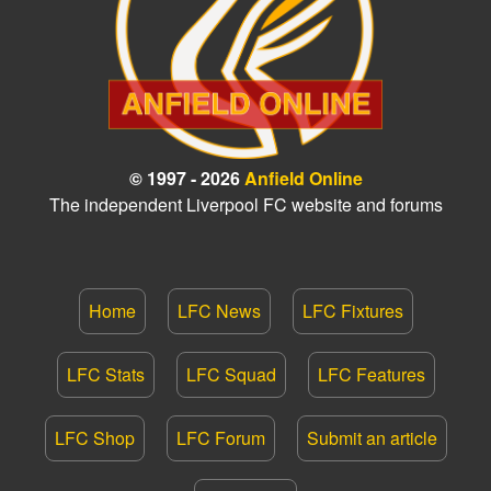
© 1997 - 2026
Anfield Online
The independent Liverpool FC website and forums
Home
LFC News
LFC Fixtures
LFC Stats
LFC Squad
LFC Features
LFC Shop
LFC Forum
Submit an article