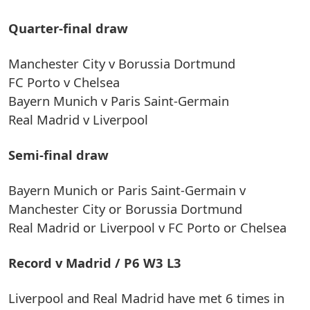
Quarter-final draw
Manchester City v Borussia Dortmund
FC Porto v Chelsea
Bayern Munich v Paris Saint-Germain
Real Madrid v Liverpool
Semi-final draw
Bayern Munich or Paris Saint-Germain v
Manchester City or Borussia Dortmund
Real Madrid or Liverpool v FC Porto or Chelsea
Record v Madrid / P6 W3 L3
Liverpool and Real Madrid have met 6 times in