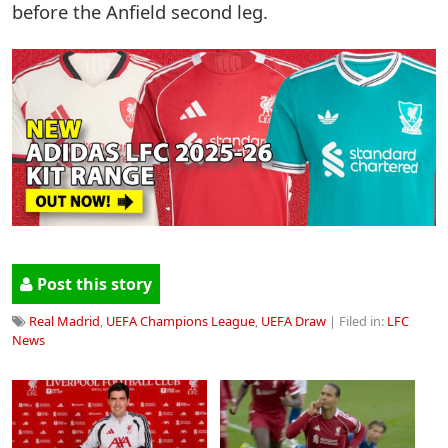
before the Anfield second leg.
Post this story
Real Madrid
,
UEFA Champions League
,
UEFA Draw
| Filed in:
LFC
News