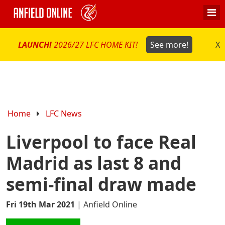
LAUNCH!
2026/27 LFC HOME KIT!
See more!
X
Home
LFC News
Liverpool to face Real
Madrid as last 8 and
semi-final draw made
Fri 19th Mar 2021
|
Anfield Online