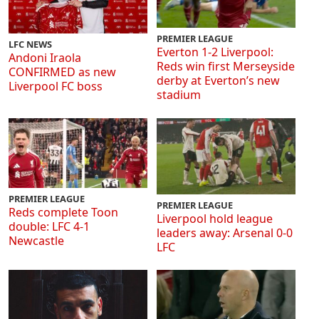
PREMIER LEAGUE
LFC NEWS
Everton 1-2 Liverpool:
Andoni Iraola
Reds win first Merseyside
CONFIRMED as new
derby at Everton’s new
Liverpool FC boss
stadium
PREMIER LEAGUE
PREMIER LEAGUE
Reds complete Toon
Liverpool hold league
double: LFC 4-1
leaders away: Arsenal 0-0
Newcastle
LFC