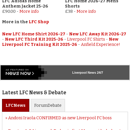
LFC Adidas Home
LFC Home 2026-27 Mens
Anthem Jacket 25-26
Shorts
£90.00
-
More info
£38
-
More info
More in the
LFC Shop
New LFC Home Shirt 2026-27
-
New LFC Away Kit 2026-27
-
New LFC Third Kit 2025-26
-
Liverpool FC Shirts
-
New
Liverpool FC Training Kit 2025-26
-
Anfield Experience!
Liverpool
News 24/7
Latest LFC News & Debate
LFC
News
Forum
Debate
Andoni Iraola CONFIRMED as new Liverpool FC boss