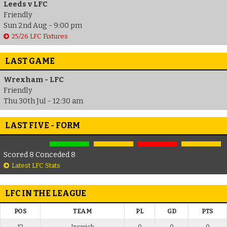
Leeds v LFC
Friendly
Sun 2nd Aug - 9:00 pm
25/26 LFC Fixtures
LAST GAME
Wrexham - LFC
Friendly
Thu 30th Jul - 12:30 am
LAST FIVE - FORM
Scored 8 Conceded 8
Latest LFC Stats
LFC IN THE LEAGUE
POS
TEAM
PL
GD
PTS
12
Ipswich
0
0
0