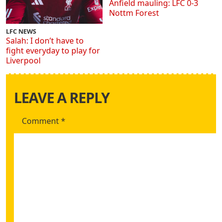
Anfield mauling: LFC 0-3
Nottm Forest
LFC NEWS
Salah: I don’t have to
fight everyday to play for
Liverpool
LEAVE A REPLY
Comment
*