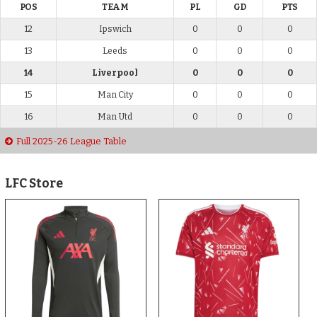
POS
TEAM
PL
GD
PTS
12
Ipswich
0
0
0
13
Leeds
0
0
0
14
Liverpool
0
0
0
15
Man City
0
0
0
16
Man Utd
0
0
0
Full 2025-26 League Table
LFC Store