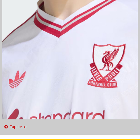
Tap here