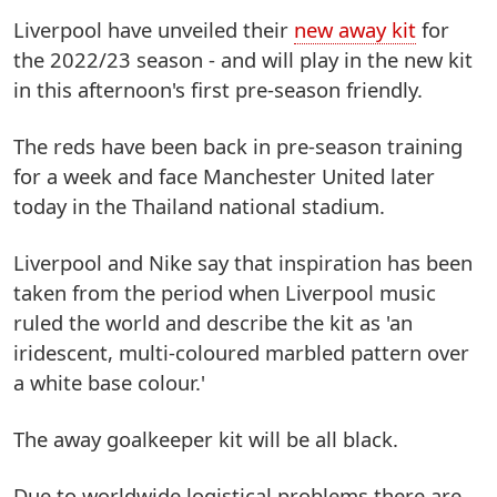
Liverpool have unveiled their
new away kit
for
the 2022/23 season - and will play in the new kit
in this afternoon's first pre-season friendly.
The reds have been back in pre-season training
for a week and face Manchester United later
today in the Thailand national stadium.
Liverpool and Nike say that inspiration has been
taken from the period when Liverpool music
ruled the world and describe the kit as 'an
iridescent, multi-coloured marbled pattern over
a white base colour.'
The away goalkeeper kit will be all black.
Due to worldwide logistical problems there are