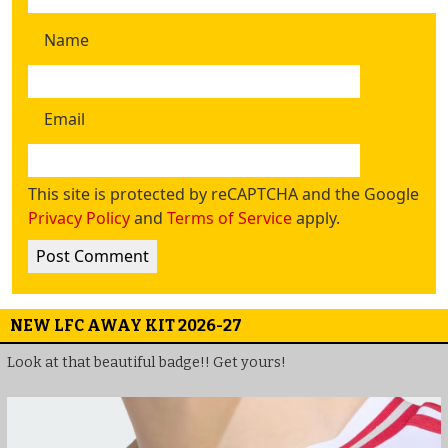
Name
Email
This site is protected by reCAPTCHA and the Google
Privacy Policy
and
Terms of Service
apply.
NEW LFC AWAY KIT 2026-27
Look at that beautiful badge!! Get yours!