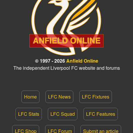
© 1997 - 2026
Anfield Online
The independent Liverpool FC website and forums
Home
LFC News
LFC Fixtures
LFC Stats
LFC Squad
LFC Features
LFC Shop
LFC Forum
Submit an article