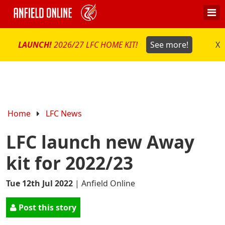
LAUNCH!
2026/27 LFC HOME KIT!
See more!
X
Home
LFC News
LFC launch new Away
kit for 2022/23
Tue 12th Jul 2022
|
Anfield Online
Post this story