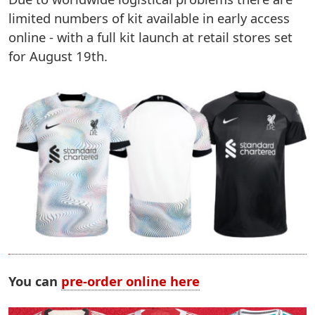
limited numbers of kit available in early access
online - with a full kit launch at retail stores set
for August 19th.
You can
pre-order online here