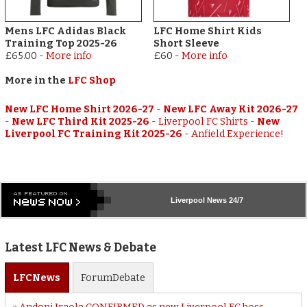
Mens LFC Adidas Black
LFC Home Shirt Kids
Training Top 2025-26
Short Sleeve
£65.00
-
More info
£60
-
More info
More in the
LFC Shop
New LFC Home Shirt 2026-27
-
New LFC Away Kit 2026-27
-
New LFC Third Kit 2025-26
-
Liverpool FC Shirts
-
New
Liverpool FC Training Kit 2025-26
-
Anfield Experience!
Liverpool
News 24/7
Latest LFC News & Debate
LFC
News
Forum
Debate