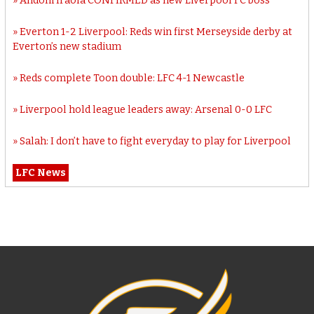
Andoni Iraola CONFIRMED as new Liverpool FC boss
Everton 1-2 Liverpool: Reds win first Merseyside derby at
Everton’s new stadium
Reds complete Toon double: LFC 4-1 Newcastle
Liverpool hold league leaders away: Arsenal 0-0 LFC
Salah: I don’t have to fight everyday to play for Liverpool
LFC News