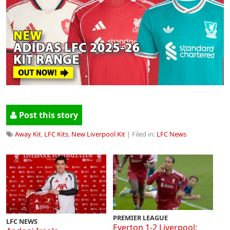
Post this story
Away Kit
,
LFC Kits
,
New Liverpool Kit
| Filed in:
LFC News
PREMIER LEAGUE
LFC NEWS
Everton 1-2 Liverpool: