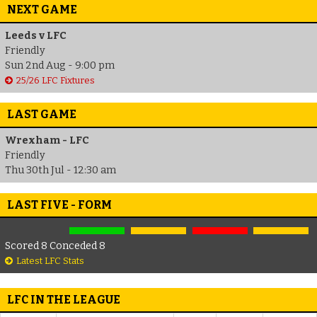
NEXT GAME
Leeds v LFC
Friendly
Sun 2nd Aug - 9:00 pm
25/26 LFC Fixtures
LAST GAME
Wrexham - LFC
Friendly
Thu 30th Jul - 12:30 am
LAST FIVE - FORM
Scored 8 Conceded 8
Latest LFC Stats
LFC IN THE LEAGUE