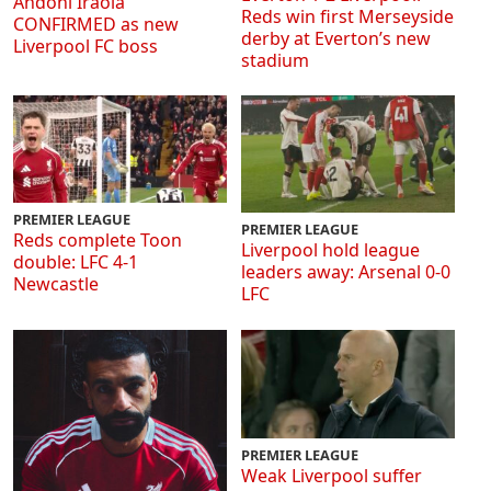
Andoni Iraola
Reds win first Merseyside
CONFIRMED as new
derby at Everton’s new
Liverpool FC boss
stadium
PREMIER LEAGUE
PREMIER LEAGUE
Reds complete Toon
Liverpool hold league
double: LFC 4-1
leaders away: Arsenal 0-0
Newcastle
LFC
PREMIER LEAGUE
Weak Liverpool suffer