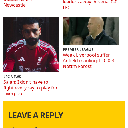
leaders away: Arsenal 0-0
Newcastle
LFC
PREMIER LEAGUE
Weak Liverpool suffer
Anfield mauling: LFC 0-3
Nottm Forest
LFC NEWS
Salah: I don’t have to
fight everyday to play for
Liverpool
LEAVE A REPLY