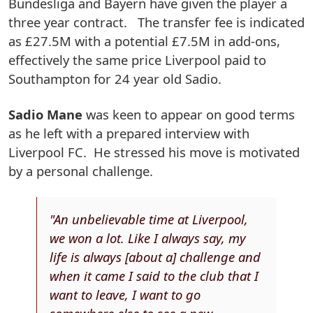
Bundesliga and Bayern have given the player a
three year contract. The transfer fee is indicated
as £27.5M with a potential £7.5M in add-ons,
effectively the same price Liverpool paid to
Southampton for 24 year old Sadio.
Sadio Mane
was keen to appear on good terms
as he left with a prepared interview with
Liverpool FC. He stressed his move is motivated
by a personal challenge.
"An unbelievable time at Liverpool,
we won a lot. Like I always say, my
life is always [about a] challenge and
when it came I said to the club that I
want to leave, I want to go