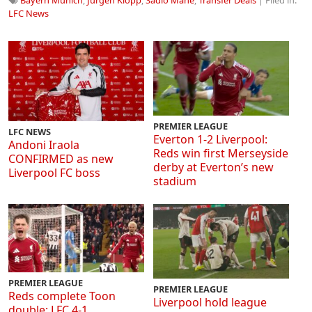
LFC News
PREMIER LEAGUE
LFC NEWS
Everton 1-2 Liverpool:
Andoni Iraola
Reds win first Merseyside
CONFIRMED as new
derby at Everton’s new
Liverpool FC boss
stadium
PREMIER LEAGUE
PREMIER LEAGUE
Reds complete Toon
Liverpool hold league
double: LFC 4-1