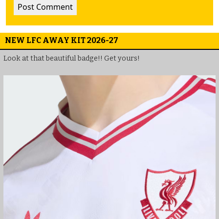
NEW LFC AWAY KIT 2026-27
Look at that beautiful badge!! Get yours!