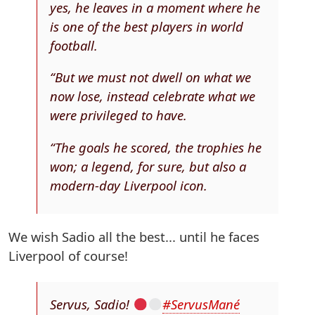
yes, he leaves in a moment where he
is one of the best players in world
football.
“But we must not dwell on what we
now lose, instead celebrate what we
were privileged to have.
“The goals he scored, the trophies he
won; a legend, for sure, but also a
modern-day Liverpool icon.
We wish Sadio all the best... until he faces
Liverpool of course!
Servus, Sadio!
#ServusMané