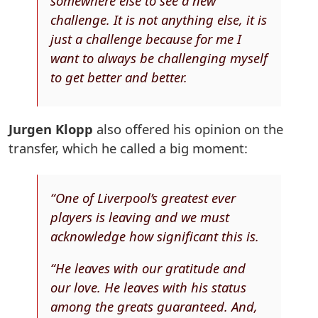
somewhere else to see a new
challenge. It is not anything else, it is
just a challenge because for me I
want to always be challenging myself
to get better and better.
Jurgen Klopp
also offered his opinion on the
transfer, which he called a big moment:
“One of Liverpool’s greatest ever
players is leaving and we must
acknowledge how significant this is.
“He leaves with our gratitude and
our love. He leaves with his status
among the greats guaranteed. And,