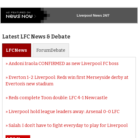
Liverpool
News 24/7
Latest LFC News & Debate
LFC
News
Forum
Debate
Andoni Iraola CONFIRMED as new Liverpool FC boss
Everton 1-2 Liverpool: Reds win first Merseyside derby at
Everton’s new stadium
Reds complete Toon double: LFC 4-1 Newcastle
Liverpool hold league leaders away: Arsenal 0-0 LFC
Salah: I don’t have to fight everyday to play for Liverpool