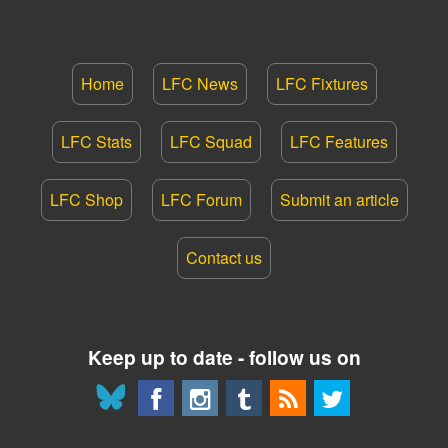
Home
LFC News
LFC Fixtures
LFC Stats
LFC Squad
LFC Features
LFC Shop
LFC Forum
Submit an article
Contact us
Keep up to date - follow us on