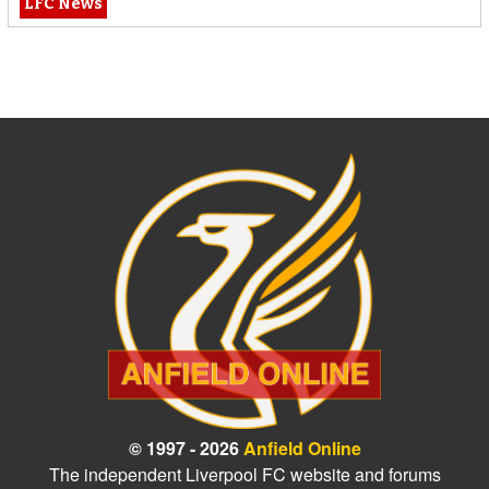
LFC News
© 1997 - 2026
Anfield Online
The independent Liverpool FC website and forums