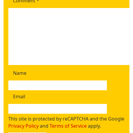
Comment
*
Name
Email
This site is protected by reCAPTCHA and the Google
Privacy Policy
and
Terms of Service
apply.