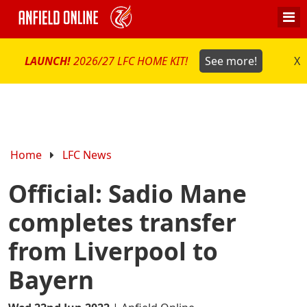
LAUNCH!
2026/27 LFC HOME KIT!
See more!
X
Home
LFC News
Official: Sadio Mane
completes transfer
from Liverpool to
Bayern