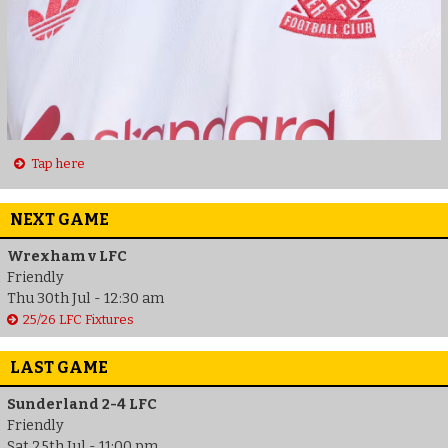
Tap here
NEXT GAME
Wrexham v LFC
Friendly
Thu 30th Jul - 12:30 am
25/26 LFC Fixtures
LAST GAME
Sunderland 2-4 LFC
Friendly
Sat 25th Jul - 11:00 pm