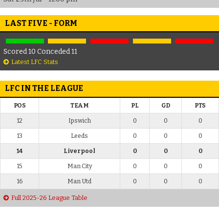
LAST FIVE - FORM
Scored 10 Conceded 11
Latest LFC Stats
LFC IN THE LEAGUE
POS
TEAM
PL
GD
PTS
12
Ipswich
0
0
0
13
Leeds
0
0
0
14
Liverpool
0
0
0
15
Man City
0
0
0
16
Man Utd
0
0
0
Full 2025-26 League Table