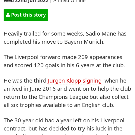
Wed 22nd Jun 2022
|
Anfield Online
Post this story
Heavily trailed for some weeks, Sadio Mane has
completed his move to Bayern Munich.
The Liverpool forward made 269 appearances
and scored 120 goals in his 6 years at the club.
He was the third
Jurgen Klopp signing
when he
arrived in June 2016 and went on to help the club
return to the Champions League but also collect
all six trophies available to an English club.
The 30 year old had a year left on his Liverpool
contract, but has decided to try his luck in the