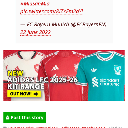
#MiaSanMia
pic.twitter.com/RiZxFm2aYl
— FC Bayern Munich (@FCBayernEN)
22 June 2022
Post this story
Bayern Munich
,
Jürgen Klopp
,
Sadio Mane
,
Transfer Deals
| Filed in: