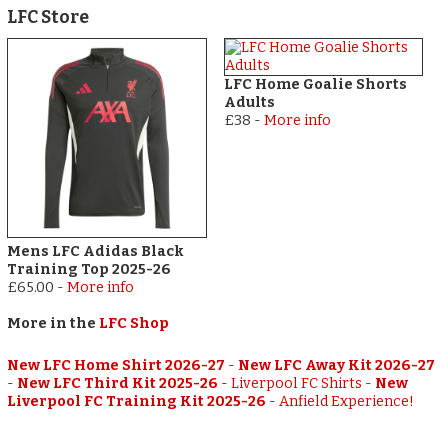
LFC Store
LFC Home Goalie Shorts
Adults
£38
-
More info
Mens LFC Adidas Black
Training Top 2025-26
£65.00
-
More info
More in the
LFC Shop
New LFC Home Shirt 2026-27
-
New LFC Away Kit 2026-27
-
New LFC Third Kit 2025-26
-
Liverpool FC Shirts
-
New
Liverpool FC Training Kit 2025-26
-
Anfield Experience!