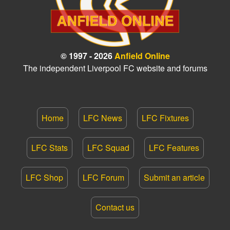
© 1997 - 2026
Anfield Online
The independent Liverpool FC website and forums
Home
LFC News
LFC Fixtures
LFC Stats
LFC Squad
LFC Features
LFC Shop
LFC Forum
Submit an article
Contact us