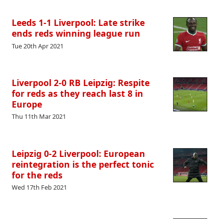
Leeds 1-1 Liverpool: Late strike
ends reds winning league run
Tue 20th Apr 2021
Liverpool 2-0 RB Leipzig: Respite
for reds as they reach last 8 in
Europe
Thu 11th Mar 2021
Leipzig 0-2 Liverpool: European
reintegration is the perfect tonic
for the reds
Wed 17th Feb 2021