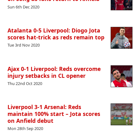
Sun 6th Dec 2020
Atalanta 0-5 Liverpool: Diogo Jota
scores hat-trick as reds remain top
Tue 3rd Nov 2020
Ajax 0-1 Liverpool: Reds overcome
injury setbacks in CL opener
Thu 22nd Oct 2020
Liverpool 3-1 Arsenal: Reds
maintain 100% start – Jota scores
on Anfield debut
Mon 28th Sep 2020