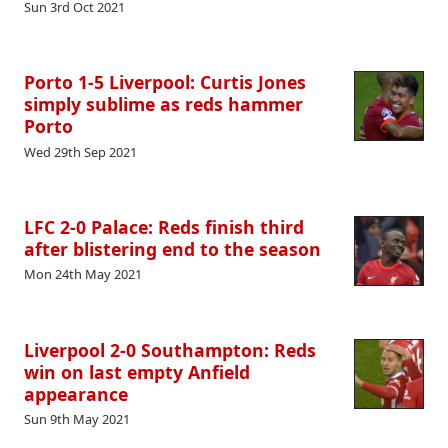
Sun 3rd Oct 2021
Porto 1-5 Liverpool: Curtis Jones
simply sublime as reds hammer
Porto
Wed 29th Sep 2021
LFC 2-0 Palace: Reds finish third
after blistering end to the season
Mon 24th May 2021
Liverpool 2-0 Southampton: Reds
win on last empty Anfield
appearance
Sun 9th May 2021