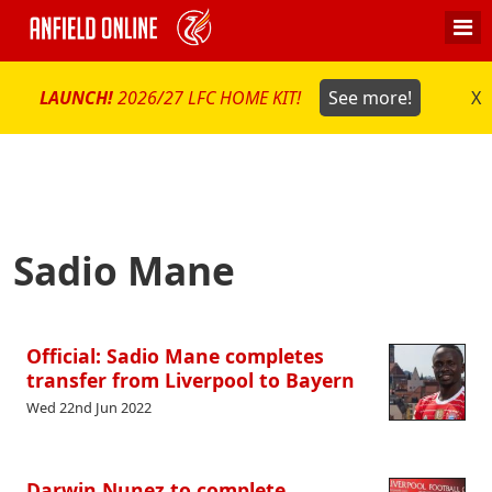
LAUNCH!
2026/27 LFC HOME KIT!
See more!
X
Sadio Mane
Official: Sadio Mane completes
transfer from Liverpool to Bayern
Wed 22nd Jun 2022
Darwin Nunez to complete