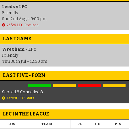
Leeds v LFC
Friendly
Sun 2nd Aug - 9:00 pm
25/26 LFC Fixtures
LAST GAME
Wrexham - LFC
Friendly
Thu 30th Jul - 12:30 am
LAST FIVE - FORM
Scored 8 Conceded 8
Latest LFC Stats
LFC IN THE LEAGUE
POS
TEAM
PL
GD
PTS