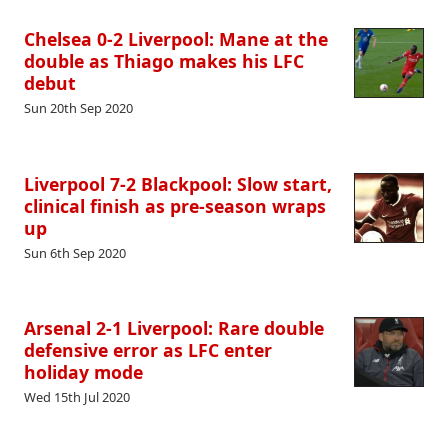
Chelsea 0-2 Liverpool: Mane at the
double as Thiago makes his LFC
debut
Sun 20th Sep 2020
Liverpool 7-2 Blackpool: Slow start,
clinical finish as pre-season wraps
up
Sun 6th Sep 2020
Arsenal 2-1 Liverpool: Rare double
defensive error as LFC enter
holiday mode
Wed 15th Jul 2020