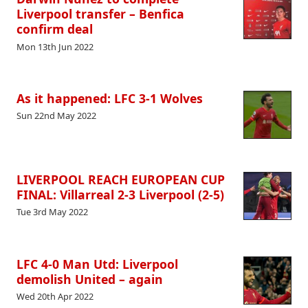
Liverpool transfer – Benfica
confirm deal
Mon 13th Jun 2022
As it happened: LFC 3-1 Wolves
Sun 22nd May 2022
LIVERPOOL REACH EUROPEAN CUP
FINAL: Villarreal 2-3 Liverpool (2-5)
Tue 3rd May 2022
LFC 4-0 Man Utd: Liverpool
demolish United – again
Wed 20th Apr 2022