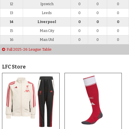
12
Ipswich
0
0
0
13
Leeds
0
0
0
14
Liverpool
0
0
0
15
Man City
0
0
0
16
Man Utd
0
0
0
Full 2025-26 League Table
LFC Store