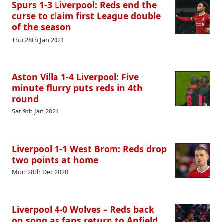
Spurs 1-3 Liverpool: Reds end the
curse to claim first League double
of the season
Thu 28th Jan 2021
Aston Villa 1-4 Liverpool: Five
minute flurry puts reds in 4th
round
Sat 9th Jan 2021
Liverpool 1-1 West Brom: Reds drop
two points at home
Mon 28th Dec 2020
Liverpool 4-0 Wolves – Reds back
on song as fans return to Anfield