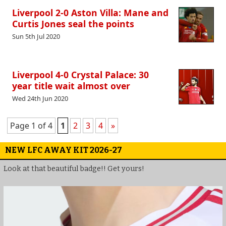
Liverpool 2-0 Aston Villa: Mane and
Curtis Jones seal the points
Sun 5th Jul 2020
Liverpool 4-0 Crystal Palace: 30
year title wait almost over
Wed 24th Jun 2020
Page 1 of 4
1
2
3
4
»
NEW LFC AWAY KIT 2026-27
Look at that beautiful badge!! Get yours!