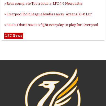
Reds complete Toon double: LFC 4-1 Newcastle
Liverpool hold league leaders away: Arsenal 0-0 LFC
Salah: I don’t have to fight everyday to play for Liverpool
LFC News