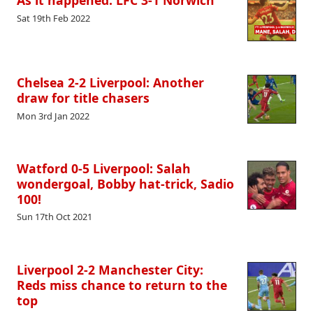
As it happened: LFC 3-1 Norwich
Sat 19th Feb 2022
Chelsea 2-2 Liverpool: Another
draw for title chasers
Mon 3rd Jan 2022
Watford 0-5 Liverpool: Salah
wondergoal, Bobby hat-trick, Sadio
100!
Sun 17th Oct 2021
Liverpool 2-2 Manchester City:
Reds miss chance to return to the
top