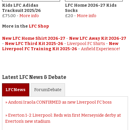
Kids LFC Adidas
LFC Home 2026-27 Kids
Tracksuit 2025/26
Socks
£75.00
-
More info
£20
-
More info
More in the
LFC Shop
New LFC Home Shirt 2026-27
-
New LFC Away Kit 2026-27
-
New LFC Third Kit 2025-26
-
Liverpool FC Shirts
-
New
Liverpool FC Training Kit 2025-26
-
Anfield Experience!
Latest LFC News & Debate
LFC
News
Forum
Debate
Andoni Iraola CONFIRMED as new Liverpool FC boss
Everton 1-2 Liverpool: Reds win first Merseyside derby at
Everton’s new stadium