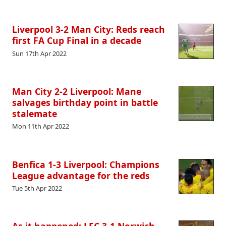
Liverpool 3-2 Man City: Reds reach
first FA Cup Final in a decade
Sun 17th Apr 2022
Man City 2-2 Liverpool: Mane
salvages birthday point in battle
stalemate
Mon 11th Apr 2022
Benfica 1-3 Liverpool: Champions
League advantage for the reds
Tue 5th Apr 2022