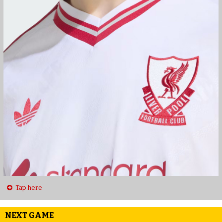
Tap here
NEXT GAME