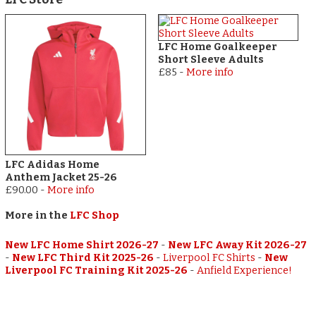
LFC Home Goalkeeper
Short Sleeve Adults
£85
-
More info
LFC Adidas Home
Anthem Jacket 25-26
£90.00
-
More info
More in the
LFC Shop
New LFC Home Shirt 2026-27
-
New LFC Away Kit 2026-27
-
New LFC Third Kit 2025-26
-
Liverpool FC Shirts
-
New
Liverpool FC Training Kit 2025-26
-
Anfield Experience!