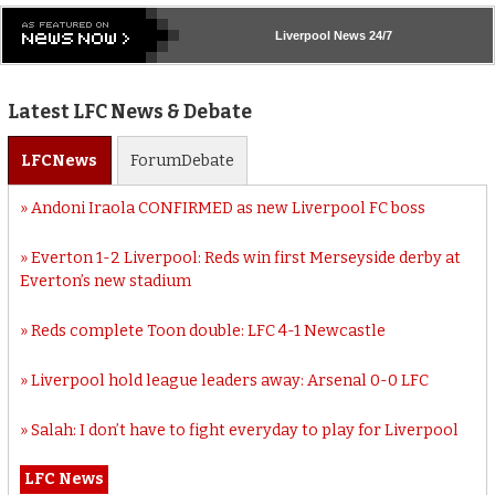
Liverpool
News 24/7
Latest LFC News & Debate
LFC
News
Forum
Debate
Andoni Iraola CONFIRMED as new Liverpool FC boss
Everton 1-2 Liverpool: Reds win first Merseyside derby at
Everton’s new stadium
Reds complete Toon double: LFC 4-1 Newcastle
Liverpool hold league leaders away: Arsenal 0-0 LFC
Salah: I don’t have to fight everyday to play for Liverpool
LFC News