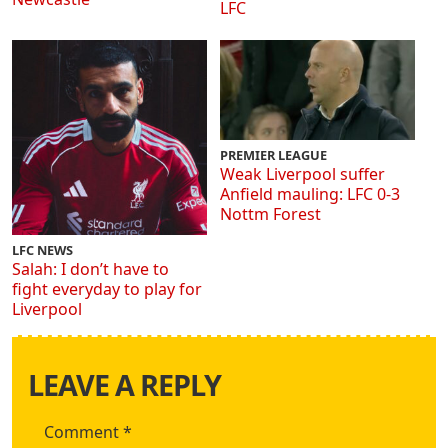
LFC
PREMIER LEAGUE
Weak Liverpool suffer
Anfield mauling: LFC 0-3
Nottm Forest
LFC NEWS
Salah: I don’t have to
fight everyday to play for
Liverpool
LEAVE A REPLY
Comment
*