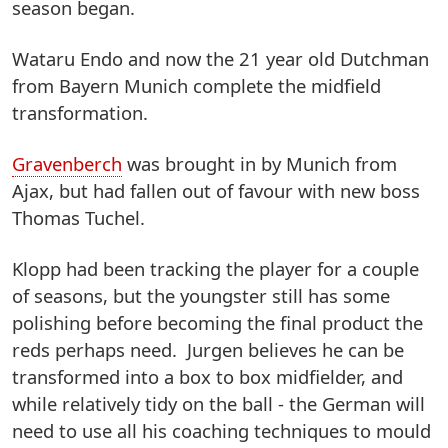
season began.
Wataru Endo and now the 21 year old Dutchman
from Bayern Munich complete the midfield
transformation.
Gravenberch
was brought in by Munich from
Ajax, but had fallen out of favour with new boss
Thomas Tuchel.
Klopp had been tracking the player for a couple
of seasons, but the youngster still has some
polishing before becoming the final product the
reds perhaps need. Jurgen believes he can be
transformed into a box to box midfielder, and
while relatively tidy on the ball - the German will
need to use all his coaching techniques to mould