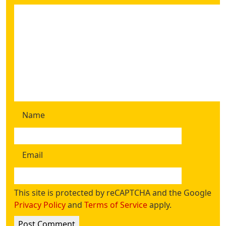
Name
Email
This site is protected by reCAPTCHA and the Google
Privacy Policy
and
Terms of Service
apply.