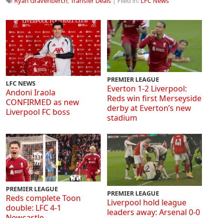
Ryan Gravenberch
,
Transfer Deals
| Filed in:
LFC News
PREMIER LEAGUE
LFC NEWS
Everton 1-2 Liverpool:
Andoni Iraola
Reds win first Merseyside
CONFIRMED as new
derby at Everton’s new
Liverpool FC boss
stadium
PREMIER LEAGUE
PREMIER LEAGUE
Reds complete Toon
Liverpool hold league
double: LFC 4-1
leaders away: Arsenal 0-0
Newcastle