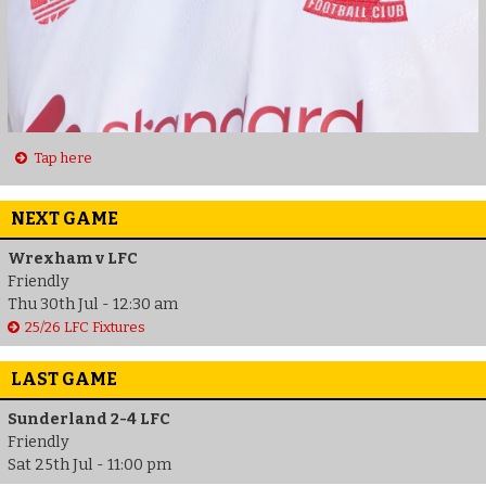
Tap here
NEXT GAME
Wrexham v LFC
Friendly
Thu 30th Jul - 12:30 am
25/26 LFC Fixtures
LAST GAME
Sunderland 2-4 LFC
Friendly
Sat 25th Jul - 11:00 pm