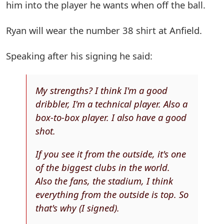
him into the player he wants when off the ball.
Ryan will wear the number 38 shirt at Anfield.
Speaking after his signing he said:
My strengths? I think I'm a good
dribbler, I'm a technical player. Also a
box-to-box player. I also have a good
shot.
If you see it from the outside, it's one
of the biggest clubs in the world.
Also the fans, the stadium, I think
everything from the outside is top. So
that's why (I signed).