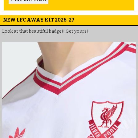
NEW LFC AWAY KIT 2026-27
Look at that beautiful badge!! Get yours!