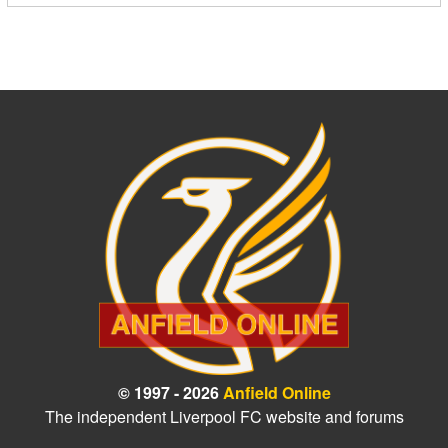
© 1997 - 2026
Anfield Online
The independent Liverpool FC website and forums