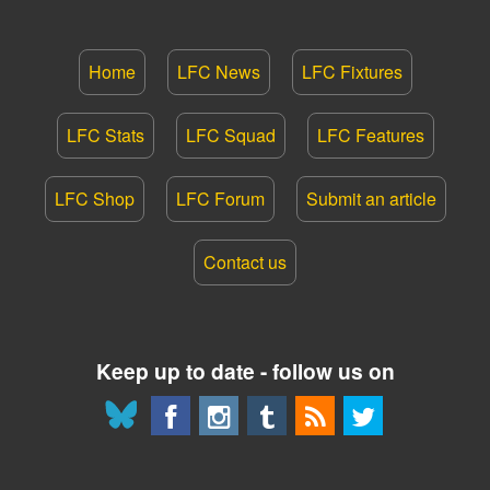
Home
LFC News
LFC Fixtures
LFC Stats
LFC Squad
LFC Features
LFC Shop
LFC Forum
Submit an article
Contact us
Keep up to date - follow us on