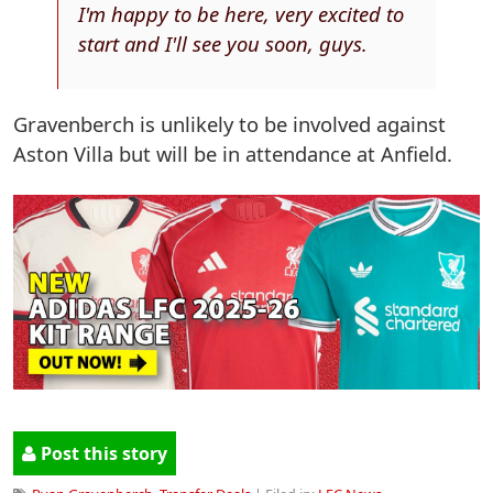
I'm happy to be here, very excited to
start and I'll see you soon, guys.
Gravenberch is unlikely to be involved against
Aston Villa but will be in attendance at Anfield.
Post this story