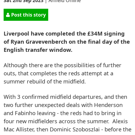
Sat 2nd Sep 2023
|
Anfield Online
Post this story
Liverpool have completed the £34M signing
of Ryan Gravevenberch on the final day of the
English transfer window.
Although there are the possibilities of further
outs, that completes the reds attempt at a
summer rebuild of the midfield.
With 3 confirmed midfield departures, and then
two further unexpected deals with Henderson
and Fabinho leaving - the reds had to bring in
four new midfielders across the summer. Alexis
Mac Allister, then Dominic Szoboszlai - before the