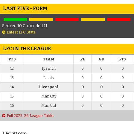
LAST FIVE - FORM
Scored 10 Conceded 11
Latest LFC Stats
LFC IN THE LEAGUE
POS
TEAM
PL
GD
PTS
12
Ipswich
0
0
0
13
Leeds
0
0
0
14
Liverpool
0
0
0
15
Man City
0
0
0
16
Man Utd
0
0
0
Full 2025-26 League Table
LFC Store