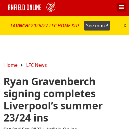
LAUNCH!
2026/27 LFC HOME KIT!
See more!
X
Home
LFC News
Ryan Gravenberch
signing completes
Liverpool’s summer
23/24 ins