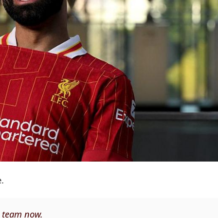
.
t team now.