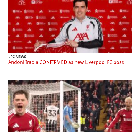
LFC NEWS
Andoni Iraola CONFIRMED as new Liverpool FC boss