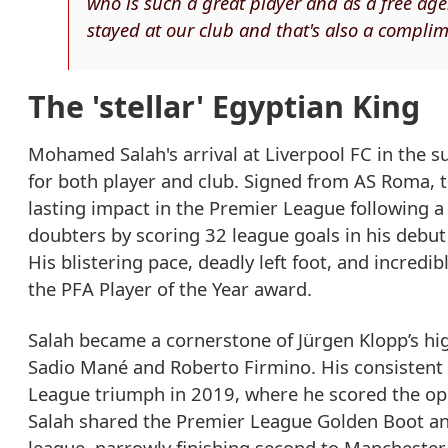
who is such a great player and as a free age
stayed at our club and that's also a complim
The 'stellar' Egyptian King
Mohamed Salah's arrival at Liverpool FC in the 
for both player and club. Signed from AS Roma, 
lasting impact in the Premier League following a 
doubters by scoring 32 league goals in his deb
His blistering pace, deadly left foot, and incred
the PFA Player of the Year award.
Salah became a cornerstone of Jürgen Klopp’s hig
Sadio Mané and Roberto Firmino. His consistent g
League triumph in 2019, where he scored the ope
Salah shared the Premier League Golden Boot and
league, narrowly finishing second to Manchester 