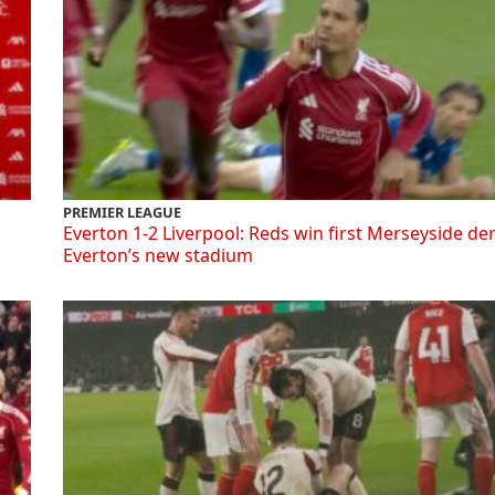
PREMIER LEAGUE
Everton 1-2 Liverpool: Reds win first Merseyside de
Everton’s new stadium