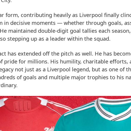
 form, contributing heavily as Liverpool finally clin
form in decisive moments — whether through goals, ass
e maintained double-digit goal tallies each season,
lso stepping up as a leader within the squad.
act has extended off the pitch as well. He has becom
 pride for millions. His humility, charitable efforts,
gacy not just as a Liverpool legend, but as one of t
undreds of goals and multiple major trophies to his n
dinary.