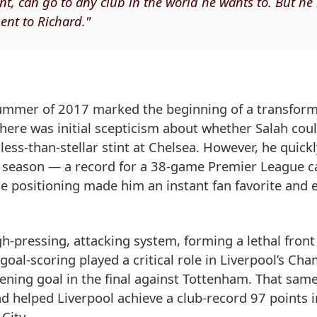
nt, can go to any club in the world he wants to. But he
ent to Richard."
summer of 2017 marked the beginning of a transform
there was initial scepticism about whether Salah cou
less-than-stellar stint at Chelsea. However, he quickl
ut season — a record for a 38-game Premier League 
ible positioning made him an instant fan favorite and
h-pressing, attacking system, forming a lethal front
oal-scoring played a critical role in Liverpool’s Ch
ning goal in the final against Tottenham. That sam
 helped Liverpool achieve a club-record 97 points i
City.