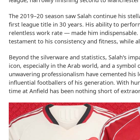
The 2019–20 season saw Salah continue his stellar
first league title in 30 years. His ability to per
relentless work rate — made him indispensable. H
testament to his consistency and fitness, while a
Beyond the silverware and statistics, Salah's imp
icon, especially in the Arab world, and a symbol of
unwavering professionalism have cemented his le
influential footballers of his generation. With h
time at Anfield has been nothing short of extraor