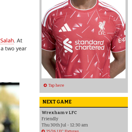
d
Salah
. At
 a two year
Tap here
NEXT GAME
Wrexham v LFC
Friendly
Thu 30th Jul - 12:30 am
25/26 LFC Fixtures