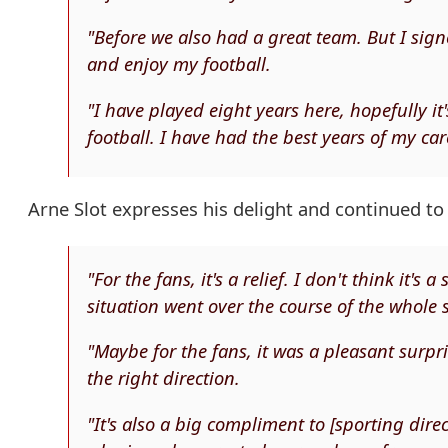
"Before we also had a great team. But I sig
and enjoy my football.
"I have played eight years here, hopefully it
football. I have had the best years of my car
Arne Slot expresses his delight and continued to 
"For the fans, it's a relief. I don't think it's
situation went over the course of the whole 
"Maybe for the fans, it was a pleasant surpr
the right direction.
"It's also a big compliment to [sporting dir