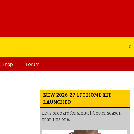
X
C
Shop
Forum
NEW 2026-27 LFC HOME KIT
LAUNCHED
Let's prepare for a much better season
than this one.