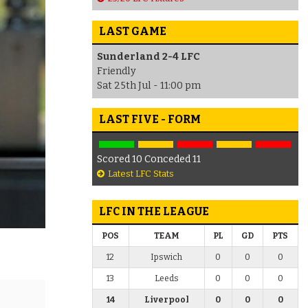
LAST GAME
Sunderland 2-4 LFC
Friendly
Sat 25th Jul - 11:00 pm
LAST FIVE - FORM
Scored 10 Conceded 11
Latest LFC Stats
LFC IN THE LEAGUE
POS
TEAM
PL
GD
PTS
12
Ipswich
0
0
0
13
Leeds
0
0
0
14
Liverpool
0
0
0