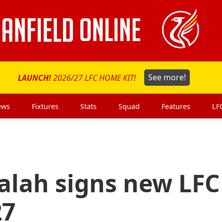
LAUNCH!
2026/27 LFC HOME KIT!
See more!
ews
Fixtures
Stats
Squad
Features
LF
lah signs new LFC
27