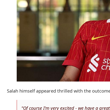
Salah himself appeared thrilled with the outcome
"Of course I'm very excited - we have a grea