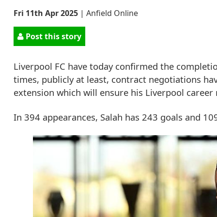
Fri 11th Apr 2025
|
Anfield Online
Post this story
Liverpool FC have today confirmed the completi
times, publicly at least, contract negotiations h
extension which will ensure his Liverpool career
In 394 appearances, Salah has 243 goals and 109