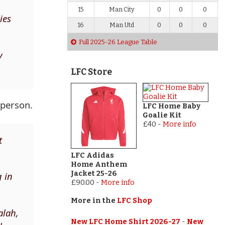
15
Man City
0
0
0
ies
16
Man Utd
0
0
0
Full 2025-26 League Table
y
LFC Store
 person.
LFC Home Baby
Goalie Kit
£40
-
More info
t
LFC Adidas
Home Anthem
Jacket 25-26
g in
£90.00
-
More info
More in the
LFC Shop
alah,
New LFC Home Shirt 2026-27
-
New