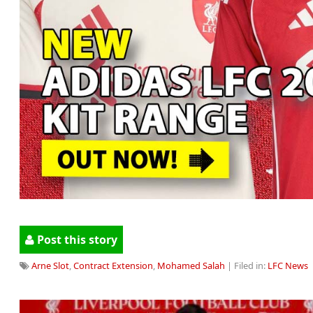
Post this story
Arne Slot
,
Contract Extension
,
Mohamed Salah
| Filed in:
LFC News