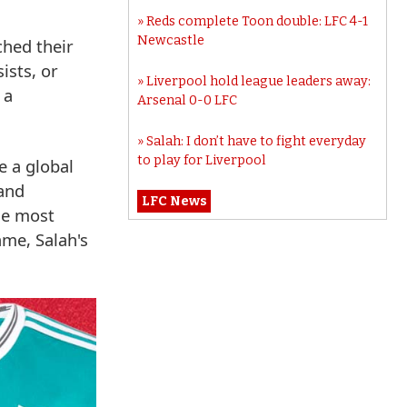
Reds complete Toon double: LFC 4-1
Newcastle
ched their
ists, or
Liverpool hold league leaders away:
 a
Arsenal 0-0 LFC
Salah: I don’t have to fight everyday
to play for Liverpool
e a global
 and
LFC News
he most
ame, Salah's