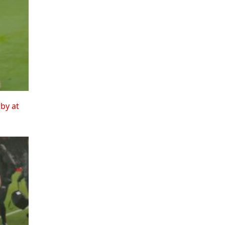
rby at