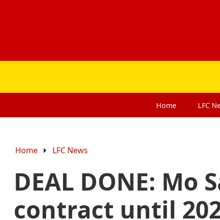
Home
LFC
N
Home
LFC News
DEAL DONE: Mo Sa
contract until 20