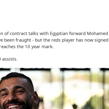
on of contract talks with Egyptian forward Mohame
ave been fraught - but the reds player has now signed
 reaches the 10 year mark.
 assists.