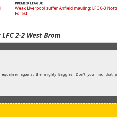
PREMIER LEAGUE
l
Weak Liverpool suffer Anfield mauling: LFC 0-3 Not
Forest
w LFC 2-2 West Brom
d equaliser against the mighty Baggies. Don’t you find that j