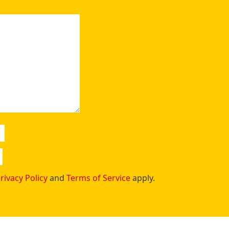
rivacy Policy
and
Terms of Service
apply.