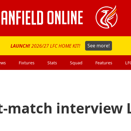
LAUNCH!
2026/27 LFC HOME KIT!
See more!
ews
Fixtures
Stats
Squad
Features
LF
t-match interview 