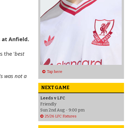
 at Anfield.
 the '
best
Tap here
is was not a
NEXT GAME
Leeds v LFC
Friendly
Sun 2nd Aug - 9:00 pm
25/26 LFC Fixtures