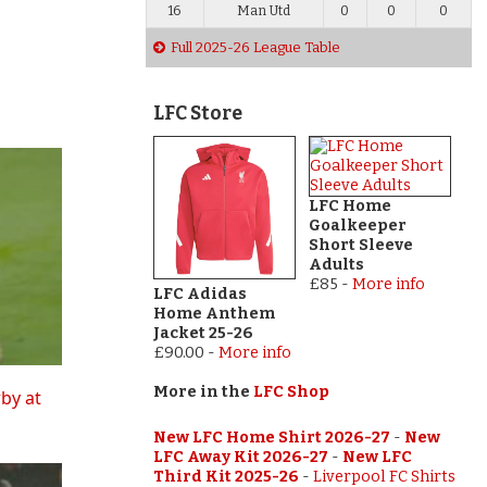
16
Man Utd
0
0
0
Full 2025-26 League Table
LFC Store
LFC Home
Goalkeeper
Short Sleeve
Adults
£85
-
More info
LFC Adidas
Home Anthem
Jacket 25-26
£90.00
-
More info
More in the
LFC Shop
rby at
New LFC Home Shirt 2026-27
-
New
LFC Away Kit 2026-27
-
New LFC
Third Kit 2025-26
-
Liverpool FC Shirts