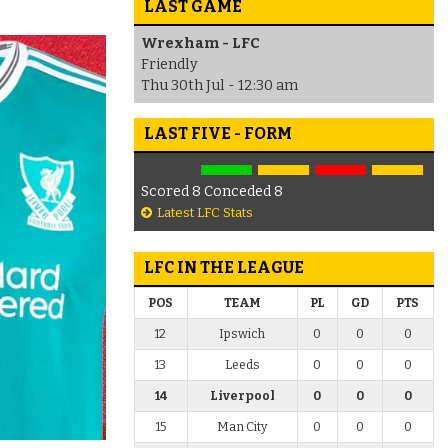
LAST GAME
Wrexham - LFC
Friendly
Thu 30th Jul - 12:30 am
LAST FIVE - FORM
Scored 8 Conceded 8
Latest LFC Stats
LFC IN THE LEAGUE
POS
TEAM
PL
GD
PTS
12
Ipswich
0
0
0
13
Leeds
0
0
0
14
Liverpool
0
0
0
15
Man City
0
0
0