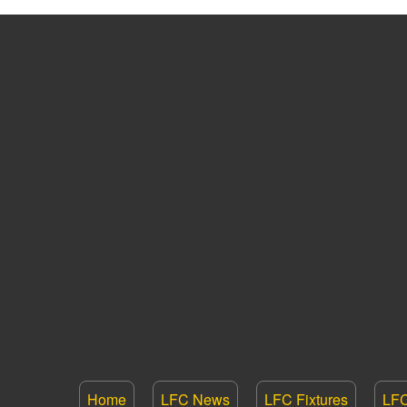
Home
LFC News
LFC Fixtures
LFC