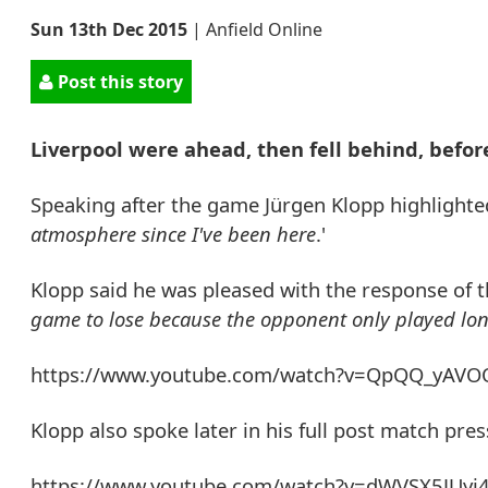
Sun 13th Dec 2015
|
Anfield Online
Post this story
Liverpool were ahead, then fell behind, befo
Speaking after the game Jürgen Klopp highlighted 
atmosphere since I've been here
.'
Klopp said he was pleased with the response of the
game to lose because the opponent only played long
https://www.youtube.com/watch?v=QpQQ_yAV
Klopp also spoke later in his full post match pre
https://www.youtube.com/watch?v=dWVSX5JUyj