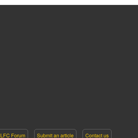
LFC Forum
Submit an article
Contact us