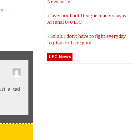
Newcastle
tm
Liverpool hold league leaders away:
Arsenal 0-0 LFC
Salah: I don’t have to fight everyday
to play for Liverpool
LFC News
ust a tad