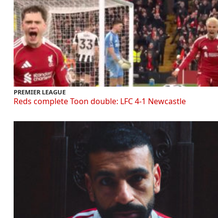
PREMIER LEAGUE
Reds complete Toon double: LFC 4-1 Newcastle