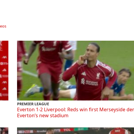
deos
PREMIER LEAGUE
Everton 1-2 Liverpool: Reds win first Merseyside de
Everton’s new stadium