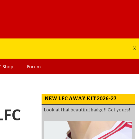
X
C
Shop
Forum
NEW LFC AWAY KIT 2026-27
LFC
Look at that beautiful badge!! Get yours!