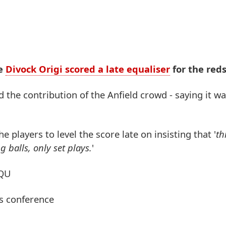
re
Divock Origi scored a late equaliser
for the reds
the contribution of the Anfield crowd - saying it was
 players to level the score late on insisting that '
th
 balls, only set plays.
'
OQU
ss conference
4