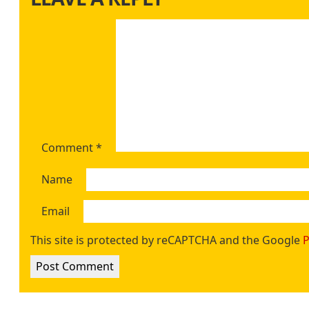
Comment
*
Name
Email
This site is protected by reCAPTCHA and the Google
P