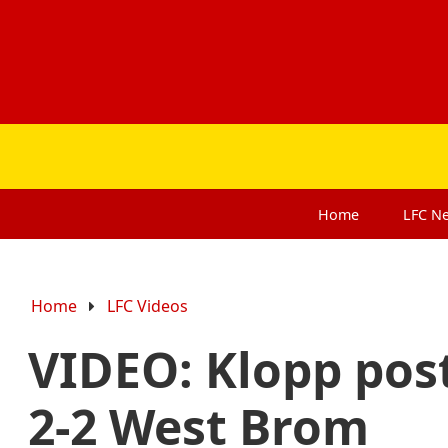
Home
LFC
N
Home
LFC Videos
VIDEO: Klopp pos
2-2 West Brom