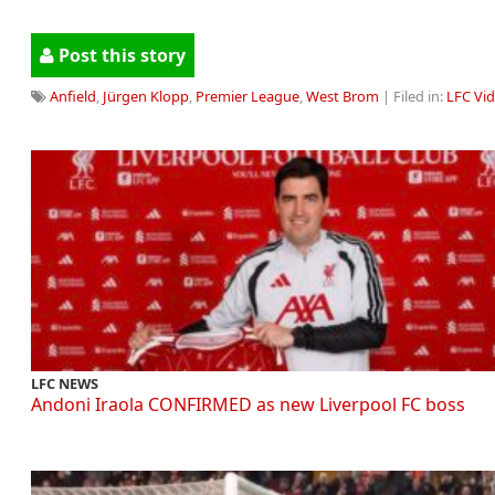
Post this story
Anfield
,
Jürgen Klopp
,
Premier League
,
West Brom
| Filed in:
LFC Vi
LFC NEWS
Andoni Iraola CONFIRMED as new Liverpool FC boss