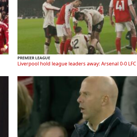
PREMIER LEAGUE
Liverpool hold league leaders away: Arsenal 0-0 LFC