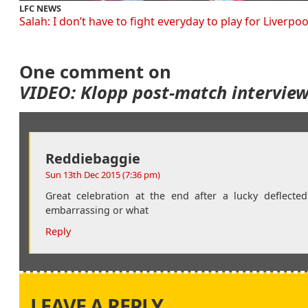
LFC NEWS
Salah: I don’t have to fight everyday to play for Liverpoo
One comment on
VIDEO: Klopp post-match intervie
Reddiebaggie
Sun 13th Dec 2015 (7:36 pm)
Great celebration at the end after a lucky deflecte
embarrassing or what
Reply
LEAVE A REPLY