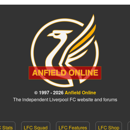
© 1997 - 2026
Anfield Online
The independent Liverpool FC website and forums
 Stats
LFC Squad
LFC Features
LFC Shop