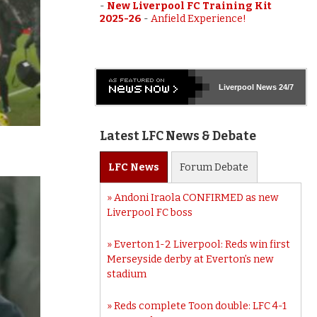
-
New Liverpool FC Training Kit
2025-26
-
Anfield Experience!
Liverpool
News 24/7
Latest LFC News & Debate
LFC
News
Forum
Debate
Andoni Iraola CONFIRMED as new
Liverpool FC boss
Everton 1-2 Liverpool: Reds win first
Merseyside derby at Everton’s new
stadium
Reds complete Toon double: LFC 4-1