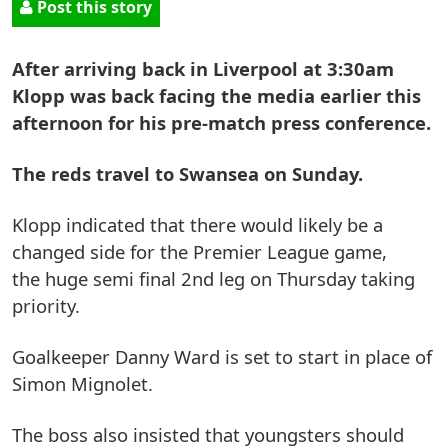
Post this story
After arriving back in Liverpool at 3:30am
Klopp was back facing the media earlier this
afternoon for his pre-match press conference.
The reds travel to Swansea on Sunday.
Klopp indicated that there would likely be a
changed side for the Premier League game,
the huge semi final 2nd leg on Thursday taking
priority.
Goalkeeper Danny Ward is set to start in place of
Simon Mignolet.
The boss also insisted that youngsters should