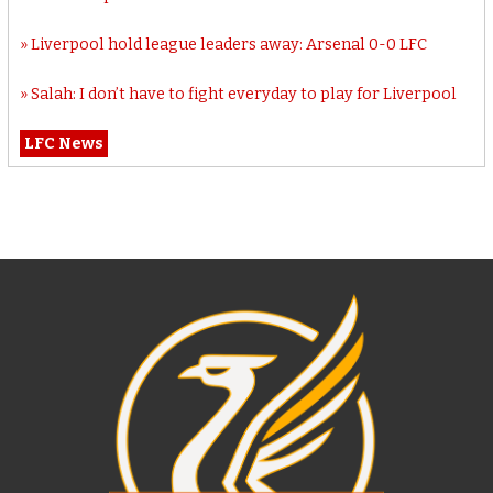
Liverpool hold league leaders away: Arsenal 0-0 LFC
Salah: I don’t have to fight everyday to play for Liverpool
LFC News