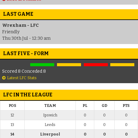
LAST GAME
Wrexham - LFC
Friendly
Thu 30th Jul - 12:30 am
LAST FIVE - FORM
Scored 8 Conceded 8
Latest LFC Stats
LFC IN THE LEAGUE
POS
TEAM
PL
GD
PTS
12
Ipswich
0
0
0
13
Leeds
0
0
0
14
Liverpool
0
0
0