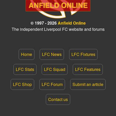
© 1997 - 2026
Anfield Online
The independent Liverpool FC website and forums
Home
LFC News
LFC Fixtures
LFC Stats
LFC Squad
LFC Features
LFC Shop
LFC Forum
Submit an article
Contact us