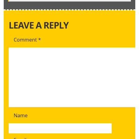
LEAVE A REPLY
Comment
*
Name