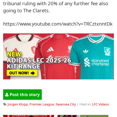
tribunal ruling with 20% of any further fee also
going to The Clarets.
https://www.youtube.com/watch?v=TRCztxnntDk
Post this story
Jürgen Klopp
,
Premier League
,
Swansea City
| Filed in:
LFC Videos