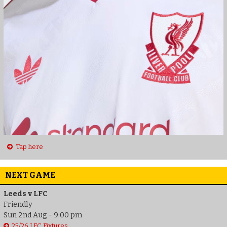
Tap here
NEXT GAME
Leeds v LFC
Friendly
Sun 2nd Aug - 9:00 pm
25/26 LFC Fixtures