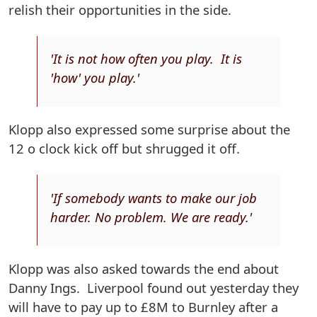
relish their opportunities in the side.
'It is not how often you play. It is
'how' you play.'
Klopp also expressed some surprise about the
12 o clock kick off but shrugged it off.
'If somebody wants to make our job
harder. No problem. We are ready.'
Klopp was also asked towards the end about
Danny Ings. Liverpool found out yesterday they
will have to pay up to £8M to Burnley after a