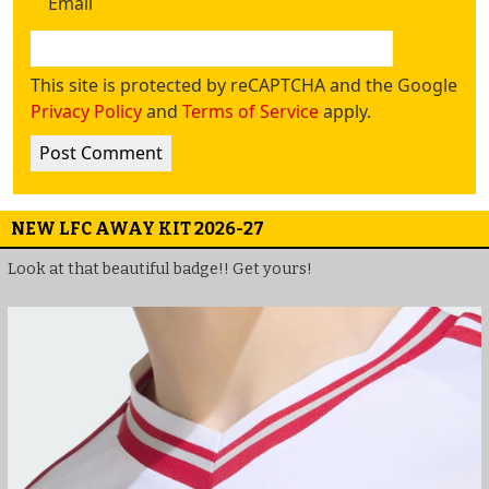
Email
This site is protected by reCAPTCHA and the Google
Privacy Policy
and
Terms of Service
apply.
NEW LFC AWAY KIT 2026-27
Look at that beautiful badge!! Get yours!