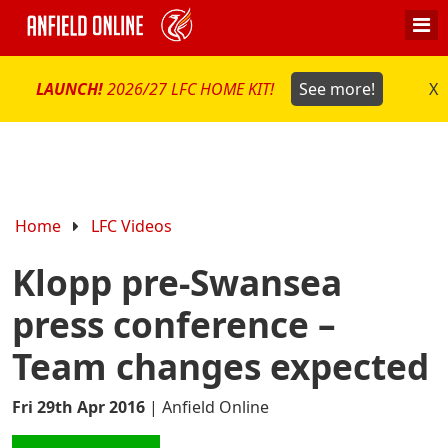
LAUNCH!
2026/27 LFC HOME KIT!
See more!
X
Home
LFC Videos
Klopp pre-Swansea
press conference –
Team changes expected
Fri 29th Apr 2016
|
Anfield Online