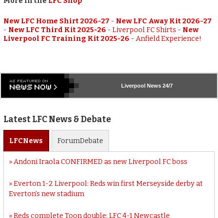
More in the
LFC Shop
New LFC Home Shirt 2026-27
-
New LFC Away Kit 2026-27
-
New LFC Third Kit 2025-26
-
Liverpool FC Shirts
-
New
Liverpool FC Training Kit 2025-26
-
Anfield Experience!
Liverpool
News 24/7
Latest LFC News & Debate
LFC
News
Forum
Debate
Andoni Iraola CONFIRMED as new Liverpool FC boss
Everton 1-2 Liverpool: Reds win first Merseyside derby at
Everton’s new stadium
Reds complete Toon double: LFC 4-1 Newcastle