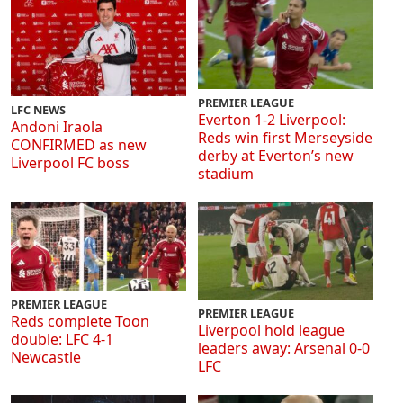
PREMIER LEAGUE
LFC NEWS
Everton 1-2 Liverpool:
Andoni Iraola
Reds win first Merseyside
CONFIRMED as new
derby at Everton’s new
Liverpool FC boss
stadium
PREMIER LEAGUE
PREMIER LEAGUE
Reds complete Toon
Liverpool hold league
double: LFC 4-1
leaders away: Arsenal 0-0
Newcastle
LFC