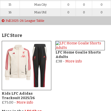
15
Man City
0
0
0
16
Man Utd
0
0
0
Full 2025-26 League Table
LFC Store
LFC Home Goalie Shorts
Adults
£38
-
More info
Kids LFC Adidas
Tracksuit 2025/26
£75.00
-
More info