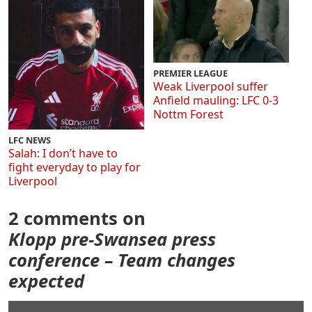
PREMIER LEAGUE
Weak Liverpool suffer
Anfield mauling: LFC 0-3
Nottm Forest
LFC NEWS
Salah: I don’t have to
fight everyday to play for
Liverpool
2 comments on
Klopp pre-Swansea press
conference – Team changes
expected