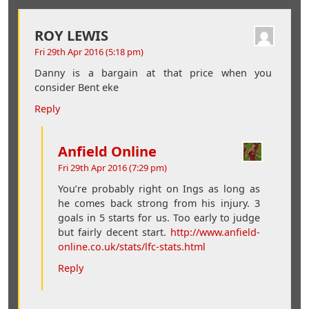
ROY LEWIS
Fri 29th Apr 2016 (5:18 pm)
Danny is a bargain at that price when you
consider Bent eke
Reply
Anfield Online
Fri 29th Apr 2016 (7:29 pm)
You’re probably right on Ings as long as
he comes back strong from his injury. 3
goals in 5 starts for us. Too early to judge
but fairly decent start.
http://www.anfield-
online.co.uk/stats/lfc-stats.html
Reply