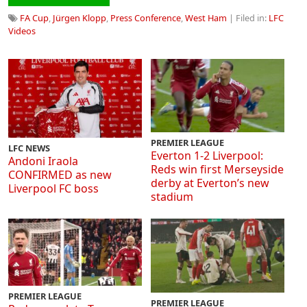
FA Cup
,
Jürgen Klopp
,
Press Conference
,
West Ham
| Filed in:
LFC
Videos
PREMIER LEAGUE
LFC NEWS
Everton 1-2 Liverpool:
Andoni Iraola
Reds win first Merseyside
CONFIRMED as new
derby at Everton’s new
Liverpool FC boss
stadium
PREMIER LEAGUE
PREMIER LEAGUE