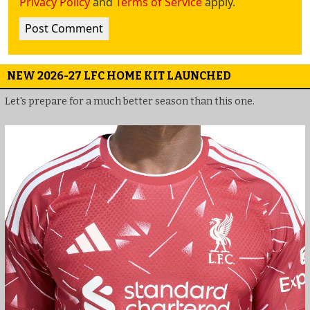
Privacy Policy
and
Terms of Service
apply.
NEW 2026-27 LFC HOME KIT LAUNCHED
Let's prepare for a much better season than this one.