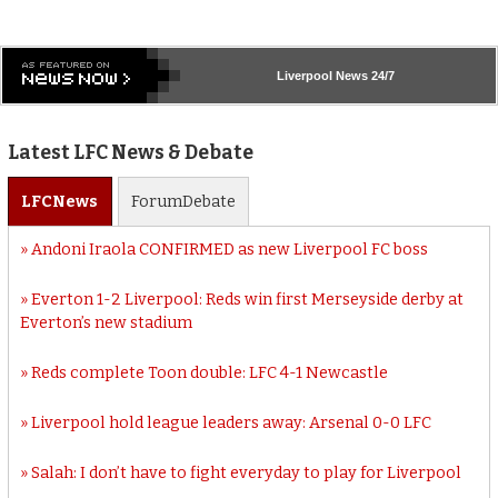
Liverpool
News 24/7
Latest LFC News & Debate
LFC
News
Forum
Debate
Andoni Iraola CONFIRMED as new Liverpool FC boss
Everton 1-2 Liverpool: Reds win first Merseyside derby at
Everton’s new stadium
Reds complete Toon double: LFC 4-1 Newcastle
Liverpool hold league leaders away: Arsenal 0-0 LFC
Salah: I don’t have to fight everyday to play for Liverpool