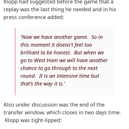
Klopp had suggested before the game that a
replay was the last thing he needed and in his
press conference added:
'Now we have another game. So in
this moment it doesn't feel too
brilliant to be honest. But when we
go to West Ham we will have another
chance to go through to the next
round. It is an intensive time but
that's the way it is.'
Also under discussion was the end of the
transfer window, which closes in two days time.
Klopp was tight-lipped: