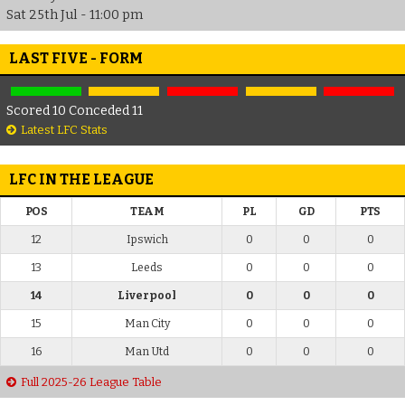
Sat 25th Jul - 11:00 pm
LAST FIVE - FORM
Scored 10 Conceded 11
Latest LFC Stats
LFC IN THE LEAGUE
POS
TEAM
PL
GD
PTS
12
Ipswich
0
0
0
13
Leeds
0
0
0
14
Liverpool
0
0
0
15
Man City
0
0
0
16
Man Utd
0
0
0
Full 2025-26 League Table