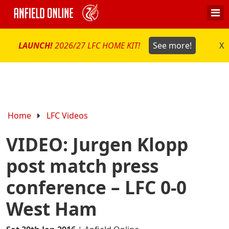
LAUNCH!
2026/27 LFC HOME KIT!
See more!
X
Home
LFC Videos
VIDEO: Jurgen Klopp
post match press
conference – LFC 0-0
West Ham