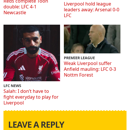
Reds complete Toon
Liverpool hold league
double: LFC 4-1
leaders away: Arsenal 0-0
Newcastle
LFC
PREMIER LEAGUE
Weak Liverpool suffer
Anfield mauling: LFC 0-3
Nottm Forest
LFC NEWS
Salah: I don’t have to
fight everyday to play for
Liverpool
LEAVE A REPLY