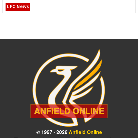
LFC News
© 1997 - 2026
Anfield Online