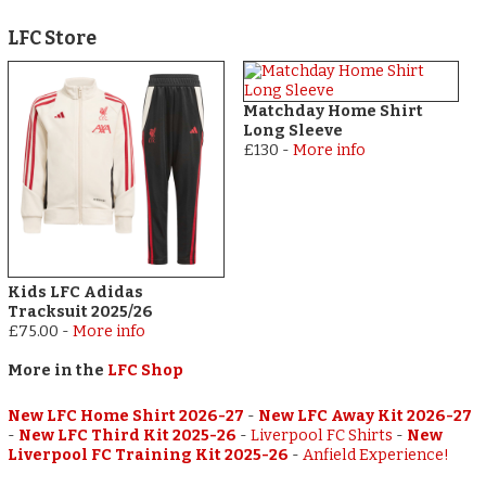
LFC Store
Matchday Home Shirt
Long Sleeve
£130
-
More info
Kids LFC Adidas
Tracksuit 2025/26
£75.00
-
More info
More in the
LFC Shop
New LFC Home Shirt 2026-27
-
New LFC Away Kit 2026-27
-
New LFC Third Kit 2025-26
-
Liverpool FC Shirts
-
New
Liverpool FC Training Kit 2025-26
-
Anfield Experience!