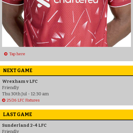
Tap here
NEXT GAME
Wrexham v LFC
Friendly
Thu 30th Jul - 12:30 am
25/26 LFC Fixtures
LAST GAME
Sunderland 2-4 LFC
Friendly