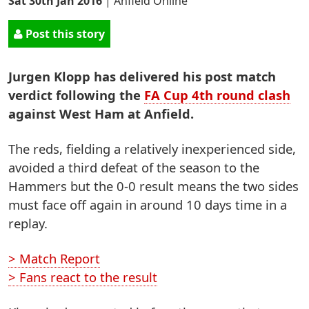
Sat 30th Jan 2016
|
Anfield Online
Post this story
Jurgen Klopp has delivered his post match
verdict following the
FA Cup 4th round clash
against West Ham at Anfield.
The reds, fielding a relatively inexperienced side,
avoided a third defeat of the season to the
Hammers but the 0-0 result means the two sides
must face off again in around 10 days time in a
replay.
> Match Report
> Fans react to the result