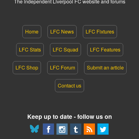
The independent Liverpool FC website and forums
Home
LFC News
LFC Fixtures
LFC Stats
LFC Squad
LFC Features
LFC Shop
LFC Forum
Submit an article
Contact us
Keep up to date - follow us on