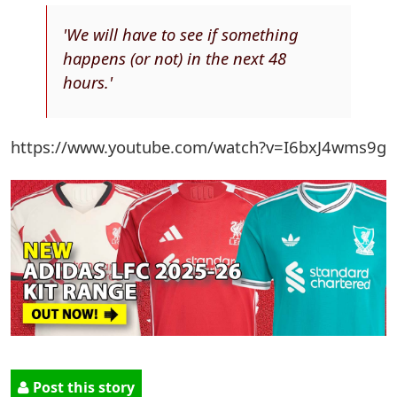
'We will have to see if something
happens (or not) in the next 48
hours.'
https://www.youtube.com/watch?v=I6bxJ4wms9g
Post this story