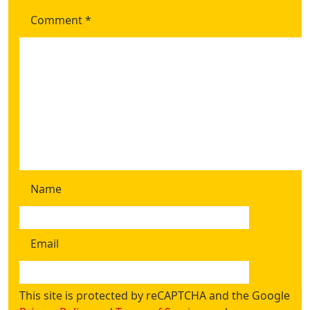
Comment
*
Name
Email
This site is protected by reCAPTCHA and the Google