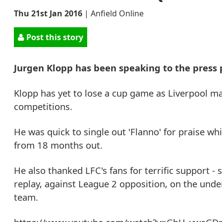
Thu 21st Jan 2016
|
Anfield Online
Post this story
Jurgen Klopp has been speaking to the press
Klopp has yet to lose a cup game as Liverpool ma
competitions.
He was quick to single out 'Flanno' for praise wh
from 18 months out.
He also thanked LFC's fans for terrific support 
replay, against League 2 opposition, on the und
team.