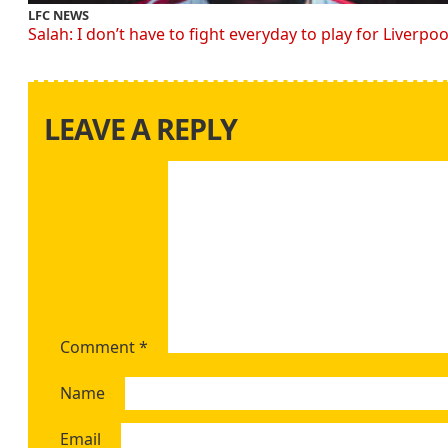
LFC NEWS
Salah: I don’t have to fight everyday to play for Liverpoo
LEAVE A REPLY
Comment
*
Name
Email