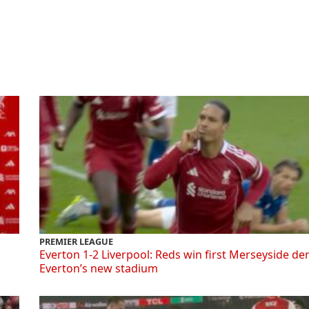
PREMIER LEAGUE
Everton 1-2 Liverpool: Reds win first Merseyside de
Everton’s new stadium