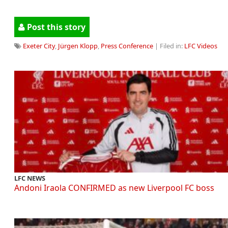
Post this story
Exeter City
,
Jürgen Klopp
,
Press Conference
| Filed in:
LFC Videos
LFC NEWS
Andoni Iraola CONFIRMED as new Liverpool FC boss