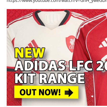
https://www.youtube.com/watch?v=GhH_yweG