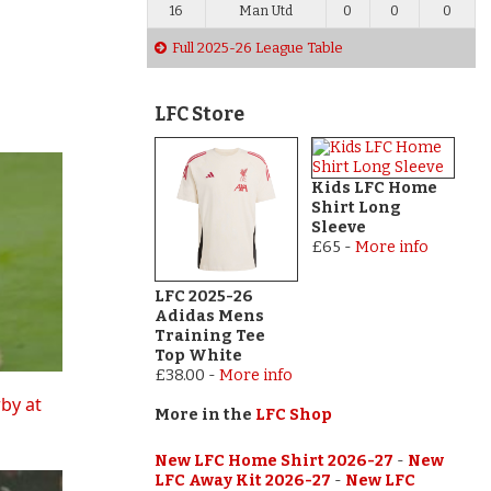
16
Man Utd
0
0
0
Full 2025-26 League Table
LFC Store
Kids LFC Home
Shirt Long
Sleeve
£65
-
More info
LFC 2025-26
Adidas Mens
Training Tee
Top White
£38.00
-
More info
rby at
More in the
LFC Shop
New LFC Home Shirt 2026-27
-
New
LFC Away Kit 2026-27
-
New LFC