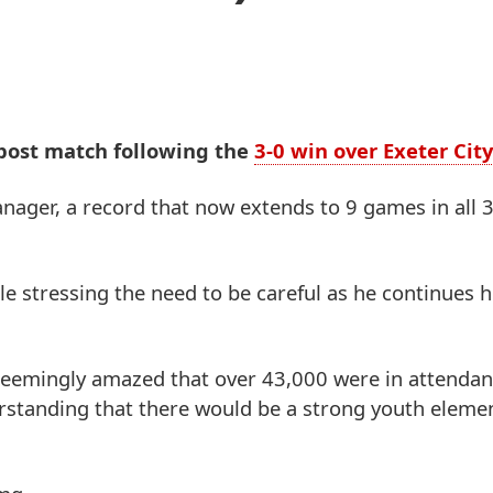
 post match following the
3-0 win over Exeter City
nager, a record that now extends to 9 games in all 
ile stressing the need to be careful as he continues h
- seemingly amazed that over 43,000 were in attendan
erstanding that there would be a strong youth elemen