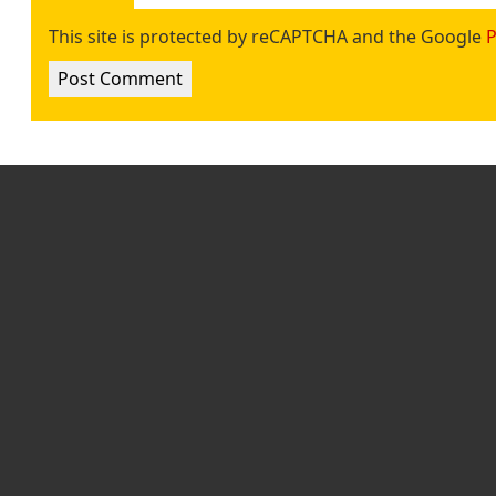
This site is protected by reCAPTCHA and the Google
P