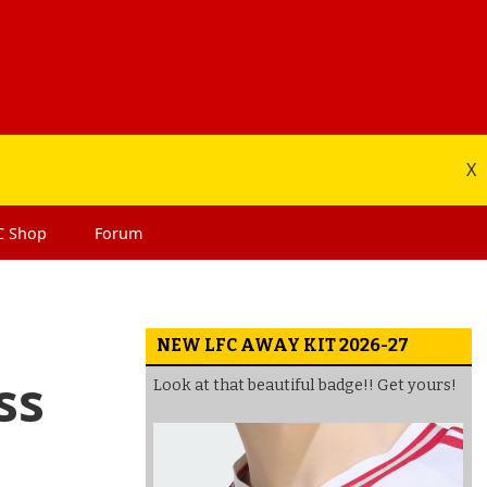
X
C
Shop
Forum
NEW LFC AWAY KIT 2026-27
ss
Look at that beautiful badge!! Get yours!