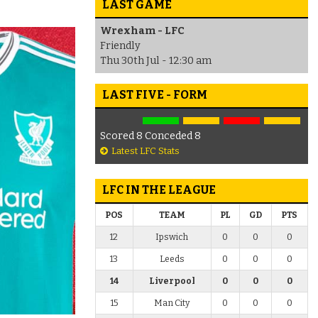
LAST GAME
Wrexham - LFC
Friendly
Thu 30th Jul - 12:30 am
LAST FIVE - FORM
Scored 8 Conceded 8
Latest LFC Stats
LFC IN THE LEAGUE
POS
TEAM
PL
GD
PTS
12
Ipswich
0
0
0
13
Leeds
0
0
0
14
Liverpool
0
0
0
15
Man City
0
0
0