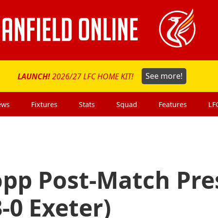
LAUNCH!
2026/27 LFC HOME KIT!
See more!
ews
Fixtures
Stats
Squad
Features
LF
opp Post-Match Pre
-0 Exeter)