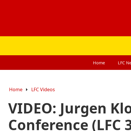
Home
LFC
N
Home
LFC Videos
VIDEO: Jurgen Kl
Conference (LFC 3