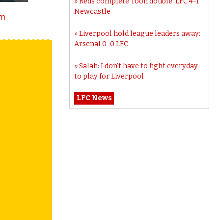
Reds complete Toon double: LFC 4-1
Newcastle
tm
Liverpool hold league leaders away:
Arsenal 0-0 LFC
Salah: I don’t have to fight everyday
to play for Liverpool
LFC News