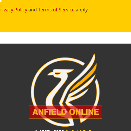
rivacy Policy
and
Terms of Service
apply.