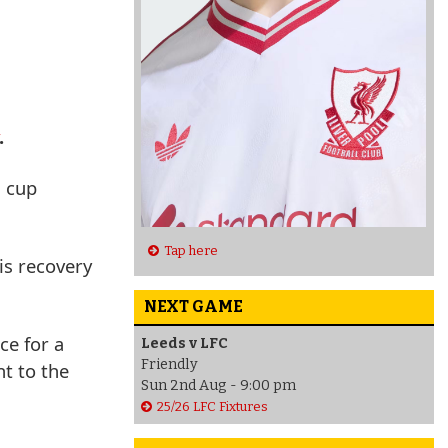
.
3 cup
Tap here
is recovery
NEXT GAME
ce for a
Leeds v LFC
Friendly
t to the
Sun 2nd Aug - 9:00 pm
25/26 LFC Fixtures