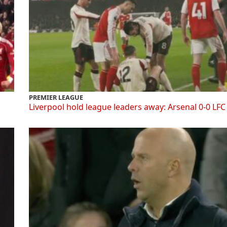
PREMIER LEAGUE
Liverpool hold league leaders away: Arsenal 0-0 LFC