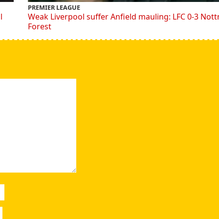
PREMIER LEAGUE
l
Weak Liverpool suffer Anfield mauling: LFC 0-3 Not
Forest