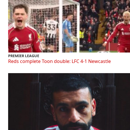
PREMIER LEAGUE
Reds complete Toon double: LFC 4-1 Newcastle