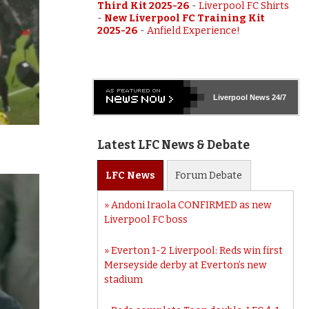
Third Kit 2025-26
-
Liverpool FC Shirts
-
New Liverpool FC Training Kit
2025-26
-
Anfield Experience!
Liverpool
News 24/7
Latest LFC News & Debate
LFC
News
Forum
Debate
Andoni Iraola CONFIRMED as new
Liverpool FC boss
Everton 1-2 Liverpool: Reds win first
Merseyside derby at Everton’s new
stadium