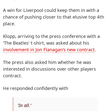
A win for Liverpool could keep them in with a
chance of pushing closer to that elusive top 4th
place.
Klopp, arriving to the press conference with a
'The Beatles' t-shirt, was asked about his
involvement in Jon Flanagan's new contract
.
The press also asked him whether he was
interested in discussions over other players
contract.
He responded confidently with
'In all.'