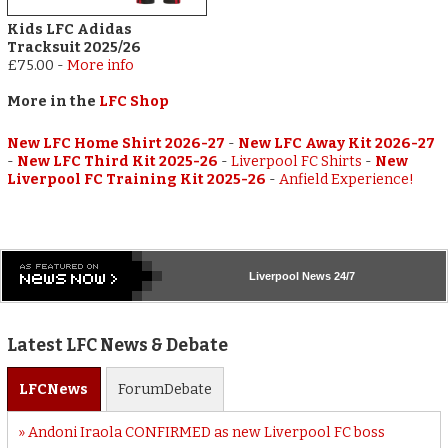
Kids LFC Adidas
Tracksuit 2025/26
£75.00
-
More info
More in the
LFC Shop
New LFC Home Shirt 2026-27
-
New LFC Away Kit 2026-27
-
New LFC Third Kit 2025-26
-
Liverpool FC Shirts
-
New
Liverpool FC Training Kit 2025-26
-
Anfield Experience!
Liverpool
News 24/7
Latest LFC News & Debate
LFC
News
Forum
Debate
Andoni Iraola CONFIRMED as new Liverpool FC boss