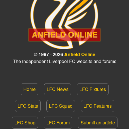
© 1997 - 2026
Anfield Online
The independent Liverpool FC website and forums
Home
LFC News
LFC Fixtures
LFC Stats
LFC Squad
LFC Features
LFC Shop
LFC Forum
Submit an article