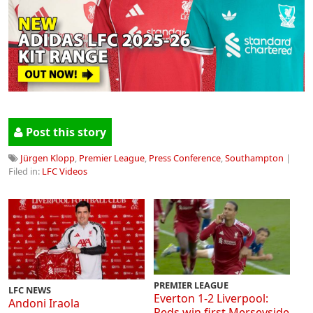
Post this story
Jürgen Klopp
,
Premier League
,
Press Conference
,
Southampton
|
Filed in:
LFC Videos
PREMIER LEAGUE
LFC NEWS
Everton 1-2 Liverpool:
Andoni Iraola
Reds win first Merseyside