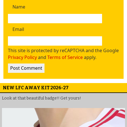
Name
Email
This site is protected by reCAPTCHA and the Google
Privacy Policy
and
Terms of Service
apply.
NEW LFC AWAY KIT 2026-27
Look at that beautiful badge!! Get yours!