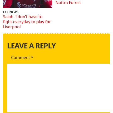
Nottm Forest
LFC NEWS
Salah: I don’t have to
fight everyday to play for
Liverpool
LEAVE A REPLY
Comment
*