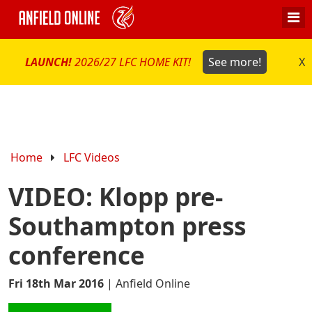
LAUNCH!
2026/27 LFC HOME KIT!
See more!
X
Home
LFC Videos
VIDEO: Klopp pre-
Southampton press
conference
Fri 18th Mar 2016
|
Anfield Online