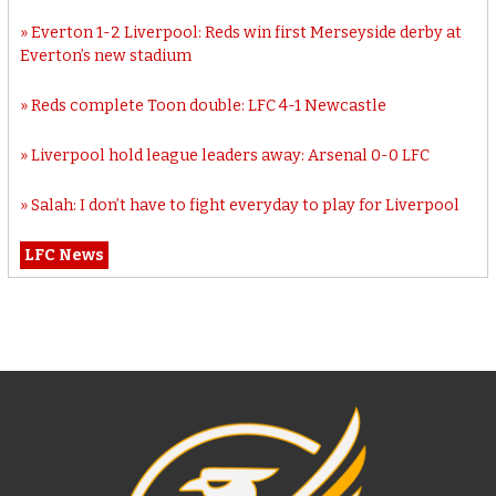
Everton 1-2 Liverpool: Reds win first Merseyside derby at
Everton’s new stadium
Reds complete Toon double: LFC 4-1 Newcastle
Liverpool hold league leaders away: Arsenal 0-0 LFC
Salah: I don’t have to fight everyday to play for Liverpool
LFC News