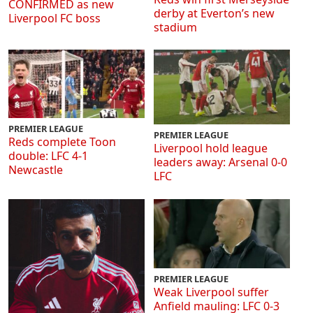
CONFIRMED as new
derby at Everton’s new
Liverpool FC boss
stadium
PREMIER LEAGUE
PREMIER LEAGUE
Reds complete Toon
Liverpool hold league
double: LFC 4-1
leaders away: Arsenal 0-0
Newcastle
LFC
PREMIER LEAGUE
Weak Liverpool suffer
Anfield mauling: LFC 0-3