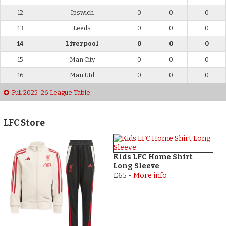
12
Ipswich
0
0
0
13
Leeds
0
0
0
14
Liverpool
0
0
0
15
Man City
0
0
0
16
Man Utd
0
0
0
Full 2025-26 League Table
LFC Store
Kids LFC Home Shirt
Long Sleeve
£65
-
More info