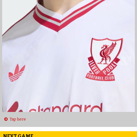
Tap here
NEXT GAME