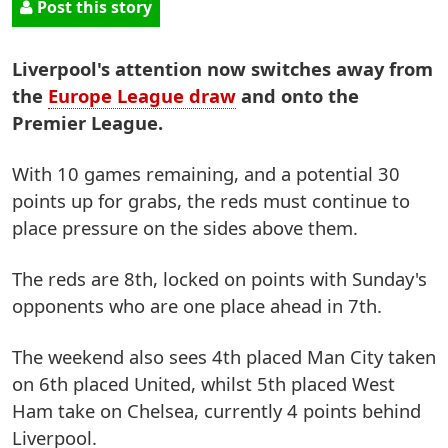
Post this story
Liverpool's attention now switches away from
the
Europe League draw
and onto the
Premier League.
With 10 games remaining, and a potential 30
points up for grabs, the reds must continue to
place pressure on the sides above them.
The reds are 8th, locked on points with Sunday's
opponents who are one place ahead in 7th.
The weekend also sees 4th placed Man City taken
on 6th placed United, whilst 5th placed West
Ham take on Chelsea, currently 4 points behind
Liverpool.