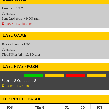
Leeds v LFC
Friendly
Sun 2nd Aug - 9:00 pm
25/26 LFC Fixtures
LAST GAME
Wrexham - LFC
Friendly
Thu 30th Jul - 12:30 am
LAST FIVE - FORM
Scored 8 Conceded 8
Latest LFC Stats
LFC IN THE LEAGUE
POS
TEAM
PL
GD
PTS