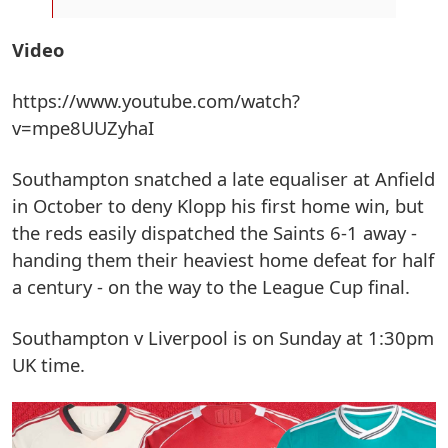
Video
https://www.youtube.com/watch?
v=mpe8UUZyhaI
Southampton snatched a late equaliser at Anfield
in October to deny Klopp his first home win, but
the reds easily dispatched the Saints 6-1 away -
handing them their heaviest home defeat for half
a century - on the way to the League Cup final.
Southampton v Liverpool is on Sunday at 1:30pm
UK time.