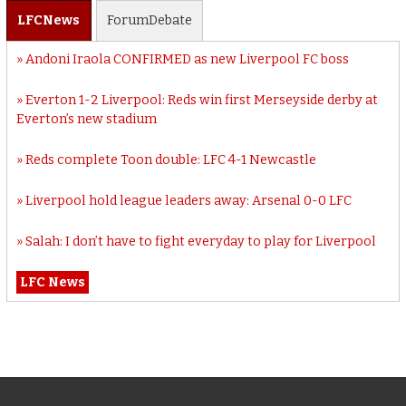
LFC
News
Forum
Debate
Andoni Iraola CONFIRMED as new Liverpool FC boss
Everton 1-2 Liverpool: Reds win first Merseyside derby at
Everton’s new stadium
Reds complete Toon double: LFC 4-1 Newcastle
Liverpool hold league leaders away: Arsenal 0-0 LFC
Salah: I don’t have to fight everyday to play for Liverpool
LFC News