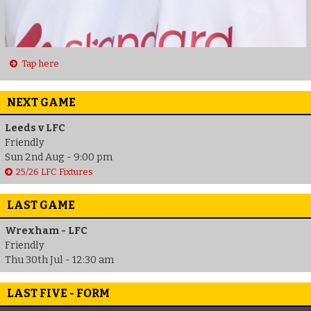
Tap here
NEXT GAME
Leeds v LFC
Friendly
Sun 2nd Aug - 9:00 pm
25/26 LFC Fixtures
LAST GAME
Wrexham - LFC
Friendly
Thu 30th Jul - 12:30 am
LAST FIVE - FORM