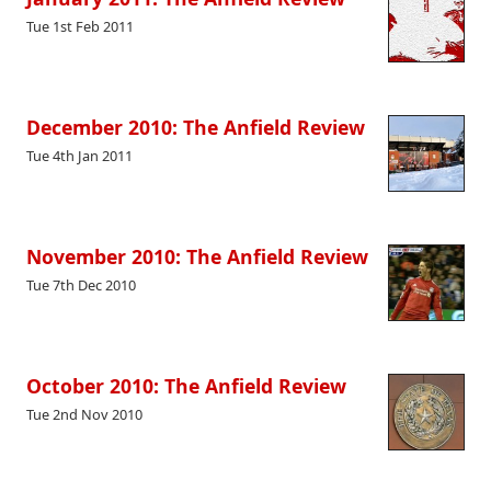
Tue 1st Feb 2011
December 2010: The Anfield Review
Tue 4th Jan 2011
November 2010: The Anfield Review
Tue 7th Dec 2010
October 2010: The Anfield Review
Tue 2nd Nov 2010