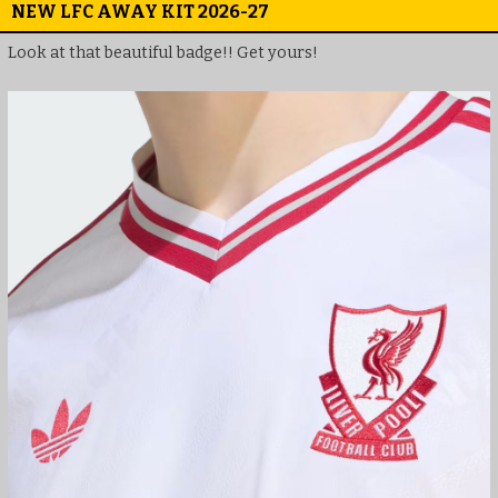
NEW LFC AWAY KIT 2026-27
Look at that beautiful badge!! Get yours!