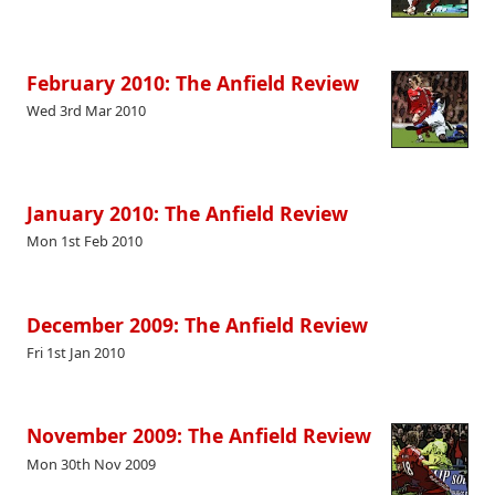
February 2010: The Anfield Review
Wed 3rd Mar 2010
January 2010: The Anfield Review
Mon 1st Feb 2010
December 2009: The Anfield Review
Fri 1st Jan 2010
November 2009: The Anfield Review
Mon 30th Nov 2009