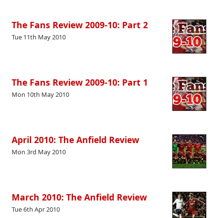
The Fans Review 2009-10: Part 2
Tue 11th May 2010
The Fans Review 2009-10: Part 1
Mon 10th May 2010
April 2010: The Anfield Review
Mon 3rd May 2010
March 2010: The Anfield Review
Tue 6th Apr 2010