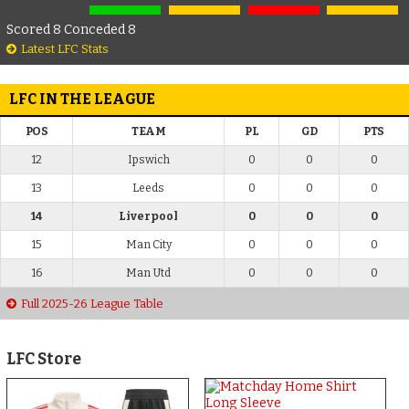
Scored 8 Conceded 8
Latest LFC Stats
LFC IN THE LEAGUE
POS
TEAM
PL
GD
PTS
12
Ipswich
0
0
0
13
Leeds
0
0
0
14
Liverpool
0
0
0
15
Man City
0
0
0
16
Man Utd
0
0
0
Full 2025-26 League Table
LFC Store