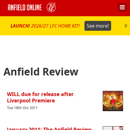
LAUNCH!
2026/27 LFC HOME KIT!
See more!
X
Anfield Review
WILL due for release after
Liverpool Premiere
Tue 18th Oct 2011
January 2011: The Anfield Review