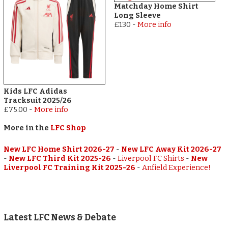
Matchday Home Shirt
Long Sleeve
£130
-
More info
Kids LFC Adidas
Tracksuit 2025/26
£75.00
-
More info
More in the
LFC Shop
New LFC Home Shirt 2026-27
-
New LFC Away Kit 2026-27
-
New LFC Third Kit 2025-26
-
Liverpool FC Shirts
-
New
Liverpool FC Training Kit 2025-26
-
Anfield Experience!
Latest LFC News & Debate