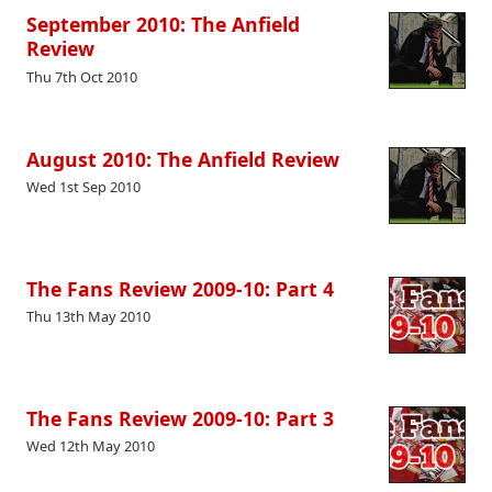
September 2010: The Anfield
Review
Thu 7th Oct 2010
August 2010: The Anfield Review
Wed 1st Sep 2010
The Fans Review 2009-10: Part 4
Thu 13th May 2010
The Fans Review 2009-10: Part 3
Wed 12th May 2010