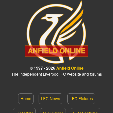
© 1997 - 2026
Anfield Online
The independent Liverpool FC website and forums
Home
LFC News
LFC Fixtures