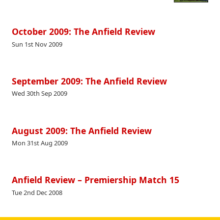
October 2009: The Anfield Review
Sun 1st Nov 2009
September 2009: The Anfield Review
Wed 30th Sep 2009
August 2009: The Anfield Review
Mon 31st Aug 2009
Anfield Review – Premiership Match 15
Tue 2nd Dec 2008