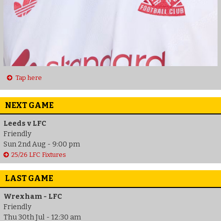
Tap here
NEXT GAME
Leeds v LFC
Friendly
Sun 2nd Aug - 9:00 pm
25/26 LFC Fixtures
LAST GAME
Wrexham - LFC
Friendly
Thu 30th Jul - 12:30 am