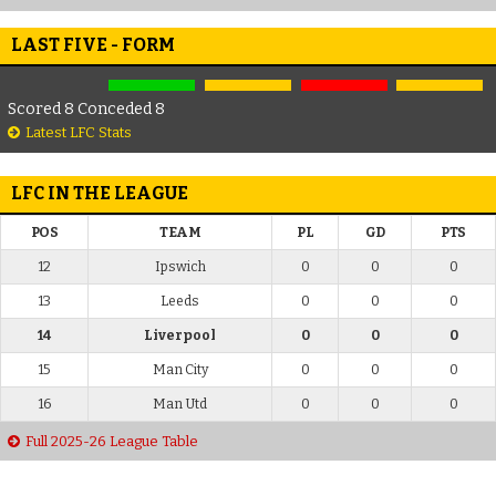
LAST FIVE - FORM
Scored 8 Conceded 8
Latest LFC Stats
LFC IN THE LEAGUE
POS
TEAM
PL
GD
PTS
12
Ipswich
0
0
0
13
Leeds
0
0
0
14
Liverpool
0
0
0
15
Man City
0
0
0
16
Man Utd
0
0
0
Full 2025-26 League Table