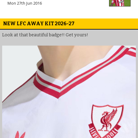
Mon 27th Jun 2016
NEW LFC AWAY KIT 2026-27
Look at that beautiful badge!! Get yours!