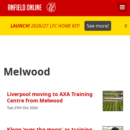
LAUNCH!
2026/27 LFC HOME KIT!
See more!
X
Melwood
Liverpool moving to AXA Training
Centre from Melwood
Tue 27th Oct 2020
Klopp ‘over the moon’ as training