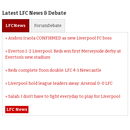
Latest LFC News & Debate
LFC
News
Forum
Debate
Andoni Iraola CONFIRMED as new Liverpool FC boss
Everton 1-2 Liverpool: Reds win first Merseyside derby at
Everton’s new stadium
Reds complete Toon double: LFC 4-1 Newcastle
Liverpool hold league leaders away: Arsenal 0-0 LFC
Salah: I don’t have to fight everyday to play for Liverpool
LFC News