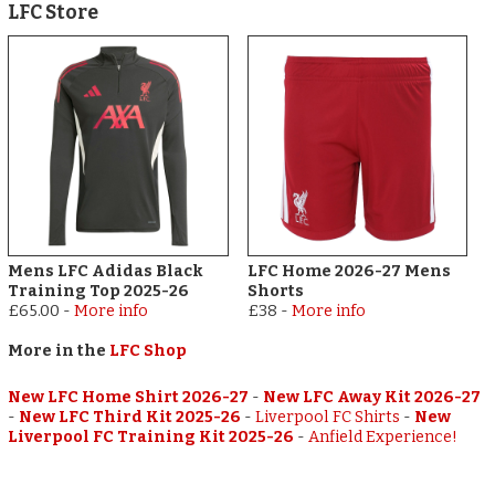
LFC Store
Mens LFC Adidas Black
LFC Home 2026-27 Mens
Training Top 2025-26
Shorts
£65.00
-
More info
£38
-
More info
More in the
LFC Shop
New LFC Home Shirt 2026-27
-
New LFC Away Kit 2026-27
-
New LFC Third Kit 2025-26
-
Liverpool FC Shirts
-
New
Liverpool FC Training Kit 2025-26
-
Anfield Experience!