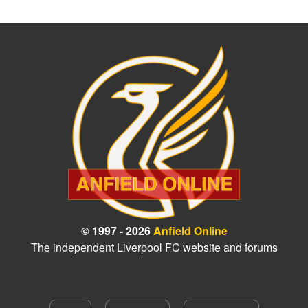
© 1997 - 2026
Anfield Online
The independent Liverpool FC website and forums