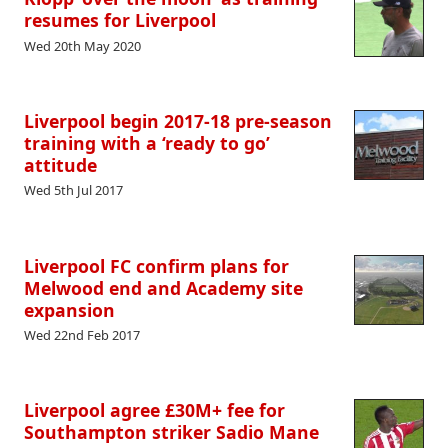
resumes for Liverpool
Wed 20th May 2020
Liverpool begin 2017-18 pre-season
training with a ‘ready to go’
attitude
Wed 5th Jul 2017
Liverpool FC confirm plans for
Melwood end and Academy site
expansion
Wed 22nd Feb 2017
Liverpool agree £30M+ fee for
Southampton striker Sadio Mane