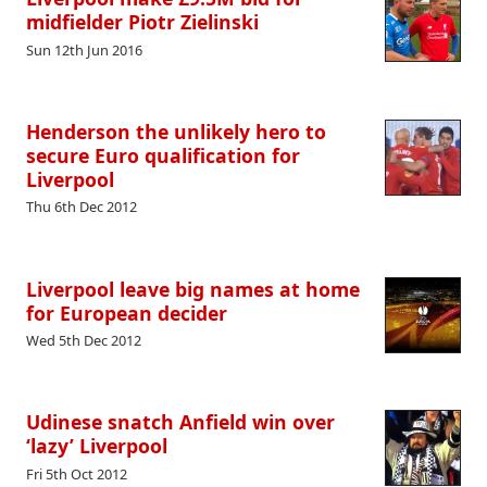
midfielder Piotr Zielinski
Sun 12th Jun 2016
Henderson the unlikely hero to
secure Euro qualification for
Liverpool
Thu 6th Dec 2012
Liverpool leave big names at home
for European decider
Wed 5th Dec 2012
Udinese snatch Anfield win over
‘lazy’ Liverpool
Fri 5th Oct 2012