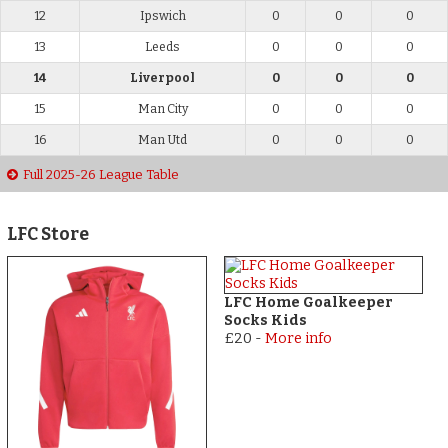
12
Ipswich
0
0
0
13
Leeds
0
0
0
14
Liverpool
0
0
0
15
Man City
0
0
0
16
Man Utd
0
0
0
Full 2025-26 League Table
LFC Store
LFC Home Goalkeeper
Socks Kids
£20
-
More info