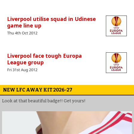
Liverpool utilise squad in Udinese
game line up
Thu 4th Oct 2012
Liverpool face tough Europa
League group
Fri 31st Aug 2012
NEW LFC AWAY KIT 2026-27
Look at that beautiful badge!! Get yours!