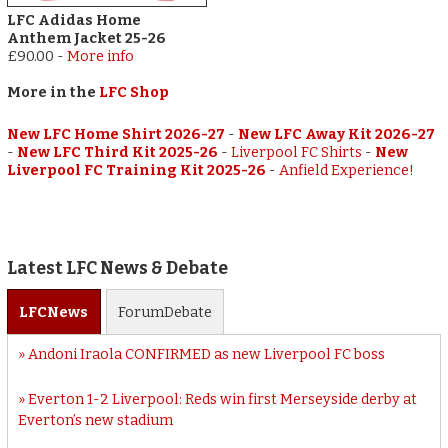
LFC Adidas Home
Anthem Jacket 25-26
£90.00
-
More info
More in the
LFC Shop
New LFC Home Shirt 2026-27
-
New LFC Away Kit 2026-27
-
New LFC Third Kit 2025-26
-
Liverpool FC Shirts
-
New
Liverpool FC Training Kit 2025-26
-
Anfield Experience!
Latest LFC News & Debate
LFC
News
Forum
Debate
Andoni Iraola CONFIRMED as new Liverpool FC boss
Everton 1-2 Liverpool: Reds win first Merseyside derby at
Everton’s new stadium