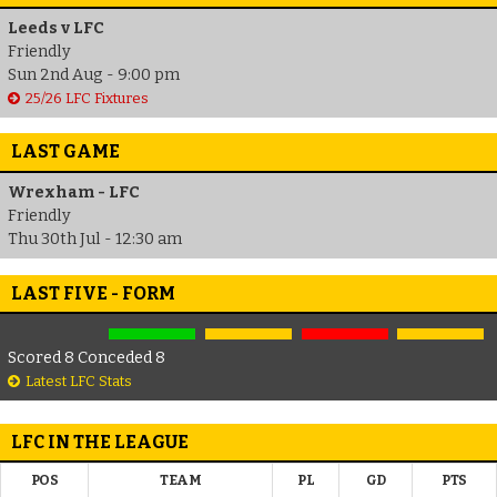
Leeds v LFC
Friendly
Sun 2nd Aug - 9:00 pm
25/26 LFC Fixtures
LAST GAME
Wrexham - LFC
Friendly
Thu 30th Jul - 12:30 am
LAST FIVE - FORM
Scored 8 Conceded 8
Latest LFC Stats
LFC IN THE LEAGUE
POS
TEAM
PL
GD
PTS