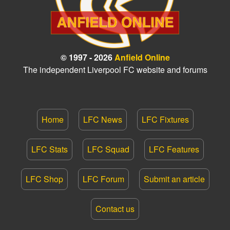
© 1997 - 2026
Anfield Online
The independent Liverpool FC website and forums
Home
LFC News
LFC Fixtures
LFC Stats
LFC Squad
LFC Features
LFC Shop
LFC Forum
Submit an article
Contact us