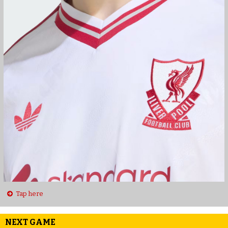
Tap here
NEXT GAME