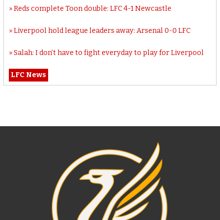
Reds complete Toon double: LFC 4-1 Newcastle
Liverpool hold league leaders away: Arsenal 0-0 LFC
Salah: I don’t have to fight everyday to play for Liverpool
LFC News