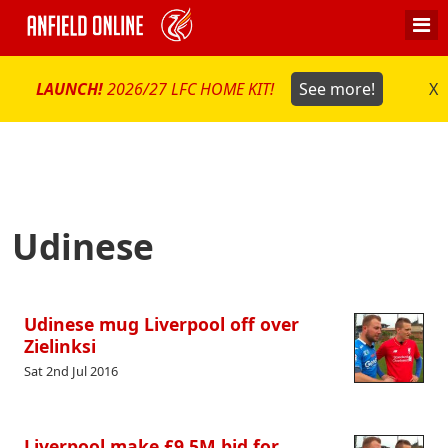
LAUNCH!
2026/27 LFC HOME KIT!
See more!
X
Udinese
Udinese mug Liverpool off over
Zielinksi
Sat 2nd Jul 2016
Liverpool make £9.5M bid for