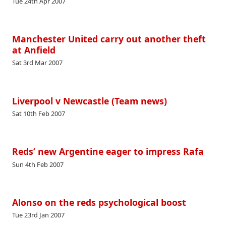
Tue 24th Apr 2007
Manchester United carry out another theft
at Anfield
Sat 3rd Mar 2007
Liverpool v Newcastle (Team news)
Sat 10th Feb 2007
Reds’ new Argentine eager to impress Rafa
Sun 4th Feb 2007
Alonso on the reds psychological boost
Tue 23rd Jan 2007