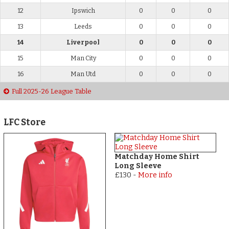
12
Ipswich
0
0
0
13
Leeds
0
0
0
14
Liverpool
0
0
0
15
Man City
0
0
0
16
Man Utd
0
0
0
Full 2025-26 League Table
LFC Store
Matchday Home Shirt
Long Sleeve
£130
-
More info