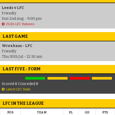
Leeds v LFC
Friendly
Sun 2nd Aug - 9:00 pm
25/26 LFC Fixtures
LAST GAME
Wrexham - LFC
Friendly
Thu 30th Jul - 12:30 am
LAST FIVE - FORM
Scored 8 Conceded 8
Latest LFC Stats
LFC IN THE LEAGUE
POS
TEAM
PL
GD
PTS