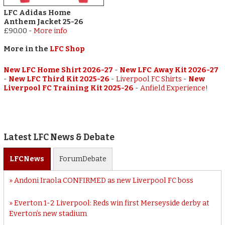
LFC Adidas Home
Anthem Jacket 25-26
£90.00
-
More info
More in the
LFC Shop
New LFC Home Shirt 2026-27
-
New LFC Away Kit 2026-27
-
New LFC Third Kit 2025-26
-
Liverpool FC Shirts
-
New
Liverpool FC Training Kit 2025-26
-
Anfield Experience!
Latest LFC News & Debate
LFC
News
Forum
Debate
Andoni Iraola CONFIRMED as new Liverpool FC boss
Everton 1-2 Liverpool: Reds win first Merseyside derby at
Everton’s new stadium