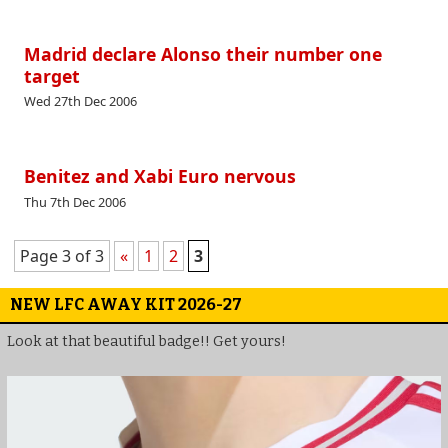
Madrid declare Alonso their number one
target
Wed 27th Dec 2006
Benitez and Xabi Euro nervous
Thu 7th Dec 2006
Page 3 of 3
«
1
2
3
NEW LFC AWAY KIT 2026-27
Look at that beautiful badge!! Get yours!