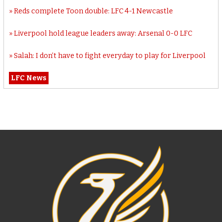
Reds complete Toon double: LFC 4-1 Newcastle
Liverpool hold league leaders away: Arsenal 0-0 LFC
Salah: I don’t have to fight everyday to play for Liverpool
LFC News