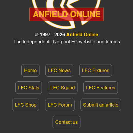
© 1997 - 2026
Anfield Online
The independent Liverpool FC website and forums
Home
LFC News
LFC Fixtures
LFC Stats
LFC Squad
LFC Features
LFC Shop
LFC Forum
Submit an article
Contact us