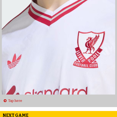
Tap here
NEXT GAME