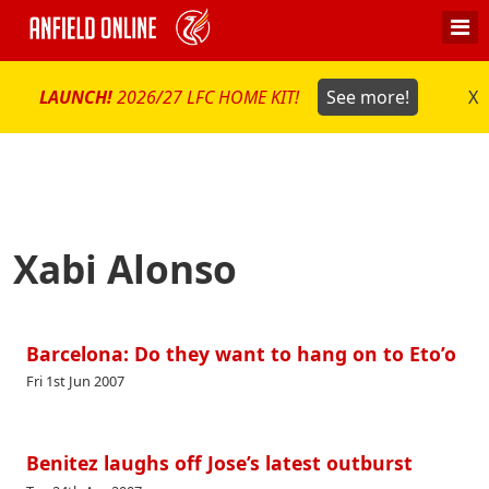
LAUNCH!
2026/27 LFC HOME KIT!
See more!
X
Xabi Alonso
Barcelona: Do they want to hang on to Eto’o
Fri 1st Jun 2007
Benitez laughs off Jose’s latest outburst