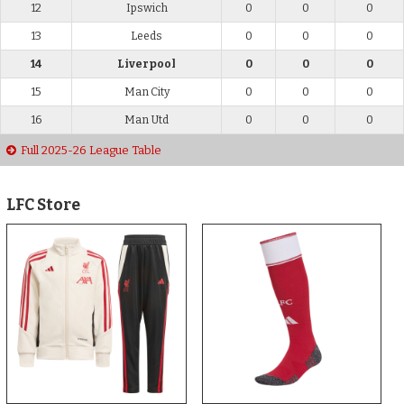
12
Ipswich
0
0
0
13
Leeds
0
0
0
14
Liverpool
0
0
0
15
Man City
0
0
0
16
Man Utd
0
0
0
Full 2025-26 League Table
LFC Store