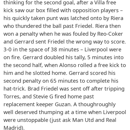
thinking for the second goal, after a Villa free
kick saw our box filled with opposition players –
his quickly taken punt was latched onto by Riera
who thundered the ball past Friedel. Riera then
won a penalty when he was fouled by Reo-Coker
and Gerrard sent Friedel the wrong way to score.
3-0 in the space of 38 minutes – Liverpool were
on fire. Gerrard doubled his tally, 5 minutes into
the second half, when Alonso rolled a free kick to
him and he slotted home. Gerrard scored his
second penalty on 65 minutes to complete his
hat-trick. Brad Friedel was sent off after tripping
Torres, and Stevie G fired home past
replacement keeper Guzan. A thoughroughly
well deserved thumping at a time when Liverpool
were unstoppable (just ask Man Utd and Real
Madrid).