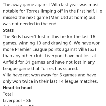
The away game against Villa last year was most
notable for Torres limping off in the first half. He
missed the next game (Man Utd at home) but
was not needed in the end.
Stats
The Reds haven’t lost in this tie for the last 16
games, winning 10 and drawing 6. We have won
more Premier League points against Villa (63)
than any other club. Liverpool have not lost at
Anfield for 31 games and have not lost in any
League game that Torres has scored.
Villa have not won away for 6 games and have
only won twice in their last 14 league matches.
Head to head
Total
Liverpool – 86