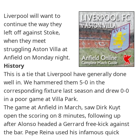
Liverpool will want to
continue the way they
left off against Stoke,
when they meet
struggling Aston Villa at
Anfield on Monday night.
History
This is a tie that Liverpool have generally done
well in. We hammered them 5-0 in the
corresponding fixture last season and drew 0-0
in a poor game at Villa Park.
The game at Anfield in March, saw Dirk Kuyt
open the scoring on 8 minutes, following up
after Alonso headed a Gerrard free-kick against
the bar. Pepe Reina used his infamous quick