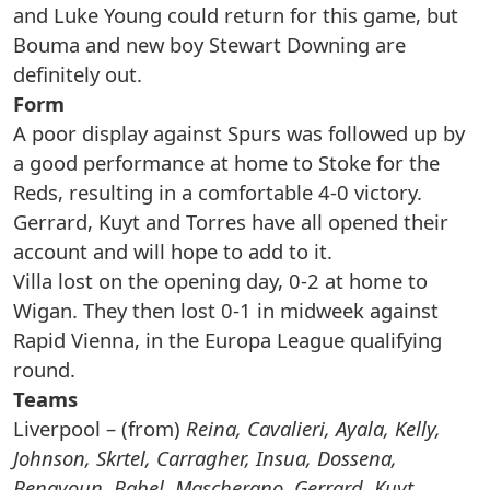
and Luke Young could return for this game, but
Bouma and new boy Stewart Downing are
definitely out.
Form
A poor display against Spurs was followed up by
a good performance at home to Stoke for the
Reds, resulting in a comfortable 4-0 victory.
Gerrard, Kuyt and Torres have all opened their
account and will hope to add to it.
Villa lost on the opening day, 0-2 at home to
Wigan. They then lost 0-1 in midweek against
Rapid Vienna, in the Europa League qualifying
round.
Teams
Liverpool – (from)
Reina, Cavalieri, Ayala, Kelly,
Johnson, Skrtel, Carragher, Insua, Dossena,
Benayoun, Babel, Mascherano, Gerrard, Kuyt,