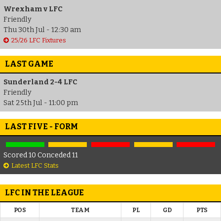
Wrexham v LFC
Friendly
Thu 30th Jul - 12:30 am
25/26 LFC Fixtures
LAST GAME
Sunderland 2-4 LFC
Friendly
Sat 25th Jul - 11:00 pm
LAST FIVE - FORM
Scored 10 Conceded 11
Latest LFC Stats
LFC IN THE LEAGUE
POS
TEAM
PL
GD
PTS