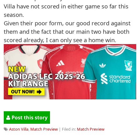
Villa have not scored in either game so far this
season.
Given their poor form, our good record against
them and the fact that our main two have both
scored already, I can only see a home win.
Post this story
Aston Villa
,
Match Preview
| Filed in:
Match Preview