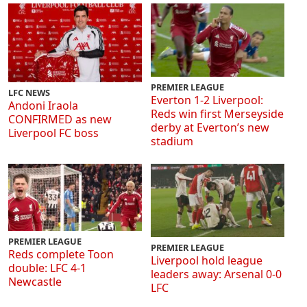
PREMIER LEAGUE
LFC NEWS
Everton 1-2 Liverpool:
Andoni Iraola
Reds win first Merseyside
CONFIRMED as new
derby at Everton’s new
Liverpool FC boss
stadium
PREMIER LEAGUE
PREMIER LEAGUE
Reds complete Toon
Liverpool hold league
double: LFC 4-1
leaders away: Arsenal 0-0
Newcastle
LFC