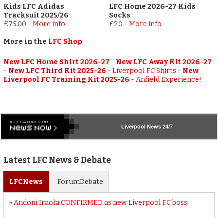
Kids LFC Adidas
LFC Home 2026-27 Kids
Tracksuit 2025/26
Socks
£75.00
-
More info
£20
-
More info
More in the
LFC Shop
New LFC Home Shirt 2026-27
-
New LFC Away Kit 2026-27
-
New LFC Third Kit 2025-26
-
Liverpool FC Shirts
-
New
Liverpool FC Training Kit 2025-26
-
Anfield Experience!
Liverpool
News 24/7
Latest LFC News & Debate
LFC
News
Forum
Debate
Andoni Iraola CONFIRMED as new Liverpool FC boss