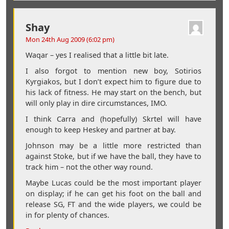
Shay
Mon 24th Aug 2009 (6:02 pm)
Waqar – yes I realised that a little bit late.
I also forgot to mention new boy, Sotirios
Kyrgiakos, but I don’t expect him to figure due to
his lack of fitness. He may start on the bench, but
will only play in dire circumstances, IMO.
I think Carra and (hopefully) Skrtel will have
enough to keep Heskey and partner at bay.
Johnson may be a little more restricted than
against Stoke, but if we have the ball, they have to
track him – not the other way round.
Maybe Lucas could be the most important player
on display; if he can get his foot on the ball and
release SG, FT and the wide players, we could be
in for plenty of chances.