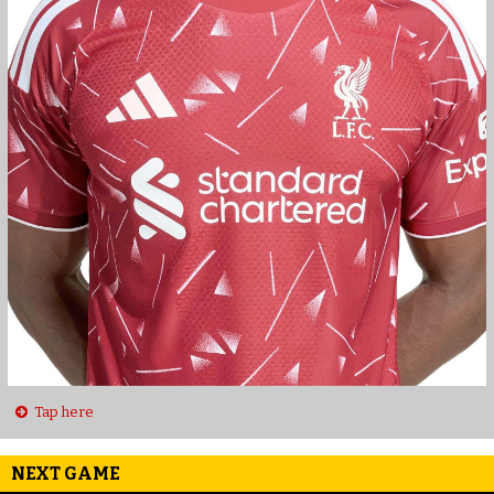
Tap here
NEXT GAME