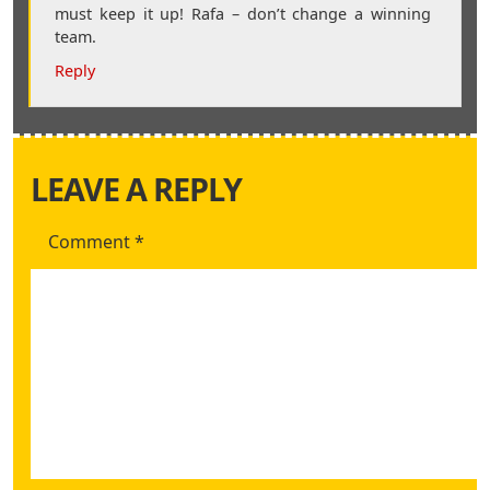
must keep it up! Rafa – don’t change a winning
team.
Reply
LEAVE A REPLY
Comment
*