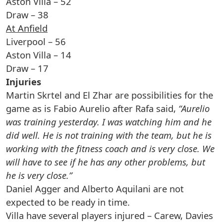
Aston Villa – 52
Draw – 38
At Anfield
Liverpool – 56
Aston Villa – 14
Draw – 17
Injuries
Martin Skrtel and El Zhar are possibilities for the
game as is Fabio Aurelio after Rafa said,
“Aurelio
was training yesterday. I was watching him and he
did well. He is not training with the team, but he is
working with the fitness coach and is very close. We
will have to see if he has any other problems, but
he is very close.”
Daniel Agger and Alberto Aquilani are not
expected to be ready in time.
Villa have several players injured – Carew, Davies