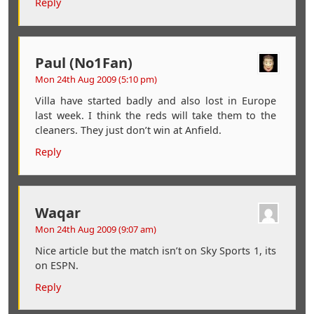
Reply
Paul (No1Fan)
Mon 24th Aug 2009 (5:10 pm)
Villa have started badly and also lost in Europe
last week. I think the reds will take them to the
cleaners. They just don’t win at Anfield.
Reply
Waqar
Mon 24th Aug 2009 (9:07 am)
Nice article but the match isn’t on Sky Sports 1, its
on ESPN.
Reply