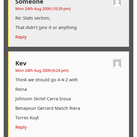
Someone
Mon 24th Aug 2009 (10:29 pm)
Re: Stats section,
That didn’t jynx it or anything
Reply
Kev
Mon 24th Aug 2009 (6:24 pm)
Think we should go 4-4-2 with
Reina
Johnson Skrtel Carra Insua
Benayoun Gerrard Masch Riera
Torres Kuyt
Reply