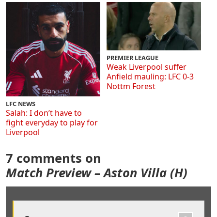
PREMIER LEAGUE
Weak Liverpool suffer
Anfield mauling: LFC 0-3
Nottm Forest
LFC NEWS
Salah: I don’t have to
fight everyday to play for
Liverpool
7 comments on
Match Preview – Aston Villa (H)