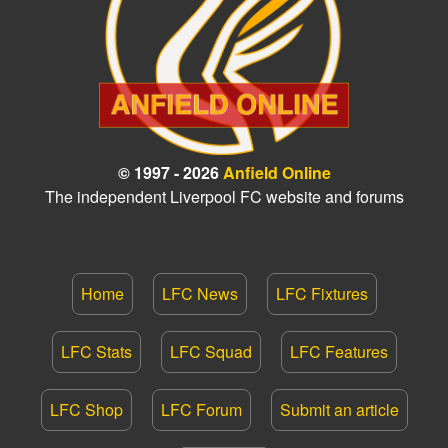
© 1997 - 2026
Anfield Online
The independent Liverpool FC website and forums
Home
LFC News
LFC Fixtures
LFC Stats
LFC Squad
LFC Features
LFC Shop
LFC Forum
Submit an article