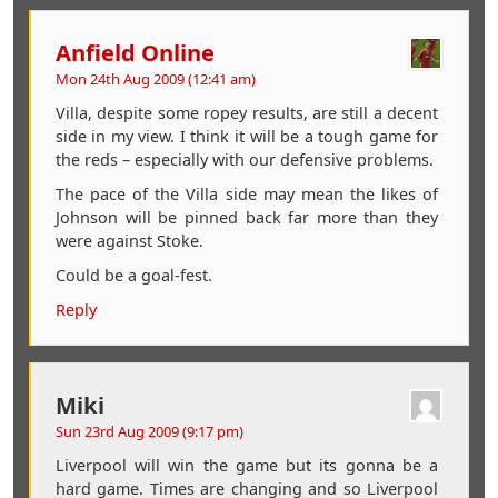
Anfield Online
Mon 24th Aug 2009 (12:41 am)
Villa, despite some ropey results, are still a decent
side in my view. I think it will be a tough game for
the reds – especially with our defensive problems.
The pace of the Villa side may mean the likes of
Johnson will be pinned back far more than they
were against Stoke.
Could be a goal-fest.
Reply
Miki
Sun 23rd Aug 2009 (9:17 pm)
Liverpool will win the game but its gonna be a
hard game. Times are changing and so Liverpool