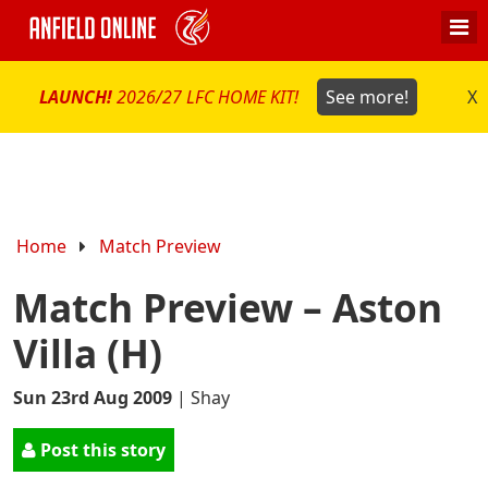
LAUNCH!
2026/27 LFC HOME KIT!
See more!
X
Home
Match Preview
Match Preview – Aston
Villa (H)
Sun 23rd Aug 2009
|
Shay
Post this story