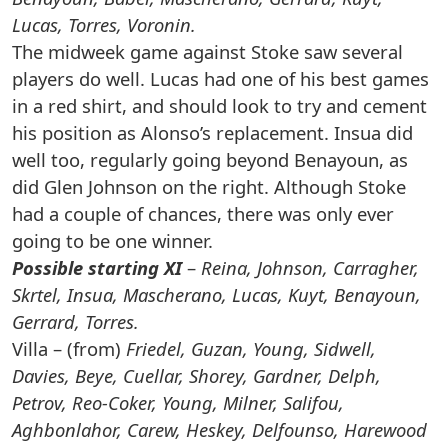
Lucas, Torres, Voronin.
The midweek game against Stoke saw several
players do well. Lucas had one of his best games
in a red shirt, and should look to try and cement
his position as Alonso’s replacement. Insua did
well too, regularly going beyond Benayoun, as
did Glen Johnson on the right. Although Stoke
had a couple of chances, there was only ever
going to be one winner.
Possible starting XI
–
Reina, Johnson, Carragher,
Skrtel, Insua, Mascherano, Lucas, Kuyt, Benayoun,
Gerrard, Torres.
Villa – (from)
Friedel, Guzan, Young, Sidwell,
Davies, Beye, Cuellar, Shorey, Gardner, Delph,
Petrov, Reo-Coker, Young, Milner, Salifou,
Aghbonlahor, Carew, Heskey, Delfounso, Harewood