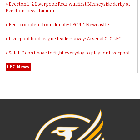
Everton 1-2 Liverpool: Reds win first Merseyside derby at
Everton’s new stadium
Reds complete Toon double: LFC 4-1 Newcastle
Liverpool hold league leaders away: Arsenal 0-0 LFC
Salah: I don’t have to fight everyday to play for Liverpool
LFC News