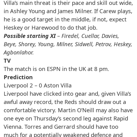
Villa’s main threat is their pace and skill out wide,
in Ashley Young and James Milner. If Carew plays,
he is a good target in the middle, if not, expect
Heskey or Harewood to do that job.
Possible starting XI
–
Firedel, Cuellar, Davies,
Beye, Shorey, Young, Milner, Sidwell, Petrov, Heskey,
Agbonlahor.
TV
The match is on ESPN in the UK at 8 pm.
Prediction
Liverpool 2 – 0 Aston Villa
Liverpool have clicked into gear and, given Villa’s
awful away record, the Reds should draw out a
comfortable victory. Martin O’Neill may also have
one eye on Thursday’s second leg against Rapid
Vienna. Torres and Gerrard should have too
much for a potentially weakened defence and