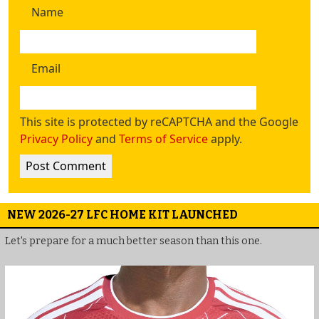
Name
Email
This site is protected by reCAPTCHA and the Google
Privacy Policy
and
Terms of Service
apply.
NEW 2026-27 LFC HOME KIT LAUNCHED
Let's prepare for a much better season than this one.