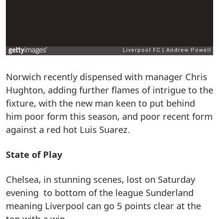
Norwich recently dispensed with manager Chris
Hughton, adding further flames of intrigue to the
fixture, with the new man keen to put behind
him poor form this season, and poor recent form
against a red hot Luis Suarez.
State of Play
Chelsea, in stunning scenes, lost on Saturday
evening to bottom of the league Sunderland
meaning Liverpool can go 5 points clear at the
top with a win.