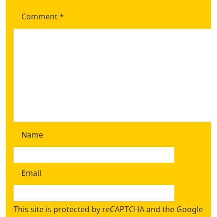
Comment
*
Name
Email
This site is protected by reCAPTCHA and the Google