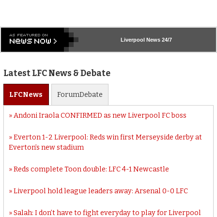
Liverpool
News 24/7
Latest LFC News & Debate
LFC
News
Forum
Debate
Andoni Iraola CONFIRMED as new Liverpool FC boss
Everton 1-2 Liverpool: Reds win first Merseyside derby at
Everton’s new stadium
Reds complete Toon double: LFC 4-1 Newcastle
Liverpool hold league leaders away: Arsenal 0-0 LFC
Salah: I don’t have to fight everyday to play for Liverpool