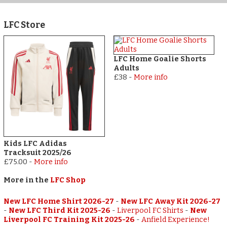
LFC Store
LFC Home Goalie Shorts
Adults
£38
-
More info
Kids LFC Adidas
Tracksuit 2025/26
£75.00
-
More info
More in the
LFC Shop
New LFC Home Shirt 2026-27
-
New LFC Away Kit 2026-27
-
New LFC Third Kit 2025-26
-
Liverpool FC Shirts
-
New
Liverpool FC Training Kit 2025-26
-
Anfield Experience!