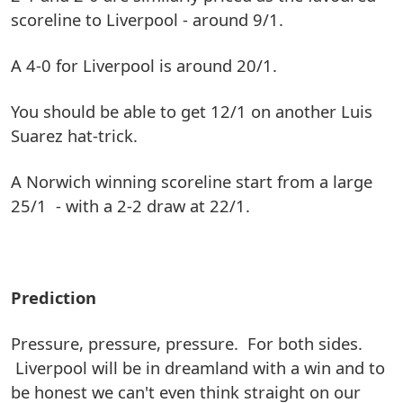
scoreline to Liverpool - around 9/1.
A 4-0 for Liverpool is around 20/1.
You should be able to get 12/1 on another Luis
Suarez hat-trick.
A Norwich winning scoreline start from a large
25/1 - with a 2-2 draw at 22/1.
Prediction
Pressure, pressure, pressure. For both sides.
Liverpool will be in dreamland with a win and to
be honest we can't even think straight on our