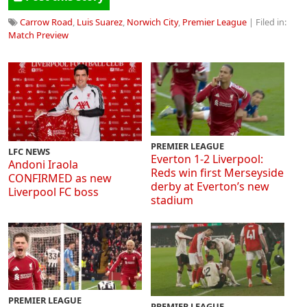
Carrow Road
,
Luis Suarez
,
Norwich City
,
Premier League
| Filed in:
Match Preview
PREMIER LEAGUE
LFC NEWS
Everton 1-2 Liverpool:
Andoni Iraola
Reds win first Merseyside
CONFIRMED as new
derby at Everton’s new
Liverpool FC boss
stadium
PREMIER LEAGUE
PREMIER LEAGUE