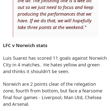
the air. The finishing line is a wee bit
out so we just need to focus and keep
producing the performances that we
have. If we do that, we will hopefully
take three points at the weekend."
LFC v Norwich stats
Luis Suarez has scored 11 goals against Norwich
City in 4 matches. He hates yellow and green
and thinks it shouldn't be seen.
Norwich are 2 points clear of the relegation
zone, fourth from bottom, but face a fearsome
final four games - Liverpool, Man Utd, Chelsea
and Arsenal.