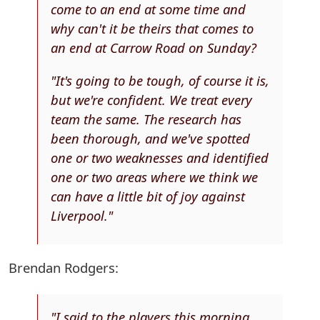
come to an end at some time and
why can't it be theirs that comes to
an end at Carrow Road on Sunday?
"It's going to be tough, of course it is,
but we're confident. We treat every
team the same. The research has
been thorough, and we've spotted
one or two weaknesses and identified
one or two areas where we think we
can have a little bit of joy against
Liverpool."
Brendan Rodgers:
"I said to the players this morning