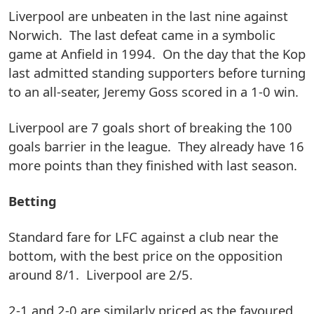
Liverpool are unbeaten in the last nine against
Norwich. The last defeat came in a symbolic
game at Anfield in 1994. On the day that the Kop
last admitted standing supporters before turning
to an all-seater, Jeremy Goss scored in a 1-0 win.
Liverpool are 7 goals short of breaking the 100
goals barrier in the league. They already have 16
more points than they finished with last season.
Betting
Standard fare for LFC against a club near the
bottom, with the best price on the opposition
around 8/1. Liverpool are 2/5.
2-1 and 2-0 are similarly priced as the favoured