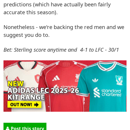
predictions (which have actually been fairly
accurate this season).
Nonetheless - we're backing the red men and we
suggest you do to.
Bet: Sterling score anytime and 4-1 to LFC - 30/1
Post this story