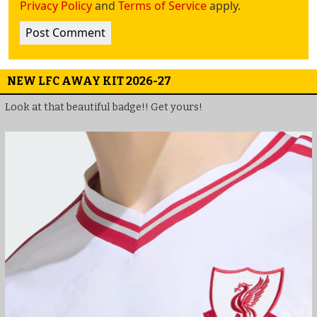
Privacy Policy
and
Terms of Service
apply.
NEW LFC AWAY KIT 2026-27
Look at that beautiful badge!! Get yours!