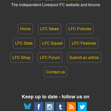
The independent Liverpool FC website and forums
Home
LFC News
LFC Fixtures
LFC Stats
LFC Squad
LFC Features
LFC Shop
LFC Forum
Submit an article
Contact us
Keep up to date - follow us on