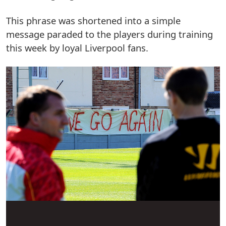
This phrase was shortened into a simple
message paraded to the players during training
this week by loyal Liverpool fans.