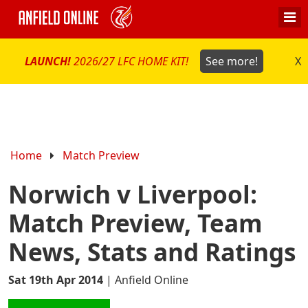
LAUNCH!
2026/27 LFC HOME KIT!
See more!
X
Home
Match Preview
Norwich v Liverpool:
Match Preview, Team
News, Stats and Ratings
Sat 19th Apr 2014
|
Anfield Online