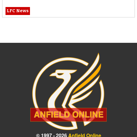
LFC News
© 1997 - 2026
Anfield Online