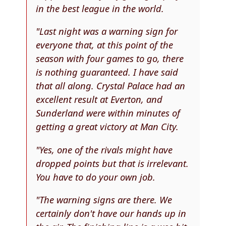
in the best league in the world.
"Last night was a warning sign for
everyone that, at this point of the
season with four games to go, there
is nothing guaranteed. I have said
that all along. Crystal Palace had an
excellent result at Everton, and
Sunderland were within minutes of
getting a great victory at Man City.
"Yes, one of the rivals might have
dropped points but that is irrelevant.
You have to do your own job.
"The warning signs are there. We
certainly don't have our hands up in