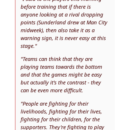
before training that if there is
anyone looking at a rival dropping
points (Sunderland drew at Man City
midweek), then also take it as a
warning sign, it is never easy at this
stage."
"Teams can think that they are
playing teams towards the bottom
and that the games might be easy
but actually it's the contrast - they
can be even more difficult.
"People are fighting for their
livelihoods, fighting for their lives,
fighting for their children, for the
supporters. They're fighting to play