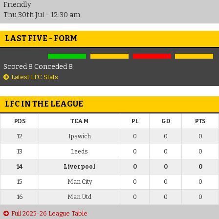
Friendly
Thu 30th Jul - 12:30 am
LAST FIVE - FORM
Scored 8 Conceded 8
Latest LFC Stats
LFC IN THE LEAGUE
POS
TEAM
PL
GD
PTS
12
Ipswich
0
0
0
13
Leeds
0
0
0
14
Liverpool
0
0
0
15
Man City
0
0
0
16
Man Utd
0
0
0
Full 2025-26 League Table