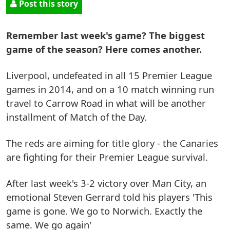
Post this story
Remember last week's game? The biggest
game of the season? Here comes another.
Liverpool, undefeated in all 15 Premier League
games in 2014, and on a 10 match winning run
travel to Carrow Road in what will be another
installment of Match of the Day.
The reds are aiming for title glory - the Canaries
are fighting for their Premier League survival.
After last week's 3-2 victory over Man City, an
emotional Steven Gerrard told his players 'This
game is gone. We go to Norwich. Exactly the
same. We go again'