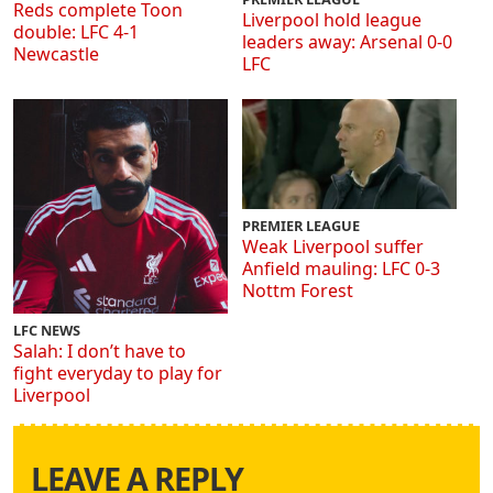
Reds complete Toon
Liverpool hold league
double: LFC 4-1
leaders away: Arsenal 0-0
Newcastle
LFC
PREMIER LEAGUE
Weak Liverpool suffer
Anfield mauling: LFC 0-3
Nottm Forest
LFC NEWS
Salah: I don’t have to
fight everyday to play for
Liverpool
LEAVE A REPLY