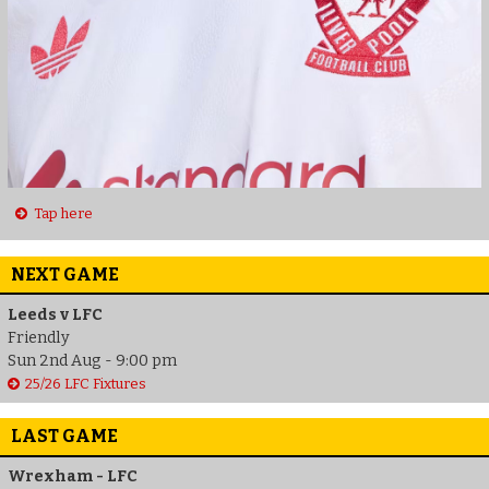
Tap here
NEXT GAME
Leeds v LFC
Friendly
Sun 2nd Aug - 9:00 pm
25/26 LFC Fixtures
LAST GAME
Wrexham - LFC