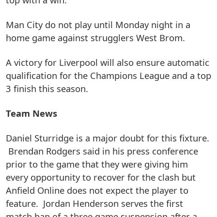
Man City do not play until Monday night in a
home game against strugglers West Brom.
A victory for Liverpool will also ensure automatic
qualification for the Champions League and a top
3 finish this season.
Team News
Daniel Sturridge is a major doubt for this fixture.
Brendan Rodgers said in his press conference
prior to the game that they were giving him
every opportunity to recover for the clash but
Anfield Online does not expect the player to
feature. Jordan Henderson serves the first
match ban of a three game suspension after a