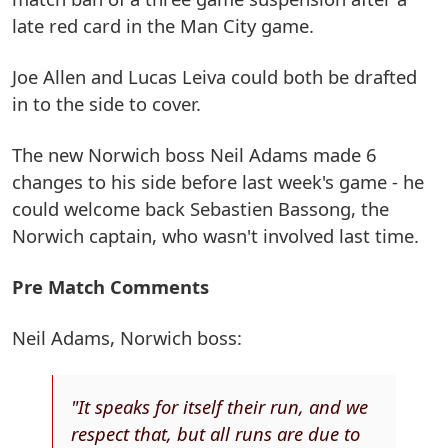
late red card in the Man City game.
Joe Allen and Lucas Leiva could both be drafted
in to the side to cover.
The new Norwich boss Neil Adams made 6
changes to his side before last week's game - he
could welcome back Sebastien Bassong, the
Norwich captain, who wasn't involved last time.
Pre Match Comments
Neil Adams, Norwich boss:
"It speaks for itself their run, and we
respect that, but all runs are due to