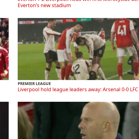
Everton’s new stadium
PREMIER LEAGUE
Liverpool hold league leaders away: Arsenal 0-0 LFC