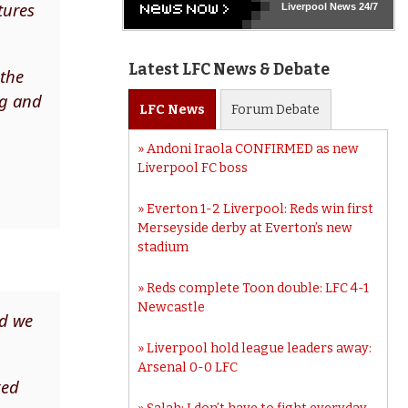
tures
Liverpool
News 24/7
Latest LFC News & Debate
 the
ng and
LFC
News
Forum
Debate
Andoni Iraola CONFIRMED as new
Liverpool FC boss
Everton 1-2 Liverpool: Reds win first
Merseyside derby at Everton’s new
stadium
Reds complete Toon double: LFC 4-1
Newcastle
nd we
Liverpool hold league leaders away:
Arsenal 0-0 LFC
xed