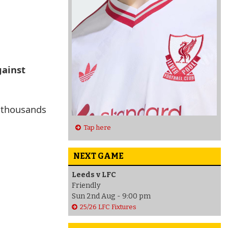
gainst
g thousands
Tap here
NEXT GAME
Leeds v LFC
Friendly
Sun 2nd Aug - 9:00 pm
25/26 LFC Fixtures