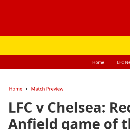
Home
LFC
N
Home
Match Preview
LFC v Chelsea: Re
Anfield game of 