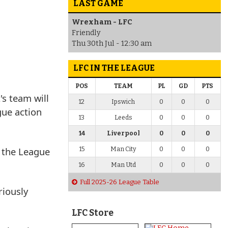
LAST GAME
Wrexham - LFC
Friendly
Thu 30th Jul - 12:30 am
LFC IN THE LEAGUE
POS
TEAM
PL
GD
PTS
s team will
12
Ipswich
0
0
0
gue action
13
Leeds
0
0
0
14
Liverpool
0
0
0
n the League
15
Man City
0
0
0
16
Man Utd
0
0
0
Full 2025-26 League Table
riously
LFC Store