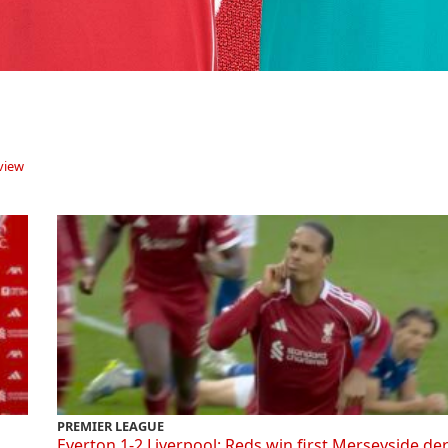
view
PREMIER LEAGUE
Everton 1-2 Liverpool: Reds win first Merseyside de