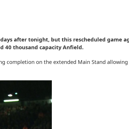
7 days after tonight, but this rescheduled game a
id 40 thousand capacity Anfield.
ring completion on the extended Main Stand allowin