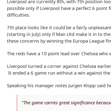
Liverpool are currently 8th, with 7th position loo
possible only if Liverpool have a perfect 6 poin
difficulties.
7th place looks like it could be a fairly unpleasa
(starting in July) only if Man Utd make it in to t
these concerns by winning the Europa League fi
The reds have a 10 point lead over Chelsea who wi
Liverpool turned a corner against Chelsea earli
It ended a 6 game run without a win against the
Speaking his manager notes Jurgen Klopp said he 
“The game carries great significance because 