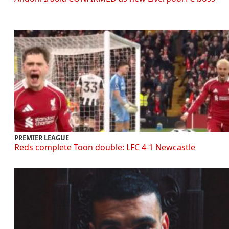
PREMIER LEAGUE
Reds complete Toon double: LFC 4-1 Newcastle