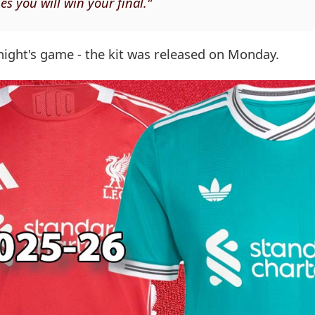
s you will win your final."
night's game - the kit was released on Monday.