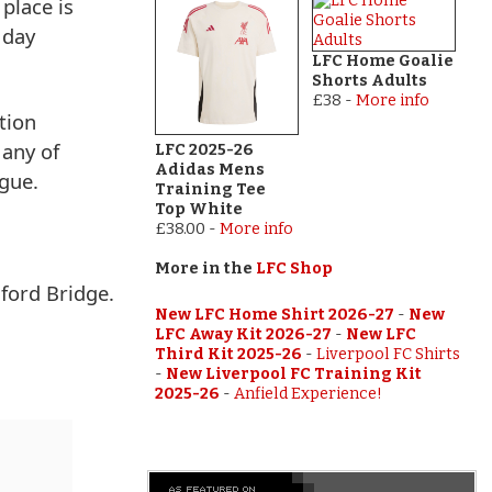
 place is
 day
LFC Home Goalie
Shorts Adults
£38
-
More info
tion
 any of
LFC 2025-26
Adidas Mens
gue.
Training Tee
Top White
£38.00
-
More info
More in the
LFC Shop
ford Bridge.
New LFC Home Shirt 2026-27
-
New
LFC Away Kit 2026-27
-
New LFC
Third Kit 2025-26
-
Liverpool FC Shirts
-
New Liverpool FC Training Kit
2025-26
-
Anfield Experience!