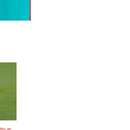
rby at