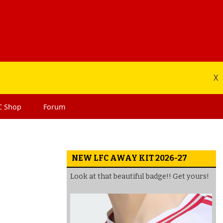
X
C
Shop
Forum
NEW LFC AWAY KIT 2026-27
Look at that beautiful badge!! Get yours!