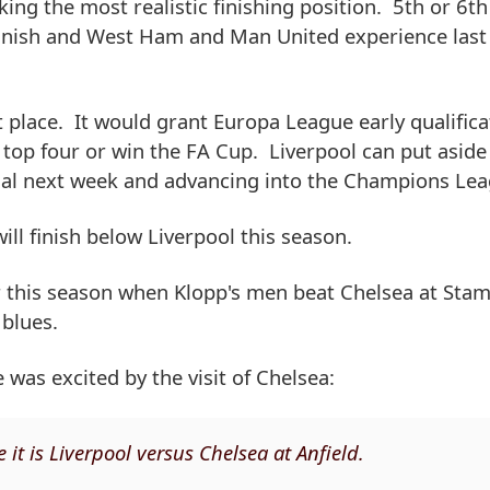
king the most realistic finishing position. 5th or 6th
t finish and West Ham and Man United experience last
nt place. It would grant Europa League early qualifica
he top four or win the FA Cup. Liverpool can put aside
nal next week and advancing into the Champions Lea
ll finish below Liverpool this season.
er this season when Klopp's men beat Chelsea at Stam
 blues.
was excited by the visit of Chelsea:
it is Liverpool versus Chelsea at Anfield.