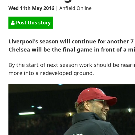
Wed 11th May 2016
|
Anfield Online
Post this story
Liverpool's season will continue for another 
Chelsea will be the final game in front of a m
By the start of next season work should be nea
more into a redeveloped ground.