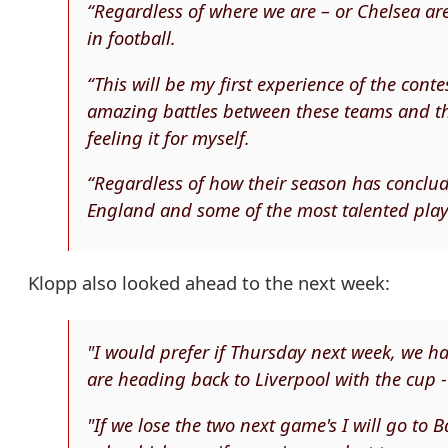
“Regardless of where we are – or Chelsea are –
in football.
“This will be my first experience of the con
amazing battles between these teams and the
feeling it for myself.
“Regardless of how their season has conclud
England and some of the most talented playe
Klopp also looked ahead to the next week:
"I would prefer if Thursday next week, we
are heading back to Liverpool with the cup - 
"If we lose the two next game's I will go to B