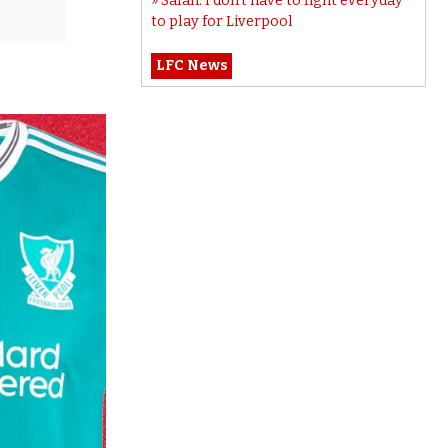
Salah: I don’t have to fight everyday
to play for Liverpool
LFC News