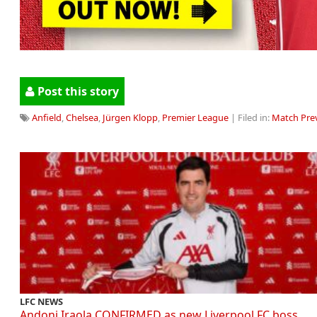
Post this story
Anfield
,
Chelsea
,
Jürgen Klopp
,
Premier League
| Filed in:
Match Pre
LFC NEWS
Andoni Iraola CONFIRMED as new Liverpool FC boss