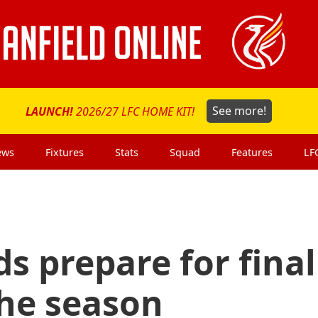
LAUNCH!
2026/27 LFC HOME KIT!
See more!
ews
Fixtures
Stats
Squad
Features
LF
ds prepare for final
the season