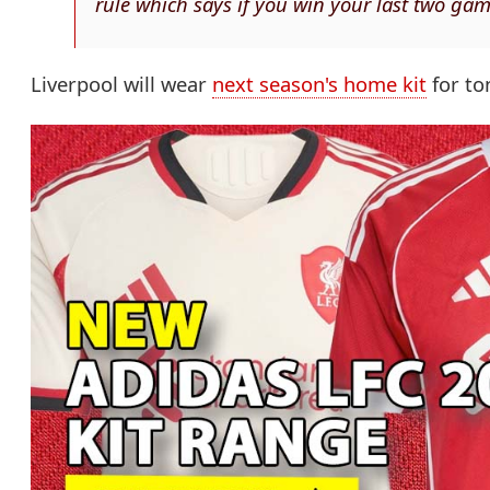
rule which says if you win your last two game
Liverpool will wear
next season's home kit
for to