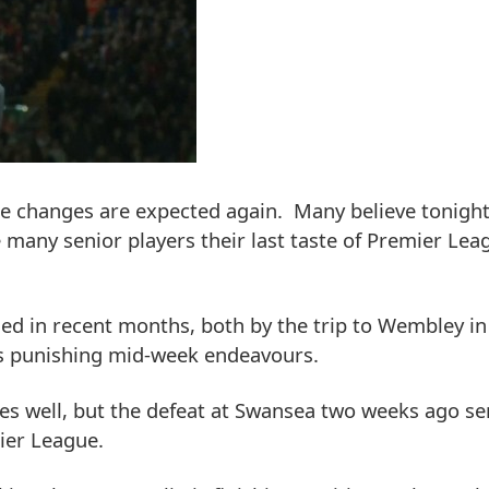
 changes are expected again. Many believe tonight'
ve many senior players their last taste of Premier Lea
ed in recent months, both by the trip to Wembley i
's punishing mid-week endeavours.
s well, but the defeat at Swansea two weeks ago se
ier League.