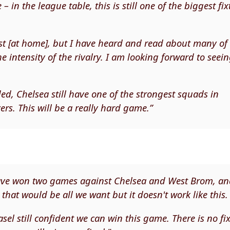
 in the league table, this is still one of the biggest fix
test [at home], but I have heard and read about many of
 intensity of the rivalry. I am looking forward to seei
ed, Chelsea still have one of the strongest squads in
rs. This will be a really hard game.”
 have won two games against Chelsea and West Brom, a
that would be all we want but it doesn't work like this.
asel still confident we can win this game. There is no fi