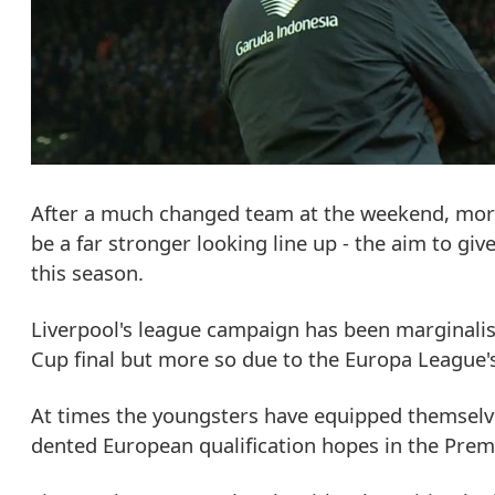
After a much changed team at the weekend, more
be a far stronger looking line up - the aim to gi
this season.
Liverpool's league campaign has been marginalis
Cup final but more so due to the Europa League
At times the youngsters have equipped themselve
dented European qualification hopes in the Prem