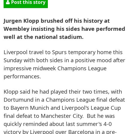
Post this story
Jurgen Klopp brushed off his history at
Wembley insisting his sides have performed
well at the national stadium.
Liverpool travel to Spurs temporary home this
Sunday with both sides in a positive mood after
impressive midweek Champions League
performances.
Klopp said he had played their two times, with
Dortumund in a Champions League final defeat
to Bayern Munich and Liverpool's League Cup
final defeat to Manchester City. But he was
quickly reminded about last summer's 4-0
victory by Liverpool over Barcelona in a pre-