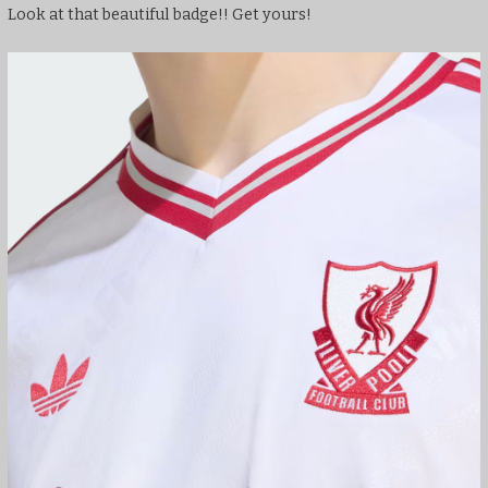
Look at that beautiful badge!! Get yours!