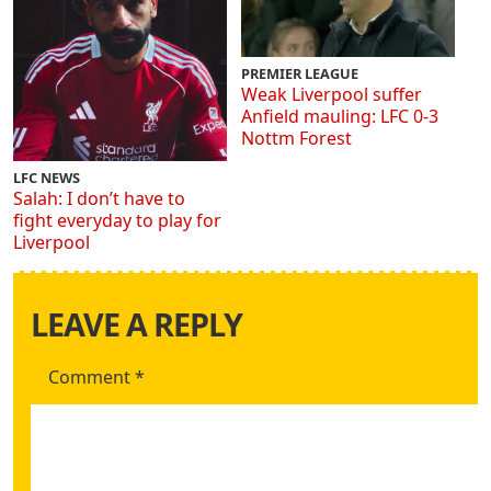
PREMIER LEAGUE
Weak Liverpool suffer
Anfield mauling: LFC 0-3
Nottm Forest
LFC NEWS
Salah: I don’t have to
fight everyday to play for
Liverpool
LEAVE A REPLY
Comment
*