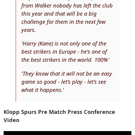
from Walker nobody has left the club
this year and that will be a big
challenge for them in the next few
years.
'Harry (Kane) is not only one of the
best strikers in Europe - he's one of
the best strikers in the world. 100%'
'They know that it will not be an easy
game so good - let's play - let's see
what it happens.'
Klopp Spurs Pre Match Press Conference
Video