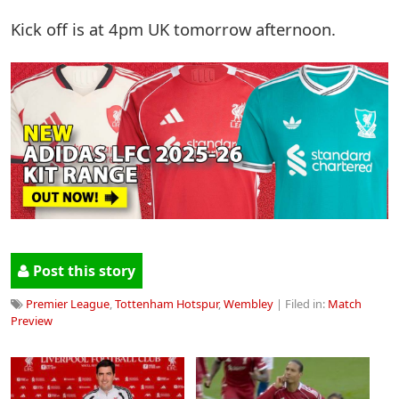
Kick off is at 4pm UK tomorrow afternoon.
Post this story
Premier League
,
Tottenham Hotspur
,
Wembley
| Filed in:
Match
Preview