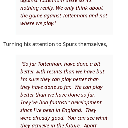
nothing really. We only think about
the game against Tottenham and not
where we play.'
Turning his attention to Spurs themselves,
'So far Tottenham have done a bit
better with results than we have but
I'm sure they can play better than
they have done so far. We can play
better than we have done so far.
They've had fantastic development
since I've been in England. They
were already good. You can see what
they achieve in the future. Apart