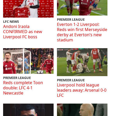
PREMIER LEAGUE
LFC NEWS
Everton 1-2 Liverpool:
Andoni Iraola
Reds win first Merseyside
CONFIRMED as new
derby at Everton’s new
Liverpool FC boss
stadium
PREMIER LEAGUE
PREMIER LEAGUE
Reds complete Toon
Liverpool hold league
double: LFC 4-1
leaders away: Arsenal 0-0
Newcastle
LFC