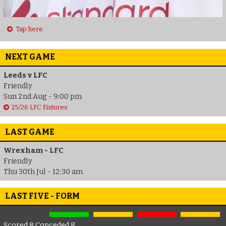
Tap here
NEXT GAME
Leeds v LFC
Friendly
Sun 2nd Aug - 9:00 pm
25/26 LFC Fixtures
LAST GAME
Wrexham - LFC
Friendly
Thu 30th Jul - 12:30 am
LAST FIVE - FORM
Scored 8 Conceded 8