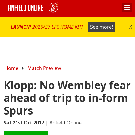
LAUNCH!
2026/27 LFC HOME KIT!
See more!
X
Home
Match Preview
Klopp: No Wembley fear
ahead of trip to in-form
Spurs
Sat 21st Oct 2017
|
Anfield Online