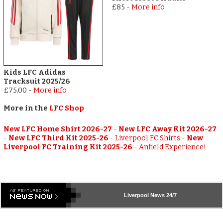
£85
-
More info
Kids LFC Adidas
Tracksuit 2025/26
£75.00
-
More info
More in the
LFC Shop
New LFC Home Shirt 2026-27
-
New LFC Away Kit 2026-27
-
New LFC Third Kit 2025-26
-
Liverpool FC Shirts
-
New
Liverpool FC Training Kit 2025-26
-
Anfield Experience!
Liverpool
News 24/7