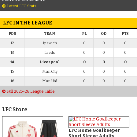
Latest LFC Stats
LFC IN THE LEAGUE
POS
TEAM
PL
GD
PTS
12
Ipswich
0
0
0
13
Leeds
0
0
0
14
Liverpool
0
0
0
15
Man City
0
0
0
16
Man Utd
0
0
0
Full 2025-26 League Table
LFC Store
LFC Home Goalkeeper
Short Sleeve Adults