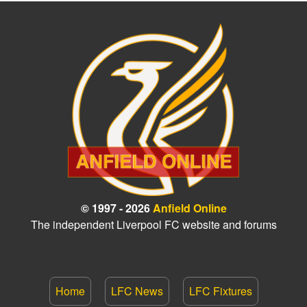
© 1997 - 2026
Anfield Online
The independent Liverpool FC website and forums
Home
LFC News
LFC Fixtures