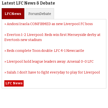
Latest LFC News & Debate
LFC
News
Forum
Debate
Andoni Iraola CONFIRMED as new Liverpool FC boss
Everton 1-2 Liverpool: Reds win first Merseyside derby at
Everton’s new stadium
Reds complete Toon double: LFC 4-1 Newcastle
Liverpool hold league leaders away: Arsenal 0-0 LFC
Salah: I don’t have to fight everyday to play for Liverpool
LFC News