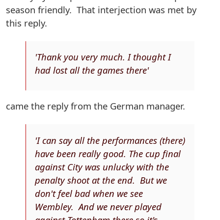
season friendly. That interjection was met by
this reply.
'Thank you very much. I thought I
had lost all the games there'
came the reply from the German manager.
'I can say all the performances (there)
have been really good. The cup final
against City was unlucky with the
penalty shoot at the end. But we
don't feel bad when we see
Wembley. And we never played
against Tottenham there so it's