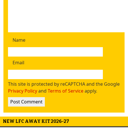
Name
Email
This site is protected by reCAPTCHA and the Google
Privacy Policy
and
Terms of Service
apply.
NEW LFC AWAY KIT 2026-27