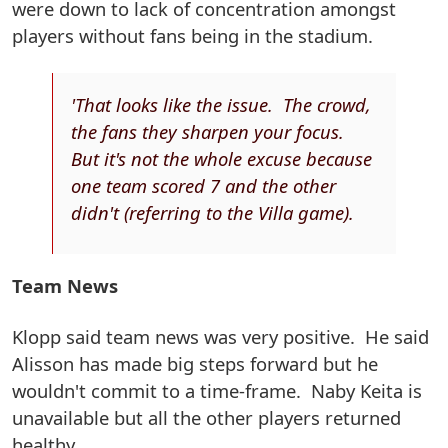
were down to lack of concentration amongst
players without fans being in the stadium.
'That looks like the issue. The crowd,
the fans they sharpen your focus.
But it's not the whole excuse because
one team scored 7 and the other
didn't (referring to the Villa game).
Team News
Klopp said team news was very positive. He said
Alisson has made big steps forward but he
wouldn't commit to a time-frame. Naby Keita is
unavailable but all the other players returned
healthy.