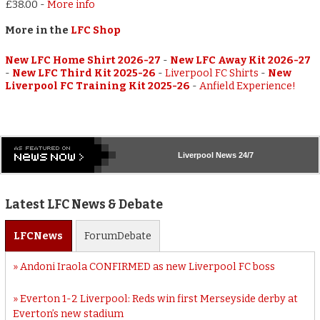
£38.00
-
More info
More in the
LFC Shop
New LFC Home Shirt 2026-27
-
New LFC Away Kit 2026-27
-
New LFC Third Kit 2025-26
-
Liverpool FC Shirts
-
New
Liverpool FC Training Kit 2025-26
-
Anfield Experience!
Liverpool
News 24/7
Latest LFC News & Debate
LFC
News
Forum
Debate
Andoni Iraola CONFIRMED as new Liverpool FC boss
Everton 1-2 Liverpool: Reds win first Merseyside derby at
Everton’s new stadium