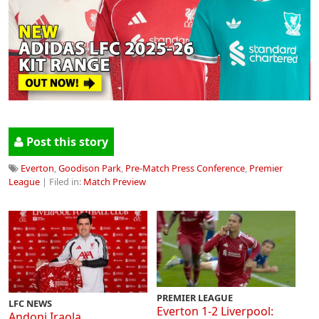
Post this story
Everton
,
Goodison Park
,
Pre-Match Press Conference
,
Premier
League
| Filed in:
Match Preview
PREMIER LEAGUE
LFC NEWS
Everton 1-2 Liverpool:
Andoni Iraola