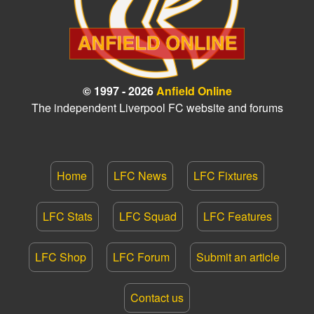
© 1997 - 2026
Anfield Online
The independent Liverpool FC website and forums
Home
LFC News
LFC Fixtures
LFC Stats
LFC Squad
LFC Features
LFC Shop
LFC Forum
Submit an article
Contact us