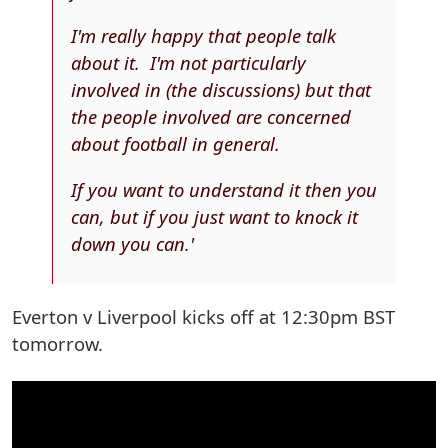
I'm really happy that people talk
about it. I'm not particularly
involved in (the discussions) but that
the people involved are concerned
about football in general.
If you want to understand it then you
can, but if you just want to knock it
down you can.'
Everton v Liverpool kicks off at 12:30pm BST
tomorrow.