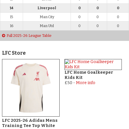
14
Liverpool
0
0
0
15
Man City
0
0
0
16
Man Utd
0
0
0
Full 2025-26 League Table
LFC Store
LFC Home Goalkeeper
Kids Kit
£50
-
More info
LFC 2025-26 Adidas Mens
Training Tee Top White