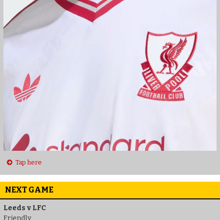
Tap here
NEXT GAME
Leeds v LFC
Friendly