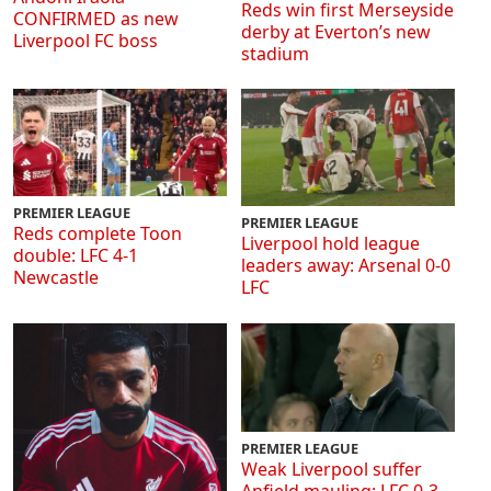
Reds win first Merseyside
CONFIRMED as new
derby at Everton’s new
Liverpool FC boss
stadium
PREMIER LEAGUE
PREMIER LEAGUE
Reds complete Toon
Liverpool hold league
double: LFC 4-1
leaders away: Arsenal 0-0
Newcastle
LFC
PREMIER LEAGUE
Weak Liverpool suffer