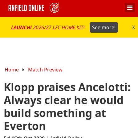
LAUNCH!
2026/27 LFC HOME KIT!
See more!
X
Home
Match Preview
Klopp praises Ancelotti:
Always clear he would
build something at
Everton