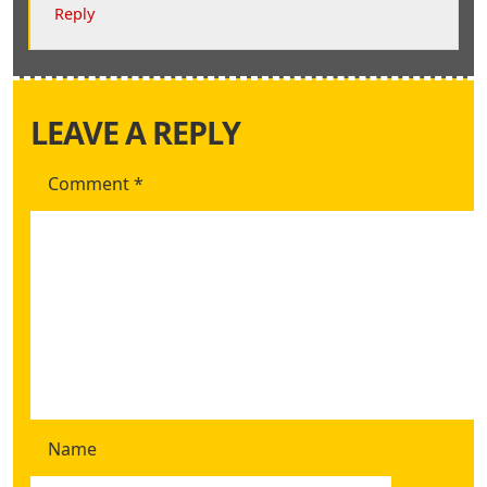
Reply
LEAVE A REPLY
Comment
*
Name