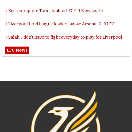
Reds complete Toon double: LFC 4-1 Newcastle
Liverpool hold league leaders away: Arsenal 0-0 LFC
Salah: I don’t have to fight everyday to play for Liverpool
LFC News