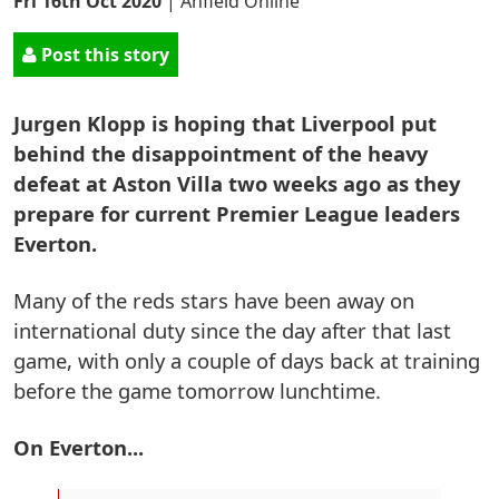
Fri 16th Oct 2020
|
Anfield Online
Post this story
Jurgen Klopp is hoping that Liverpool put
behind the disappointment of the heavy
defeat at Aston Villa two weeks ago as they
prepare for current Premier League leaders
Everton.
Many of the reds stars have been away on
international duty since the day after that last
game, with only a couple of days back at training
before the game tomorrow lunchtime.
On Everton...