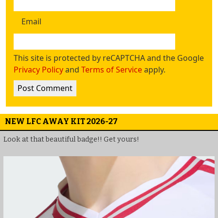
Email
This site is protected by reCAPTCHA and the Google
Privacy Policy
and
Terms of Service
apply.
NEW LFC AWAY KIT 2026-27
Look at that beautiful badge!! Get yours!