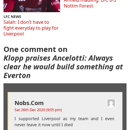
Anfield mauling: LFC 0-3
Nottm Forest
LFC NEWS
Salah: I don’t have to
fight everyday to play for
Liverpool
One comment on
Klopp praises Ancelotti: Always
clear he would build something at
Everton
Nobs.com
Sat 26th Dec 2020 (9:05 pm)
I supported Liverpool as my team and I even
never leave it now until I died