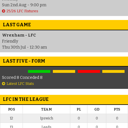
Sun 2nd Aug - 9:00 pm
25/26 LFC Fixtures
LAST GAME
Wrexham - LFC
Friendly
Thu 30th Jul - 12:30 am
LAST FIVE - FORM
Scored 8 Conceded 8
Latest LFC Stats
LFC IN THE LEAGUE
POS
TEAM
PL
GD
PTS
12
Ipswich
0
0
0
13
Leeds
0
0
0