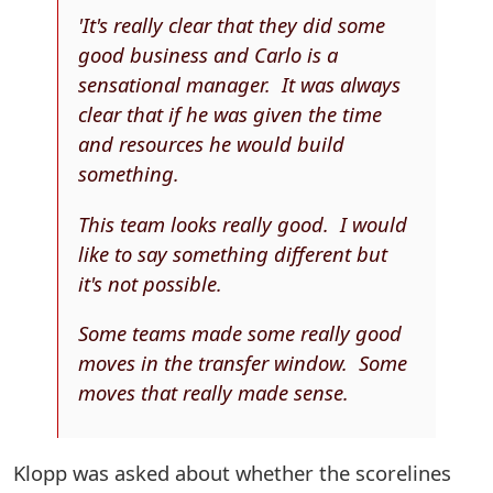
'It's really clear that they did some
good business and Carlo is a
sensational manager. It was always
clear that if he was given the time
and resources he would build
something.
This team looks really good. I would
like to say something different but
it's not possible.
Some teams made some really good
moves in the transfer window. Some
moves that really made sense.
Klopp was asked about whether the scorelines