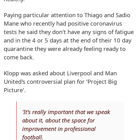
Paying particular attention to Thiago and Sadio
Mane who recently had positive coronavirus
tests he said they don't have any signs of fatigue
and in the 4 or 5 days at the end of their 10 day
quarantine they were already feeling ready to
come back.
Klopp was asked about Liverpool and Man
United's controversial plan for 'Project Big
Picture'.
'It's really important that we speak
about it, about the space for
improvement in professional
football.