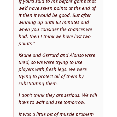
If you’d said to me before game that
we’d have seven points at the end of
it then it would be good. But after
winning up until 83 minutes and
when you consider the chances we
had, then I think we have lost two
points.”
Keane and Gerrard and Alonso were
tired, so we were trying to use
players with fresh legs. We were
trying to protect all of them by
substituting them.
I don’t think they are serious. We will
have to wait and see tomorrow.
It was a little bit of muscle problem