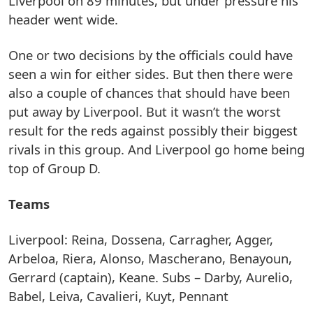
Liverpool on 89 minutes, but under pressure his
header went wide.
One or two decisions by the officials could have
seen a win for either sides. But then there were
also a couple of chances that should have been
put away by Liverpool. But it wasn’t the worst
result for the reds against possibly their biggest
rivals in this group. And Liverpool go home being
top of Group D.
Teams
Liverpool: Reina, Dossena, Carragher, Agger,
Arbeloa, Riera, Alonso, Mascherano, Benayoun,
Gerrard (captain), Keane. Subs – Darby, Aurelio,
Babel, Leiva, Cavalieri, Kuyt, Pennant