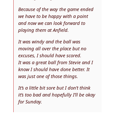
Because of the way the game ended
we have to be happy with a point
and now we can look forward to
playing them at Anfield.
It was windy and the ball was
moving all over the place but no
excuses, I should have scored.
It was a great ball from Stevie and I
know I should have done better. It
was just one of those things.
It’s a little bit sore but I don’t think
it’s too bad and hopefully I’ll be okay
for Sunday.