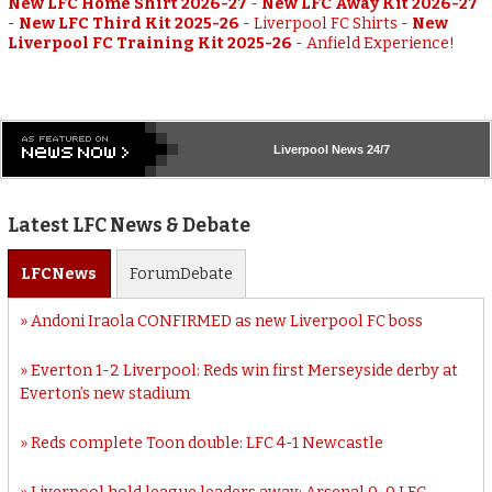
New LFC Home Shirt 2026-27
-
New LFC Away Kit 2026-27
-
New LFC Third Kit 2025-26
-
Liverpool FC Shirts
-
New
Liverpool FC Training Kit 2025-26
-
Anfield Experience!
Liverpool
News 24/7
Latest LFC News & Debate
LFC
News
Forum
Debate
Andoni Iraola CONFIRMED as new Liverpool FC boss
Everton 1-2 Liverpool: Reds win first Merseyside derby at
Everton’s new stadium
Reds complete Toon double: LFC 4-1 Newcastle