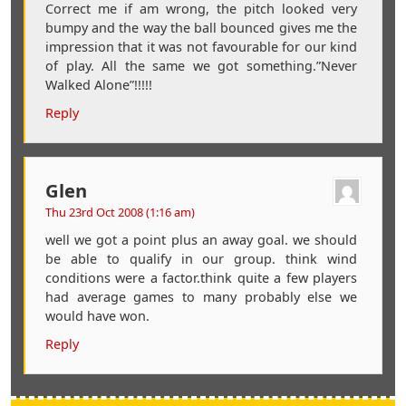
Correct me if am wrong, the pitch looked very
bumpy and the way the ball bounced gives me the
impression that it was not favourable for our kind
of play. All the same we got something.”Never
Walked Alone”!!!!!
Reply
Glen
Thu 23rd Oct 2008 (1:16 am)
well we got a point plus an away goal. we should
be able to qualify in our group. think wind
conditions were a factor.think quite a few players
had average games to many probably else we
would have won.
Reply