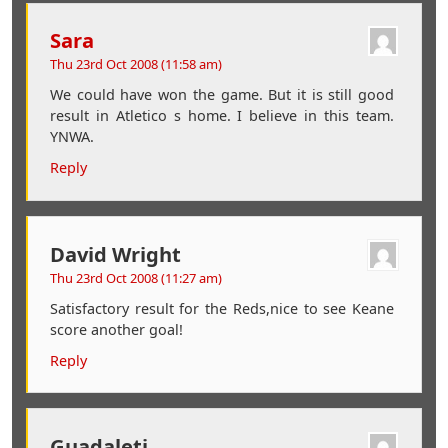
Sara
Thu 23rd Oct 2008 (11:58 am)
We could have won the game. But it is still good
result in Atletico s home. I believe in this team.
YNWA.
Reply
David Wright
Thu 23rd Oct 2008 (11:27 am)
Satisfactory result for the Reds,nice to see Keane
score another goal!
Reply
Guadaleti