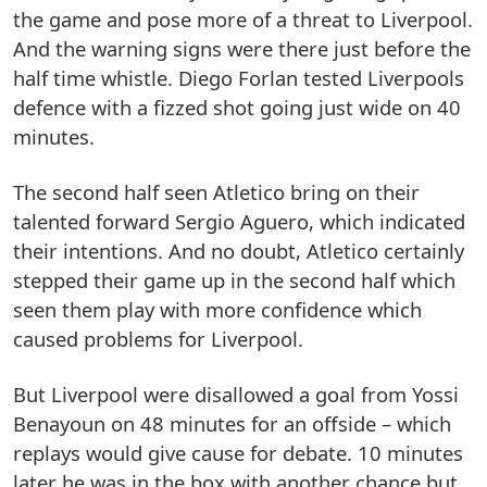
the game and pose more of a threat to Liverpool.
And the warning signs were there just before the
half time whistle. Diego Forlan tested Liverpools
defence with a fizzed shot going just wide on 40
minutes.
The second half seen Atletico bring on their
talented forward Sergio Aguero, which indicated
their intentions. And no doubt, Atletico certainly
stepped their game up in the second half which
seen them play with more confidence which
caused problems for Liverpool.
But Liverpool were disallowed a goal from Yossi
Benayoun on 48 minutes for an offside – which
replays would give cause for debate. 10 minutes
later he was in the box with another chance but