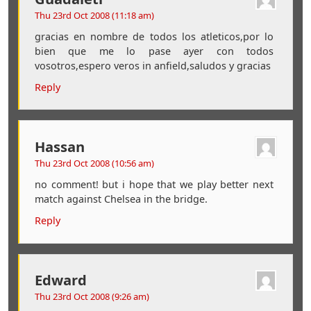
Thu 23rd Oct 2008 (11:18 am)
gracias en nombre de todos los atleticos,por lo
bien que me lo pase ayer con todos
vosotros,espero veros in anfield,saludos y gracias
Reply
Hassan
Thu 23rd Oct 2008 (10:56 am)
no comment! but i hope that we play better next
match against Chelsea in the bridge.
Reply
Edward
Thu 23rd Oct 2008 (9:26 am)