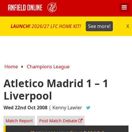
LAUNCH!
2026/27 LFC HOME KIT!
See more!
X
Home
Champions League
Atletico Madrid 1 – 1
Liverpool
Wed 22nd Oct 2008
|
Kenny Lawler
Match Report
Post Match Debate