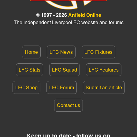
© 1997 - 2026
Anfield Online
The independent Liverpool FC website and forums
Home
LFC News
LFC Fixtures
LFC Stats
LFC Squad
LFC Features
LFC Shop
LFC Forum
Submit an article
Contact us
Keep up to date - follow us on