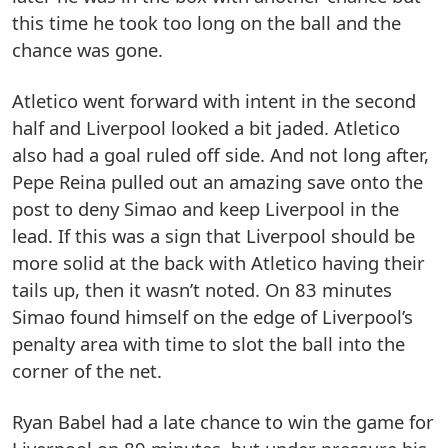
this time he took too long on the ball and the
chance was gone.
Atletico went forward with intent in the second
half and Liverpool looked a bit jaded. Atletico
also had a goal ruled off side. And not long after,
Pepe Reina pulled out an amazing save onto the
post to deny Simao and keep Liverpool in the
lead. If this was a sign that Liverpool should be
more solid at the back with Atletico having their
tails up, then it wasn’t noted. On 83 minutes
Simao found himself on the edge of Liverpool’s
penalty area with time to slot the ball into the
corner of the net.
Ryan Babel had a late chance to win the game for