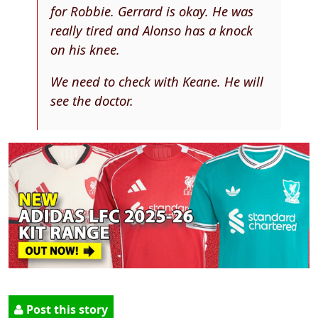
for Robbie. Gerrard is okay. He was
really tired and Alonso has a knock
on his knee.
We need to check with Keane. He will
see the doctor.
Post this story