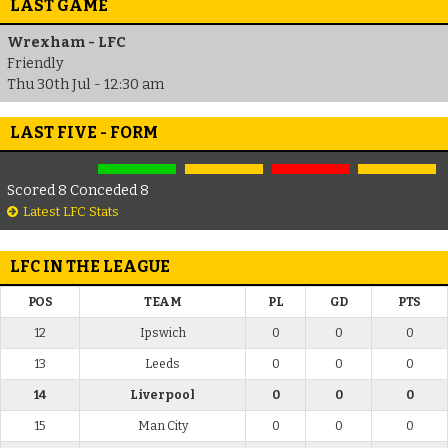
LAST GAME
Wrexham - LFC
Friendly
Thu 30th Jul - 12:30 am
LAST FIVE - FORM
Scored 8 Conceded 8
Latest LFC Stats
LFC IN THE LEAGUE
POS
TEAM
PL
GD
PTS
12
Ipswich
0
0
0
13
Leeds
0
0
0
14
Liverpool
0
0
0
15
Man City
0
0
0