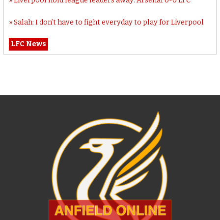
Liverpool hold league leaders away: Arsenal 0-0 LFC
Salah: I don’t have to fight everyday to play for Liverpool
LFC News