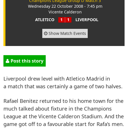
Champions League Group D Match 3
Wednesday 22 October 2008 - 7:45 pm
Vicente Calderon
ATLETICO
1
1
LIVERPOOL
Show Match Events
Post this story
Liverpool drew level with Atletico Madrid in
a match that was certainly a game of two halves.
Rafael Benitez returned to his home town for the
much talked about fixture in the Champions
League at the Vicente Calderon Stadium. And the
game got off to a favourable start for Rafa’s men.