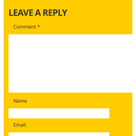
LEAVE A REPLY
Comment
*
Name
Email