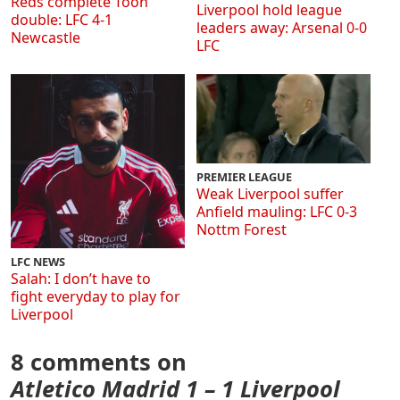
Reds complete Toon
Liverpool hold league
double: LFC 4-1
leaders away: Arsenal 0-0
Newcastle
LFC
PREMIER LEAGUE
Weak Liverpool suffer
Anfield mauling: LFC 0-3
Nottm Forest
LFC NEWS
Salah: I don’t have to
fight everyday to play for
Liverpool
8 comments on
Atletico Madrid 1 – 1 Liverpool