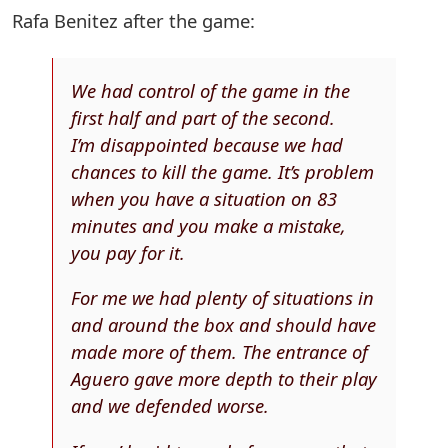
Rafa Benitez after the game:
We had control of the game in the
first half and part of the second.
I’m disappointed because we had
chances to kill the game. It’s problem
when you have a situation on 83
minutes and you make a mistake,
you pay for it.
For me we had plenty of situations in
and around the box and should have
made more of them. The entrance of
Aguero gave more depth to their play
and we defended worse.