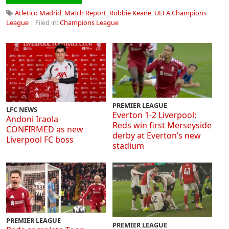
Atletico Madrid
,
Match Report
,
Robbie Keane
,
UEFA Champions
League
| Filed in:
Champions League
PREMIER LEAGUE
LFC NEWS
Everton 1-2 Liverpool:
Andoni Iraola
Reds win first Merseyside
CONFIRMED as new
derby at Everton’s new
Liverpool FC boss
stadium
PREMIER LEAGUE
PREMIER LEAGUE