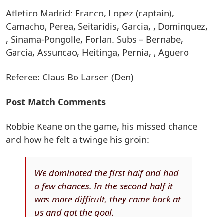
Atletico Madrid: Franco, Lopez (captain),
Camacho, Perea, Seitaridis, Garcia, , Dominguez,
, Sinama-Pongolle, Forlan. Subs – Bernabe,
Garcia, Assuncao, Heitinga, Pernia, , Aguero
Referee: Claus Bo Larsen (Den)
Post Match Comments
Robbie Keane on the game, his missed chance
and how he felt a twinge his groin:
We dominated the first half and had
a few chances. In the second half it
was more difficult, they came back at
us and got the goal.