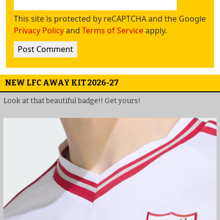
This site is protected by reCAPTCHA and the Google
Privacy Policy
and
Terms of Service
apply.
NEW LFC AWAY KIT 2026-27
Look at that beautiful badge!! Get yours!