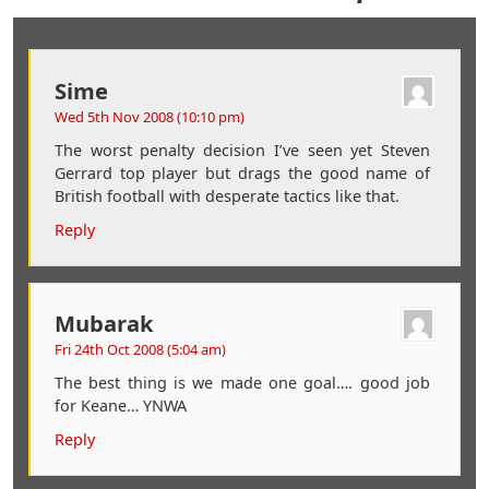
Sime
Wed 5th Nov 2008 (10:10 pm)
The worst penalty decision I’ve seen yet Steven
Gerrard top player but drags the good name of
British football with desperate tactics like that.
Reply
Mubarak
Fri 24th Oct 2008 (5:04 am)
The best thing is we made one goal…. good job
for Keane… YNWA
Reply