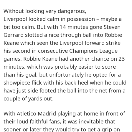
Without looking very dangerous,
Liverpool looked calm in possession – maybe a
bit too calm. But with 14 minutes gone Steven
Gerrard slotted a nice through ball into Robbie
Keane which seen the Liverpool forward strike
his second in consecutive Champions League
games. Robbie Keane had another chance on 23
minutes, which was probably easier to score
than his goal, but unfortunately he opted for a
showpiece flick with his back heel when he could
have just side footed the ball into the net from a
couple of yards out.
With Atletico Madrid playing at home in front of
their loud faithful fans, it was inevitable that
sooner or later they would try to get a grip on