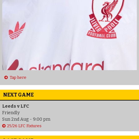
Tap here
NEXT GAME
Leeds v LFC
Friendly
Sun 2nd Aug - 9:00 pm
25/26 LFC Fixtures