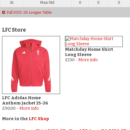
16
Man Utd
0
0
0
Full 2025-26 League Table
LFC Store
Matchday Home Shirt
Long Sleeve
£130
-
More info
LFC Adidas Home
Anthem Jacket 25-26
£90.00
-
More info
More in the
LFC Shop