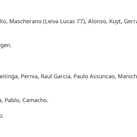
lio, Mascherano (Leiva Lucas 77), Alonso, Kuyt, Gerr
egen.
eitinga, Pernia, Raul Garcia, Paulo Assuncao, Manich
a, Pablo, Camacho.
o.