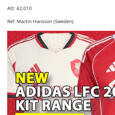
Att: 42,010
Ref: Martin Hansson (Sweden).