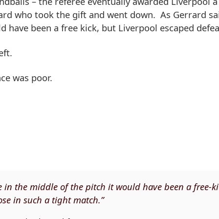
ndballs – the referee eventually awarded Liverpool a 
rard who took the gift and went down. As Gerrard sa
ld have been a free kick, but Liverpool escaped defea
ft.
ce was poor.
 in the middle of the pitch it would have been a free-ki
lose in such a tight match.”