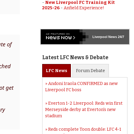
-
New Liverpool FC Training Kit
2025-26
-
Anfield Experience!
Liverpool
News 24/7
te of
Latest LFC News & Debate
tched
LFC
News
Forum
Debate
Andoni Iraola CONFIRMED as new
ot get
Liverpool FC boss
Everton 1-2 Liverpool: Reds win first
ery
Merseyside derby at Everton’s new
stadium
Reds complete Toon double: LFC 4-1