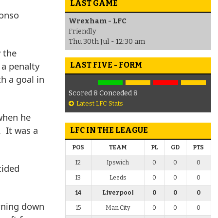
LAST GAME
lonso
Wrexham - LFC
Friendly
Thu 30th Jul - 12:30 am
 the
 a penalty
LAST FIVE - FORM
h a goal in
Scored 8 Conceded 8
Latest LFC Stats
 when he
. It was a
LFC IN THE LEAGUE
POS
TEAM
PL
GD
PTS
12
Ipswich
0
0
0
cided
13
Leeds
0
0
0
14
Liverpool
0
0
0
urning down
15
Man City
0
0
0