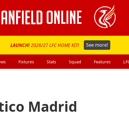
LAUNCH!
2026/27 LFC HOME KIT!
See more!
ews
Fixtures
Stats
Squad
Features
LF
etico Madrid