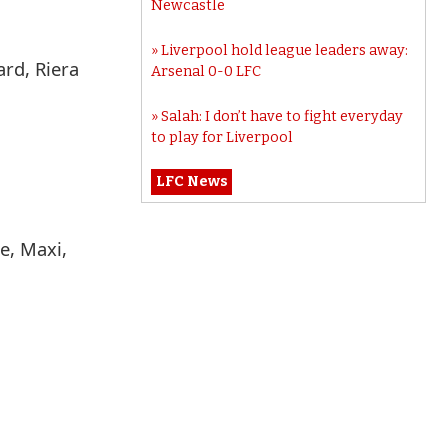
Newcastle
Liverpool hold league leaders away:
ard, Riera
Arsenal 0-0 LFC
Salah: I don’t have to fight everyday
to play for Liverpool
LFC News
e, Maxi,