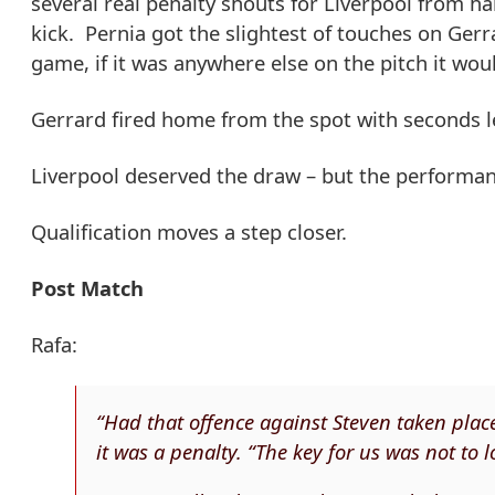
several real penalty shouts for Liverpool from ha
kick. Pernia got the slightest of touches on Ger
game, if it was anywhere else on the pitch it wou
Gerrard fired home from the spot with seconds le
Liverpool deserved the draw – but the performan
Qualification moves a step closer.
Post Match
Rafa:
“Had that offence against Steven taken place
it was a penalty. “The key for us was not to 