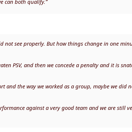
we can both qualify.”
uld not see properly. But how things change in one minu
eaten PSV, and then we concede a penalty and it is sna
ffort and the way we worked as a group, maybe we did n
formance against a very good team and we are still v