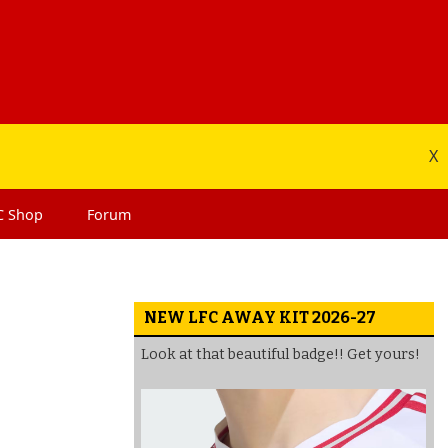
X
C
Shop
Forum
NEW LFC AWAY KIT 2026-27
Look at that beautiful badge!! Get yours!