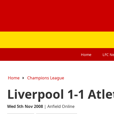
Home
LFC
N
Home
Champions League
Liverpool 1-1 Atl
Wed 5th Nov 2008
|
Anfield Online