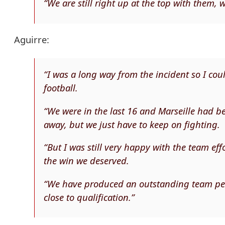
“We are still right up at the top with them, 
Aguirre:
“I was a long way from the incident so I co
football.
“We were in the last 16 and Marseille had b
away, but we just have to keep on fighting.
“But I was still very happy with the team e
the win we deserved.
“We have produced an outstanding team per
close to qualification.”