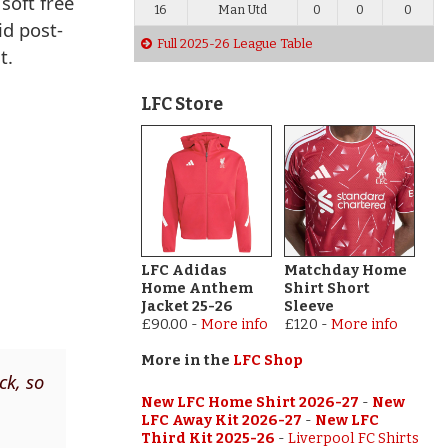
soft free
16
Man Utd
0
0
0
id post-
Full 2025-26 League Table
t.
LFC Store
LFC Adidas
Matchday Home
Home Anthem
Shirt Short
Jacket 25-26
Sleeve
£90.00
-
More info
£120
-
More info
More in the
LFC Shop
ck, so
New LFC Home Shirt 2026-27
-
New
LFC Away Kit 2026-27
-
New LFC
Third Kit 2025-26
-
Liverpool FC Shirts