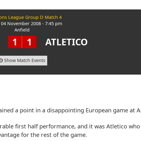
ns League Group D Match 4
 04 November 2008 - 7:45 pm
Anfield
1
1
ATLETICO
Show Match Events
ained a point in a disappointing European game at An
erable first half performance, and it was Atletico who 
antage for the rest of the game.