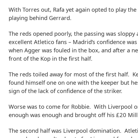
With Torres out, Rafa yet again opted to play th
playing behind Gerrard.
The reds opened poorly, the passing was sloppy 
excellent Atletico fans – Madrid’s confidence wa
when Agger was fouled in the box, and after a nea
front of the Kop in the first half.
The reds toiled away for most of the first half. 
found himself one on one with the keeper but hes
sign of the lack of confidence of the striker.
Worse was to come for Robbie. With Liverpool on
enough was enough and brought off his £20 Millio
The second half was Liverpool domination. Atletic