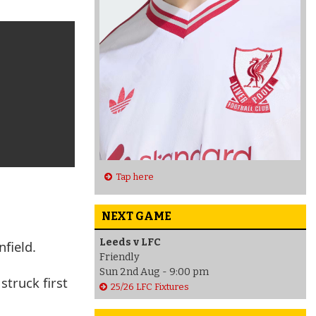
Tap here
NEXT GAME
Leeds v LFC
field.
Friendly
Sun 2nd Aug - 9:00 pm
struck first
25/26 LFC Fixtures