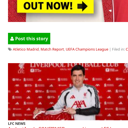
Post this story
Atletico Madrid
,
Match Report
,
UEFA Champions League
| Filed in:
C
LFC NEWS