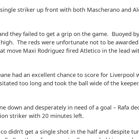
e single striker up front with both Mascherano and A
and they failed to get a grip on the game. Buoyed by
s high. The reds were unfortunate not to be awarded
t move Maxi Rodriguez fired Atletico in the lead wit
Keane had an excellent chance to score for Liverpool
itated too long and took the ball wide of the keeper
e down and desperately in need of a goal – Rafa de
n striker with 20 minutes left.
o didn’t get a single shot in the half and despite t