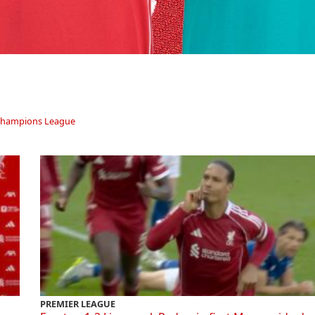
hampions League
PREMIER LEAGUE