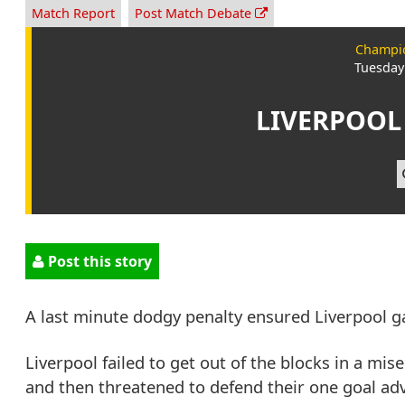
Match Report
Post Match Debate
Champio
Tuesday
LIVERPOOL
Post this story
A last minute dodgy penalty ensured Liverpool g
Liverpool failed to get out of the blocks in a mis
and then threatened to defend their one goal adv