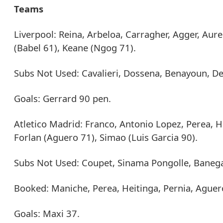
Teams
Liverpool: Reina, Arbeloa, Carragher, Agger, Aure
(Babel 61), Keane (Ngog 71).
Subs Not Used: Cavalieri, Dossena, Benayoun, D
Goals: Gerrard 90 pen.
Atletico Madrid: Franco, Antonio Lopez, Perea, H
Forlan (Aguero 71), Simao (Luis Garcia 90).
Subs Not Used: Coupet, Sinama Pongolle, Baneg
Booked: Maniche, Perea, Heitinga, Pernia, Aguer
Goals: Maxi 37.