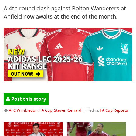
A 4th round clash against Bolton Wanderers at
Anfield now awaits at the end of the month.
Post this story
AFC Wimbledon
,
FA Cup
,
Steven Gerrard
| Filed in:
FA Cup Reports