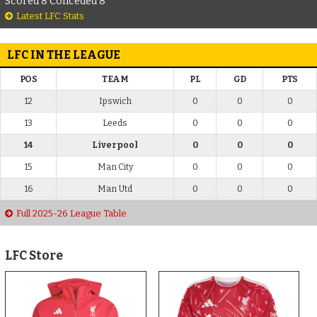
Scored 8 Conceded 8
Latest LFC Stats
LFC IN THE LEAGUE
POS
TEAM
PL
GD
PTS
12
Ipswich
0
0
0
13
Leeds
0
0
0
14
Liverpool
0
0
0
15
Man City
0
0
0
16
Man Utd
0
0
0
Full 2025-26 League Table
LFC Store