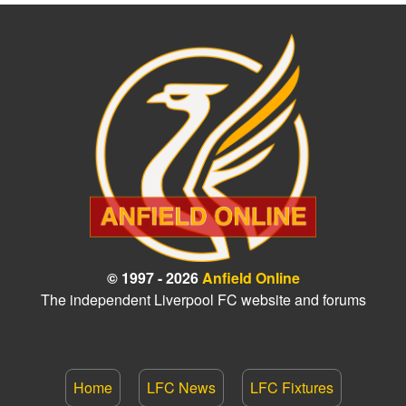
© 1997 - 2026
Anfield Online
The independent Liverpool FC website and forums
Home
LFC News
LFC Fixtures