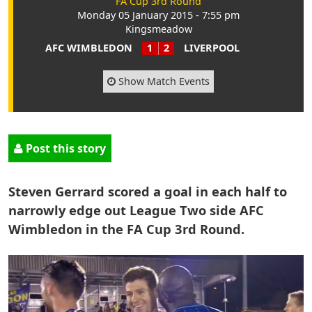
FA Cup 3rd Round
Monday 05 January 2015 - 7:55 pm
Kingsmeadow
AFC WIMBLEDON
1
2
LIVERPOOL
Show Match Events
Post this story
Steven Gerrard scored a goal in each half to
narrowly edge out League Two side AFC
Wimbledon in the FA Cup 3rd Round.