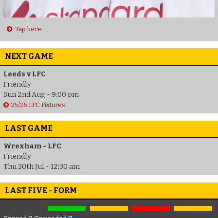
Tap here
NEXT GAME
Leeds v LFC
Friendly
Sun 2nd Aug - 9:00 pm
25/26 LFC Fixtures
LAST GAME
Wrexham - LFC
Friendly
Thu 30th Jul - 12:30 am
LAST FIVE - FORM