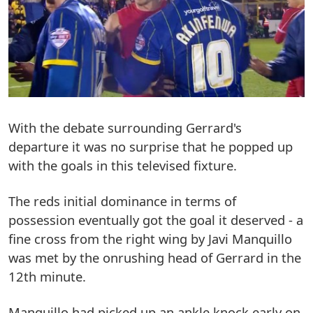
With the debate surrounding Gerrard's
departure it was no surprise that he popped up
with the goals in this televised fixture.
The reds initial dominance in terms of
possession eventually got the goal it deserved - a
fine cross from the right wing by Javi Manquillo
was met by the onrushing head of Gerrard in the
12th minute.
Manquillo had picked up an ankle knock early on