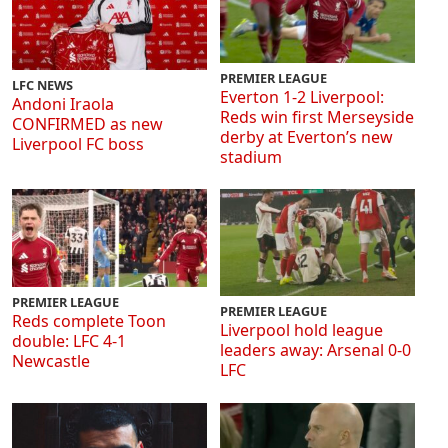
PREMIER LEAGUE
LFC NEWS
Everton 1-2 Liverpool:
Andoni Iraola
Reds win first Merseyside
CONFIRMED as new
derby at Everton’s new
Liverpool FC boss
stadium
PREMIER LEAGUE
PREMIER LEAGUE
Reds complete Toon
Liverpool hold league
double: LFC 4-1
leaders away: Arsenal 0-0
Newcastle
LFC