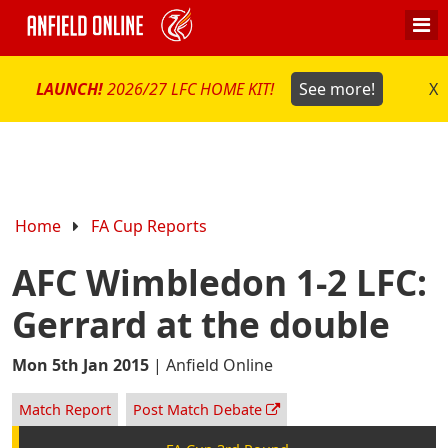
LAUNCH!
2026/27 LFC HOME KIT!
See more!
X
Home
FA Cup Reports
AFC Wimbledon 1-2 LFC:
Gerrard at the double
Mon 5th Jan 2015
|
Anfield Online
Match Report
Post Match Debate