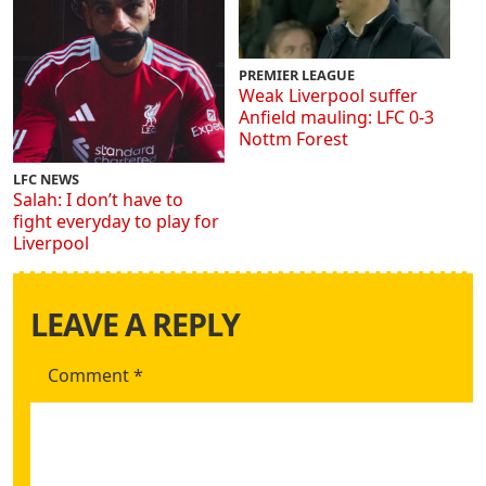
PREMIER LEAGUE
Weak Liverpool suffer
Anfield mauling: LFC 0-3
Nottm Forest
LFC NEWS
Salah: I don’t have to
fight everyday to play for
Liverpool
LEAVE A REPLY
Comment
*