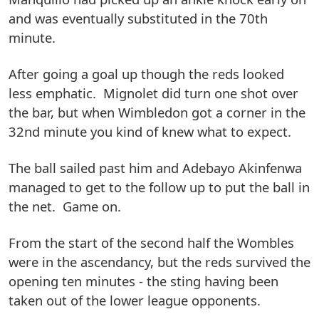
and was eventually substituted in the 70th
minute.
After going a goal up though the reds looked
less emphatic. Mignolet did turn one shot over
the bar, but when Wimbledon got a corner in the
32nd minute you kind of knew what to expect.
The ball sailed past him and Adebayo Akinfenwa
managed to get to the follow up to put the ball in
the net. Game on.
From the start of the second half the Wombles
were in the ascendancy, but the reds survived the
opening ten minutes - the sting having been
taken out of the lower league opponents.