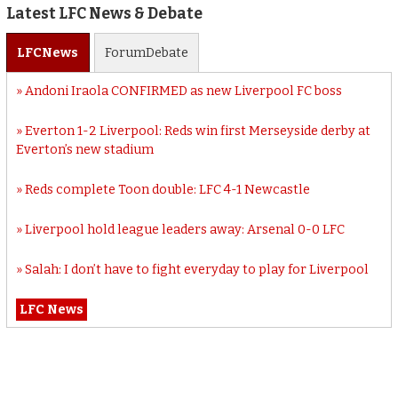
Latest LFC News & Debate
LFC
News
Forum
Debate
Andoni Iraola CONFIRMED as new Liverpool FC boss
Everton 1-2 Liverpool: Reds win first Merseyside derby at
Everton’s new stadium
Reds complete Toon double: LFC 4-1 Newcastle
Liverpool hold league leaders away: Arsenal 0-0 LFC
Salah: I don’t have to fight everyday to play for Liverpool
LFC News