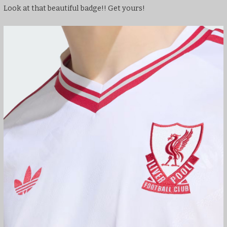
Look at that beautiful badge!! Get yours!