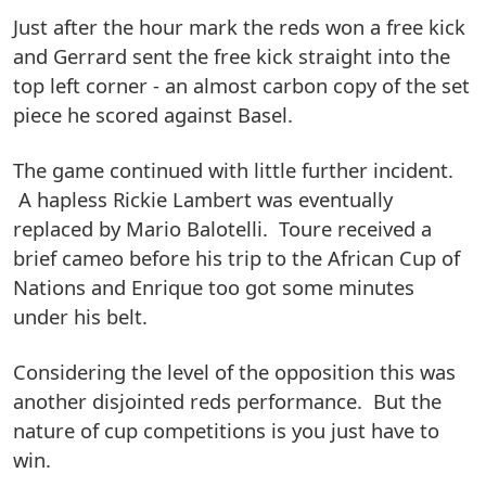
Just after the hour mark the reds won a free kick
and Gerrard sent the free kick straight into the
top left corner - an almost carbon copy of the set
piece he scored against Basel.
The game continued with little further incident.
A hapless Rickie Lambert was eventually
replaced by Mario Balotelli. Toure received a
brief cameo before his trip to the African Cup of
Nations and Enrique too got some minutes
under his belt.
Considering the level of the opposition this was
another disjointed reds performance. But the
nature of cup competitions is you just have to
win.