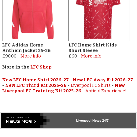
LFC Adidas Home
LFC Home Shirt Kids
Anthem Jacket 25-26
Short Sleeve
£90.00
-
More info
£60
-
More info
More in the
LFC Shop
New LFC Home Shirt 2026-27
-
New LFC Away Kit 2026-27
-
New LFC Third Kit 2025-26
-
Liverpool FC Shirts
-
New
Liverpool FC Training Kit 2025-26
-
Anfield Experience!
Liverpool
News 24/7