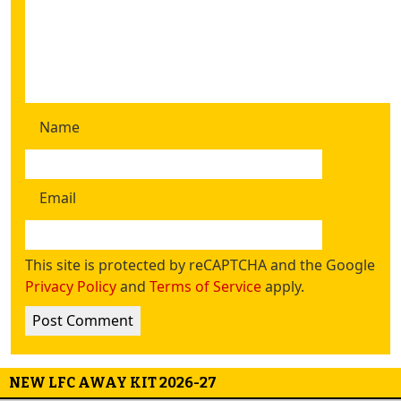
Name
Email
This site is protected by reCAPTCHA and the Google
Privacy Policy
and
Terms of Service
apply.
NEW LFC AWAY KIT 2026-27