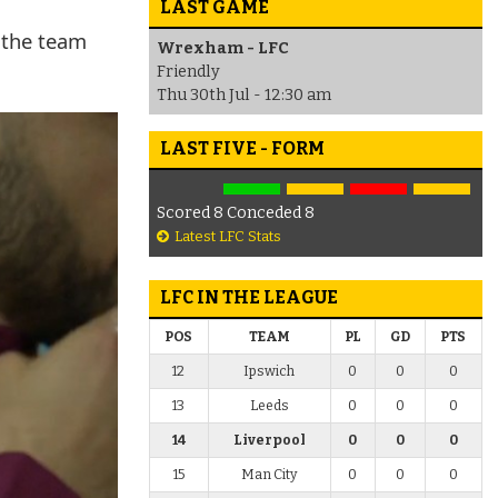
LAST GAME
 the team
Wrexham - LFC
Friendly
Thu 30th Jul - 12:30 am
LAST FIVE - FORM
Scored 8 Conceded 8
Latest LFC Stats
LFC IN THE LEAGUE
POS
TEAM
PL
GD
PTS
12
Ipswich
0
0
0
13
Leeds
0
0
0
14
Liverpool
0
0
0
15
Man City
0
0
0