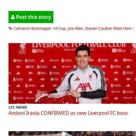
Post this story
Cameron Brannagan
,
FA Cup
,
Joe Allen
,
Steven Caulker
,
West Ham
| 
LFC NEWS
Andoni Iraola CONFIRMED as new Liverpool FC boss