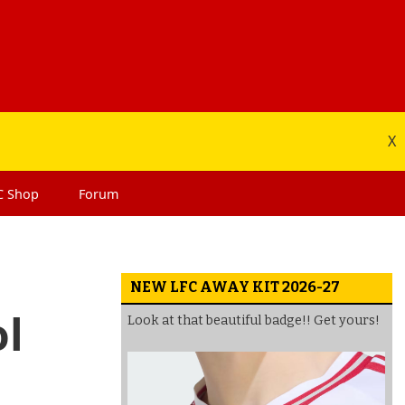
X
C
Shop
Forum
NEW LFC AWAY KIT 2026-27
ol
Look at that beautiful badge!! Get yours!