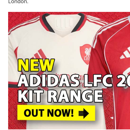
London.