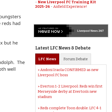
-
New Liverpool FC Training Kit
2025-26
-
Anfield Experience!
youngsters
e reds had
Liverpool
News 24/7
ox but he
Latest LFC News & Debate
LFC
News
Forum
Debate
ndolph. The
oth well
Andoni Iraola CONFIRMED as new
Liverpool FC boss
Everton 1-2 Liverpool: Reds win first
Merseyside derby at Everton’s new
stadium
Reds complete Toon double: LFC 4-1