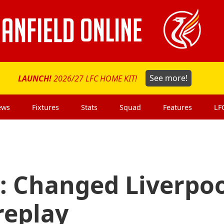
LAUNCH!
2026/27 LFC HOME KIT!
See more!
ews
Fixtures
Stats
Squad
Features
LF
: Changed Liverpo
replay