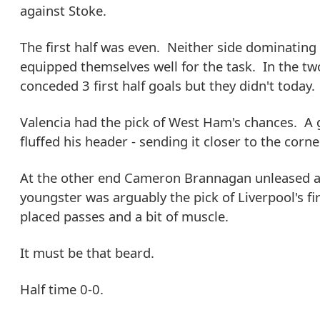
against Stoke.
The first half was even. Neither side dominating
equipped themselves well for the task. In the t
conceded 3 first half goals but they didn't today.
Valencia had the pick of West Ham's chances. A g
fluffed his header - sending it closer to the corne
At the other end Cameron Brannagan unleased a 
youngster was arguably the pick of Liverpool's fir
placed passes and a bit of muscle.
It must be that beard.
Half time 0-0.