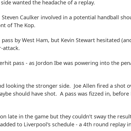
 side wanted the headache of a replay.
Steven Caulker involved in a potential handball sho
nt of The Kop.
d pass by West Ham, but Kevin Stewart hesitated (an
-attack.
rhit pass - as Jordon Ibe was powering into the pen
d looking the stronger side. Joe Allen fired a shot o
ybe should have shot. A pass was fizzed in, before
on late in the game but they couldn't sway the result
ded to Liverpool's schedule - a 4th round replay in