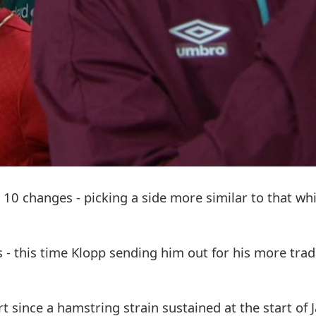
0 changes - picking a side more similar to that wh
s - this time Klopp sending him out for his more trad
t since a hamstring strain sustained at the start of 