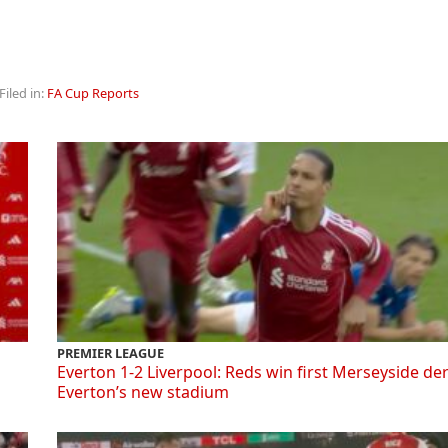
Filed in:
FA Cup Reports
PREMIER LEAGUE
Everton 1-2 Liverpool: Reds win first Merseyside de
Everton’s new stadium