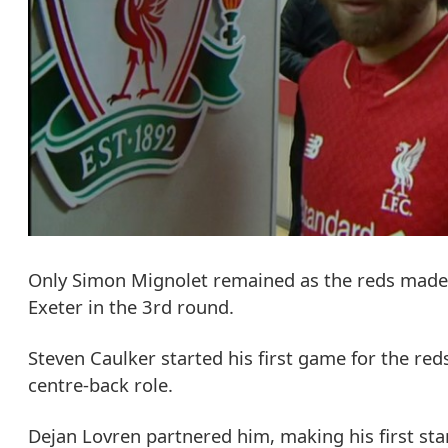
Only Simon Mignolet remained as the reds made 1
Exeter in the 3rd round.
Steven Caulker started his first game for the red
centre-back role.
Dejan Lovren partnered him, making his first star