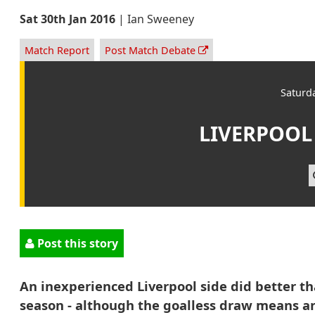
Sat 30th Jan 2016
|
Ian Sweeney
Match Report
Post Match Debate
Saturd
LIVERPOOL
Post this story
An inexperienced Liverpool side did better t
season - although the goalless draw means a