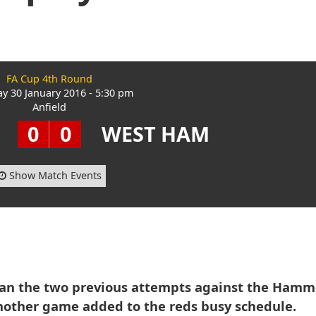
FA Cup 4th Round
ay 30 January 2016 - 5:30 pm
Anfield
0
0
WEST HAM
Show Match Events
han the two previous attempts against the Hamm
nother game added to the reds busy schedule.