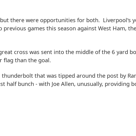
 but there were opportunities for both. Liverpool's 
wo previous games this season against West Ham, th
reat cross was sent into the middle of the 6 yard b
r flag than the goal.
thunderbolt that was tipped around the post by Ra
st half bunch - with Joe Allen, unusually, providing b